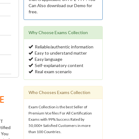
Can Also download our Demo for
free.
Why Choose Exams Collection
Reliable/authentic information
Easy to understand matter
Easy language
Self-explanatory content
Real exam scenario
Who Chooses Exams Collection
E
Exam Collection is the best Seller of
Premium Vce files For All Certification
Exams with 99% Success Rated by
IT
50,000+ Satisfied Customers in more
tified
than 100 Countries.
. You