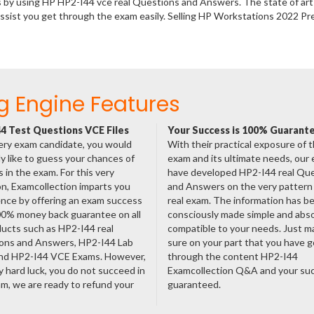
s by using HP HP2-I44 vce real Questions and Answers. The state of art
ssist you get through the exam easily. Selling HP Workstations 2022 P
g Engine Features
4 Test Questions VCE Files
Your Success is 100% Guarant
ery exam candidate, you would
With their practical exposure of 
ly like to guess your chances of
exam and its ultimate needs, our
 in the exam. For this very
have developed HP2-I44 real Qu
n, Examcollection imparts you
and Answers on the very pattern 
nce by offering an exam success
real exam. The information has b
00% money back guarantee on all
consciously made simple and abso
ducts such as HP2-I44 real
compatible to your needs. Just m
ons and Answers, HP2-I44 Lab
sure on your part that you have 
nd HP2-I44 VCE Exams. However,
through the content HP2-I44
ny hard luck, you do not succeed in
Examcollection Q&A and your suc
m, we are ready to refund your
guaranteed.