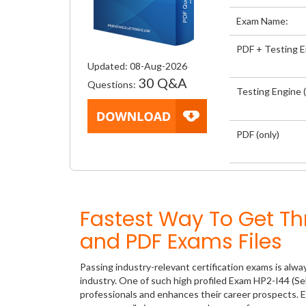
Exam Name:
PDF + Testing 
Updated: 08-Aug-2026
30 Q&A
Questions:
Testing Engine (
PDF (only)
Fastest Way To Get T
and PDF Exams Files
Passing industry-relevant certification exams is alwa
industry. One of such high profiled Exam HP2-I44 (Se
professionals and enhances their career prospects. E