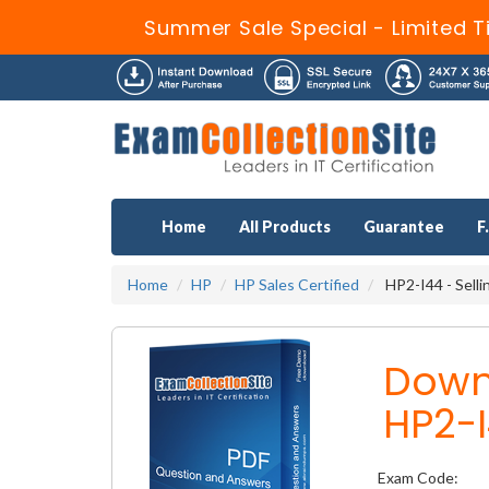
Summer Sale Special - Limited T
Home
All Products
Guarantee
F
Home
HP
HP Sales Certified
HP2-I44 - Sell
Down
HP2-I
Exam Code: