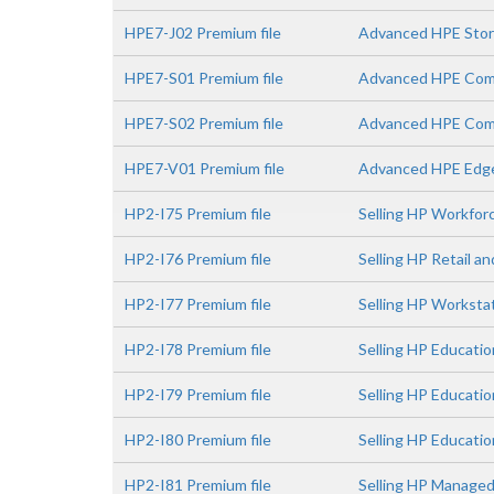
HPE7-J02 Premium file
Advanced HPE Stora
HPE7-S01 Premium file
Advanced HPE Comp
HPE7-S02 Premium file
Advanced HPE Comp
HPE7-V01 Premium file
Advanced HPE Edge
HP2-I75 Premium file
Selling HP Workfor
HP2-I76 Premium file
Selling HP Retail a
HP2-I77 Premium file
Selling HP Worksta
HP2-I78 Premium file
Selling HP Educatio
HP2-I79 Premium file
Selling HP Educati
HP2-I80 Premium file
Selling HP Educatio
HP2-I81 Premium file
Selling HP Managed