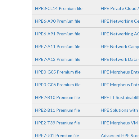
HPE3-CL14 Premium file
HPE Private Cloud 
HPE6-A90 Premium file
HPE Networking Ce
HPE6-A91 Premium file
HPE Networking A
HPE7-A11 Premium file
HPE Network Campu
HPE7-A12 Premium file
HPE Network Data C
HPE0-G05 Premium file
HPE Morpheus Enter
HPE0-G06 Premium file
HPE Morpheus Ente
HPE2-B10 Premium file
HPE IT Sustainablil
HPE2-B11 Premium file
HPE Solutions with 
HPE2-T39 Premium file
HPE Morpheus VM E
HPE7-J01 Premium file
Advanced HPE Stor