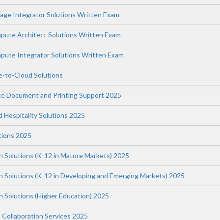
ge Integrator Solutions Written Exam
ute Architect Solutions Written Exam
ute Integrator Solutions Written Exam
-to-Cloud Solutions
ce Document and Printing Support 2025
nd Hospitality Solutions 2025
tions 2025
n Solutions (K-12 in Mature Markets) 2025
on Solutions (K-12 in Developing and Emerging Markets) 2025
n Solutions (Higher Education) 2025
 Collaboration Services 2025