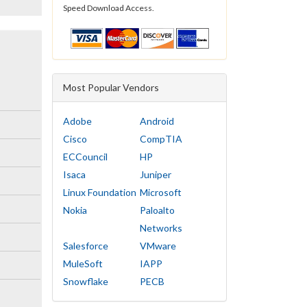
Speed Download Access.
Most Popular Vendors
Adobe
Android
Cisco
CompTIA
ECCouncil
HP
Isaca
Juniper
Linux Foundation
Microsoft
Nokia
Paloalto
Networks
Salesforce
VMware
MuleSoft
IAPP
Snowflake
PECB