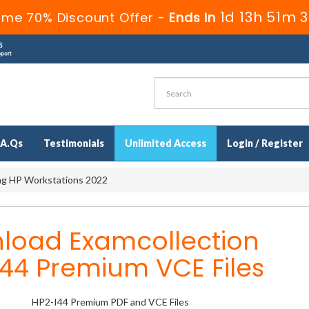
1d 13h 51m 
ime 70% Discount Offer -
Ends in
.A.Qs
Testimonials
Unlimited Access
Login / Register
ing HP Workstations 2022
load Examcollection
44 Premium VCE Files
HP2-I44 Premium PDF and VCE Files