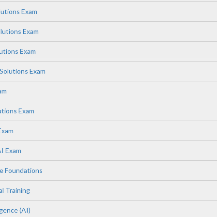
lutions Exam
lutions Exam
lutions Exam
Solutions Exam
xam
utions Exam
 Exam
AI Exam
e Foundations
l Training
igence (AI)