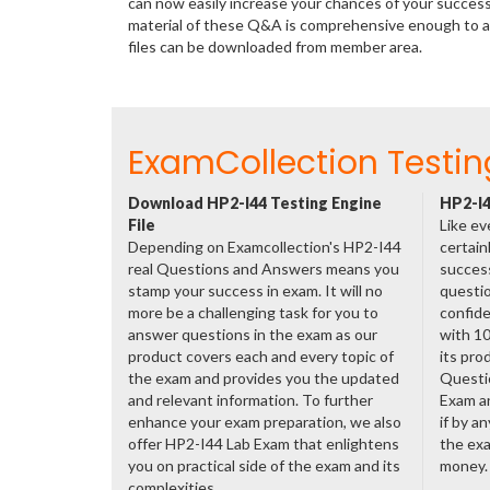
can now easily increase your chances of your succes
material of these Q&A is comprehensive enough to a
files can be downloaded from member area.
ExamCollection Testin
Download HP2-I44 Testing Engine
HP2-I4
File
Like ev
Depending on Examcollection's HP2-I44
certain
real Questions and Answers means you
success
stamp your success in exam. It will no
questio
more be a challenging task for you to
confide
answer questions in the exam as our
with 1
product covers each and every topic of
its pro
the exam and provides you the updated
Questi
and relevant information. To further
Exam a
enhance your exam preparation, we also
if by a
offer HP2-I44 Lab Exam that enlightens
the exa
you on practical side of the exam and its
money.
complexities.