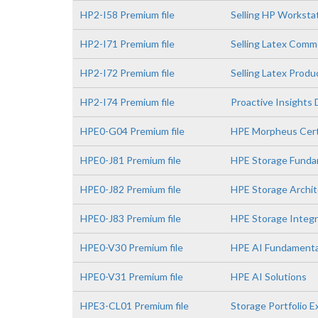
HP2-I58 Premium file
Selling HP Worksta
HP2-I71 Premium file
Selling Latex Comme
HP2-I72 Premium file
Selling Latex Prod
HP2-I74 Premium file
Proactive Insights
HPE0-G04 Premium file
HPE Morpheus Certi
HPE0-J81 Premium file
HPE Storage Funda
HPE0-J82 Premium file
HPE Storage Archit
HPE0-J83 Premium file
HPE Storage Integr
HPE0-V30 Premium file
HPE AI Fundamenta
HPE0-V31 Premium file
HPE AI Solutions
HPE3-CL01 Premium file
Storage Portfolio 