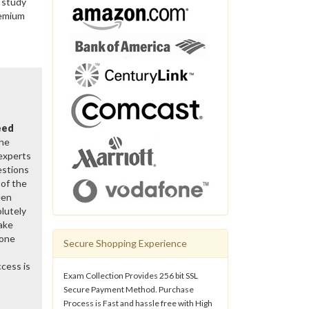
 study
remium
eed
the
 experts
estions
of the
een
lutely
ake
gone
Secure Shopping Experience
cess is
Exam Collection Provides 256 bit SSL
Secure Payment Method. Purchase
Process is Fast and hassle free with High