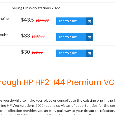
Selling HP Workstations 2022
Engine
$43.5
$144.99
only)
$33
$109.99
$30
$99.99
hrough HP HP2-I44 Premium VC
ys worthwhile to make your place or consolidate the existing one in the 
lling HP Workstations 2022) opens up vistas of opportunities for the cer
xamcollection provides you an easy pathway to your dream certification