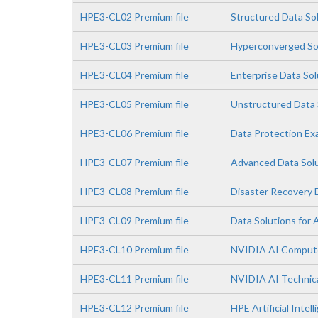
HPE3-CL02 Premium file
Structured Data So
HPE3-CL03 Premium file
Hyperconverged So
HPE3-CL04 Premium file
Enterprise Data So
HPE3-CL05 Premium file
Unstructured Data 
HPE3-CL06 Premium file
Data Protection E
HPE3-CL07 Premium file
Advanced Data Sol
HPE3-CL08 Premium file
Disaster Recovery
HPE3-CL09 Premium file
Data Solutions for 
HPE3-CL10 Premium file
NVIDIA AI Comput
HPE3-CL11 Premium file
NVIDIA AI Technica
HPE3-CL12 Premium file
HPE Artificial Intell