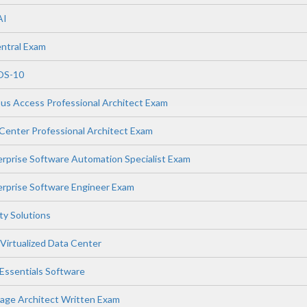
AI
ntral Exam
OS-10
s Access Professional Architect Exam
enter Professional Architect Exam
prise Software Automation Specialist Exam
rprise Software Engineer Exam
ity Solutions
Virtualized Data Center
ssentials Software
age Architect Written Exam