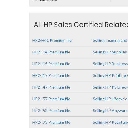
All HP Sales Certified Relat
HP2-H41 Premium file
Selling Imaging and
HP2-I14 Premium file
Selling HP Supplies
HP2-I15 Premium file
Selling HP Busines
HP2-I17 Premium file
Selling HP Printin
HP2-I47 Premium file
Selling HP PS Lifec
HP2-I57 Premium file
Selling HP Lifecyc
HP2-I52 Premium file
Selling HP Anywar
HP2-I73 Premium file
Selling HP Retail a