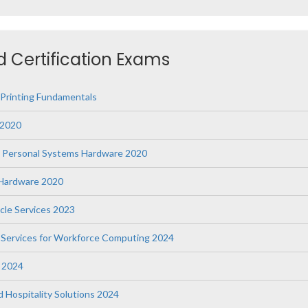
ed Certification Exams
 Printing Fundamentals
 2020
s Personal Systems Hardware 2020
g Hardware 2020
ycle Services 2023
le Services for Workforce Computing 2024
e 2024
nd Hospitality Solutions 2024