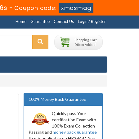
34s
-
Coupon code:
xmasmag
Home
Guarantee
Contact Us
Login / Register
Shopping Cart
0 item Added
100% Money Back Guarantee
Quickly pass Your
certification Exam with
100% Exam Collection
Passing and
money back guarantee
that is applicable on HP2-I44*. You