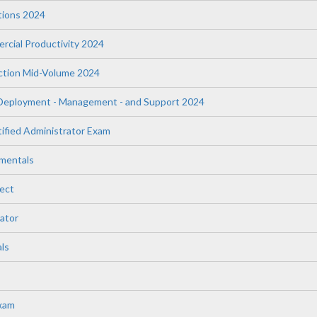
tions 2024
rcial Productivity 2024
uction Mid-Volume 2024
 Deployment - Management - and Support 2024
fied Administrator Exam
mentals
ect
ator
ls
Exam