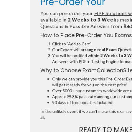
Pre-Order Your
You can pre-order your
HPE Solutions w
available in
2 Weeks to 3 Weeks
maxim
Questions & Possible Answers from
Re
How to Place Pre-Order You Exams
Click to "Add to Cart"
Our Expert will
arrange real Exam Quest
You will be notified within
2 Weeks to 3 
Answers with PDF + Testing Engine format
Why to Choose ExamCollectionSit
Only we can provide you this Pre-Order Exam
will get it ready for you on the cost price!
Over 5000+ our customers worldwide are usi
Approx 99.8% pass rate among our customers
90 days of free updates included!
In the unlikely event if we can't make this exam ava
all.
READY TO MAK