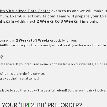
ith Virtualized Data Center
exam to us and we will make i
um. ExamCollectionSite.com Team will prepare your Ex
al Exam
within next
2 Weeks to 3 Weeks
Time only.
:
ions
within
2 Weeks to 3 Weeks
especially for you.
Weeks
time once your Exam is ready with all Real Questions and Possible
.
e?
 service. If your required exam is not available on our website, Our Te
ng this pre-ordering service.
 - at their first attempt!
ilable to you then you will issue a full refund! So there is no risk involve 
E YOUR
"HPE2-B11"
PRE-ORDER?