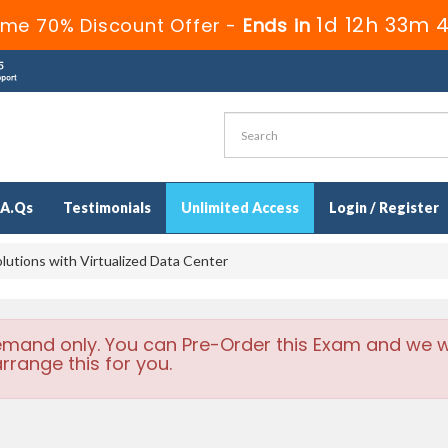
1d 12h 33m 
ime 70% Discount Offer -
Ends in
.A.Qs
Testimonials
Unlimited Access
Login / Register
utions with Virtualized Data Center
emand only. You can Pre-Order this Exam and we wi
rrange this for you.