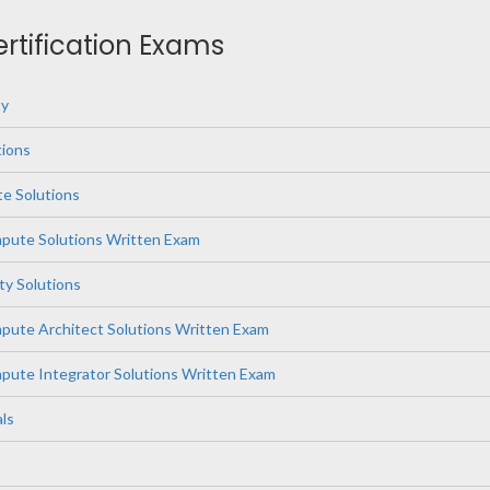
ertification Exams
ty
ions
e Solutions
ute Solutions Written Exam
ity Solutions
ute Architect Solutions Written Exam
ute Integrator Solutions Written Exam
ls