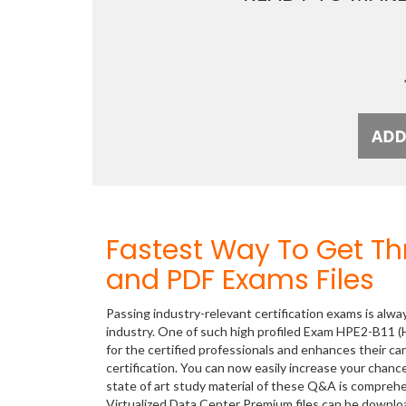
Fastest Way To Get T
and PDF Exams Files
Passing industry-relevant certification exams is alwa
industry. One of such high profiled Exam HPE2-B11 (H
for the certified professionals and enhances their c
certification. You can now easily increase your cha
state of art study material of these Q&A is compreh
Virtualized Data Center Premium files can be downl