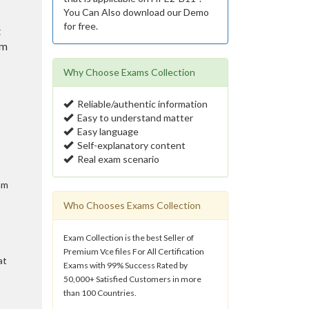
You Can Also download our Demo
for free.
t
am
Why Choose Exams Collection
Reliable/authentic information
Easy to understand matter
Easy language
Self-explanatory content
Real exam scenario
am
Who Chooses Exams Collection
Exam Collection is the best Seller of
Premium Vce files For All Certification
at
Exams with 99% Success Rated by
50,000+ Satisfied Customers in more
than 100 Countries.