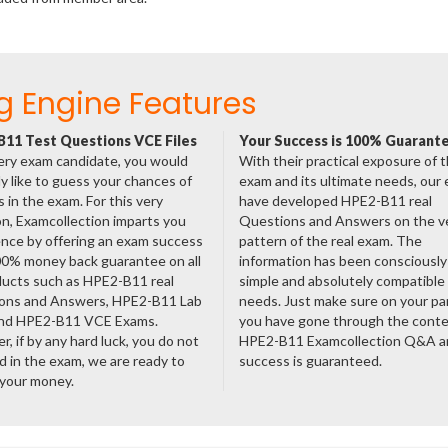
g Engine Features
11 Test Questions VCE Files
Your Success is 100% Guarant
ery exam candidate, you would
With their practical exposure of 
ly like to guess your chances of
exam and its ultimate needs, our
 in the exam. For this very
have developed HPE2-B11 real
n, Examcollection imparts you
Questions and Answers on the v
nce by offering an exam success
pattern of the real exam. The
00% money back guarantee on all
information has been consciousl
ducts such as HPE2-B11 real
simple and absolutely compatible
ons and Answers, HPE2-B11 Lab
needs. Just make sure on your pa
nd HPE2-B11 VCE Exams.
you have gone through the cont
, if by any hard luck, you do not
HPE2-B11 Examcollection Q&A a
 in the exam, we are ready to
success is guaranteed.
 your money.