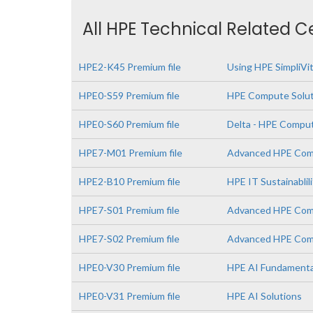
All HPE Technical Related C
HPE2-K45 Premium file
Using HPE SimpliVi
HPE0-S59 Premium file
HPE Compute Solut
HPE0-S60 Premium file
Delta - HPE Comput
HPE7-M01 Premium file
Advanced HPE Comp
HPE2-B10 Premium file
HPE IT Sustainablil
HPE7-S01 Premium file
Advanced HPE Comp
HPE7-S02 Premium file
Advanced HPE Comp
HPE0-V30 Premium file
HPE AI Fundamenta
HPE0-V31 Premium file
HPE AI Solutions