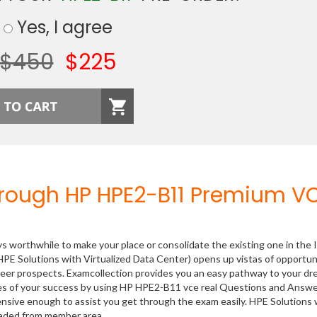
Yes, I agree
$450
$225
hrough HP HPE2-B11 Premium V
ys worthwhile to make your place or consolidate the existing one in the 
PE Solutions with Virtualized Data Center) opens up vistas of opportun
areer prospects. Examcollection provides you an easy pathway to your d
nces of your success by using HP HPE2-B11 vce real Questions and Answ
ensive enough to assist you get through the exam easily. HPE Solutions 
oaded from member area.