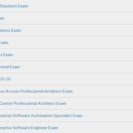
Solutions Exam
xam
utions Exam
 Exam
AI Exam
ntral Exam
OS-10
s Access Professional Architect Exam
enter Professional Architect Exam
prise Software Automation Specialist Exam
rprise Software Engineer Exam