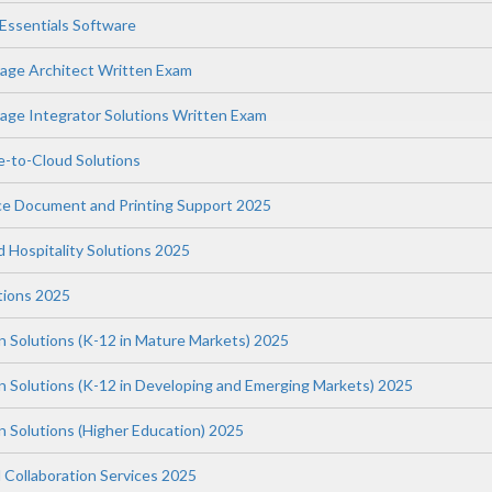
ssentials Software
age Architect Written Exam
ge Integrator Solutions Written Exam
-to-Cloud Solutions
ce Document and Printing Support 2025
nd Hospitality Solutions 2025
tions 2025
n Solutions (K-12 in Mature Markets) 2025
on Solutions (K-12 in Developing and Emerging Markets) 2025
n Solutions (Higher Education) 2025
 Collaboration Services 2025