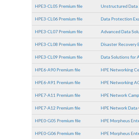
HPE3-CL05 Premium file
Unstructured Data 
HPE3-CL06 Premium file
Data Protection E
HPE3-CL07 Premium file
Advanced Data Sol
HPE3-CL08 Premium file
Disaster Recovery
HPE3-CL09 Premium file
Data Solutions for 
HPE6-A90 Premium file
HPE Networking Ce
HPE6-A91 Premium file
HPE Networking A
HPE7-A11 Premium file
HPE Network Campu
HPE7-A12 Premium file
HPE Network Data C
HPE0-G05 Premium file
HPE Morpheus Enter
HPE0-G06 Premium file
HPE Morpheus Ente