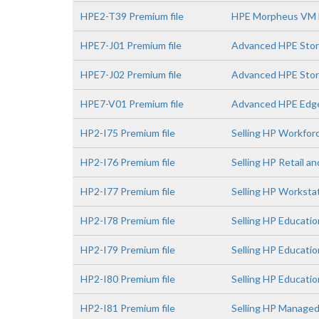
HPE2-T39 Premium file
HPE Morpheus VM E
HPE7-J01 Premium file
Advanced HPE Stor
HPE7-J02 Premium file
Advanced HPE Stora
HPE7-V01 Premium file
Advanced HPE Edge
HP2-I75 Premium file
Selling HP Workfor
HP2-I76 Premium file
Selling HP Retail a
HP2-I77 Premium file
Selling HP Worksta
HP2-I78 Premium file
Selling HP Educatio
HP2-I79 Premium file
Selling HP Educati
HP2-I80 Premium file
Selling HP Educatio
HP2-I81 Premium file
Selling HP Managed