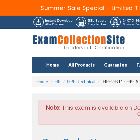
Summer Sale Special - Limited T
Home
All Products
Guarantee
F
Home
HP
HPE Technical
HPE2-B11 - HPE Sol
Note:
This exam is available on D
a