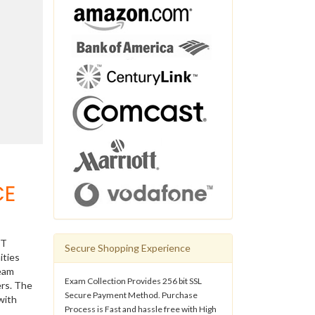
CE
IT
Secure Shopping Experience
ities
ream
Exam Collection Provides 256 bit SSL
ers. The
Secure Payment Method. Purchase
with
Process is Fast and hassle free with High