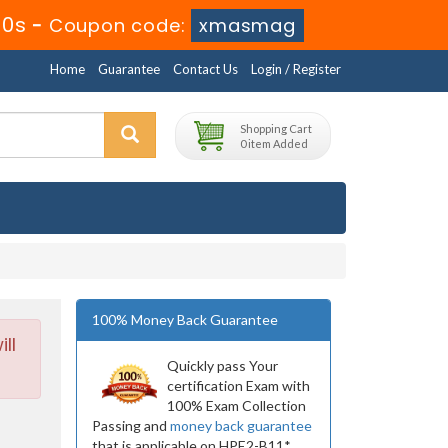
38s
-
Coupon code:
xmasmag
Home
Guarantee
Contact Us
Login / Register
Shopping Cart
0 item Added
100% Money Back Guarantee
ll
Quickly pass Your
certification Exam with
100% Exam Collection
Passing and
money back guarantee
that is applicable on HPE2-B11*.