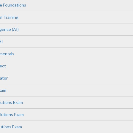
e Foundations
l Training
igence (AI)
AI
mentals
ect
ator
Exam
lutions Exam
lutions Exam
lutions Exam