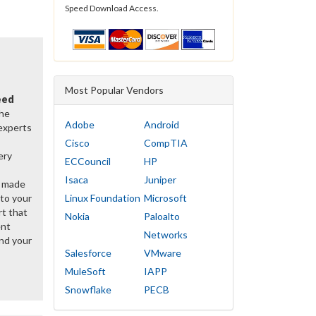
Speed Download Access.
Most Popular Vendors
eed
the
Adobe
Android
 experts
Cisco
CompTIA
ery
ECCouncil
HP
Isaca
Juniper
y made
 to your
Linux Foundation
Microsoft
rt that
Nokia
Paloalto
ent
Networks
nd your
Salesforce
VMware
MuleSoft
IAPP
Snowflake
PECB