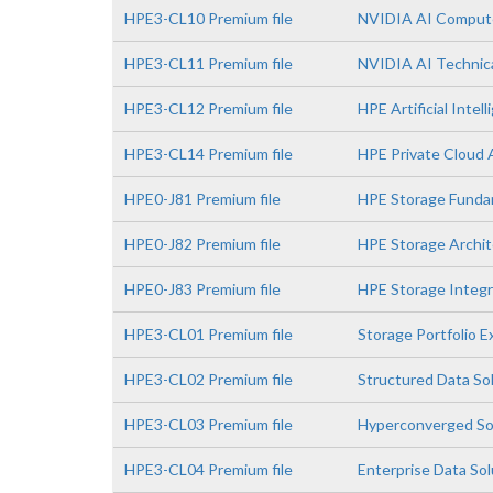
HPE3-CL10 Premium file
NVIDIA AI Comput
HPE3-CL11 Premium file
NVIDIA AI Technica
HPE3-CL12 Premium file
HPE Artificial Intell
HPE3-CL14 Premium file
HPE Private Cloud 
HPE0-J81 Premium file
HPE Storage Funda
HPE0-J82 Premium file
HPE Storage Archit
HPE0-J83 Premium file
HPE Storage Integr
HPE3-CL01 Premium file
Storage Portfolio 
HPE3-CL02 Premium file
Structured Data So
HPE3-CL03 Premium file
Hyperconverged So
HPE3-CL04 Premium file
Enterprise Data So