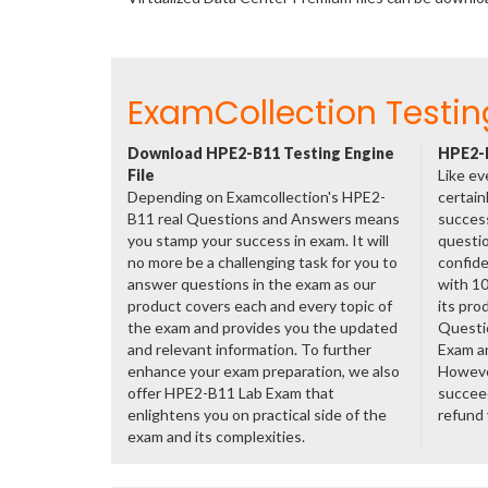
ExamCollection Testin
Download HPE2-B11 Testing Engine
HPE2-B
File
Like ev
Depending on Examcollection's HPE2-
certain
B11 real Questions and Answers means
success
you stamp your success in exam. It will
questio
no more be a challenging task for you to
confide
answer questions in the exam as our
with 1
product covers each and every topic of
its pro
the exam and provides you the updated
Questi
and relevant information. To further
Exam a
enhance your exam preparation, we also
However
offer HPE2-B11 Lab Exam that
succeed
enlightens you on practical side of the
refund
exam and its complexities.