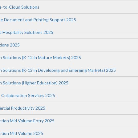
-to-Cloud Solutions
ce Document and Printing Support 2025
nd Hospitality Solutions 2025
tions 2025
n Solutions (K-12 in Mature Markets) 2025
on Solutions (K-12 in Developing and Emerging Markets) 2025
n Solutions (Higher Education) 2025
 Collaboration Services 2025
rcial Productivity 2025
uction Mid Volume Entry 2025
uction Mid Volume 2025