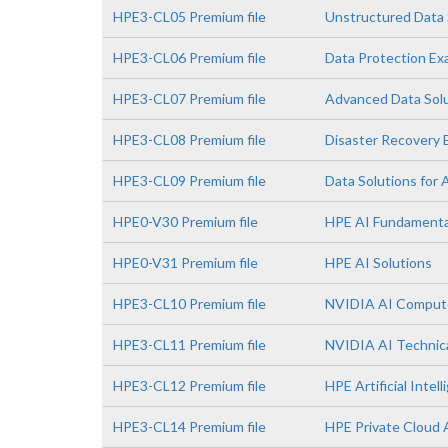
HPE3-CL05 Premium file
Unstructured Data 
HPE3-CL06 Premium file
Data Protection E
HPE3-CL07 Premium file
Advanced Data Sol
HPE3-CL08 Premium file
Disaster Recovery
HPE3-CL09 Premium file
Data Solutions for 
HPE0-V30 Premium file
HPE AI Fundamenta
HPE0-V31 Premium file
HPE AI Solutions
HPE3-CL10 Premium file
NVIDIA AI Comput
HPE3-CL11 Premium file
NVIDIA AI Technica
HPE3-CL12 Premium file
HPE Artificial Intell
HPE3-CL14 Premium file
HPE Private Cloud 