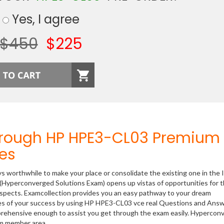
Yes, I agree
$450
$225
hrough HP HPE3-CL03 Premium
es
ys worthwhile to make your place or consolidate the existing one in the 
(Hyperconverged Solutions Exam) opens up vistas of opportunities for 
rospects. Examcollection provides you an easy pathway to your dream
nces of your success by using HP HPE3-CL03 vce real Questions and Answ
prehensive enough to assist you get through the exam easily. Hypercon
om member area.