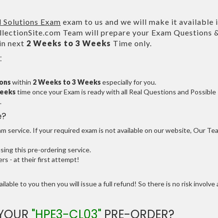
 Solutions Exam
exam to us and we will make it available 
ectionSite.com Team will prepare your Exam Questions 
in next
2 Weeks to 3 Weeks
Time only.
:
ions
within
2 Weeks to 3 Weeks
especially for you.
Weeks
time once your Exam is ready with all Real Questions and Possible
.
e?
 service. If your required exam is not available on our website, Our Te
ng this pre-ordering service.
 - at their first attempt!
ilable to you then you will issue a full refund! So there is no risk involve 
 YOUR
"HPE3-CL03"
PRE-ORDER?