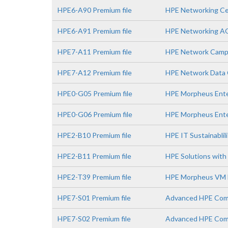
HPE6-A90 Premium file
HPE Networking Ce
HPE6-A91 Premium file
HPE Networking A
HPE7-A11 Premium file
HPE Network Campu
HPE7-A12 Premium file
HPE Network Data C
HPE0-G05 Premium file
HPE Morpheus Enter
HPE0-G06 Premium file
HPE Morpheus Ente
HPE2-B10 Premium file
HPE IT Sustainablil
HPE2-B11 Premium file
HPE Solutions with 
HPE2-T39 Premium file
HPE Morpheus VM E
HPE7-S01 Premium file
Advanced HPE Comp
HPE7-S02 Premium file
Advanced HPE Comp