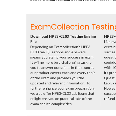
ExamCollection Testin
Download HPE3-CL03 Testing Engine
HPE3-C
File
Like ev
Depending on Examcollection's HPE3-
certain
CL03 real Questions and Answers
success
means you stamp your success in exam.
questio
It will no more be a challenging task for
confide
you to answer questions in the exam as
with 1
our product covers each and every topic
its pro
of the exam and provides you the
Questi
updated and relevant information. To
Lab Ex
further enhance your exam preparation,
However
we also offer HPE3-CL03 Lab Exam that
succeed
enlightens you on practical side of the
refund
exam and its complexities.