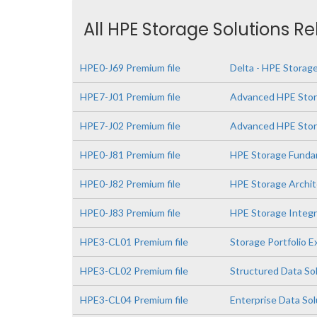
All HPE Storage Solutions R
HPE0-J69 Premium file
Delta - HPE Storage
HPE7-J01 Premium file
Advanced HPE Stor
HPE7-J02 Premium file
Advanced HPE Stora
HPE0-J81 Premium file
HPE Storage Funda
HPE0-J82 Premium file
HPE Storage Archit
HPE0-J83 Premium file
HPE Storage Integr
HPE3-CL01 Premium file
Storage Portfolio 
HPE3-CL02 Premium file
Structured Data So
HPE3-CL04 Premium file
Enterprise Data So