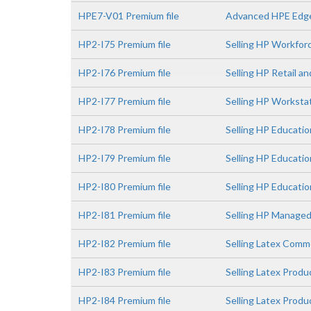
HPE7-V01 Premium file
Advanced HPE Edge
HP2-I75 Premium file
Selling HP Workfor
HP2-I76 Premium file
Selling HP Retail a
HP2-I77 Premium file
Selling HP Worksta
HP2-I78 Premium file
Selling HP Educatio
HP2-I79 Premium file
Selling HP Educati
HP2-I80 Premium file
Selling HP Educatio
HP2-I81 Premium file
Selling HP Managed
HP2-I82 Premium file
Selling Latex Comme
HP2-I83 Premium file
Selling Latex Prod
HP2-I84 Premium file
Selling Latex Prod