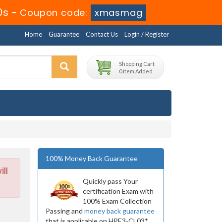
8s
-
Coupon code:
xmasmag
Home
Guarantee
Contact Us
Login / Register
Shopping Cart
0 item Added
100% Money Back Guarantee
ll
Quickly pass Your
certification Exam with
100% Exam Collection
Passing and
money back guarantee
that is applicable on HPE3-CL03*.