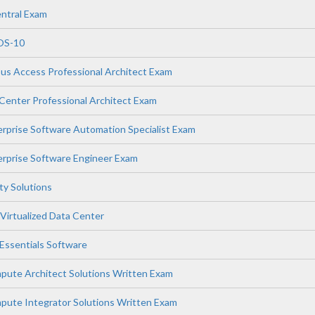
ntral Exam
OS-10
s Access Professional Architect Exam
enter Professional Architect Exam
prise Software Automation Specialist Exam
rprise Software Engineer Exam
ity Solutions
Virtualized Data Center
ssentials Software
ute Architect Solutions Written Exam
ute Integrator Solutions Written Exam