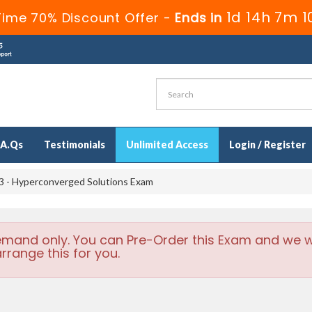
1d 14h 7m 
Time 70% Discount Offer -
Ends in
.A.Qs
Testimonials
Unlimited Access
Login / Register
 - Hyperconverged Solutions Exam
emand only. You can Pre-Order this Exam and we wi
rrange this for you.