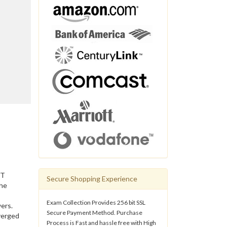
IT
Secure Shopping Experience
the
Exam Collection Provides 256 bit SSL
ers.
Secure Payment Method. Purchase
verged
Process is Fast and hassle free with High