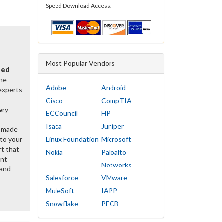
Speed Download Access.
Most Popular Vendors
eed
the
Adobe
Android
 experts
Cisco
CompTIA
ery
ECCouncil
HP
Isaca
Juniper
y made
 to your
Linux Foundation
Microsoft
rt that
Nokia
Paloalto
ent
Networks
 and
Salesforce
VMware
MuleSoft
IAPP
Snowflake
PECB