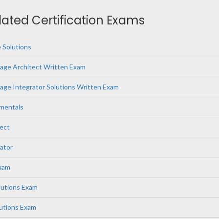
elated Certification Exams
 Solutions
age Architect Written Exam
ge Integrator Solutions Written Exam
mentals
ect
ator
Exam
lutions Exam
lutions Exam