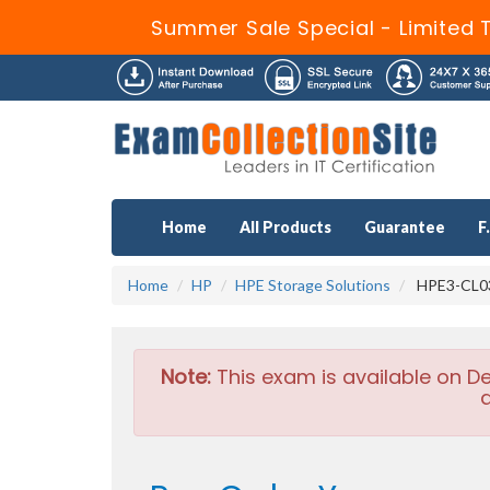
Summer Sale Special - Limited 
Home
All Products
Guarantee
F
Home
HP
HPE Storage Solutions
HPE3-CL03
Note:
This exam is available on D
a