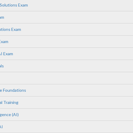
Solutions Exam
xam
utions Exam
 Exam
AI Exam
ls
e Foundations
l Training
igence (AI)
AI