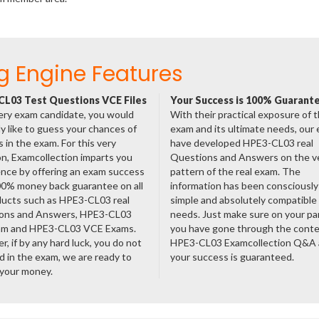
g Engine Features
L03 Test Questions VCE Files
Your Success is 100% Guarant
ery exam candidate, you would
With their practical exposure of 
ly like to guess your chances of
exam and its ultimate needs, our
 in the exam. For this very
have developed HPE3-CL03 real
n, Examcollection imparts you
Questions and Answers on the v
nce by offering an exam success
pattern of the real exam. The
00% money back guarantee on all
information has been consciousl
ducts such as HPE3-CL03 real
simple and absolutely compatible
ons and Answers, HPE3-CL03
needs. Just make sure on your pa
am and HPE3-CL03 VCE Exams.
you have gone through the cont
, if by any hard luck, you do not
HPE3-CL03 Examcollection Q&A
 in the exam, we are ready to
your success is guaranteed.
 your money.