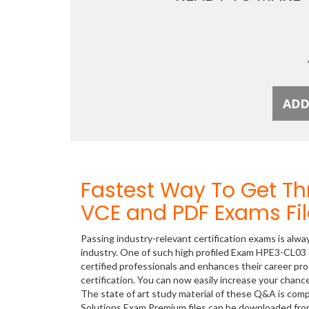
Fastest Way To Get T
VCE and PDF Exams Fil
Passing industry-relevant certification exams is alwa
industry. One of such high profiled Exam HPE3-CL03 
certified professionals and enhances their career p
certification. You can now easily increase your cha
The state of art study material of these Q&A is com
Solutions Exam Premium files can be downloaded fr