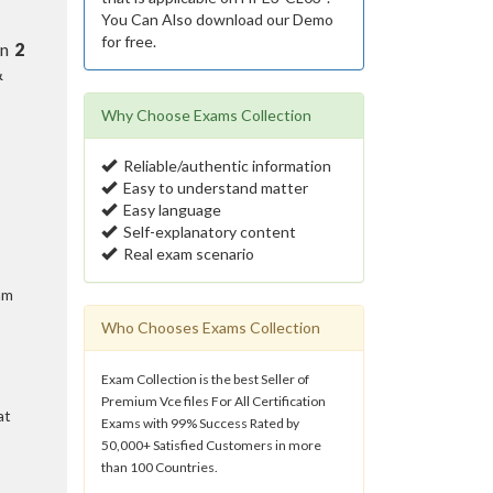
You Can Also download our Demo
for free.
in
2
&
Why Choose Exams Collection
Reliable/authentic information
Easy to understand matter
Easy language
Self-explanatory content
Real exam scenario
am
Who Chooses Exams Collection
Exam Collection is the best Seller of
Premium Vce files For All Certification
at
Exams with 99% Success Rated by
50,000+ Satisfied Customers in more
than 100 Countries.