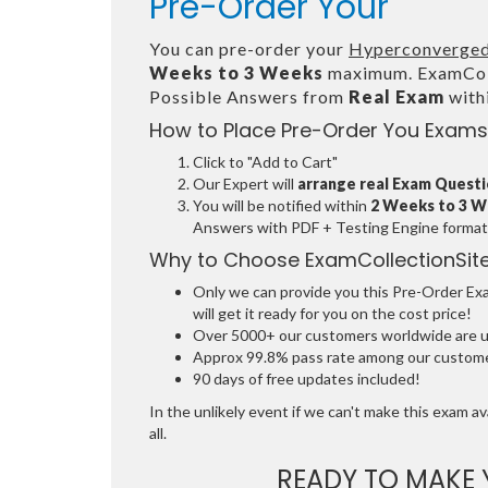
Pre-Order Your
You can pre-order your
Hyperconverged
Weeks to 3 Weeks
maximum. ExamColl
Possible Answers from
Real Exam
with
How to Place Pre-Order You Exams
Click to "Add to Cart"
Our Expert will
arrange real Exam Quest
You will be notified within
2 Weeks to 3 
Answers with PDF + Testing Engine format
Why to Choose ExamCollectionSit
Only we can provide you this Pre-Order Exam
will get it ready for you on the cost price!
Over 5000+ our customers worldwide are usi
Approx 99.8% pass rate among our customers
90 days of free updates included!
In the unlikely event if we can't make this exam ava
all.
READY TO MAKE