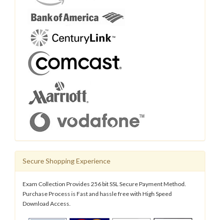
Secure Shopping Experience
Exam Collection Provides 256 bit SSL Secure Payment Method.
Purchase Process is Fast and hassle free with High Speed
Download Access.