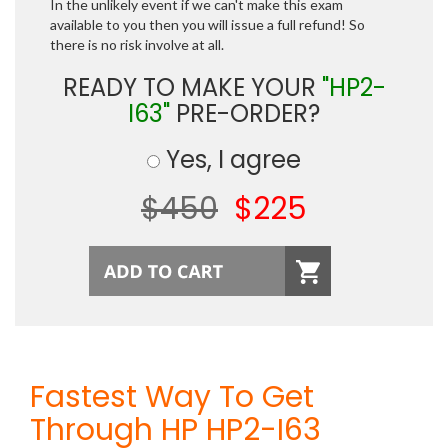
In the unlikely event if we can't make this exam
available to you then you will issue a full refund! So
there is no risk involve at all.
READY TO MAKE YOUR
"HP2-
I63"
PRE-ORDER?
Yes, I agree
$450
$225
Fastest Way To Get
Through HP HP2-I63