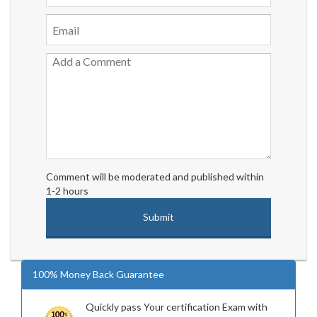
Comment will be moderated and published within
1-2 hours
100% Money Back Guarantee
Quickly pass Your certification Exam with