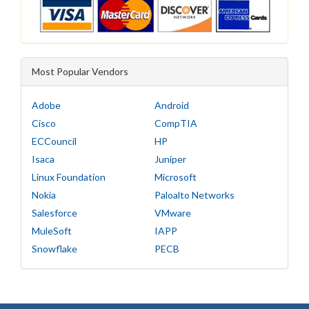
Most Popular Vendors
Adobe
Android
Cisco
CompTIA
ECCouncil
HP
Isaca
Juniper
Linux Foundation
Microsoft
Nokia
Paloalto Networks
Salesforce
VMware
MuleSoft
IAPP
Snowflake
PECB