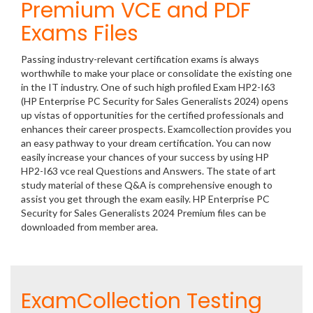
Premium VCE and PDF
Exams Files
Passing industry-relevant certification exams is always
worthwhile to make your place or consolidate the existing one
in the IT industry. One of such high profiled Exam HP2-I63
(HP Enterprise PC Security for Sales Generalists 2024) opens
up vistas of opportunities for the certified professionals and
enhances their career prospects. Examcollection provides you
an easy pathway to your dream certification. You can now
easily increase your chances of your success by using HP
HP2-I63 vce real Questions and Answers. The state of art
study material of these Q&A is comprehensive enough to
assist you get through the exam easily. HP Enterprise PC
Security for Sales Generalists 2024 Premium files can be
downloaded from member area.
ExamCollection Testing