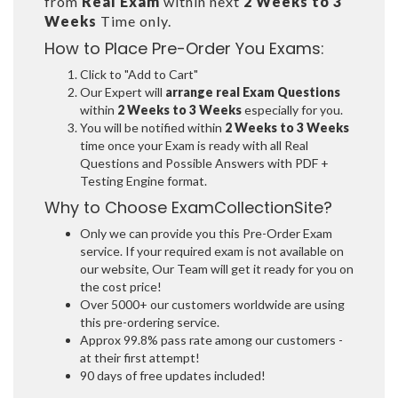
from
Real Exam
within next
2 Weeks to 3
Weeks
Time only.
How to Place Pre-Order You Exams:
Click to "Add to Cart"
Our Expert will
arrange real Exam Questions
within
2 Weeks to 3 Weeks
especially for you.
You will be notified within
2 Weeks to 3 Weeks
time once your Exam is ready with all Real
Questions and Possible Answers with PDF +
Testing Engine format.
Why to Choose ExamCollectionSite?
Only we can provide you this Pre-Order Exam
service. If your required exam is not available on
our website, Our Team will get it ready for you on
the cost price!
Over 5000+ our customers worldwide are using
this pre-ordering service.
Approx 99.8% pass rate among our customers -
at their first attempt!
90 days of free updates included!