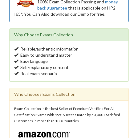
100% Exam Collection Passing and
money
back guarantee
that is applicable on HP2-
I63*. You Can Also download our Demo for free.
Why Choose Exams Collection
Reliable/authentic information
Easy to understand matter
Easy language
Self-explanatory content
Real exam scenario
Who Chooses Exams Collection
Exam Collection is the best Seller of Premium Vce files For All
Certification Exams with 99% Success Rated by 50,000+ Satisfied
Customers in more than 100 Countries.