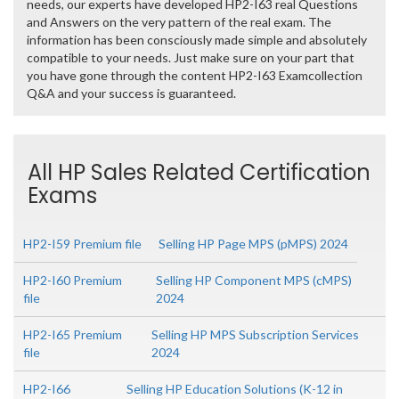
needs, our experts have developed HP2-I63 real Questions
and Answers on the very pattern of the real exam. The
information has been consciously made simple and absolutely
compatible to your needs. Just make sure on your part that
you have gone through the content HP2-I63 Examcollection
Q&A and your success is guaranteed.
All HP Sales Related Certification
Exams
HP2-I59 Premium file
Selling HP Page MPS (pMPS) 2024
HP2-I60 Premium
Selling HP Component MPS (cMPS)
file
2024
HP2-I65 Premium
Selling HP MPS Subscription Services
file
2024
HP2-I66
Selling HP Education Solutions (K-12 in