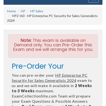
navigati
Home
HP
HP Sales
HP2-I63 - HP Enterprise PC Security for Sales Generalists
2024
Note:
This exam is available on
Demand only. You can Pre-Order this
Exam and we will arrange this for you.
Pre-Order Your
You can pre-order your
HP Enterprise PC
Security for Sales Generalists 2024
exam to
us and we will make it available in
2 Weeks
to 3 Weeks
maximum.
ExamCollectionSite.com Team will prepare
your Exam Questions & Possible Answers