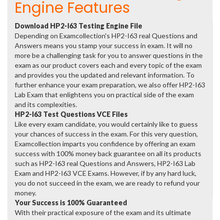
Engine Features
Download HP2-I63 Testing Engine File
Depending on Examcollection's HP2-I63 real Questions and
Answers means you stamp your success in exam. It will no
more be a challenging task for you to answer questions in the
exam as our product covers each and every topic of the exam
and provides you the updated and relevant information. To
further enhance your exam preparation, we also offer HP2-I63
Lab Exam that enlightens you on practical side of the exam
and its complexities.
HP2-I63 Test Questions VCE Files
Like every exam candidate, you would certainly like to guess
your chances of success in the exam. For this very question,
Examcollection imparts you confidence by offering an exam
success with 100% money back guarantee on all its products
such as HP2-I63 real Questions and Answers, HP2-I63 Lab
Exam and HP2-I63 VCE Exams. However, if by any hard luck,
you do not succeed in the exam, we are ready to refund your
money.
Your Success is 100% Guaranteed
With their practical exposure of the exam and its ultimate