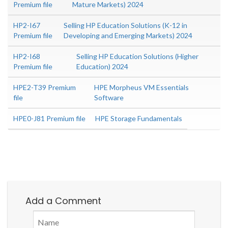
Premium file
Mature Markets) 2024
HP2-I67
Selling HP Education Solutions (K-12 in
Premium file
Developing and Emerging Markets) 2024
HP2-I68
Selling HP Education Solutions (Higher
Premium file
Education) 2024
HPE2-T39 Premium
HPE Morpheus VM Essentials
file
Software
HPE0-J81 Premium file
HPE Storage Fundamentals
Add a Comment