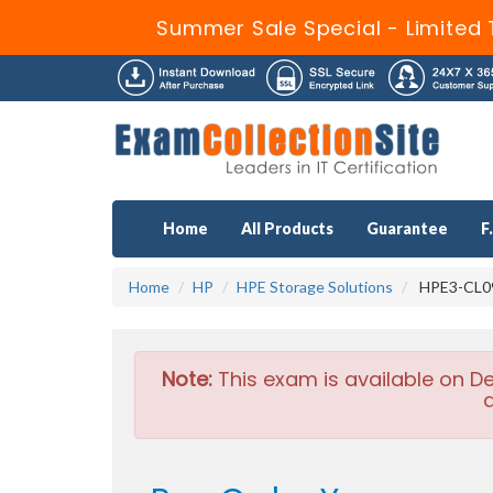
Summer Sale Special - Limited 
Home
All Products
Guarantee
F
Home
HP
HPE Storage Solutions
HPE3-CL09 
Note:
This exam is available on D
a