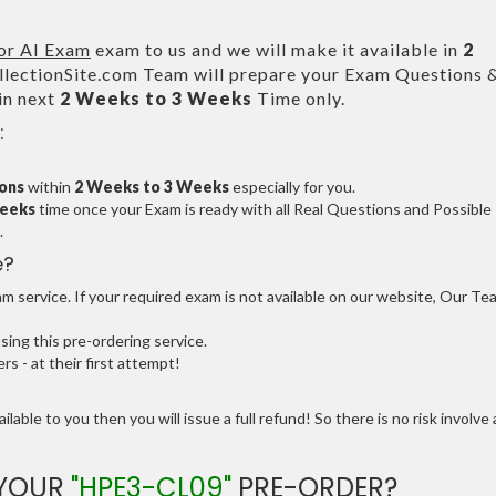
for AI Exam
exam to us and we will make it available in
2
ectionSite.com Team will prepare your Exam Questions 
in next
2 Weeks to 3 Weeks
Time only.
:
ions
within
2 Weeks to 3 Weeks
especially for you.
Weeks
time once your Exam is ready with all Real Questions and Possible
.
e?
 service. If your required exam is not available on our website, Our Te
ng this pre-ordering service.
 - at their first attempt!
ilable to you then you will issue a full refund! So there is no risk involve 
 YOUR
"HPE3-CL09"
PRE-ORDER?