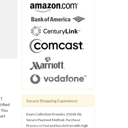
IT
Secure Shopping Experience
tified
. You
Exam Collection Provides 256 bit SSL
art
Secure Payment Method. Purchase
Process is Fast and hassle free with High