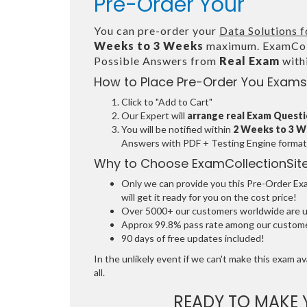
Pre-Order Your
You can pre-order your
Data Solutions 
Weeks to 3 Weeks
maximum. ExamColl
Possible Answers from
Real Exam
with
How to Place Pre-Order You Exams
Click to "Add to Cart"
Our Expert will
arrange real Exam Quest
You will be notified within
2 Weeks to 3 
Answers with PDF + Testing Engine format
Why to Choose ExamCollectionSit
Only we can provide you this Pre-Order Exam
will get it ready for you on the cost price!
Over 5000+ our customers worldwide are usi
Approx 99.8% pass rate among our customers
90 days of free updates included!
In the unlikely event if we can't make this exam ava
all.
READY TO MAKE