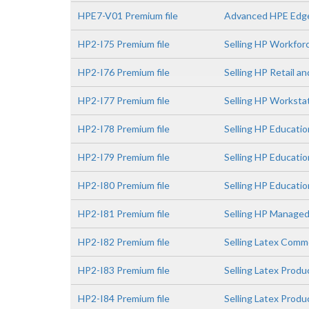
HPE7-V01 Premium file
Advanced HPE Edge
HP2-I75 Premium file
Selling HP Workfor
HP2-I76 Premium file
Selling HP Retail a
HP2-I77 Premium file
Selling HP Worksta
HP2-I78 Premium file
Selling HP Educatio
HP2-I79 Premium file
Selling HP Educati
HP2-I80 Premium file
Selling HP Educatio
HP2-I81 Premium file
Selling HP Managed
HP2-I82 Premium file
Selling Latex Comme
HP2-I83 Premium file
Selling Latex Prod
HP2-I84 Premium file
Selling Latex Prod