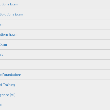
lutions Exam
Solutions Exam
xam
utions Exam
 Exam
ls
e Foundations
l Training
igence (AI)
AI