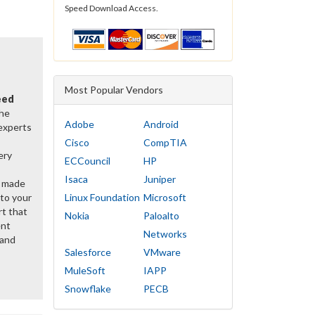
Speed Download Access.
Most Popular Vendors
eed
the
Adobe
Android
 experts
Cisco
CompTIA
ery
ECCouncil
HP
Isaca
Juniper
y made
 to your
Linux Foundation
Microsoft
rt that
Nokia
Paloalto
ent
Networks
 and
Salesforce
VMware
MuleSoft
IAPP
Snowflake
PECB