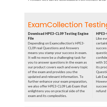
ExamCollection Testin
Download HPE3-CL09 Testing Engine
HPE3-C
File
Like ev
Depending on Examcollection's HPE3-
certain
CL09 real Questions and Answers
success
means you stamp your success in exam.
questio
It will no more be a challenging task for
confide
you to answer questions in the exam as
with 1
our product covers each and every topic
its pro
of the exam and provides you the
Questi
updated and relevant information. To
Lab Ex
further enhance your exam preparation,
However
we also offer HPE3-CL09 Lab Exam that
succeed
enlightens you on practical side of the
refund
exam and its complexities.