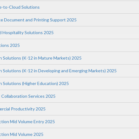
-to-Cloud Solutions
ce Document and Printing Support 2025
nd Hospitality Solutions 2025
tions 2025
n Solutions (K-12 in Mature Markets) 2025
on Solutions (K-12 in Developing and Emerging Markets) 2025
n Solutions (Higher Education) 2025
 Collaboration Services 2025
rcial Productivity 2025
uction Mid Volume Entry 2025
uction Mid Volume 2025