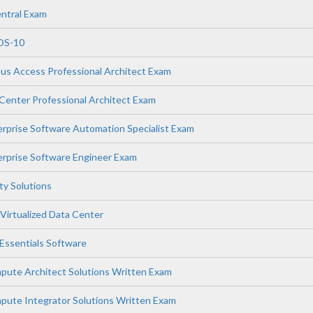
ntral Exam
OS-10
s Access Professional Architect Exam
enter Professional Architect Exam
prise Software Automation Specialist Exam
rprise Software Engineer Exam
ity Solutions
Virtualized Data Center
ssentials Software
ute Architect Solutions Written Exam
ute Integrator Solutions Written Exam