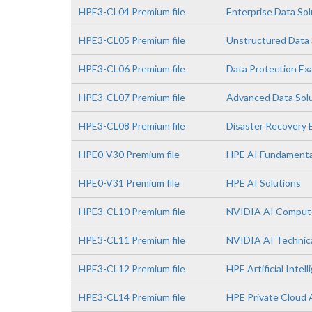
HPE3-CL04 Premium file
Enterprise Data So
HPE3-CL05 Premium file
Unstructured Data 
HPE3-CL06 Premium file
Data Protection E
HPE3-CL07 Premium file
Advanced Data Sol
HPE3-CL08 Premium file
Disaster Recovery
HPE0-V30 Premium file
HPE AI Fundamenta
HPE0-V31 Premium file
HPE AI Solutions
HPE3-CL10 Premium file
NVIDIA AI Comput
HPE3-CL11 Premium file
NVIDIA AI Technica
HPE3-CL12 Premium file
HPE Artificial Intell
HPE3-CL14 Premium file
HPE Private Cloud 