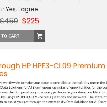
Yes, I agree
$450
$225
hrough HP HPE3-CL09 Premium
es
ys worthwhile to make your place or consolidate the existing one in the 
Data Solutions for AI Exam) opens up vistas of opportunities for the cer
xamcollection provides you an easy pathway to your dream certification
s by using HP HPE3-CL09 vce real Questions and Answers. The state of 
 to assist you get through the exam easily. Data Solutions for AI Exam