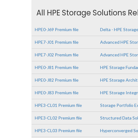
All HPE Storage Solutions R
HPE0-J69 Premium file
Delta - HPE Storage
HPE7-J01 Premium file
Advanced HPE Stor
HPE7-J02 Premium file
Advanced HPE Stora
HPE0-J81 Premium file
HPE Storage Funda
HPE0-J82 Premium file
HPE Storage Archit
HPE0-J83 Premium file
HPE Storage Integr
HPE3-CL01 Premium file
Storage Portfolio 
HPE3-CL02 Premium file
Structured Data So
HPE3-CL03 Premium file
Hyperconverged So