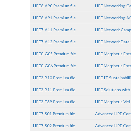
HPE6-A90 Premium file
HPE Networking Ce
HPE6-A91 Premium file
HPE Networking A
HPE7-A11 Premium file
HPE Network Campu
HPE7-A12 Premium file
HPE Network Data C
HPE0-G05 Premium file
HPE Morpheus Enter
HPE0-G06 Premium file
HPE Morpheus Ente
HPE2-B10 Premium file
HPE IT Sustainablil
HPE2-B11 Premium file
HPE Solutions with 
HPE2-T39 Premium file
HPE Morpheus VM E
HPE7-S01 Premium file
Advanced HPE Comp
HPE7-S02 Premium file
Advanced HPE Comp