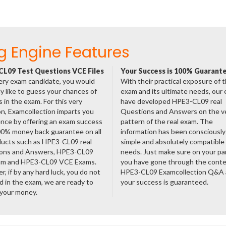
g Engine Features
L09 Test Questions VCE Files
Your Success is 100% Guarant
ery exam candidate, you would
With their practical exposure of 
ly like to guess your chances of
exam and its ultimate needs, our
 in the exam. For this very
have developed HPE3-CL09 real
n, Examcollection imparts you
Questions and Answers on the v
nce by offering an exam success
pattern of the real exam. The
00% money back guarantee on all
information has been consciousl
ducts such as HPE3-CL09 real
simple and absolutely compatible
ons and Answers, HPE3-CL09
needs. Just make sure on your pa
am and HPE3-CL09 VCE Exams.
you have gone through the cont
, if by any hard luck, you do not
HPE3-CL09 Examcollection Q&A
 in the exam, we are ready to
your success is guaranteed.
 your money.