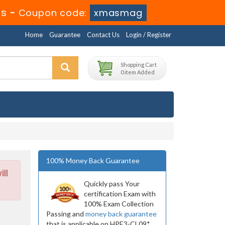
4s
-
Coupon code:
xmasmag
Home
Guarantee
Contact Us
Login / Register
Shopping Cart
0 item Added
100% Money Back Guarantee
ll
Quickly pass Your
certification Exam with
100% Exam Collection
Passing and
money back guarantee
that is applicable on HPE3-CL09*.