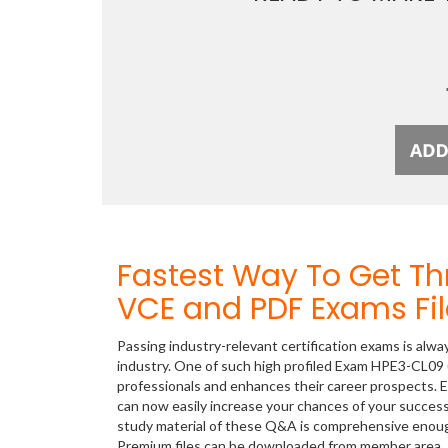
Fastest Way To Get T
VCE and PDF Exams Fil
Passing industry-relevant certification exams is alwa
industry. One of such high profiled Exam HPE3-CL09 (
professionals and enhances their career prospects. E
can now easily increase your chances of your succes
study material of these Q&A is comprehensive enough
Premium files can be downloaded from member area.