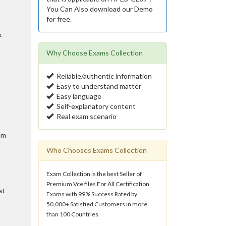
You Can Also download our Demo
for free.
&
Why Choose Exams Collection
Reliable/authentic information
Easy to understand matter
Easy language
Self-explanatory content
Real exam scenario
am
Who Chooses Exams Collection
Exam Collection is the best Seller of
Premium Vce files For All Certification
at
Exams with 99% Success Rated by
50,000+ Satisfied Customers in more
than 100 Countries.