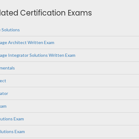
elated Certification Exams
 Solutions
age Architect Written Exam
ge Integrator Solutions Written Exam
mentals
ect
ator
Exam
lutions Exam
lutions Exam