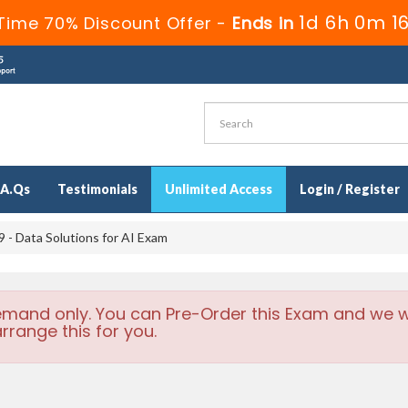
1d 6h 0m 1
Time 70% Discount Offer -
Ends in
.A.Qs
Testimonials
Unlimited Access
Login / Register
- Data Solutions for AI Exam
emand only. You can Pre-Order this Exam and we wi
rrange this for you.