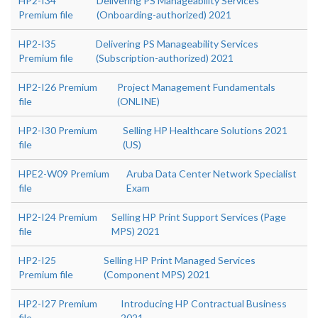
HP2-I34
Delivering PS Manageability Services
Premium file
(Onboarding-authorized) 2021
HP2-I35
Delivering PS Manageability Services
Premium file
(Subscription-authorized) 2021
HP2-I26 Premium
Project Management Fundamentals
file
(ONLINE)
HP2-I30 Premium
Selling HP Healthcare Solutions 2021
file
(US)
HPE2-W09 Premium
Aruba Data Center Network Specialist
file
Exam
HP2-I24 Premium
Selling HP Print Support Services (Page
file
MPS) 2021
HP2-I25
Selling HP Print Managed Services
Premium file
(Component MPS) 2021
HP2-I27 Premium
Introducing HP Contractual Business
file
2021