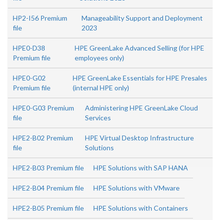
HP2-I56 Premium
Manageability Support and Deployment
file
2023
HPE0-D38
HPE GreenLake Advanced Selling (for HPE
Premium file
employees only)
HPE0-G02
HPE GreenLake Essentials for HPE Presales
Premium file
(internal HPE only)
HPE0-G03 Premium
Administering HPE GreenLake Cloud
file
Services
HPE2-B02 Premium
HPE Virtual Desktop Infrastructure
file
Solutions
HPE2-B03 Premium file
HPE Solutions with SAP HANA
HPE2-B04 Premium file
HPE Solutions with VMware
HPE2-B05 Premium file
HPE Solutions with Containers