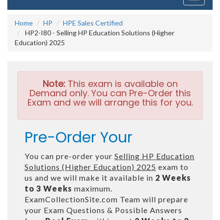
navigati
Home
HP
HPE Sales Certified
HP2-I80 - Selling HP Education Solutions (Higher
Education) 2025
Note:
This exam is available on
Demand only. You can Pre-Order this
Exam and we will arrange this for you.
Pre-Order Your
You can pre-order your
Selling HP Education
Solutions (Higher Education) 2025
exam to
us and we will make it available in
2 Weeks
to 3 Weeks
maximum.
ExamCollectionSite.com Team will prepare
your Exam Questions & Possible Answers