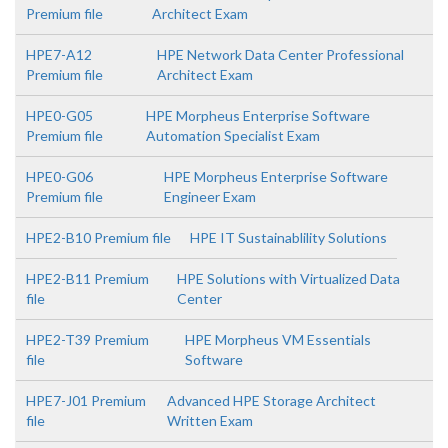
Premium file
Architect Exam
HPE7-A12
HPE Network Data Center Professional
Premium file
Architect Exam
HPE0-G05
HPE Morpheus Enterprise Software
Premium file
Automation Specialist Exam
HPE0-G06
HPE Morpheus Enterprise Software
Premium file
Engineer Exam
HPE2-B10 Premium file
HPE IT Sustainablility Solutions
HPE2-B11 Premium
HPE Solutions with Virtualized Data
file
Center
HPE2-T39 Premium
HPE Morpheus VM Essentials
file
Software
HPE7-J01 Premium
Advanced HPE Storage Architect
file
Written Exam