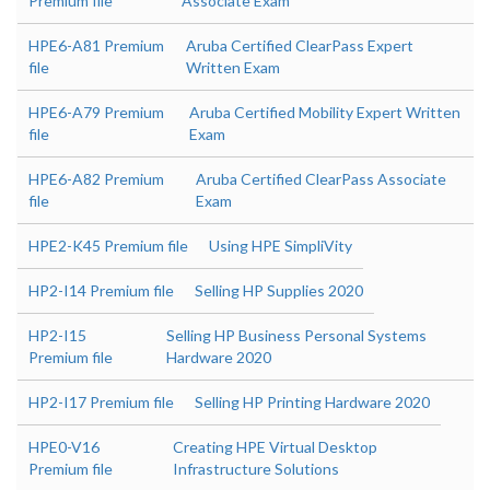
Premium file
Associate Exam
HPE6-A81 Premium
Aruba Certified ClearPass Expert
file
Written Exam
HPE6-A79 Premium
Aruba Certified Mobility Expert Written
file
Exam
HPE6-A82 Premium
Aruba Certified ClearPass Associate
file
Exam
HPE2-K45 Premium file
Using HPE SimpliVity
HP2-I14 Premium file
Selling HP Supplies 2020
HP2-I15
Selling HP Business Personal Systems
Premium file
Hardware 2020
HP2-I17 Premium file
Selling HP Printing Hardware 2020
HPE0-V16
Creating HPE Virtual Desktop
Premium file
Infrastructure Solutions