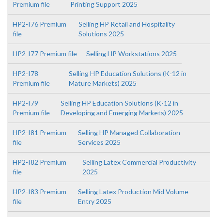
Premium file
Printing Support 2025
HP2-I76 Premium
Selling HP Retail and Hospitality
file
Solutions 2025
HP2-I77 Premium file
Selling HP Workstations 2025
HP2-I78
Selling HP Education Solutions (K-12 in
Premium file
Mature Markets) 2025
HP2-I79
Selling HP Education Solutions (K-12 in
Premium file
Developing and Emerging Markets) 2025
HP2-I81 Premium
Selling HP Managed Collaboration
file
Services 2025
HP2-I82 Premium
Selling Latex Commercial Productivity
file
2025
HP2-I83 Premium
Selling Latex Production Mid Volume
file
Entry 2025