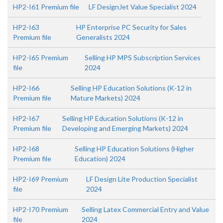
HP2-I61 Premium file
LF DesignJet Value Specialist 2024
HP2-I63
HP Enterprise PC Security for Sales
Premium file
Generalists 2024
HP2-I65 Premium
Selling HP MPS Subscription Services
file
2024
HP2-I66
Selling HP Education Solutions (K-12 in
Premium file
Mature Markets) 2024
HP2-I67
Selling HP Education Solutions (K-12 in
Premium file
Developing and Emerging Markets) 2024
HP2-I68
Selling HP Education Solutions (Higher
Premium file
Education) 2024
HP2-I69 Premium
LF Design Lite Production Specialist
file
2024
HP2-I70 Premium
Selling Latex Commercial Entry and Value
file
2024