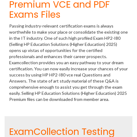
Premium VCE and PDF
Exams Files
Passing industry-relevant certification exams is always
worthwhile to make your place or consolidate the existing one
in the IT industry. One of such high profiled Exam HP2-I80
(Selling HP Education Solutions (Higher Education) 2025)
opens up vistas of opportunities for the certified
professionals and enhances their career prospects.
Examcollection provides you an easy pathway to your dream
certification. You can now easily increase your chances of your
success by using HP HP2-I80 vce real Questions and
Answers. The state of art study material of these Q&A is
comprehensive enough to assist you get through the exam
easily. Selling HP Education Solutions (Higher Education) 2025
Premium files can be downloaded from member area.
ExamCollection Testing