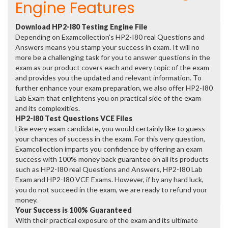
Engine Features
Download HP2-I80 Testing Engine File
Depending on Examcollection's HP2-I80 real Questions and
Answers means you stamp your success in exam. It will no
more be a challenging task for you to answer questions in the
exam as our product covers each and every topic of the exam
and provides you the updated and relevant information. To
further enhance your exam preparation, we also offer HP2-I80
Lab Exam that enlightens you on practical side of the exam
and its complexities.
HP2-I80 Test Questions VCE Files
Like every exam candidate, you would certainly like to guess
your chances of success in the exam. For this very question,
Examcollection imparts you confidence by offering an exam
success with 100% money back guarantee on all its products
such as HP2-I80 real Questions and Answers, HP2-I80 Lab
Exam and HP2-I80 VCE Exams. However, if by any hard luck,
you do not succeed in the exam, we are ready to refund your
money.
Your Success is 100% Guaranteed
With their practical exposure of the exam and its ultimate