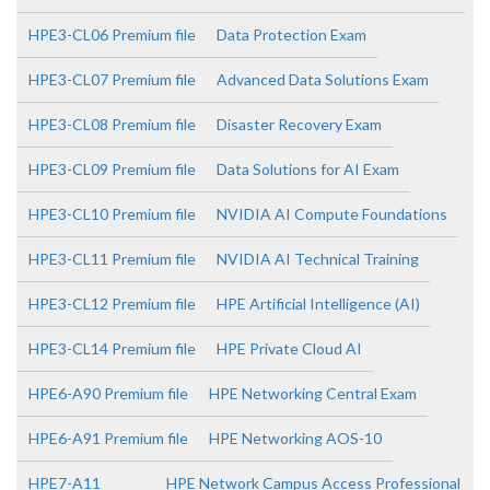
HPE3-CL06 Premium file
Data Protection Exam
HPE3-CL07 Premium file
Advanced Data Solutions Exam
HPE3-CL08 Premium file
Disaster Recovery Exam
HPE3-CL09 Premium file
Data Solutions for AI Exam
HPE3-CL10 Premium file
NVIDIA AI Compute Foundations
HPE3-CL11 Premium file
NVIDIA AI Technical Training
HPE3-CL12 Premium file
HPE Artificial Intelligence (AI)
HPE3-CL14 Premium file
HPE Private Cloud AI
HPE6-A90 Premium file
HPE Networking Central Exam
HPE6-A91 Premium file
HPE Networking AOS-10
HPE7-A11
HPE Network Campus Access Professional