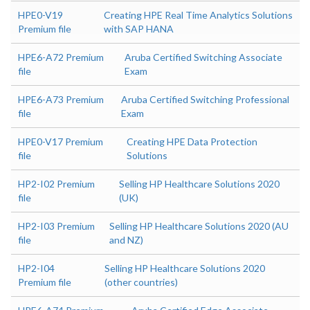
HPE0-V19
Creating HPE Real Time Analytics Solutions
Premium file
with SAP HANA
HPE6-A72 Premium
Aruba Certified Switching Associate
file
Exam
HPE6-A73 Premium
Aruba Certified Switching Professional
file
Exam
HPE0-V17 Premium
Creating HPE Data Protection
file
Solutions
HP2-I02 Premium
Selling HP Healthcare Solutions 2020
file
(UK)
HP2-I03 Premium
Selling HP Healthcare Solutions 2020 (AU
file
and NZ)
HP2-I04
Selling HP Healthcare Solutions 2020
Premium file
(other countries)