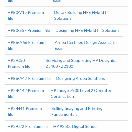
file
Exam
HPE0-V15 Premium
Delta - Building HPE Hybrid IT
file
Solutions
HPE0-S57 Premium file
Designing HPE Hybrid IT Solutions
HPE6-A66 Premium
Aruba Certified Design Associate
file
Exam
HP3-C50
Servicing and Supporting HP Designjet
Premium file
Z5400 - Z2100
HPE6-A47 Premium file
Designing Aruba Solutions
HP2-B142 Premium
HP Indigo 7900 Level 2 Operator
file
Certification
HP2-H41 Premium
Selling Imaging and Printing
file
Fundamentals
HP3-022 Premium file
HP 9250c Digital Sender