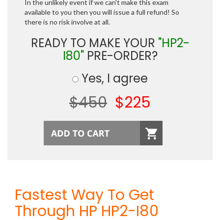
In the unlikely event if we can't make this exam
available to you then you will issue a full refund! So
there is no risk involve at all.
READY TO MAKE YOUR
"HP2-
I80"
PRE-ORDER?
Yes, I agree
$450
$225
Fastest Way To Get
Through HP HP2-I80