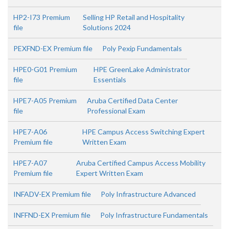
HP2-I73 Premium
Selling HP Retail and Hospitality
file
Solutions 2024
PEXFND-EX Premium file
Poly Pexip Fundamentals
HPE0-G01 Premium
HPE GreenLake Administrator
file
Essentials
HPE7-A05 Premium
Aruba Certified Data Center
file
Professional Exam
HPE7-A06
HPE Campus Access Switching Expert
Premium file
Written Exam
HPE7-A07
Aruba Certified Campus Access Mobility
Premium file
Expert Written Exam
INFADV-EX Premium file
Poly Infrastructure Advanced
INFFND-EX Premium file
Poly Infrastructure Fundamentals