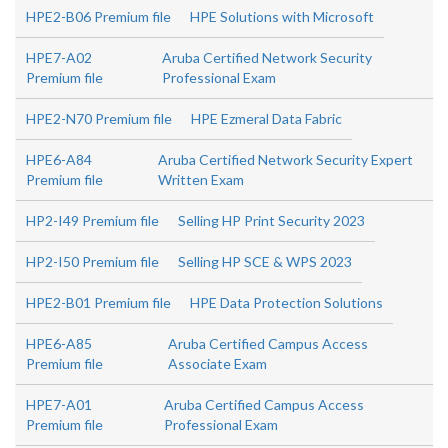
HPE2-B06 Premium file
HPE Solutions with Microsoft
HPE7-A02
Aruba Certified Network Security
Premium file
Professional Exam
HPE2-N70 Premium file
HPE Ezmeral Data Fabric
HPE6-A84
Aruba Certified Network Security Expert
Premium file
Written Exam
HP2-I49 Premium file
Selling HP Print Security 2023
HP2-I50 Premium file
Selling HP SCE & WPS 2023
HPE2-B01 Premium file
HPE Data Protection Solutions
HPE6-A85
Aruba Certified Campus Access
Premium file
Associate Exam
HPE7-A01
Aruba Certified Campus Access
Premium file
Professional Exam