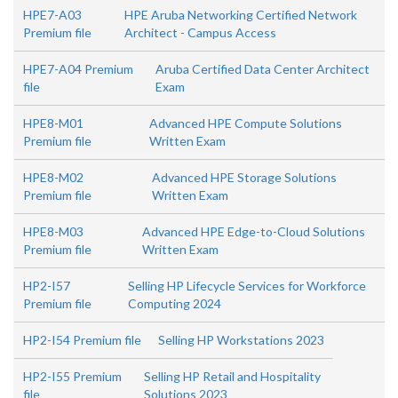
HPE7-A03
HPE Aruba Networking Certified Network
Premium file
Architect - Campus Access
HPE7-A04 Premium
Aruba Certified Data Center Architect
file
Exam
HPE8-M01
Advanced HPE Compute Solutions
Premium file
Written Exam
HPE8-M02
Advanced HPE Storage Solutions
Premium file
Written Exam
HPE8-M03
Advanced HPE Edge-to-Cloud Solutions
Premium file
Written Exam
HP2-I57
Selling HP Lifecycle Services for Workforce
Premium file
Computing 2024
HP2-I54 Premium file
Selling HP Workstations 2023
HP2-I55 Premium
Selling HP Retail and Hospitality
file
Solutions 2023