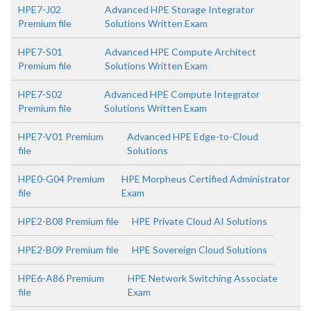
HPE7-J02
Advanced HPE Storage Integrator
Premium file
Solutions Written Exam
HPE7-S01
Advanced HPE Compute Architect
Premium file
Solutions Written Exam
HPE7-S02
Advanced HPE Compute Integrator
Premium file
Solutions Written Exam
HPE7-V01 Premium
Advanced HPE Edge-to-Cloud
file
Solutions
HPE0-G04 Premium
HPE Morpheus Certified Administrator
file
Exam
HPE2-B08 Premium file
HPE Private Cloud AI Solutions
HPE2-B09 Premium file
HPE Sovereign Cloud Solutions
HPE6-A86 Premium
HPE Network Switching Associate
file
Exam