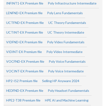
INFINT1-EX Premium file
Poly Infrastructure Intermediate
LENFND-EX Premium file
Poly Lens Fundamentals
UCTFND-EX Premium file
UC Theory Fundamentals
UCTINT-EX Premium file
UC Theory Intermediate
VIDFND-EX Premium file
Poly Video Fundamentals
VIDINT-EX Premium file
Poly Video Intermediate
VOCFND-EX Premium file
Poly Voice Fundamentals
VOCINT-EX Premium file
Poly Voice Intermediate
HP2-I52 Premium file
Selling HP Anyware 2024
HEDFND-EX Premium file
Poly Headset Fundamentals
HPE2-T38 Premium file
HPE AI and Machine Learning