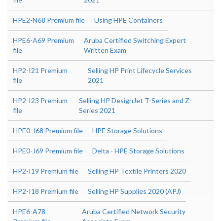
HPE2-N68 Premium file
Using HPE Containers
HPE6-A69 Premium
Aruba Certified Switching Expert
file
Written Exam
HP2-I21 Premium
Selling HP Print Lifecycle Services
file
2021
HP2-I23 Premium
Selling HP DesignJet T-Series and Z-
file
Series 2021
HPE0-J68 Premium file
HPE Storage Solutions
HPE0-J69 Premium file
Delta - HPE Storage Solutions
HP2-I19 Premium file
Selling HP Textile Printers 2020
HP2-I18 Premium file
Selling HP Supplies 2020 (APJ)
HPE6-A78
Aruba Certified Network Security