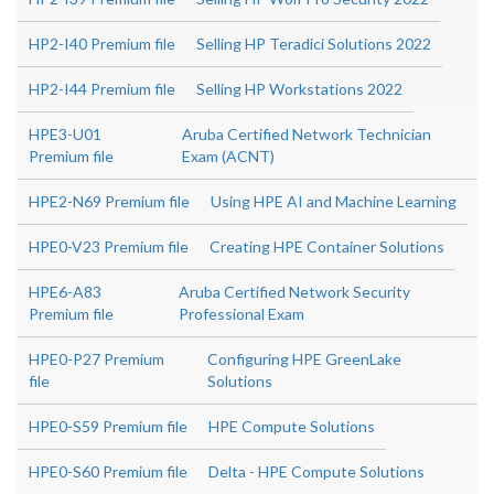
HP2-I40 Premium file
Selling HP Teradici Solutions 2022
HP2-I44 Premium file
Selling HP Workstations 2022
HPE3-U01
Aruba Certified Network Technician
Premium file
Exam (ACNT)
HPE2-N69 Premium file
Using HPE AI and Machine Learning
HPE0-V23 Premium file
Creating HPE Container Solutions
HPE6-A83
Aruba Certified Network Security
Premium file
Professional Exam
HPE0-P27 Premium
Configuring HPE GreenLake
file
Solutions
HPE0-S59 Premium file
HPE Compute Solutions
HPE0-S60 Premium file
Delta - HPE Compute Solutions