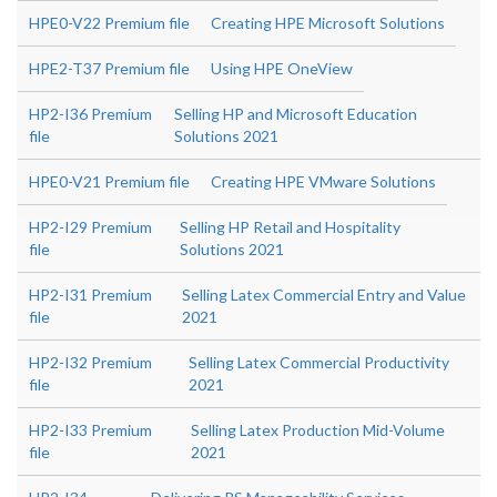
HPE0-V22 Premium file
Creating HPE Microsoft Solutions
HPE2-T37 Premium file
Using HPE OneView
HP2-I36 Premium
Selling HP and Microsoft Education
file
Solutions 2021
HPE0-V21 Premium file
Creating HPE VMware Solutions
HP2-I29 Premium
Selling HP Retail and Hospitality
file
Solutions 2021
HP2-I31 Premium
Selling Latex Commercial Entry and Value
file
2021
HP2-I32 Premium
Selling Latex Commercial Productivity
file
2021
HP2-I33 Premium
Selling Latex Production Mid-Volume
file
2021