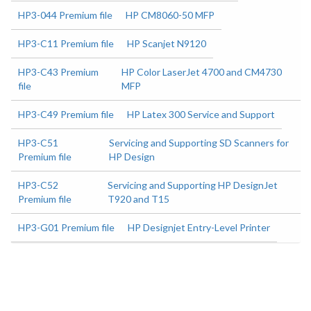
HP3-044 Premium file
HP CM8060-50 MFP
HP3-C11 Premium file
HP Scanjet N9120
HP3-C43 Premium
HP Color LaserJet 4700 and CM4730
file
MFP
HP3-C49 Premium file
HP Latex 300 Service and Support
HP3-C51
Servicing and Supporting SD Scanners for
Premium file
HP Design
HP3-C52
Servicing and Supporting HP DesignJet
Premium file
T920 and T15
HP3-G01 Premium file
HP Designjet Entry-Level Printer