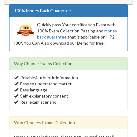
100% Money Back Guarantee
Quickly pass Your certification Exam with
100% Exam Collection Passing and
money
back guarantee
that is applicable on HP2-
I80*. You Can Also download our Demo for free.
Why Choose Exams Collection
Reliable/authentic information
Easy to understand matter
Easy language
Self-explanatory content
Real exam scenario
Who Chooses Exams Collection
Exam Collection is the best Seller of Premium Vce files For All