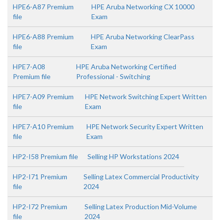
HPE6-A87 Premium
HPE Aruba Networking CX 10000
file
Exam
HPE6-A88 Premium
HPE Aruba Networking ClearPass
file
Exam
HPE7-A08
HPE Aruba Networking Certified
Premium file
Professional - Switching
HPE7-A09 Premium
HPE Network Switching Expert Written
file
Exam
HPE7-A10 Premium
HPE Network Security Expert Written
file
Exam
HP2-I58 Premium file
Selling HP Workstations 2024
HP2-I71 Premium
Selling Latex Commercial Productivity
file
2024
HP2-I72 Premium
Selling Latex Production Mid-Volume
file
2024