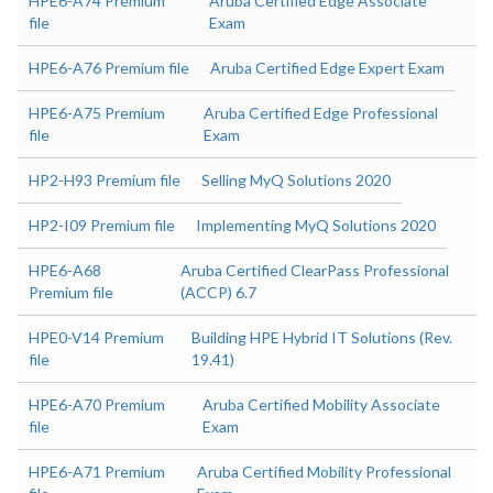
HPE6-A74 Premium
Aruba Certified Edge Associate
file
Exam
HPE6-A76 Premium file
Aruba Certified Edge Expert Exam
HPE6-A75 Premium
Aruba Certified Edge Professional
file
Exam
HP2-H93 Premium file
Selling MyQ Solutions 2020
HP2-I09 Premium file
Implementing MyQ Solutions 2020
HPE6-A68
Aruba Certified ClearPass Professional
Premium file
(ACCP) 6.7
HPE0-V14 Premium
Building HPE Hybrid IT Solutions (Rev.
file
19.41)
HPE6-A70 Premium
Aruba Certified Mobility Associate
file
Exam
HPE6-A71 Premium
Aruba Certified Mobility Professional