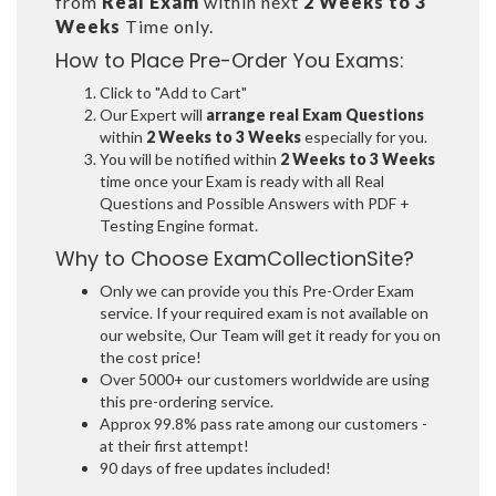
from
Real Exam
within next
2 Weeks to 3
Weeks
Time only.
How to Place Pre-Order You Exams:
Click to "Add to Cart"
Our Expert will
arrange real Exam Questions
within
2 Weeks to 3 Weeks
especially for you.
You will be notified within
2 Weeks to 3 Weeks
time once your Exam is ready with all Real
Questions and Possible Answers with PDF +
Testing Engine format.
Why to Choose ExamCollectionSite?
Only we can provide you this Pre-Order Exam
service. If your required exam is not available on
our website, Our Team will get it ready for you on
the cost price!
Over 5000+ our customers worldwide are using
this pre-ordering service.
Approx 99.8% pass rate among our customers -
at their first attempt!
90 days of free updates included!