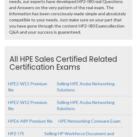
needs, our experts have developed HP2-I80 real Questions
and Answers on the very pattern of the real exam. The
information has been consciously made simple and absolutely
compatible to your needs. Just make sure on your part that
you have gone through the content HP2-I80 Examcollection
Q&A and your success is guaranteed.
All HPE Sales Certified Related
Certification Exams
HPE2-W11 Premium
Selling HPE Aruba Networking
file
Solutions
HPE2-W12 Premium
Selling HPE Aruba Networking
file
Solutions
HPE6-A89 Premium file
HPE Networking Comware Exam
HP2-I75
Selling HP Workforce Document and