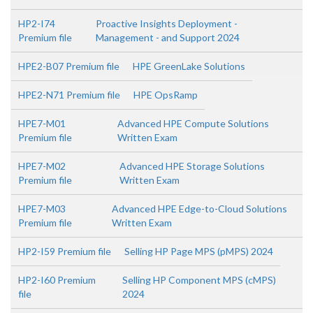
HP2-I74
Proactive Insights Deployment -
Premium file
Management - and Support 2024
HPE2-B07 Premium file
HPE GreenLake Solutions
HPE2-N71 Premium file
HPE OpsRamp
HPE7-M01
Advanced HPE Compute Solutions
Premium file
Written Exam
HPE7-M02
Advanced HPE Storage Solutions
Premium file
Written Exam
HPE7-M03
Advanced HPE Edge-to-Cloud Solutions
Premium file
Written Exam
HP2-I59 Premium file
Selling HP Page MPS (pMPS) 2024
HP2-I60 Premium
Selling HP Component MPS (cMPS)
file
2024