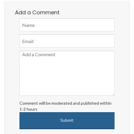
Add a Comment
Comment will be moderated and published within
1-2 hours