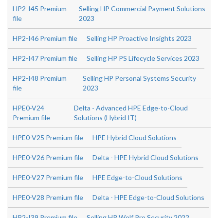
HP2-I45 Premium
Selling HP Commercial Payment Solutions
file
2023
HP2-I46 Premium file
Selling HP Proactive Insights 2023
HP2-I47 Premium file
Selling HP PS Lifecycle Services 2023
HP2-I48 Premium
Selling HP Personal Systems Security
file
2023
HPE0-V24
Delta - Advanced HPE Edge-to-Cloud
Premium file
Solutions (Hybrid IT)
HPE0-V25 Premium file
HPE Hybrid Cloud Solutions
HPE0-V26 Premium file
Delta - HPE Hybrid Cloud Solutions
HPE0-V27 Premium file
HPE Edge-to-Cloud Solutions
HPE0-V28 Premium file
Delta - HPE Edge-to-Cloud Solutions
HP2-I39 Premium file
Selling HP Wolf Pro Security 2022