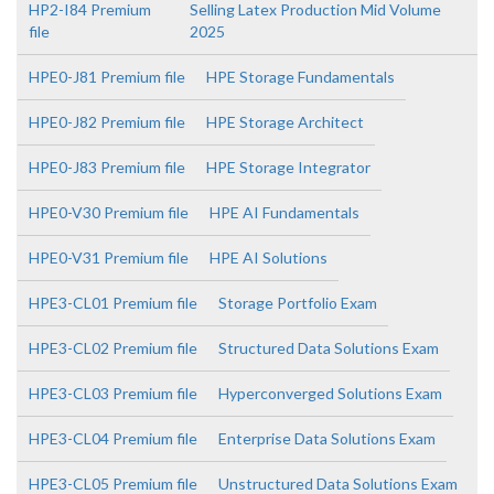
HP2-I84 Premium
Selling Latex Production Mid Volume
file
2025
HPE0-J81 Premium file
HPE Storage Fundamentals
HPE0-J82 Premium file
HPE Storage Architect
HPE0-J83 Premium file
HPE Storage Integrator
HPE0-V30 Premium file
HPE AI Fundamentals
HPE0-V31 Premium file
HPE AI Solutions
HPE3-CL01 Premium file
Storage Portfolio Exam
HPE3-CL02 Premium file
Structured Data Solutions Exam
HPE3-CL03 Premium file
Hyperconverged Solutions Exam
HPE3-CL04 Premium file
Enterprise Data Solutions Exam
HPE3-CL05 Premium file
Unstructured Data Solutions Exam