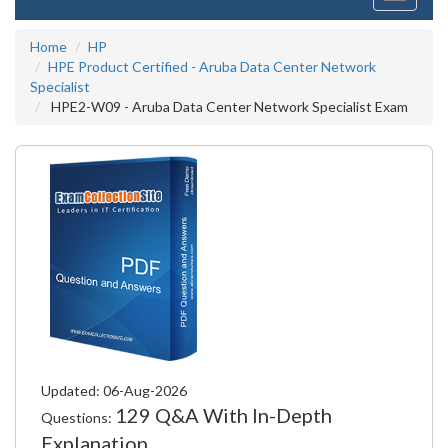
navigati
Home
HP
HPE Product Certified - Aruba Data Center Network
Specialist
HPE2-W09 - Aruba Data Center Network Specialist Exam
Updated: 06-Aug-2026
129 Q&A With In-Depth
Questions:
Explanation