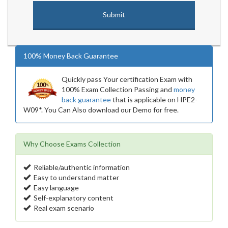
100% Money Back Guarantee
Quickly pass Your certification Exam with
100% Exam Collection Passing and
money
back guarantee
that is applicable on HPE2-
W09*. You Can Also download our Demo for free.
Why Choose Exams Collection
Reliable/authentic information
Easy to understand matter
Easy language
Self-explanatory content
Real exam scenario