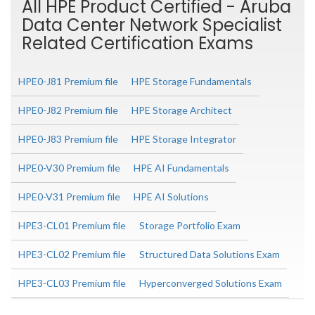
All HPE Product Certified - Aruba
Data Center Network Specialist
Related Certification Exams
HPE0-J81 Premium file
HPE Storage Fundamentals
HPE0-J82 Premium file
HPE Storage Architect
HPE0-J83 Premium file
HPE Storage Integrator
HPE0-V30 Premium file
HPE AI Fundamentals
HPE0-V31 Premium file
HPE AI Solutions
HPE3-CL01 Premium file
Storage Portfolio Exam
HPE3-CL02 Premium file
Structured Data Solutions Exam
HPE3-CL03 Premium file
Hyperconverged Solutions Exam