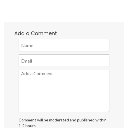
Add a Comment
Comment will be moderated and published within
1-2 hours