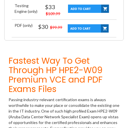
Testing
$33
Engine (only)
$109.99
PDF (only)
$30
$99.99
Fastest Way To Get
Through HP HPE2-W09
Premium VCE and PDF
Exams Files
Passing industry-relevant certification exams is always
worthwhile to make your place or consolidate the existing one
in the IT industry. One of such high profiled Exam HPE2-W09
(Aruba Data Center Network Specialist Exam) opens up vistas
of opportunities for the certified professionals and enhances