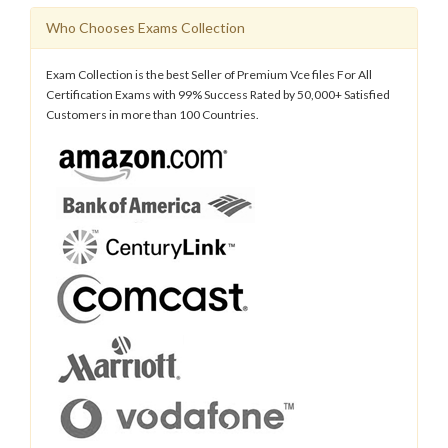
Who Chooses Exams Collection
Exam Collection is the best Seller of Premium Vce files For All
Certification Exams with 99% Success Rated by 50,000+ Satisfied
Customers in more than 100 Countries.