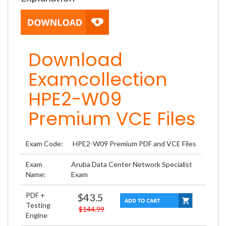
Download
Examcollection
HPE2-W09
Premium VCE Files
Exam Code:
HPE2-W09 Premium PDF and VCE Files
Exam
Aruba Data Center Network Specialist
Name:
Exam
PDF +
$43.5
Testing
$144.99
Engine