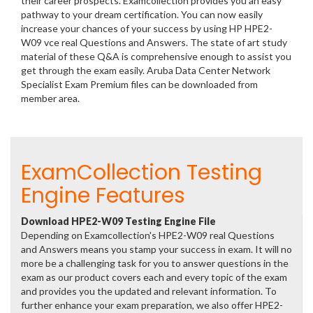
their career prospects. Examcollection provides you an easy
pathway to your dream certification. You can now easily
increase your chances of your success by using HP HPE2-
W09 vce real Questions and Answers. The state of art study
material of these Q&A is comprehensive enough to assist you
get through the exam easily. Aruba Data Center Network
Specialist Exam Premium files can be downloaded from
member area.
ExamCollection Testing
Engine Features
Download HPE2-W09 Testing Engine File
Depending on Examcollection's HPE2-W09 real Questions
and Answers means you stamp your success in exam. It will no
more be a challenging task for you to answer questions in the
exam as our product covers each and every topic of the exam
and provides you the updated and relevant information. To
further enhance your exam preparation, we also offer HPE2-