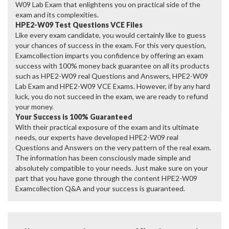
W09 Lab Exam that enlightens you on practical side of the
exam and its complexities.
HPE2-W09 Test Questions VCE Files
Like every exam candidate, you would certainly like to guess
your chances of success in the exam. For this very question,
Examcollection imparts you confidence by offering an exam
success with 100% money back guarantee on all its products
such as HPE2-W09 real Questions and Answers, HPE2-W09
Lab Exam and HPE2-W09 VCE Exams. However, if by any hard
luck, you do not succeed in the exam, we are ready to refund
your money.
Your Success is 100% Guaranteed
With their practical exposure of the exam and its ultimate
needs, our experts have developed HPE2-W09 real
Questions and Answers on the very pattern of the real exam.
The information has been consciously made simple and
absolutely compatible to your needs. Just make sure on your
part that you have gone through the content HPE2-W09
Examcollection Q&A and your success is guaranteed.