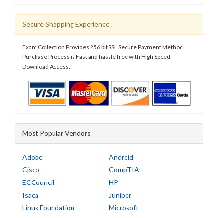
Secure Shopping Experience
Exam Collection Provides 256 bit SSL Secure Payment Method.
Purchase Process is Fast and hassle free with High Speed
Download Access.
Most Popular Vendors
Adobe
Android
Cisco
CompTIA
ECCouncil
HP
Isaca
Juniper
Linux Foundation
Microsoft