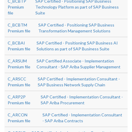
C_BCBTP
SAP Certified - Positioning SAP Business
Premium
Technology Platform as part of SAP Business
file
Suite
C_BCBTM
SAP Certified - Positioning SAP Business
Premium file
Transformation Management Solutions
C_BCBAI
SAP Certified - Positioning SAP Business AI
Premium file
Solutions as part of SAP Business Suite
C_ARSUM
SAP Certified Associate - Implementation
Premium file
Consultant - SAP Ariba Supplier Management
C_ARSCC
SAP Certified - Implementation Consultant -
Premium file
SAP Business Network Supply Chain
C_ARP2P
SAP Certified - Implementation Consultant -
Premium file
SAP Ariba Procurement
C_ARCON
SAP Certified - Implementation Consultant
Premium file
- SAP Ariba Contracts