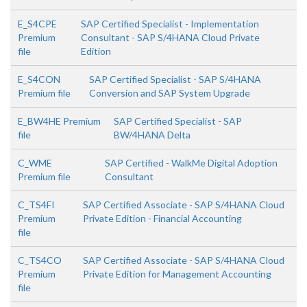
E_S4CPE
SAP Certified Specialist - Implementation
Premium
Consultant - SAP S/4HANA Cloud Private
file
Edition
E_S4CON
SAP Certified Specialist - SAP S/4HANA
Premium file
Conversion and SAP System Upgrade
E_BW4HE Premium
SAP Certified Specialist - SAP
file
BW/4HANA Delta
C_WME
SAP Certified - WalkMe Digital Adoption
Premium file
Consultant
C_TS4FI
SAP Certified Associate - SAP S/4HANA Cloud
Premium
Private Edition - Financial Accounting
file
C_TS4CO
SAP Certified Associate - SAP S/4HANA Cloud
Premium
Private Edition for Management Accounting
file