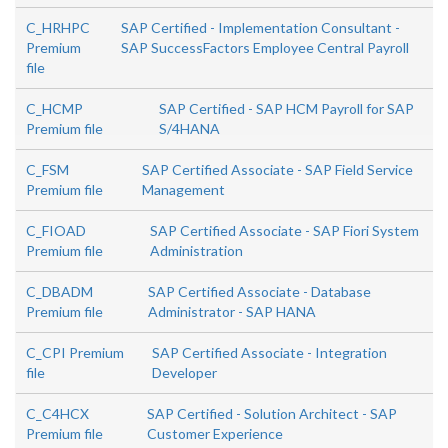
C_HRHPC
SAP Certified - Implementation Consultant -
Premium
SAP SuccessFactors Employee Central Payroll
file
C_HCMP
SAP Certified - SAP HCM Payroll for SAP
Premium file
S/4HANA
C_FSM
SAP Certified Associate - SAP Field Service
Premium file
Management
C_FIOAD
SAP Certified Associate - SAP Fiori System
Premium file
Administration
C_DBADM
SAP Certified Associate - Database
Premium file
Administrator - SAP HANA
C_CPI Premium
SAP Certified Associate - Integration
file
Developer
C_C4HCX
SAP Certified - Solution Architect - SAP
Premium file
Customer Experience