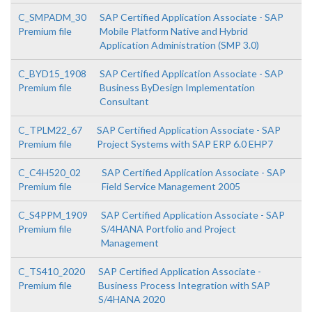
C_SMPADM_30
SAP Certified Application Associate - SAP
Premium file
Mobile Platform Native and Hybrid
Application Administration (SMP 3.0)
C_BYD15_1908
SAP Certified Application Associate - SAP
Premium file
Business ByDesign Implementation
Consultant
C_TPLM22_67
SAP Certified Application Associate - SAP
Premium file
Project Systems with SAP ERP 6.0 EHP7
C_C4H520_02
SAP Certified Application Associate - SAP
Premium file
Field Service Management 2005
C_S4PPM_1909
SAP Certified Application Associate - SAP
Premium file
S/4HANA Portfolio and Project
Management
C_TS410_2020
SAP Certified Application Associate -
Premium file
Business Process Integration with SAP
S/4HANA 2020