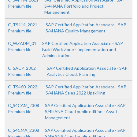
Premium file
S/4HANA Portfolio and Project
Management
C_TS414_2021
SAP Certified Application Associate - SAP
Premium file
S/4HANA Quality Management
C_WZADM_01
SAP Certified Application Associate - SAP
Premium file
Build Work Zone - Implementation and
Administration
C_SACP_2302
SAP Certified Application Associate - SAP
Premium file
Analytics Cloud: Planning
C_TS460_2022
SAP Certified Application Associate - SAP
Premium file
S/4HANA Sales 2022 Upskilling
C_S4CAM_2308
SAP Certified Application Associate - SAP
Premium file
S/4HANA Cloud public edition - Asset
Management
C_S4CMA_2308
SAP Certified Application Associate - SAP
Premium file
S/4HANA Cloud public edition -