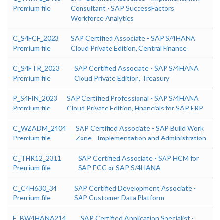
Premium file
Consultant - SAP SuccessFactors
Workforce Analytics
C_S4FCF_2023
SAP Certified Associate - SAP S/4HANA
Premium file
Cloud Private Edition, Central Finance
C_S4FTR_2023
SAP Certified Associate - SAP S/4HANA
Premium file
Cloud Private Edition, Treasury
P_S4FIN_2023
SAP Certified Professional - SAP S/4HANA
Premium file
Cloud Private Edition, Financials for SAP ERP
C_WZADM_2404
SAP Certified Associate - SAP Build Work
Premium file
Zone - Implementation and Administration
C_THR12_2311
SAP Certified Associate - SAP HCM for
Premium file
SAP ECC or SAP S/4HANA
C_C4H630_34
SAP Certified Development Associate -
Premium file
SAP Customer Data Platform
E_BW4HANA214
SAP Certified Application Specialist -