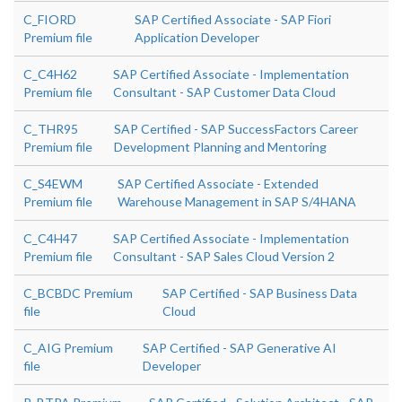
C_FIORD
SAP Certified Associate - SAP Fiori
Premium file
Application Developer
C_C4H62
SAP Certified Associate - Implementation
Premium file
Consultant - SAP Customer Data Cloud
C_THR95
SAP Certified - SAP SuccessFactors Career
Premium file
Development Planning and Mentoring
C_S4EWM
SAP Certified Associate - Extended
Premium file
Warehouse Management in SAP S/4HANA
C_C4H47
SAP Certified Associate - Implementation
Premium file
Consultant - SAP Sales Cloud Version 2
C_BCBDC Premium
SAP Certified - SAP Business Data
file
Cloud
C_AIG Premium
SAP Certified - SAP Generative AI
file
Developer