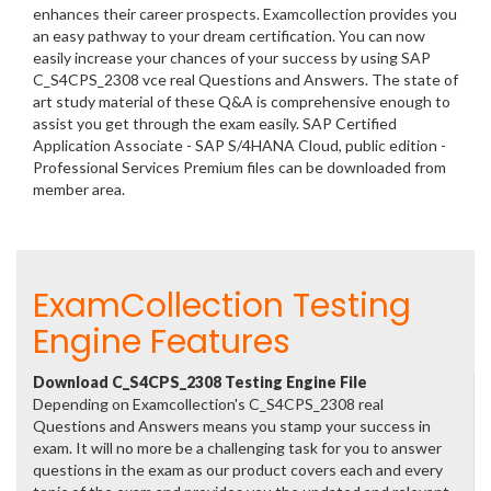
enhances their career prospects. Examcollection provides you
an easy pathway to your dream certification. You can now
easily increase your chances of your success by using SAP
C_S4CPS_2308 vce real Questions and Answers. The state of
art study material of these Q&A is comprehensive enough to
assist you get through the exam easily. SAP Certified
Application Associate - SAP S/4HANA Cloud, public edition -
Professional Services Premium files can be downloaded from
member area.
ExamCollection Testing
Engine Features
Download C_S4CPS_2308 Testing Engine File
Depending on Examcollection's C_S4CPS_2308 real
Questions and Answers means you stamp your success in
exam. It will no more be a challenging task for you to answer
questions in the exam as our product covers each and every