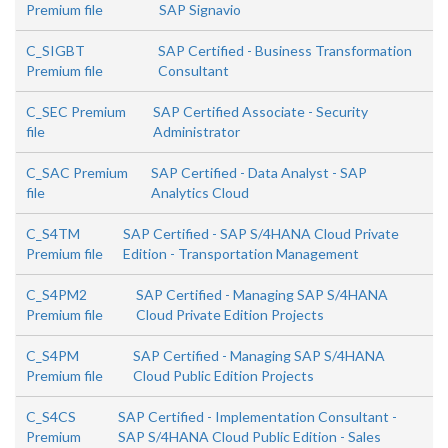
Premium file
SAP Signavio
C_SIGBT
SAP Certified - Business Transformation
Premium file
Consultant
C_SEC Premium
SAP Certified Associate - Security
file
Administrator
C_SAC Premium
SAP Certified - Data Analyst - SAP
file
Analytics Cloud
C_S4TM
SAP Certified - SAP S/4HANA Cloud Private
Premium file
Edition - Transportation Management
C_S4PM2
SAP Certified - Managing SAP S/4HANA
Premium file
Cloud Private Edition Projects
C_S4PM
SAP Certified - Managing SAP S/4HANA
Premium file
Cloud Public Edition Projects
C_S4CS
SAP Certified - Implementation Consultant -
Premium
SAP S/4HANA Cloud Public Edition - Sales