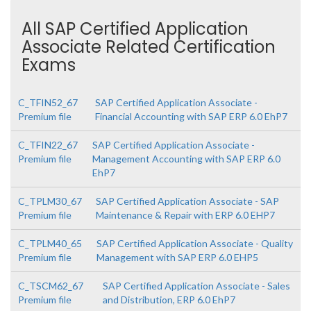
All SAP Certified Application
Associate Related Certification
Exams
C_TFIN52_67
SAP Certified Application Associate -
Premium file
Financial Accounting with SAP ERP 6.0 EhP7
C_TFIN22_67
SAP Certified Application Associate -
Premium file
Management Accounting with SAP ERP 6.0
EhP7
C_TPLM30_67
SAP Certified Application Associate - SAP
Premium file
Maintenance & Repair with ERP 6.0 EHP7
C_TPLM40_65
SAP Certified Application Associate - Quality
Premium file
Management with SAP ERP 6.0 EHP5
C_TSCM62_67
SAP Certified Application Associate - Sales
Premium file
and Distribution, ERP 6.0 EhP7