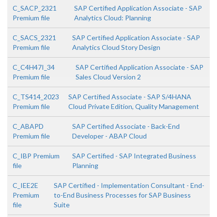
C_SACP_2321
SAP Certified Application Associate - SAP
Premium file
Analytics Cloud: Planning
C_SACS_2321
SAP Certified Application Associate - SAP
Premium file
Analytics Cloud Story Design
C_C4H47I_34
SAP Certified Application Associate - SAP
Premium file
Sales Cloud Version 2
C_TS414_2023
SAP Certified Associate - SAP S/4HANA
Premium file
Cloud Private Edition, Quality Management
C_ABAPD
SAP Certified Associate - Back-End
Premium file
Developer - ABAP Cloud
C_IBP Premium
SAP Certified - SAP Integrated Business
file
Planning
C_IEE2E
SAP Certified - Implementation Consultant - End-
Premium
to-End Business Processes for SAP Business
file
Suite