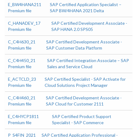
E_BW4HANA211
SAP Certified Application Specialist –
Premium file
SAP BW/4HANA 2021 Delta
C_HANADEV_17
SAP Certified Development Associate -
Premium file
SAP HANA 2.0 SPS05
C_C4H630_21
SAP Certified Development Associate -
Premium file
SAP Customer Data Platform
C_C4H450_21
SAP Certified Integration Associate – SAP
Premium file
Sales and Service Cloud
E_ACTCLD_23
SAP Certified Specialist - SAP Activate for
Premium file
Cloud Solutions Project Manager
C_C4H460_21
SAP Certified Development Associate -
Premium file
SAP Cloud for Customer 2111
E_C4HYCP1811
SAP Certified Product Support
Premium file
Specialist - SAP Commerce
P_S4FIN_2021
SAP Certified Application Professional -