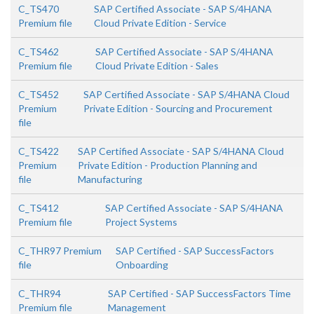
C_TS470
SAP Certified Associate - SAP S/4HANA
Premium file
Cloud Private Edition - Service
C_TS462
SAP Certified Associate - SAP S/4HANA
Premium file
Cloud Private Edition - Sales
C_TS452
SAP Certified Associate - SAP S/4HANA Cloud
Premium
Private Edition - Sourcing and Procurement
file
C_TS422
SAP Certified Associate - SAP S/4HANA Cloud
Premium
Private Edition - Production Planning and
file
Manufacturing
C_TS412
SAP Certified Associate - SAP S/4HANA
Premium file
Project Systems
C_THR97 Premium
SAP Certified - SAP SuccessFactors
file
Onboarding
C_THR94
SAP Certified - SAP SuccessFactors Time
Premium file
Management