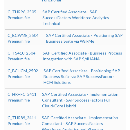
C_THR96_2505
SAP Certified Associate - SAP
Premium file
SuccessFactors Workforce Analytics -
Technical
C_BCWME_2504
SAP Certified Associate - Positioning SAP
Premium file
Business Suite via WalkMe
C_TS410_2504
SAP Certified Associate - Business Process
Premium file
Integration with SAP S/4HANA
C_BCHCM_2502
SAP Certified Associate - Positioning SAP
Premium file
Business Suite via SAP SuccessFactors
HCM Solutions
C_HRHFC_2411
SAP Certified Associate - Implementation
Premium file
Consultant - SAP SuccessFactors Full
Cloud/Core Hybrid
C_THR89_2411
SAP Certified Associate - Implementation
Premium file
Consultant - SAP SuccessFactors
Workforce Analytics and Planning