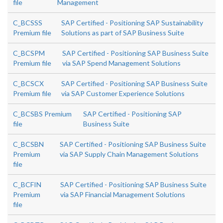
file
Management
C_BCSSS
SAP Certified - Positioning SAP Sustainability
Premium file
Solutions as part of SAP Business Suite
C_BCSPM
SAP Certified - Positioning SAP Business Suite
Premium file
via SAP Spend Management Solutions
C_BCSCX
SAP Certified - Positioning SAP Business Suite
Premium file
via SAP Customer Experience Solutions
C_BCSBS Premium
SAP Certified - Positioning SAP
file
Business Suite
C_BCSBN
SAP Certified - Positioning SAP Business Suite
Premium
via SAP Supply Chain Management Solutions
file
C_BCFIN
SAP Certified - Positioning SAP Business Suite
Premium
via SAP Financial Management Solutions
file