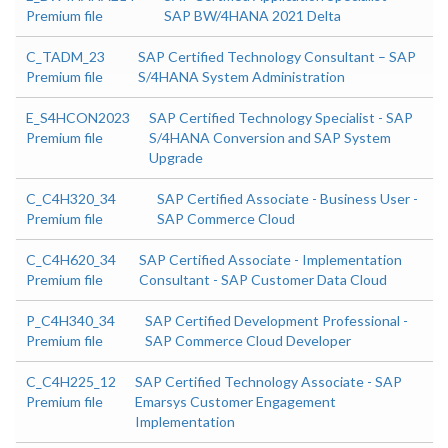
Premium file
SAP BW/4HANA 2021 Delta
C_TADM_23
SAP Certified Technology Consultant – SAP
Premium file
S/4HANA System Administration
E_S4HCON2023
SAP Certified Technology Specialist - SAP
Premium file
S/4HANA Conversion and SAP System
Upgrade
C_C4H320_34
SAP Certified Associate - Business User -
Premium file
SAP Commerce Cloud
C_C4H620_34
SAP Certified Associate - Implementation
Premium file
Consultant - SAP Customer Data Cloud
P_C4H340_34
SAP Certified Development Professional -
Premium file
SAP Commerce Cloud Developer
C_C4H225_12
SAP Certified Technology Associate - SAP
Premium file
Emarsys Customer Engagement
Implementation