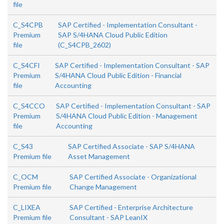
file
C_S4CPB
SAP Certified - Implementation Consultant -
Premium
SAP S/4HANA Cloud Public Edition
file
(C_S4CPB_2602)
C_S4CFI
SAP Certified - Implementation Consultant - SAP
Premium
S/4HANA Cloud Public Edition - Financial
file
Accounting
C_S4CCO
SAP Certified - Implementation Consultant - SAP
Premium
S/4HANA Cloud Public Edition - Management
file
Accounting
C_S43
SAP Certified Associate - SAP S/4HANA
Premium file
Asset Management
C_OCM
SAP Certified Associate - Organizational
Premium file
Change Management
C_LIXEA
SAP Certified - Enterprise Architecture
Premium file
Consultant - SAP LeanIX