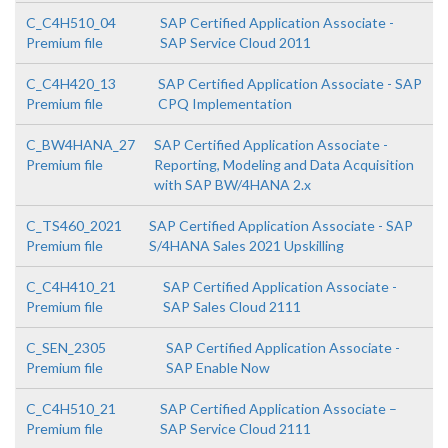
C_C4H510_04
SAP Certified Application Associate -
Premium file
SAP Service Cloud 2011
C_C4H420_13
SAP Certified Application Associate - SAP
Premium file
CPQ Implementation
C_BW4HANA_27
SAP Certified Application Associate -
Premium file
Reporting, Modeling and Data Acquisition
with SAP BW/4HANA 2.x
C_TS460_2021
SAP Certified Application Associate - SAP
Premium file
S/4HANA Sales 2021 Upskilling
C_C4H410_21
SAP Certified Application Associate -
Premium file
SAP Sales Cloud 2111
C_SEN_2305
SAP Certified Application Associate -
Premium file
SAP Enable Now
C_C4H510_21
SAP Certified Application Associate –
Premium file
SAP Service Cloud 2111