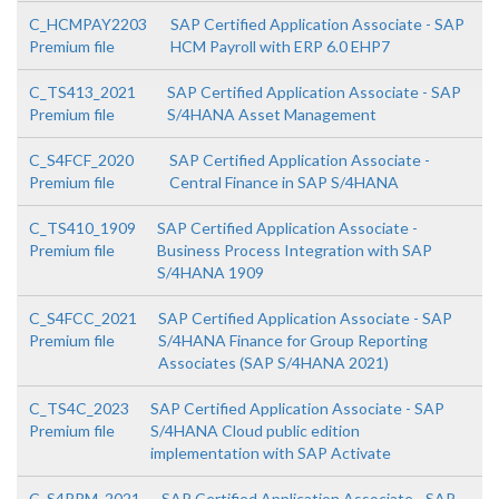
C_HCMPAY2203
SAP Certified Application Associate - SAP
Premium file
HCM Payroll with ERP 6.0 EHP7
C_TS413_2021
SAP Certified Application Associate - SAP
Premium file
S/4HANA Asset Management
C_S4FCF_2020
SAP Certified Application Associate -
Premium file
Central Finance in SAP S/4HANA
C_TS410_1909
SAP Certified Application Associate -
Premium file
Business Process Integration with SAP
S/4HANA 1909
C_S4FCC_2021
SAP Certified Application Associate - SAP
Premium file
S/4HANA Finance for Group Reporting
Associates (SAP S/4HANA 2021)
C_TS4C_2023
SAP Certified Application Associate - SAP
Premium file
S/4HANA Cloud public edition
implementation with SAP Activate
C_S4PPM_2021
SAP Certified Application Associate - SAP