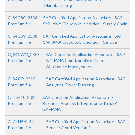
Manufacturing
C_S4CSC_2308
SAP Certified Application Associate - SAP
Premium file
S/4HANA Cloud public edition - Supply Chain
C_S4CSV_2308
SAP Certified Application Associate - SAP
Premium file
S/4HANA Cloud public edition - Service
C_S4CWM_2308
SAP Certified Application Associate - SAP
Premium file
S/4HANA Cloud, public edition -
Warehouse Management
C_SACP_2316
SAP Certified Application Associate - SAP
Premium file
Analytics Cloud: Planning
C_TS410_2022
SAP Certified Application Associate -
Premium file
Business Process Integration with SAP
S/4HANA
C_C4H56I_34
SAP Certified Application Associate - SAP
Premium file
Service Cloud Version 2