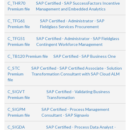
C_THR70
SAP Certified - SAP SuccessFactors Incentive
Premium file
Management and Embedded Analytics
C_TFG61
SAP Certified - Administrator - SAP
Premium file
Fieldglass Services Procurement
C_TFG51
SAP Certified - Administrator - SAP Fieldglass
Premium file
Contingent Workforce Management
C_TB120 Premium file
SAP Certified - SAP Business One
C_STC
SAP Certified - SAP Certified Associate - Solution
Premium
Transformation Consultant with SAP Cloud ALM
file
C_SIGVT
SAP Certified - Validating Business
Premium file
Transformation
C_SIGPM
SAP Certified - Process Management
Premium file
Consultant - SAP Signavio
C_SIGDA
SAP Certified - Process Data Analyst -