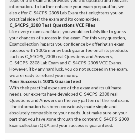
topic of the exam and provides you the updated and relevant
information. To further enhance your exam preparation, we
also offer C_S4CPS_2308 Lab Exam that enlightens you on
practical side of the exam and its complexities.
C_S4CPS_2308 Test Questions VCE Files
Like every exam candidate, you would certainly like to guess
your chances of success in the exam. For this very question,
Examcollection imparts you confidence by offering an exam
success with 100% money back guarantee on all its products
such as C_S4CPS_2308 real Questions and Answers,
C_S4CPS_2308 Lab Exam and C_S4CPS_2308 VCE Exams.
However, if by any hard luck, you do not succeed in the exam,
we are ready to refund your money.
Your Success is 100% Guaranteed
With their practical exposure of the exam and its ultimate
needs, our experts have developed C_S4CPS_2308 real
Questions and Answers on the very pattern of the real exam.
The information has been consciously made simple and
absolutely compatible to your needs. Just make sure on your
part that you have gone through the content C_S4CPS_2308
Examcollection Q&A and your success is guaranteed.