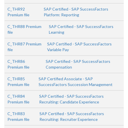
C_THR92
SAP Certified - SAP SuccessFactors
Premium file
Platform: Reporting
C_THR88 Premium
SAP Certified - SAP SuccessFactors
file
Learning
C_THR87 Premium
SAP Certified - SAP SuccessFactors
file
Variable Pay
C_THR86
SAP Certified - SAP SuccessFactors
Premium file
Compensation
C_THR85
SAP Certified Associate - SAP
Premium file
SuccessFactors Succession Management
C_THR84
SAP Certified - SAP SuccessFactors
Premium file
Recruiting: Candidate Experience
C_THR83
SAP Certified - SAP SuccessFactors
Premium file
Recruiting: Recruiter Experience