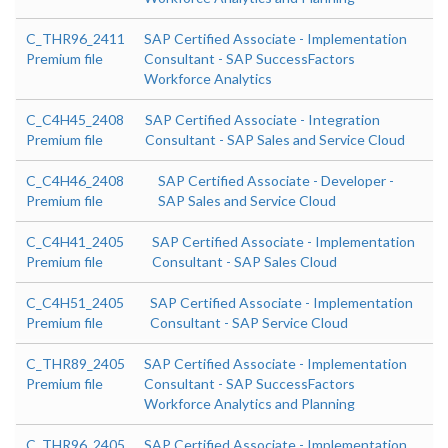
C_THR96_2411
SAP Certified Associate - Implementation
Premium file
Consultant - SAP SuccessFactors
Workforce Analytics
C_C4H45_2408
SAP Certified Associate - Integration
Premium file
Consultant - SAP Sales and Service Cloud
C_C4H46_2408
SAP Certified Associate - Developer -
Premium file
SAP Sales and Service Cloud
C_C4H41_2405
SAP Certified Associate - Implementation
Premium file
Consultant - SAP Sales Cloud
C_C4H51_2405
SAP Certified Associate - Implementation
Premium file
Consultant - SAP Service Cloud
C_THR89_2405
SAP Certified Associate - Implementation
Premium file
Consultant - SAP SuccessFactors
Workforce Analytics and Planning
C_THR96_2405
SAP Certified Associate - Implementation