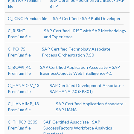
P_BTPA Premium
SAP Certified - Solution Architect - SAP
file
BTP
C_LCNC Premium file
SAP Certified - SAP Build Developer
C_RISME
SAP Certified - RISE with SAP Methodology
Premium file
and Experience
C_PO_75
SAP Certified Technology Associate -
Premium file
Process Orchestration 7.50
C_BOWI_41
SAP Certified Application Associate – SAP
Premium file
BusinessObjects Web Intelligence 4.1
C_HANADEV_13
SAP Certified Development Associate -
Premium file
SAP HANA 2.0 (SPS01)
C_HANAIMP_13
SAP Certified Application Associate -
Premium file
SAP HANA
C_THR89_2505
SAP Certified Associate - SAP
Premium file
SuccessFactors Workforce Analytics -
Functional