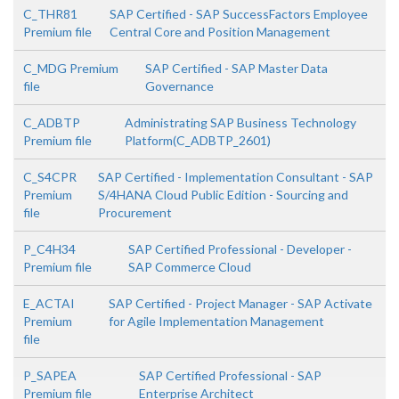
C_THR81
SAP Certified - SAP SuccessFactors Employee
Premium file
Central Core and Position Management
C_MDG Premium
SAP Certified - SAP Master Data
file
Governance
C_ADBTP
Administrating SAP Business Technology
Premium file
Platform(C_ADBTP_2601)
C_S4CPR
SAP Certified - Implementation Consultant - SAP
Premium
S/4HANA Cloud Public Edition - Sourcing and
file
Procurement
P_C4H34
SAP Certified Professional - Developer -
Premium file
SAP Commerce Cloud
E_ACTAI
SAP Certified - Project Manager - SAP Activate
Premium
for Agile Implementation Management
file
P_SAPEA
SAP Certified Professional - SAP
Premium file
Enterprise Architect