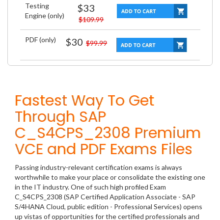
Testing
$33
Engine (only)
$109.99
PDF (only)
$30
$99.99
Fastest Way To Get
Through SAP
C_S4CPS_2308 Premium
VCE and PDF Exams Files
Passing industry-relevant certification exams is always
worthwhile to make your place or consolidate the existing one
in the IT industry. One of such high profiled Exam
C_S4CPS_2308 (SAP Certified Application Associate - SAP
S/4HANA Cloud, public edition - Professional Services) opens
up vistas of opportunities for the certified professionals and