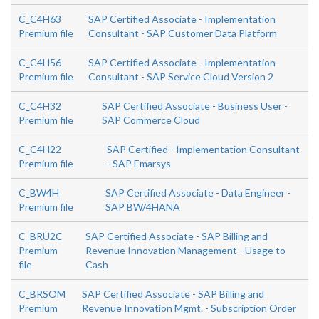
C_C4H63
SAP Certified Associate - Implementation
Premium file
Consultant - SAP Customer Data Platform
C_C4H56
SAP Certified Associate - Implementation
Premium file
Consultant - SAP Service Cloud Version 2
C_C4H32
SAP Certified Associate - Business User -
Premium file
SAP Commerce Cloud
C_C4H22
SAP Certified - Implementation Consultant
Premium file
- SAP Emarsys
C_BW4H
SAP Certified Associate - Data Engineer -
Premium file
SAP BW/4HANA
C_BRU2C
SAP Certified Associate - SAP Billing and
Premium
Revenue Innovation Management - Usage to
file
Cash
C_BRSOM
SAP Certified Associate - SAP Billing and
Premium
Revenue Innovation Mgmt. - Subscription Order