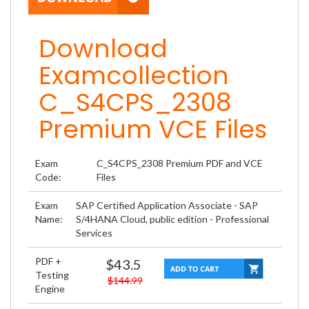
Download
Examcollection
C_S4CPS_2308
Premium VCE Files
Exam
C_S4CPS_2308 Premium PDF and VCE
Code:
Files
Exam
SAP Certified Application Associate - SAP
Name:
S/4HANA Cloud, public edition - Professional
Services
PDF +
$43.5
Testing
$144.99
Engine