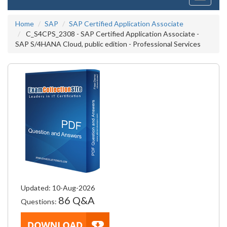
navigati
Home
SAP
SAP Certified Application Associate
C_S4CPS_2308 - SAP Certified Application Associate -
SAP S/4HANA Cloud, public edition - Professional Services
Updated: 10-Aug-2026
86 Q&A
Questions: