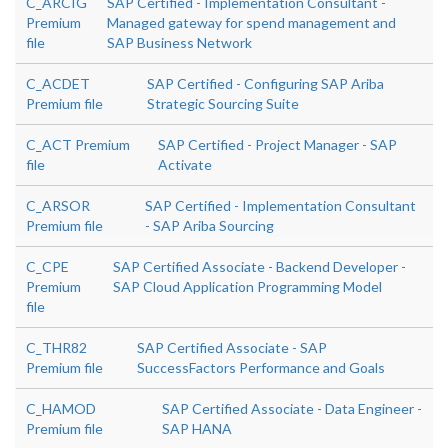
C_ARCIG
SAP Certified - Implementation Consultant -
Premium
Managed gateway for spend management and
file
SAP Business Network
C_ACDET
SAP Certified - Configuring SAP Ariba
Premium file
Strategic Sourcing Suite
C_ACT Premium
SAP Certified - Project Manager - SAP
file
Activate
C_ARSOR
SAP Certified - Implementation Consultant
Premium file
- SAP Ariba Sourcing
C_CPE
SAP Certified Associate - Backend Developer -
Premium
SAP Cloud Application Programming Model
file
C_THR82
SAP Certified Associate - SAP
Premium file
SuccessFactors Performance and Goals
C_HAMOD
SAP Certified Associate - Data Engineer -
Premium file
SAP HANA