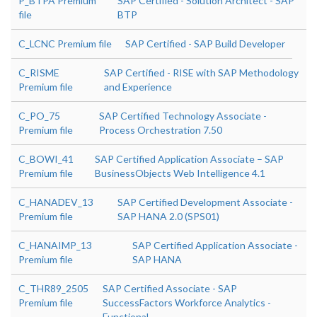
P_BTPA Premium
SAP Certified - Solution Architect - SAP
file
BTP
C_LCNC Premium file
SAP Certified - SAP Build Developer
C_RISME
SAP Certified - RISE with SAP Methodology
Premium file
and Experience
C_PO_75
SAP Certified Technology Associate -
Premium file
Process Orchestration 7.50
C_BOWI_41
SAP Certified Application Associate – SAP
Premium file
BusinessObjects Web Intelligence 4.1
C_HANADEV_13
SAP Certified Development Associate -
Premium file
SAP HANA 2.0 (SPS01)
C_HANAIMP_13
SAP Certified Application Associate -
Premium file
SAP HANA
C_THR89_2505
SAP Certified Associate - SAP
Premium file
SuccessFactors Workforce Analytics -
Functional