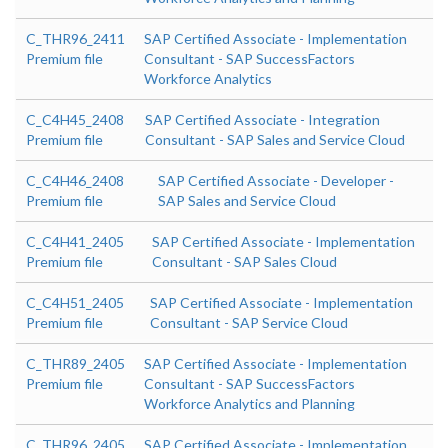
C_THR96_2411
SAP Certified Associate - Implementation
Premium file
Consultant - SAP SuccessFactors
Workforce Analytics
C_C4H45_2408
SAP Certified Associate - Integration
Premium file
Consultant - SAP Sales and Service Cloud
C_C4H46_2408
SAP Certified Associate - Developer -
Premium file
SAP Sales and Service Cloud
C_C4H41_2405
SAP Certified Associate - Implementation
Premium file
Consultant - SAP Sales Cloud
C_C4H51_2405
SAP Certified Associate - Implementation
Premium file
Consultant - SAP Service Cloud
C_THR89_2405
SAP Certified Associate - Implementation
Premium file
Consultant - SAP SuccessFactors
Workforce Analytics and Planning
C_THR96_2405
SAP Certified Associate - Implementation