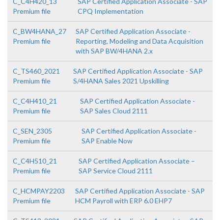
C_C4H420_13
SAP Certified Application Associate - SAP
Premium file
CPQ Implementation
C_BW4HANA_27
SAP Certified Application Associate -
Premium file
Reporting, Modeling and Data Acquisition
with SAP BW/4HANA 2.x
C_TS460_2021
SAP Certified Application Associate - SAP
Premium file
S/4HANA Sales 2021 Upskilling
C_C4H410_21
SAP Certified Application Associate -
Premium file
SAP Sales Cloud 2111
C_SEN_2305
SAP Certified Application Associate -
Premium file
SAP Enable Now
C_C4H510_21
SAP Certified Application Associate –
Premium file
SAP Service Cloud 2111
C_HCMPAY2203
SAP Certified Application Associate - SAP
Premium file
HCM Payroll with ERP 6.0 EHP7