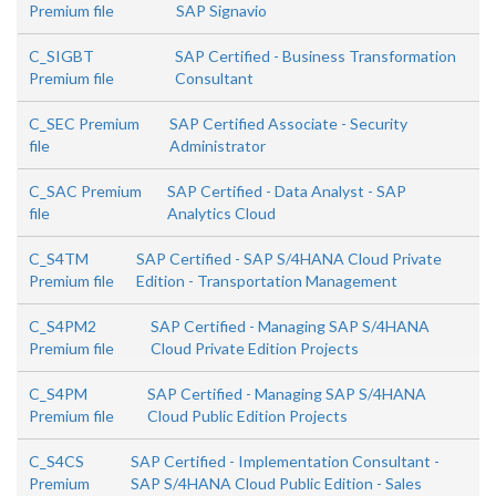
Premium file
SAP Signavio
C_SIGBT
SAP Certified - Business Transformation
Premium file
Consultant
C_SEC Premium
SAP Certified Associate - Security
file
Administrator
C_SAC Premium
SAP Certified - Data Analyst - SAP
file
Analytics Cloud
C_S4TM
SAP Certified - SAP S/4HANA Cloud Private
Premium file
Edition - Transportation Management
C_S4PM2
SAP Certified - Managing SAP S/4HANA
Premium file
Cloud Private Edition Projects
C_S4PM
SAP Certified - Managing SAP S/4HANA
Premium file
Cloud Public Edition Projects
C_S4CS
SAP Certified - Implementation Consultant -
Premium
SAP S/4HANA Cloud Public Edition - Sales