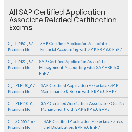
All SAP Certified Application
Associate Related Certification
Exams
C_TFIN52_67
SAP Certified Application Associate -
Premium file
Financial Accounting with SAP ERP 6.0 EhP7
C_TFIN22_67
SAP Certified Application Associate -
Premium file
Management Accounting with SAP ERP 6.0
EhP7
C_TPLM30_67
SAP Certified Application Associate - SAP
Premium file
Maintenance & Repair with ERP 6.0 EHP7
C_TPLM40_65
SAP Certified Application Associate - Quality
Premium file
Management with SAP ERP 6.0 EHP5
C_TSCM62_67
SAP Certified Application Associate - Sales
Premium file
and Distribution, ERP 6.0 EhP7