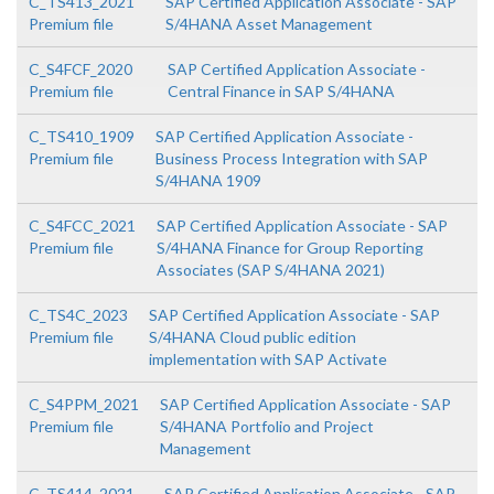
C_TS413_2021
SAP Certified Application Associate - SAP
Premium file
S/4HANA Asset Management
C_S4FCF_2020
SAP Certified Application Associate -
Premium file
Central Finance in SAP S/4HANA
C_TS410_1909
SAP Certified Application Associate -
Premium file
Business Process Integration with SAP
S/4HANA 1909
C_S4FCC_2021
SAP Certified Application Associate - SAP
Premium file
S/4HANA Finance for Group Reporting
Associates (SAP S/4HANA 2021)
C_TS4C_2023
SAP Certified Application Associate - SAP
Premium file
S/4HANA Cloud public edition
implementation with SAP Activate
C_S4PPM_2021
SAP Certified Application Associate - SAP
Premium file
S/4HANA Portfolio and Project
Management
C_TS414_2021
SAP Certified Application Associate - SAP