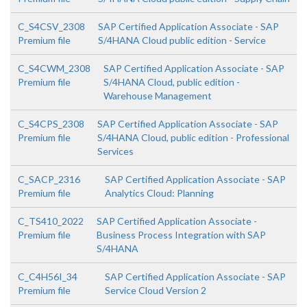
C_S4CSV_2308
SAP Certified Application Associate - SAP
Premium file
S/4HANA Cloud public edition - Service
C_S4CWM_2308
SAP Certified Application Associate - SAP
Premium file
S/4HANA Cloud, public edition -
Warehouse Management
C_S4CPS_2308
SAP Certified Application Associate - SAP
Premium file
S/4HANA Cloud, public edition - Professional
Services
C_SACP_2316
SAP Certified Application Associate - SAP
Premium file
Analytics Cloud: Planning
C_TS410_2022
SAP Certified Application Associate -
Premium file
Business Process Integration with SAP
S/4HANA
C_C4H56I_34
SAP Certified Application Associate - SAP
Premium file
Service Cloud Version 2