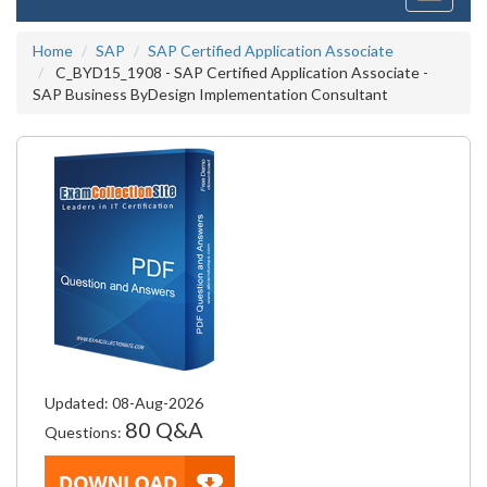
navigati
Home
SAP
SAP Certified Application Associate
C_BYD15_1908 - SAP Certified Application Associate -
SAP Business ByDesign Implementation Consultant
Updated: 08-Aug-2026
80 Q&A
Questions: