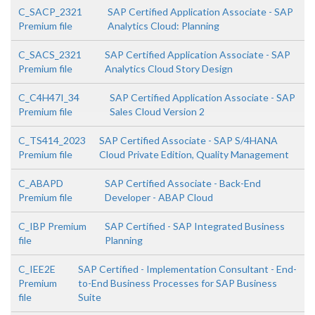
C_SACP_2321
SAP Certified Application Associate - SAP
Premium file
Analytics Cloud: Planning
C_SACS_2321
SAP Certified Application Associate - SAP
Premium file
Analytics Cloud Story Design
C_C4H47I_34
SAP Certified Application Associate - SAP
Premium file
Sales Cloud Version 2
C_TS414_2023
SAP Certified Associate - SAP S/4HANA
Premium file
Cloud Private Edition, Quality Management
C_ABAPD
SAP Certified Associate - Back-End
Premium file
Developer - ABAP Cloud
C_IBP Premium
SAP Certified - SAP Integrated Business
file
Planning
C_IEE2E
SAP Certified - Implementation Consultant - End-
Premium
to-End Business Processes for SAP Business
file
Suite