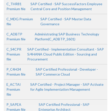
C_THR81
SAP Certified - SAP SuccessFactors Employee
Premium file
Central Core and Position Management
C_MDG Premium
SAP Certified - SAP Master Data
file
Governance
C_ADBTP
Administrating SAP Business Technology
Premium file
Platform(C_ADBTP_2601)
C_S4CPR
SAP Certified - Implementation Consultant - SAP
Premium
S/4HANA Cloud Public Edition - Sourcing and
file
Procurement
P_C4H34
SAP Certified Professional - Developer -
Premium file
SAP Commerce Cloud
E_ACTAI
SAP Certified - Project Manager - SAP Activate
Premium
for Agile Implementation Management
file
P_SAPEA
SAP Certified Professional - SAP
Premium file
Enterprise Architect