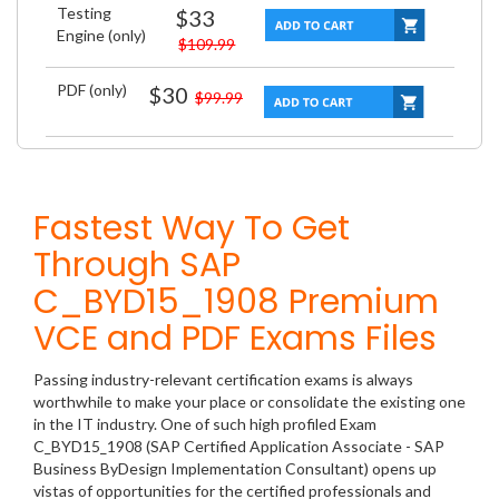
Testing
$33
Engine (only)
$109.99
PDF (only)
$30
$99.99
Fastest Way To Get
Through SAP
C_BYD15_1908 Premium
VCE and PDF Exams Files
Passing industry-relevant certification exams is always
worthwhile to make your place or consolidate the existing one
in the IT industry. One of such high profiled Exam
C_BYD15_1908 (SAP Certified Application Associate - SAP
Business ByDesign Implementation Consultant) opens up
vistas of opportunities for the certified professionals and