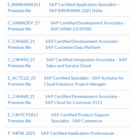
E_BW4HANA211
SAP Certified Application Specialist –
Premium file
SAP BW/4HANA 2021 Delta
C_HANADEV_17
SAP Certified Development Associate -
Premium file
SAP HANA 2.0 SPS05
C_C4H630_21
SAP Certified Development Associate -
Premium file
SAP Customer Data Platform
C_C4H450_21
SAP Certified Integration Associate – SAP
Premium file
Sales and Service Cloud
E_ACTCLD_23
SAP Certified Specialist - SAP Activate for
Premium file
Cloud Solutions Project Manager
C_C4H460_21
SAP Certified Development Associate -
Premium file
SAP Cloud for Customer 2111
E_C4HYCP1811
SAP Certified Product Support
Premium file
Specialist - SAP Commerce
P_S4FIN_2021
SAP Certified Application Professional -