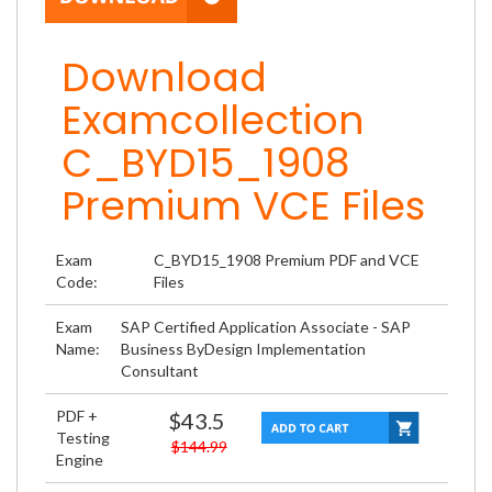
Download
Examcollection
C_BYD15_1908
Premium VCE Files
Exam
C_BYD15_1908 Premium PDF and VCE
Code:
Files
Exam
SAP Certified Application Associate - SAP
Name:
Business ByDesign Implementation
Consultant
PDF +
$43.5
Testing
$144.99
Engine