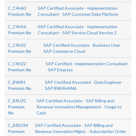
C_C4H63
SAP Certified Associate - Implementation
Premium file
Consultant - SAP Customer Data Platform
C_C4H56
SAP Certified Associate - Implementation
Premium file
Consultant - SAP Service Cloud Version 2
C_C4H32
SAP Certified Associate - Business User -
Premium file
SAP Commerce Cloud
C_C4H22
SAP Certified - Implementation Consultant
Premium file
- SAP Emarsys
C_BW4H
SAP Certified Associate - Data Engineer -
Premium file
SAP BW/4HANA
C_BRU2C
SAP Certified Associate - SAP Billing and
Premium
Revenue Innovation Management - Usage to
file
Cash
C_BRSOM
SAP Certified Associate - SAP Billing and
Premium
Revenue Innovation Mgmt. - Subscription Order