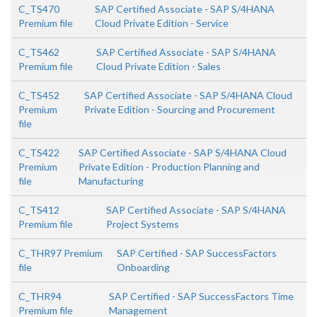
C_TS470
SAP Certified Associate - SAP S/4HANA
Premium file
Cloud Private Edition - Service
C_TS462
SAP Certified Associate - SAP S/4HANA
Premium file
Cloud Private Edition - Sales
C_TS452
SAP Certified Associate - SAP S/4HANA Cloud
Premium
Private Edition - Sourcing and Procurement
file
C_TS422
SAP Certified Associate - SAP S/4HANA Cloud
Premium
Private Edition - Production Planning and
file
Manufacturing
C_TS412
SAP Certified Associate - SAP S/4HANA
Premium file
Project Systems
C_THR97 Premium
SAP Certified - SAP SuccessFactors
file
Onboarding
C_THR94
SAP Certified - SAP SuccessFactors Time
Premium file
Management