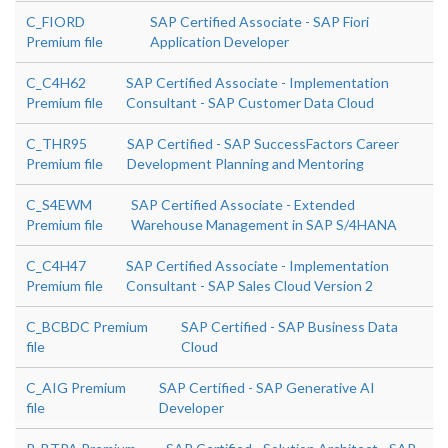
C_FIORD
SAP Certified Associate - SAP Fiori
Premium file
Application Developer
C_C4H62
SAP Certified Associate - Implementation
Premium file
Consultant - SAP Customer Data Cloud
C_THR95
SAP Certified - SAP SuccessFactors Career
Premium file
Development Planning and Mentoring
C_S4EWM
SAP Certified Associate - Extended
Premium file
Warehouse Management in SAP S/4HANA
C_C4H47
SAP Certified Associate - Implementation
Premium file
Consultant - SAP Sales Cloud Version 2
C_BCBDC Premium
SAP Certified - SAP Business Data
file
Cloud
C_AIG Premium
SAP Certified - SAP Generative AI
file
Developer