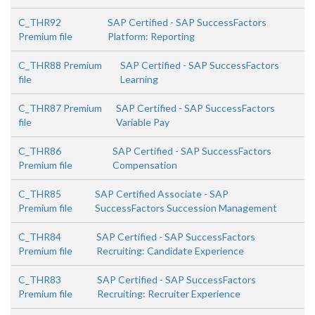
C_THR92
SAP Certified - SAP SuccessFactors
Premium file
Platform: Reporting
C_THR88 Premium
SAP Certified - SAP SuccessFactors
file
Learning
C_THR87 Premium
SAP Certified - SAP SuccessFactors
file
Variable Pay
C_THR86
SAP Certified - SAP SuccessFactors
Premium file
Compensation
C_THR85
SAP Certified Associate - SAP
Premium file
SuccessFactors Succession Management
C_THR84
SAP Certified - SAP SuccessFactors
Premium file
Recruiting: Candidate Experience
C_THR83
SAP Certified - SAP SuccessFactors
Premium file
Recruiting: Recruiter Experience