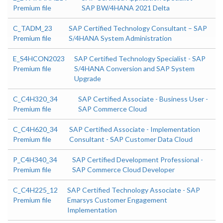
Premium file
SAP BW/4HANA 2021 Delta
C_TADM_23
SAP Certified Technology Consultant – SAP
Premium file
S/4HANA System Administration
E_S4HCON2023
SAP Certified Technology Specialist - SAP
Premium file
S/4HANA Conversion and SAP System
Upgrade
C_C4H320_34
SAP Certified Associate - Business User -
Premium file
SAP Commerce Cloud
C_C4H620_34
SAP Certified Associate - Implementation
Premium file
Consultant - SAP Customer Data Cloud
P_C4H340_34
SAP Certified Development Professional -
Premium file
SAP Commerce Cloud Developer
C_C4H225_12
SAP Certified Technology Associate - SAP
Premium file
Emarsys Customer Engagement
Implementation