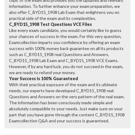
topic of the exam and provides you the updated and relevant
information. To further enhance your exam preparation, we
also offer C_BYD15_1908 Lab Exam that enlightens you on
practical side of the exam and its complexities.
C_BYD15_1908 Test Questions VCE Files
Like every exam candidate, you would certainly like to guess
your chances of success in the exam. For this very question,
Examcollection imparts you confidence by offering an exam
success with 100% money back guarantee on all its products
such as C_BYD15_1908 real Questions and Answers,
C_BYD15_1908 Lab Exam and C_BYD15_1908 VCE Exams.
However, if by any hard luck, you do not succeed in the exam,
we are ready to refund your money.
Your Success is 100% Guaranteed
With their practical exposure of the exam and its ultimate
needs, our experts have developed C_BYD15_1908 real
Questions and Answers on the very pattern of the real exam.
The information has been consciously made simple and
absolutely compatible to your needs. Just make sure on your
part that you have gone through the content C_BYD15_1908
Examcollection Q&A and your success is guaranteed.