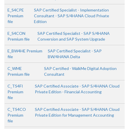
E_S4CPE
SAP Certified Specialist - Implementation
Premium
Consultant - SAP S/4HANA Cloud Private
file
Edition
E_S4CON
SAP Certified Specialist - SAP S/4HANA
Premium file
Conversion and SAP System Upgrade
E_BW4HE Premium
SAP Certified Specialist - SAP
file
BW/4HANA Delta
C_WME
SAP Certified - WalkMe Digital Adoption
Premium file
Consultant
C_TS4FI
SAP Certified Associate - SAP S/4HANA Cloud
Premium
Private Edition - Financial Accounting
file
C_TS4CO
SAP Certified Associate - SAP S/4HANA Cloud
Premium
Private Edition for Management Accounting
file