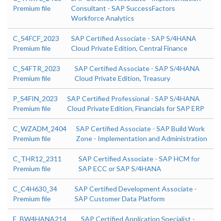
Premium file
Consultant - SAP SuccessFactors
Workforce Analytics
C_S4FCF_2023
SAP Certified Associate - SAP S/4HANA
Premium file
Cloud Private Edition, Central Finance
C_S4FTR_2023
SAP Certified Associate - SAP S/4HANA
Premium file
Cloud Private Edition, Treasury
P_S4FIN_2023
SAP Certified Professional - SAP S/4HANA
Premium file
Cloud Private Edition, Financials for SAP ERP
C_WZADM_2404
SAP Certified Associate - SAP Build Work
Premium file
Zone - Implementation and Administration
C_THR12_2311
SAP Certified Associate - SAP HCM for
Premium file
SAP ECC or SAP S/4HANA
C_C4H630_34
SAP Certified Development Associate -
Premium file
SAP Customer Data Platform
E_BW4HANA214
SAP Certified Application Specialist -