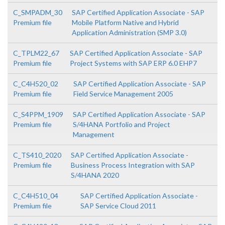
C_SMPADM_30
SAP Certified Application Associate - SAP
Premium file
Mobile Platform Native and Hybrid
Application Administration (SMP 3.0)
C_TPLM22_67
SAP Certified Application Associate - SAP
Premium file
Project Systems with SAP ERP 6.0 EHP7
C_C4H520_02
SAP Certified Application Associate - SAP
Premium file
Field Service Management 2005
C_S4PPM_1909
SAP Certified Application Associate - SAP
Premium file
S/4HANA Portfolio and Project
Management
C_TS410_2020
SAP Certified Application Associate -
Premium file
Business Process Integration with SAP
S/4HANA 2020
C_C4H510_04
SAP Certified Application Associate -
Premium file
SAP Service Cloud 2011