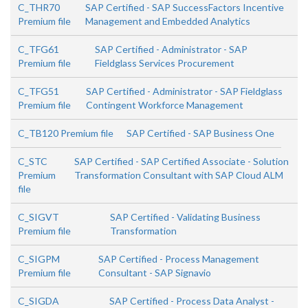
C_THR70
SAP Certified - SAP SuccessFactors Incentive
Premium file
Management and Embedded Analytics
C_TFG61
SAP Certified - Administrator - SAP
Premium file
Fieldglass Services Procurement
C_TFG51
SAP Certified - Administrator - SAP Fieldglass
Premium file
Contingent Workforce Management
C_TB120 Premium file
SAP Certified - SAP Business One
C_STC
SAP Certified - SAP Certified Associate - Solution
Premium
Transformation Consultant with SAP Cloud ALM
file
C_SIGVT
SAP Certified - Validating Business
Premium file
Transformation
C_SIGPM
SAP Certified - Process Management
Premium file
Consultant - SAP Signavio
C_SIGDA
SAP Certified - Process Data Analyst -