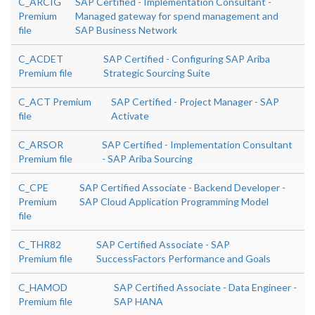
C_ARCIG
SAP Certified - Implementation Consultant -
Premium
Managed gateway for spend management and
file
SAP Business Network
C_ACDET
SAP Certified - Configuring SAP Ariba
Premium file
Strategic Sourcing Suite
C_ACT Premium
SAP Certified - Project Manager - SAP
file
Activate
C_ARSOR
SAP Certified - Implementation Consultant
Premium file
- SAP Ariba Sourcing
C_CPE
SAP Certified Associate - Backend Developer -
Premium
SAP Cloud Application Programming Model
file
C_THR82
SAP Certified Associate - SAP
Premium file
SuccessFactors Performance and Goals
C_HAMOD
SAP Certified Associate - Data Engineer -
Premium file
SAP HANA