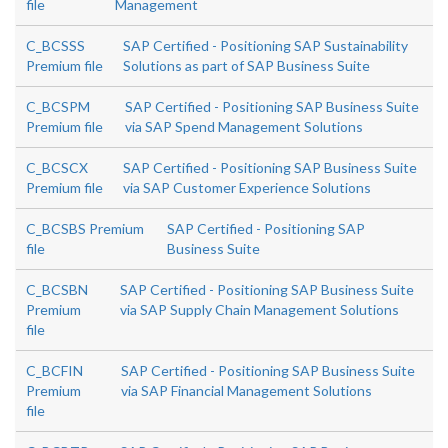
file
Management
C_BCSSS
SAP Certified - Positioning SAP Sustainability
Premium file
Solutions as part of SAP Business Suite
C_BCSPM
SAP Certified - Positioning SAP Business Suite
Premium file
via SAP Spend Management Solutions
C_BCSCX
SAP Certified - Positioning SAP Business Suite
Premium file
via SAP Customer Experience Solutions
C_BCSBS Premium
SAP Certified - Positioning SAP
file
Business Suite
C_BCSBN
SAP Certified - Positioning SAP Business Suite
Premium
via SAP Supply Chain Management Solutions
file
C_BCFIN
SAP Certified - Positioning SAP Business Suite
Premium
via SAP Financial Management Solutions
file