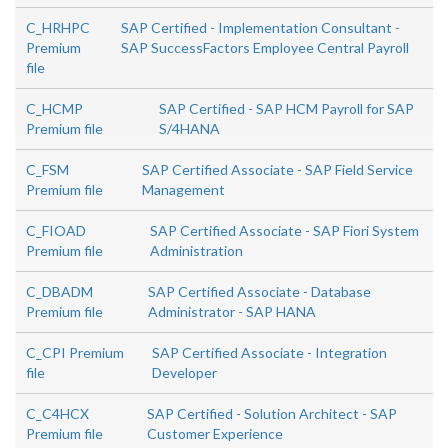
C_HRHPC
SAP Certified - Implementation Consultant -
Premium
SAP SuccessFactors Employee Central Payroll
file
C_HCMP
SAP Certified - SAP HCM Payroll for SAP
Premium file
S/4HANA
C_FSM
SAP Certified Associate - SAP Field Service
Premium file
Management
C_FIOAD
SAP Certified Associate - SAP Fiori System
Premium file
Administration
C_DBADM
SAP Certified Associate - Database
Premium file
Administrator - SAP HANA
C_CPI Premium
SAP Certified Associate - Integration
file
Developer
C_C4HCX
SAP Certified - Solution Architect - SAP
Premium file
Customer Experience