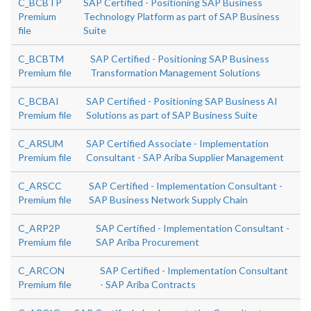
C_BCBTP
SAP Certified - Positioning SAP Business
Premium
Technology Platform as part of SAP Business
file
Suite
C_BCBTM
SAP Certified - Positioning SAP Business
Premium file
Transformation Management Solutions
C_BCBAI
SAP Certified - Positioning SAP Business AI
Premium file
Solutions as part of SAP Business Suite
C_ARSUM
SAP Certified Associate - Implementation
Premium file
Consultant - SAP Ariba Supplier Management
C_ARSCC
SAP Certified - Implementation Consultant -
Premium file
SAP Business Network Supply Chain
C_ARP2P
SAP Certified - Implementation Consultant -
Premium file
SAP Ariba Procurement
C_ARCON
SAP Certified - Implementation Consultant
Premium file
- SAP Ariba Contracts