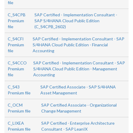
file
C_S4CPB
SAP Certified - Implementation Consultant -
Premium
SAP S/4HANA Cloud Public Edition
file
(C_S4CPB_2602)
C_S4CFI
SAP Certified - Implementation Consultant - SAP
Premium
S/4HANA Cloud Public Edition - Financial
file
Accounting
C_S4CCO
SAP Certified - Implementation Consultant - SAP
Premium
S/4HANA Cloud Public Edition - Management
file
Accounting
C_S43
SAP Certified Associate - SAP S/4HANA
Premium file
Asset Management
C_OCM
SAP Certified Associate - Organizational
Premium file
Change Management
C_LIXEA
SAP Certified - Enterprise Architecture
Premium file
Consultant - SAP LeanIX