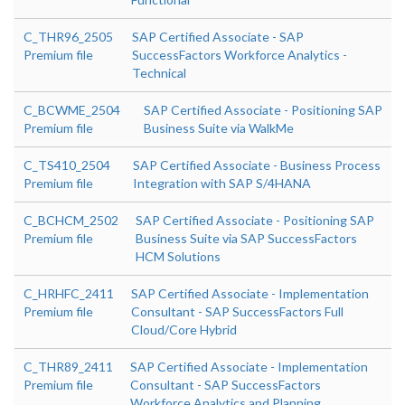
C_THR96_2505
SAP Certified Associate - SAP
Premium file
SuccessFactors Workforce Analytics -
Technical
C_BCWME_2504
SAP Certified Associate - Positioning SAP
Premium file
Business Suite via WalkMe
C_TS410_2504
SAP Certified Associate - Business Process
Premium file
Integration with SAP S/4HANA
C_BCHCM_2502
SAP Certified Associate - Positioning SAP
Premium file
Business Suite via SAP SuccessFactors
HCM Solutions
C_HRHFC_2411
SAP Certified Associate - Implementation
Premium file
Consultant - SAP SuccessFactors Full
Cloud/Core Hybrid
C_THR89_2411
SAP Certified Associate - Implementation
Premium file
Consultant - SAP SuccessFactors
Workforce Analytics and Planning