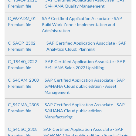
Premium file
S/4HANA Quality Management
C_WZADM_01
SAP Certified Application Associate - SAP
Premium file
Build Work Zone - Implementation and
Administration
C_SACP_2302
SAP Certified Application Associate - SAP
Premium file
Analytics Cloud: Planning
C_TS460_2022
SAP Certified Application Associate - SAP
Premium file
S/4HANA Sales 2022 Upskilling
C_S4CAM_2308
SAP Certified Application Associate - SAP
Premium file
S/4HANA Cloud public edition - Asset
Management
C_S4CMA_2308
SAP Certified Application Associate - SAP
Premium file
S/4HANA Cloud public edition -
Manufacturing
C_S4CSC_2308
SAP Certified Application Associate - SAP
Premium file
S/4HANA Cloud public edition - Supply Chain