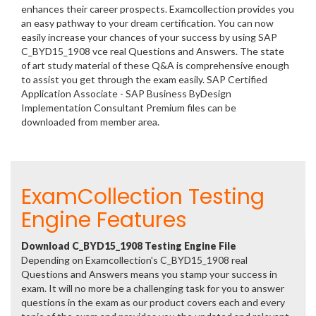
enhances their career prospects. Examcollection provides you
an easy pathway to your dream certification. You can now
easily increase your chances of your success by using SAP
C_BYD15_1908 vce real Questions and Answers. The state
of art study material of these Q&A is comprehensive enough
to assist you get through the exam easily. SAP Certified
Application Associate - SAP Business ByDesign
Implementation Consultant Premium files can be
downloaded from member area.
ExamCollection Testing
Engine Features
Download C_BYD15_1908 Testing Engine File
Depending on Examcollection's C_BYD15_1908 real
Questions and Answers means you stamp your success in
exam. It will no more be a challenging task for you to answer
questions in the exam as our product covers each and every