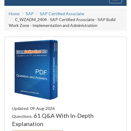
navigati
Home
SAP
SAP Certified Associate
C_WZADM_2404 - SAP Certified Associate - SAP Build
Work Zone - Implementation and Administration
Updated: 09-Aug-2026
61 Q&A With In-Depth
Questions:
Explanation