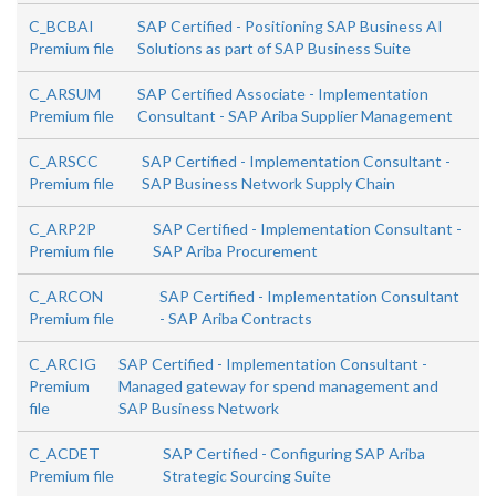
C_BCBAI
SAP Certified - Positioning SAP Business AI
Premium file
Solutions as part of SAP Business Suite
C_ARSUM
SAP Certified Associate - Implementation
Premium file
Consultant - SAP Ariba Supplier Management
C_ARSCC
SAP Certified - Implementation Consultant -
Premium file
SAP Business Network Supply Chain
C_ARP2P
SAP Certified - Implementation Consultant -
Premium file
SAP Ariba Procurement
C_ARCON
SAP Certified - Implementation Consultant
Premium file
- SAP Ariba Contracts
C_ARCIG
SAP Certified - Implementation Consultant -
Premium
Managed gateway for spend management and
file
SAP Business Network
C_ACDET
SAP Certified - Configuring SAP Ariba
Premium file
Strategic Sourcing Suite