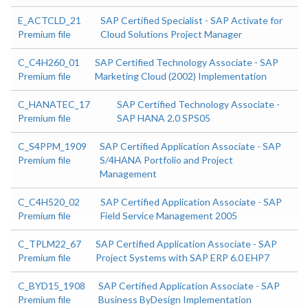
E_ACTCLD_21
SAP Certified Specialist - SAP Activate for
Premium file
Cloud Solutions Project Manager
C_C4H260_01
SAP Certified Technology Associate - SAP
Premium file
Marketing Cloud (2002) Implementation
C_HANATEC_17
SAP Certified Technology Associate -
Premium file
SAP HANA 2.0 SPS05
C_S4PPM_1909
SAP Certified Application Associate - SAP
Premium file
S/4HANA Portfolio and Project
Management
C_C4H520_02
SAP Certified Application Associate - SAP
Premium file
Field Service Management 2005
C_TPLM22_67
SAP Certified Application Associate - SAP
Premium file
Project Systems with SAP ERP 6.0 EHP7
C_BYD15_1908
SAP Certified Application Associate - SAP
Premium file
Business ByDesign Implementation