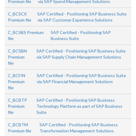
Premium file
via SAP Spend Management Solutions
C_BCSCX
SAP Certified - Positioning SAP Business Suite
Premium file
via SAP Customer Experience Solutions
C_BCSBS Premium
SAP Certified - Positioning SAP
file
Business Suite
C_BCSBN
SAP Certified - Positioning SAP Business Suite
Premium
via SAP Supply Chain Management Solutions
file
C_BCFIN
SAP Certified - Positioning SAP Business Suite
Premium
via SAP Financial Management Solutions
file
C_BCBTP
SAP Certified - Positioning SAP Business
Premium
Technology Platform as part of SAP Business
file
Suite
C_BCBTM
SAP Certified - Positioning SAP Business
Premium file
Transformation Management Solutions