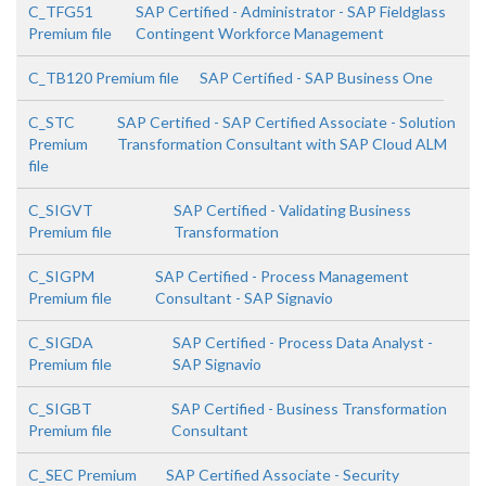
C_TFG51
SAP Certified - Administrator - SAP Fieldglass
Premium file
Contingent Workforce Management
C_TB120 Premium file
SAP Certified - SAP Business One
C_STC
SAP Certified - SAP Certified Associate - Solution
Premium
Transformation Consultant with SAP Cloud ALM
file
C_SIGVT
SAP Certified - Validating Business
Premium file
Transformation
C_SIGPM
SAP Certified - Process Management
Premium file
Consultant - SAP Signavio
C_SIGDA
SAP Certified - Process Data Analyst -
Premium file
SAP Signavio
C_SIGBT
SAP Certified - Business Transformation
Premium file
Consultant
C_SEC Premium
SAP Certified Associate - Security