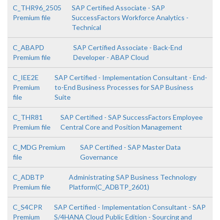
C_THR96_2505
SAP Certified Associate - SAP
Premium file
SuccessFactors Workforce Analytics -
Technical
C_ABAPD
SAP Certified Associate - Back-End
Premium file
Developer - ABAP Cloud
C_IEE2E
SAP Certified - Implementation Consultant - End-
Premium
to-End Business Processes for SAP Business
file
Suite
C_THR81
SAP Certified - SAP SuccessFactors Employee
Premium file
Central Core and Position Management
C_MDG Premium
SAP Certified - SAP Master Data
file
Governance
C_ADBTP
Administrating SAP Business Technology
Premium file
Platform(C_ADBTP_2601)
C_S4CPR
SAP Certified - Implementation Consultant - SAP
Premium
S/4HANA Cloud Public Edition - Sourcing and