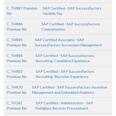
C_THR87 Premium
SAP Certified - SAP SuccessFactors
file
Variable Pay
C_THR86
SAP Certified - SAP SuccessFactors
Premium file
Compensation
C_THR85
SAP Certified Associate - SAP
Premium file
SuccessFactors Succession Management
C_THR84
SAP Certified - SAP SuccessFactors
Premium file
Recruiting: Candidate Experience
C_THR83
SAP Certified - SAP SuccessFactors
Premium file
Recruiting: Recruiter Experience
C_THR70
SAP Certified - SAP SuccessFactors Incentive
Premium file
Management and Embedded Analytics
C_TFG61
SAP Certified - Administrator - SAP
Premium file
Fieldglass Services Procurement