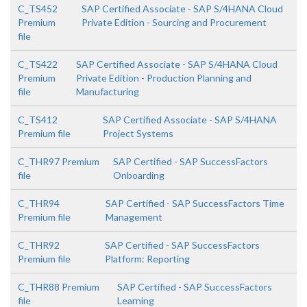
C_TS452
SAP Certified Associate - SAP S/4HANA Cloud
Premium
Private Edition - Sourcing and Procurement
file
C_TS422
SAP Certified Associate - SAP S/4HANA Cloud
Premium
Private Edition - Production Planning and
file
Manufacturing
C_TS412
SAP Certified Associate - SAP S/4HANA
Premium file
Project Systems
C_THR97 Premium
SAP Certified - SAP SuccessFactors
file
Onboarding
C_THR94
SAP Certified - SAP SuccessFactors Time
Premium file
Management
C_THR92
SAP Certified - SAP SuccessFactors
Premium file
Platform: Reporting
C_THR88 Premium
SAP Certified - SAP SuccessFactors
file
Learning