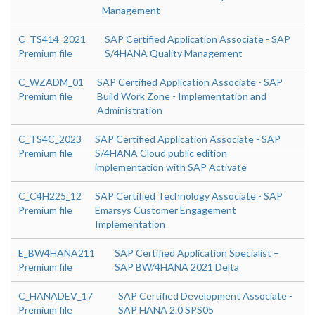
Management
C_TS414_2021
SAP Certified Application Associate - SAP
Premium file
S/4HANA Quality Management
C_WZADM_01
SAP Certified Application Associate - SAP
Premium file
Build Work Zone - Implementation and
Administration
C_TS4C_2023
SAP Certified Application Associate - SAP
Premium file
S/4HANA Cloud public edition
implementation with SAP Activate
C_C4H225_12
SAP Certified Technology Associate - SAP
Premium file
Emarsys Customer Engagement
Implementation
E_BW4HANA211
SAP Certified Application Specialist –
Premium file
SAP BW/4HANA 2021 Delta
C_HANADEV_17
SAP Certified Development Associate -
Premium file
SAP HANA 2.0 SPS05