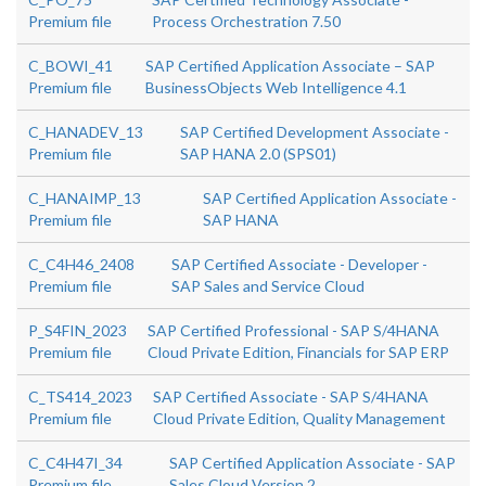
Premium file
Process Orchestration 7.50
C_BOWI_41
SAP Certified Application Associate – SAP
Premium file
BusinessObjects Web Intelligence 4.1
C_HANADEV_13
SAP Certified Development Associate -
Premium file
SAP HANA 2.0 (SPS01)
C_HANAIMP_13
SAP Certified Application Associate -
Premium file
SAP HANA
C_C4H46_2408
SAP Certified Associate - Developer -
Premium file
SAP Sales and Service Cloud
P_S4FIN_2023
SAP Certified Professional - SAP S/4HANA
Premium file
Cloud Private Edition, Financials for SAP ERP
C_TS414_2023
SAP Certified Associate - SAP S/4HANA
Premium file
Cloud Private Edition, Quality Management
C_C4H47I_34
SAP Certified Application Associate - SAP
Premium file
Sales Cloud Version 2