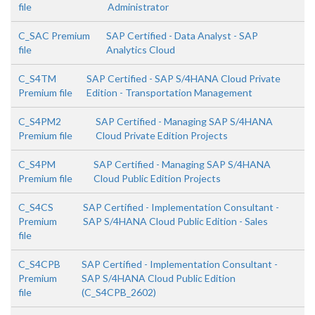
file
Administrator
C_SAC Premium
SAP Certified - Data Analyst - SAP
file
Analytics Cloud
C_S4TM
SAP Certified - SAP S/4HANA Cloud Private
Premium file
Edition - Transportation Management
C_S4PM2
SAP Certified - Managing SAP S/4HANA
Premium file
Cloud Private Edition Projects
C_S4PM
SAP Certified - Managing SAP S/4HANA
Premium file
Cloud Public Edition Projects
C_S4CS
SAP Certified - Implementation Consultant -
Premium
SAP S/4HANA Cloud Public Edition - Sales
file
C_S4CPB
SAP Certified - Implementation Consultant -
Premium
SAP S/4HANA Cloud Public Edition
file
(C_S4CPB_2602)