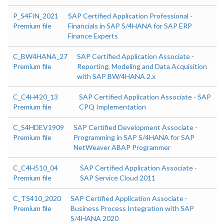
P_S4FIN_2021
SAP Certified Application Professional -
Premium file
Financials in SAP S/4HANA for SAP ERP
Finance Experts
C_BW4HANA_27
SAP Certified Application Associate -
Premium file
Reporting, Modeling and Data Acquisition
with SAP BW/4HANA 2.x
C_C4H420_13
SAP Certified Application Associate - SAP
Premium file
CPQ Implementation
C_S4HDEV1909
SAP Certified Development Associate -
Premium file
Programming in SAP S/4HANA for SAP
NetWeaver ABAP Programmer
C_C4H510_04
SAP Certified Application Associate -
Premium file
SAP Service Cloud 2011
C_TS410_2020
SAP Certified Application Associate -
Premium file
Business Process Integration with SAP
S/4HANA 2020