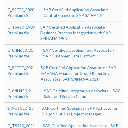
C_S4FCF_2020
SAP Certified Application Associate -
Premium file
Central Finance in SAP S/4HANA
C_TS410_1909
SAP Certified Application Associate -
Premium file
Business Process Integration with SAP
S/4HANA 1909
C_C4H630_21
SAP Certified Development Associate -
Premium file
SAP Customer Data Platform
C_S4FCC_2021
SAP Certified Application Associate - SAP
Premium file
S/4HANA Finance for Group Reporting
Associates (SAP S/4HANA 2021)
C_C4H450_21
SAP Certified Integration Associate – SAP
Premium file
Sales and Service Cloud
E_ACTCLD_23
SAP Certified Specialist - SAP Activate for
Premium file
Cloud Solutions Project Manager
C_TS413_2021
SAP Certified Application Associate - SAP