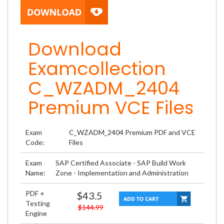
Download
Examcollection
C_WZADM_2404
Premium VCE Files
Exam
C_WZADM_2404 Premium PDF and VCE
Code:
Files
Exam
SAP Certified Associate - SAP Build Work
Name:
Zone - Implementation and Administration
PDF +
$43.5
Testing
$144.99
Engine