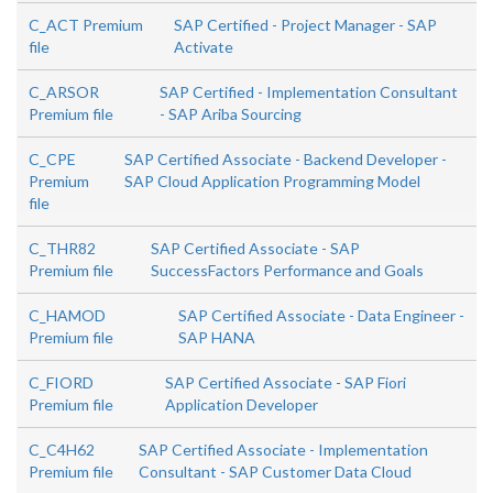
C_ACT Premium
SAP Certified - Project Manager - SAP
file
Activate
C_ARSOR
SAP Certified - Implementation Consultant
Premium file
- SAP Ariba Sourcing
C_CPE
SAP Certified Associate - Backend Developer -
Premium
SAP Cloud Application Programming Model
file
C_THR82
SAP Certified Associate - SAP
Premium file
SuccessFactors Performance and Goals
C_HAMOD
SAP Certified Associate - Data Engineer -
Premium file
SAP HANA
C_FIORD
SAP Certified Associate - SAP Fiori
Premium file
Application Developer
C_C4H62
SAP Certified Associate - Implementation
Premium file
Consultant - SAP Customer Data Cloud