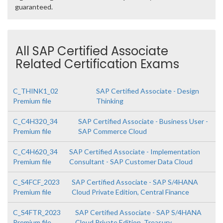
guaranteed.
All SAP Certified Associate
Related Certification Exams
C_THINK1_02
SAP Certified Associate - Design
Premium file
Thinking
C_C4H320_34
SAP Certified Associate - Business User -
Premium file
SAP Commerce Cloud
C_C4H620_34
SAP Certified Associate - Implementation
Premium file
Consultant - SAP Customer Data Cloud
C_S4FCF_2023
SAP Certified Associate - SAP S/4HANA
Premium file
Cloud Private Edition, Central Finance
C_S4FTR_2023
SAP Certified Associate - SAP S/4HANA
Premium file
Cloud Private Edition, Treasury