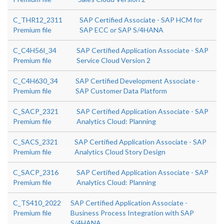
C_THR12_2311
SAP Certified Associate - SAP HCM for
Premium file
SAP ECC or SAP S/4HANA
C_C4H56I_34
SAP Certified Application Associate - SAP
Premium file
Service Cloud Version 2
C_C4H630_34
SAP Certified Development Associate -
Premium file
SAP Customer Data Platform
C_SACP_2321
SAP Certified Application Associate - SAP
Premium file
Analytics Cloud: Planning
C_SACS_2321
SAP Certified Application Associate - SAP
Premium file
Analytics Cloud Story Design
C_SACP_2316
SAP Certified Application Associate - SAP
Premium file
Analytics Cloud: Planning
C_TS410_2022
SAP Certified Application Associate -
Premium file
Business Process Integration with SAP
S/4HANA