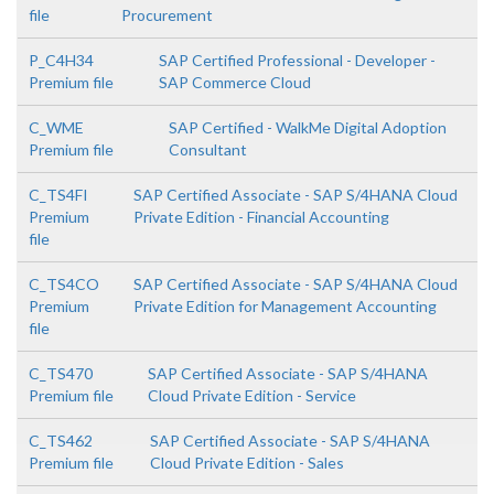
file
Procurement
P_C4H34
SAP Certified Professional - Developer -
Premium file
SAP Commerce Cloud
C_WME
SAP Certified - WalkMe Digital Adoption
Premium file
Consultant
C_TS4FI
SAP Certified Associate - SAP S/4HANA Cloud
Premium
Private Edition - Financial Accounting
file
C_TS4CO
SAP Certified Associate - SAP S/4HANA Cloud
Premium
Private Edition for Management Accounting
file
C_TS470
SAP Certified Associate - SAP S/4HANA
Premium file
Cloud Private Edition - Service
C_TS462
SAP Certified Associate - SAP S/4HANA
Premium file
Cloud Private Edition - Sales