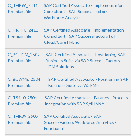
C_THR96_2411
SAP Certified Associate - Implementation
Premium file
Consultant - SAP SuccessFactors
Workforce Analytics
C_HRHFC_2411
SAP Certified Associate - Implementation
Premium file
Consultant - SAP SuccessFactors Full
Cloud/Core Hybrid
C_BCHCM_2502
SAP Certified Associate - Positioning SAP
Premium file
Business Suite via SAP SuccessFactors
HCM Solutions
C_BCWME_2504
SAP Certified Associate - Positioning SAP
Premium file
Business Suite via WalkMe
C_TS410_2504
SAP Certified Associate - Business Process
Premium file
Integration with SAP S/4HANA
C_THR89_2505
SAP Certified Associate - SAP
Premium file
SuccessFactors Workforce Analytics -
Functional