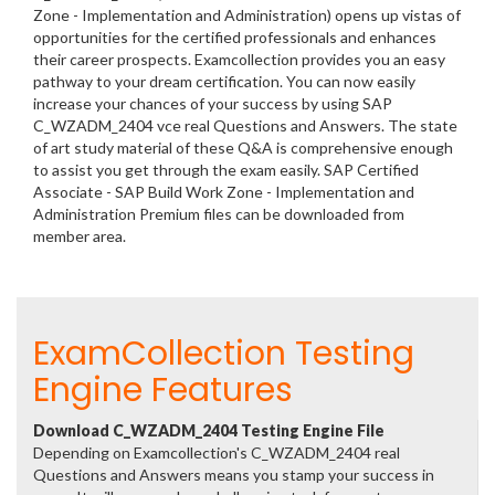
Zone - Implementation and Administration) opens up vistas of
opportunities for the certified professionals and enhances
their career prospects. Examcollection provides you an easy
pathway to your dream certification. You can now easily
increase your chances of your success by using SAP
C_WZADM_2404 vce real Questions and Answers. The state
of art study material of these Q&A is comprehensive enough
to assist you get through the exam easily. SAP Certified
Associate - SAP Build Work Zone - Implementation and
Administration Premium files can be downloaded from
member area.
ExamCollection Testing
Engine Features
Download C_WZADM_2404 Testing Engine File
Depending on Examcollection's C_WZADM_2404 real
Questions and Answers means you stamp your success in