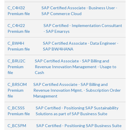
C_C4H32
SAP Certified Associate - Business User -
Premium file
SAP Commerce Cloud
C_C4H22
SAP Certified - Implementation Consultant
Premium file
- SAP Emarsys
C_BW4H
SAP Certified Associate - Data Engineer -
Premium file
SAP BW/4HANA
C_BRU2C
SAP Certified Associate - SAP Billing and
Premium
Revenue Innovation Management - Usage to
file
Cash
C_BRSOM
SAP Certified Associate - SAP Billing and
Premium
Revenue Innovation Mgmt. - Subscription Order
file
Management
C_BCSSS
SAP Certified - Positioning SAP Sustainability
Premium file
Solutions as part of SAP Business Suite
C_BCSPM
SAP Certified - Positioning SAP Business Suite