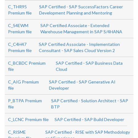
C_THR95
SAP Certified - SAP SuccessFactors Career
Premium file
Development Planning and Mentoring
C_S4EWM
SAP Certified Associate - Extended
Premium file
Warehouse Management in SAP S/4HANA
C_C4H47
SAP Certified Associate - Implementation
Premium file
Consultant - SAP Sales Cloud Version 2
C_BCBDC Premium
SAP Certified - SAP Business Data
file
Cloud
C_AIG Premium
SAP Certified - SAP Generative AI
file
Developer
P_BTPA Premium
SAP Certified - Solution Architect - SAP
file
BTP
C_LCNC Premium file
SAP Certified - SAP Build Developer
C_RISME
SAP Certified - RISE with SAP Methodology