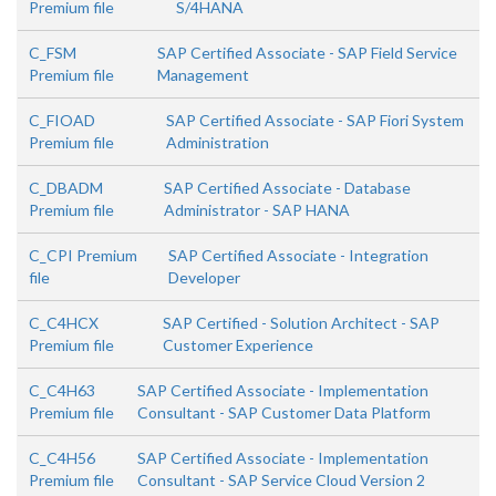
Premium file
S/4HANA
C_FSM
SAP Certified Associate - SAP Field Service
Premium file
Management
C_FIOAD
SAP Certified Associate - SAP Fiori System
Premium file
Administration
C_DBADM
SAP Certified Associate - Database
Premium file
Administrator - SAP HANA
C_CPI Premium
SAP Certified Associate - Integration
file
Developer
C_C4HCX
SAP Certified - Solution Architect - SAP
Premium file
Customer Experience
C_C4H63
SAP Certified Associate - Implementation
Premium file
Consultant - SAP Customer Data Platform
C_C4H56
SAP Certified Associate - Implementation
Premium file
Consultant - SAP Service Cloud Version 2