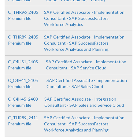
C_THR96_2405
SAP Certified Associate - Implementation
Premium file
Consultant - SAP SuccessFactors
Workforce Analytics
C_THR89_2405
SAP Certified Associate - Implementation
Premium file
Consultant - SAP SuccessFactors
Workforce Analytics and Planning
C_C4H51_2405
SAP Certified Associate - Implementation
Premium file
Consultant - SAP Service Cloud
C_C4H41_2405
SAP Certified Associate - Implementation
Premium file
Consultant - SAP Sales Cloud
C_C4H45_2408
SAP Certified Associate - Integration
Premium file
Consultant - SAP Sales and Service Cloud
C_THR89_2411
SAP Certified Associate - Implementation
Premium file
Consultant - SAP SuccessFactors
Workforce Analytics and Planning