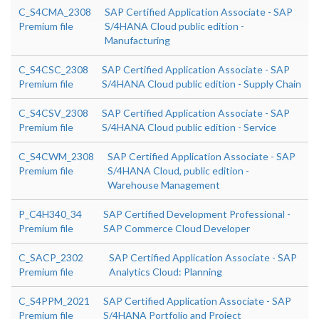
C_S4CMA_2308
SAP Certified Application Associate - SAP
Premium file
S/4HANA Cloud public edition -
Manufacturing
C_S4CSC_2308
SAP Certified Application Associate - SAP
Premium file
S/4HANA Cloud public edition - Supply Chain
C_S4CSV_2308
SAP Certified Application Associate - SAP
Premium file
S/4HANA Cloud public edition - Service
C_S4CWM_2308
SAP Certified Application Associate - SAP
Premium file
S/4HANA Cloud, public edition -
Warehouse Management
P_C4H340_34
SAP Certified Development Professional -
Premium file
SAP Commerce Cloud Developer
C_SACP_2302
SAP Certified Application Associate - SAP
Premium file
Analytics Cloud: Planning
C_S4PPM_2021
SAP Certified Application Associate - SAP
Premium file
S/4HANA Portfolio and Project