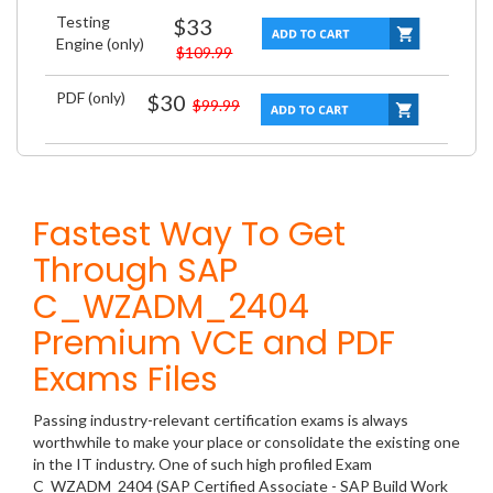
Testing
$33
Engine (only)
$109.99
PDF (only)
$30
$99.99
Fastest Way To Get
Through SAP
C_WZADM_2404
Premium VCE and PDF
Exams Files
Passing industry-relevant certification exams is always
worthwhile to make your place or consolidate the existing one
in the IT industry. One of such high profiled Exam
C_WZADM_2404 (SAP Certified Associate - SAP Build Work