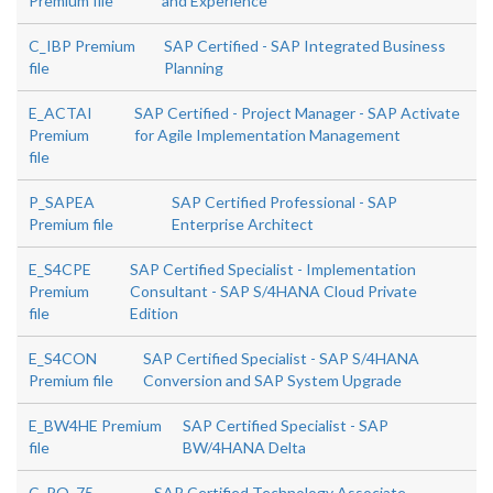
Premium file
and Experience
C_IBP Premium
SAP Certified - SAP Integrated Business
file
Planning
E_ACTAI
SAP Certified - Project Manager - SAP Activate
Premium
for Agile Implementation Management
file
P_SAPEA
SAP Certified Professional - SAP
Premium file
Enterprise Architect
E_S4CPE
SAP Certified Specialist - Implementation
Premium
Consultant - SAP S/4HANA Cloud Private
file
Edition
E_S4CON
SAP Certified Specialist - SAP S/4HANA
Premium file
Conversion and SAP System Upgrade
E_BW4HE Premium
SAP Certified Specialist - SAP
file
BW/4HANA Delta
C_PO_75
SAP Certified Technology Associate -