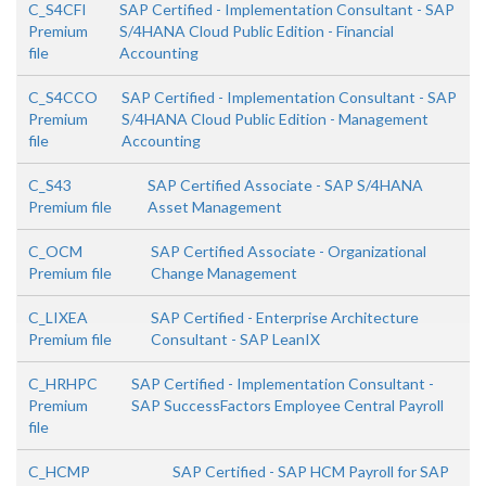
C_S4CFI
SAP Certified - Implementation Consultant - SAP
Premium
S/4HANA Cloud Public Edition - Financial
file
Accounting
C_S4CCO
SAP Certified - Implementation Consultant - SAP
Premium
S/4HANA Cloud Public Edition - Management
file
Accounting
C_S43
SAP Certified Associate - SAP S/4HANA
Premium file
Asset Management
C_OCM
SAP Certified Associate - Organizational
Premium file
Change Management
C_LIXEA
SAP Certified - Enterprise Architecture
Premium file
Consultant - SAP LeanIX
C_HRHPC
SAP Certified - Implementation Consultant -
Premium
SAP SuccessFactors Employee Central Payroll
file
C_HCMP
SAP Certified - SAP HCM Payroll for SAP