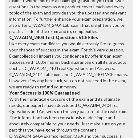
exam. It will no more be a challenging task for you to answer
questions in the exam as our product covers each and every
topic of the exam and provides you the updated and relevant
information. To further enhance your exam preparation, we
also offer C_WZADM_2404 Lab Exam that enlightens you on
practical side of the exam and its complexities.
C_WZADM_2404 Test Questions VCE Files
Like every exam candidate, you would certainly like to guess
your chances of success in the exam. For this very question,
Examcollection imparts you confidence by offering an exam
success with 100% money back guarantee on all its products
such as C_WZADM_2404 real Questions and Answers,
C_WZADM_2404 Lab Exam and C_WZADM_2404 VCE Exams.
However, if by any hard luck, you do not succeed in the exam,
we are ready to refund your money.
Your Success is 100% Guaranteed
With their practical exposure of the exam and its ultimate
needs, our experts have developed C_WZADM_2404 real
Questions and Answers on the very pattern of the real exam.
The information has been consciously made simple and
absolutely compatible to your needs. Just make sure on your
part that you have gone through the content
C_WZADM_2404 Examcollection Q&A and your success is