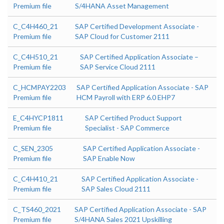
Premium file
S/4HANA Asset Management
C_C4H460_21
SAP Certified Development Associate -
Premium file
SAP Cloud for Customer 2111
C_C4H510_21
SAP Certified Application Associate –
Premium file
SAP Service Cloud 2111
C_HCMPAY2203
SAP Certified Application Associate - SAP
Premium file
HCM Payroll with ERP 6.0 EHP7
E_C4HYCP1811
SAP Certified Product Support
Premium file
Specialist - SAP Commerce
C_SEN_2305
SAP Certified Application Associate -
Premium file
SAP Enable Now
C_C4H410_21
SAP Certified Application Associate -
Premium file
SAP Sales Cloud 2111
C_TS460_2021
SAP Certified Application Associate - SAP
Premium file
S/4HANA Sales 2021 Upskilling