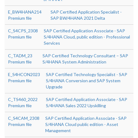
E_BW4HANA214
SAP Certified Application Specialist -
Premium file
SAP BW/4HANA 2021 Delta
C_S4CPS_2308
SAP Certified Application Associate - SAP
Premium file
S/4HANA Cloud, public edition - Professional
Services
C_TADM_23
SAP Certified Technology Consultant – SAP
Premium file
S/4HANA System Administration
E_S4HCON2023
SAP Certified Technology Specialist - SAP
Premium file
S/4HANA Conversion and SAP System
Upgrade
C_TS460_2022
SAP Certified Application Associate - SAP
Premium file
S/4HANA Sales 2022 Upskilling
C_S4CAM_2308
SAP Certified Application Associate - SAP
Premium file
S/4HANA Cloud public edition - Asset
Management