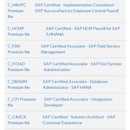
C_HRHPC
SAP Certified - Implementation Consultant -
Premium
SAP SuccessFactors Employee Central Payroll
file
C_HCMP
SAP Certified - SAP HCM Payroll for SAP
Premium file
S/4HANA
C_FSM
SAP Certified Associate - SAP Field Service
Premium file
Management
C_FIOAD
SAP Certified Associate - SAP Fiori System
Premium file
Administration
C_DBADM
SAP Certified Associate - Database
Premium file
Administrator - SAP HANA
C_CPI Premium
SAP Certified Associate - Integration
file
Developer
C_C4HCX
SAP Certified - Solution Architect - SAP
Premium file
Customer Experience