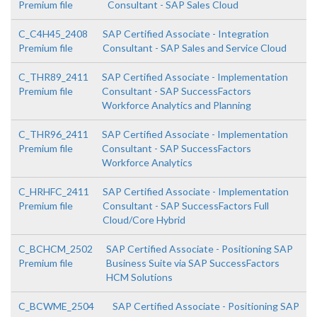
Premium file
Consultant - SAP Sales Cloud
C_C4H45_2408
SAP Certified Associate - Integration
Premium file
Consultant - SAP Sales and Service Cloud
C_THR89_2411
SAP Certified Associate - Implementation
Premium file
Consultant - SAP SuccessFactors
Workforce Analytics and Planning
C_THR96_2411
SAP Certified Associate - Implementation
Premium file
Consultant - SAP SuccessFactors
Workforce Analytics
C_HRHFC_2411
SAP Certified Associate - Implementation
Premium file
Consultant - SAP SuccessFactors Full
Cloud/Core Hybrid
C_BCHCM_2502
SAP Certified Associate - Positioning SAP
Premium file
Business Suite via SAP SuccessFactors
HCM Solutions
C_BCWME_2504
SAP Certified Associate - Positioning SAP