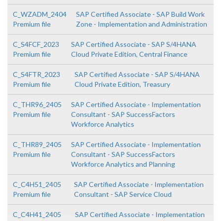
C_WZADM_2404
SAP Certified Associate - SAP Build Work
Premium file
Zone - Implementation and Administration
C_S4FCF_2023
SAP Certified Associate - SAP S/4HANA
Premium file
Cloud Private Edition, Central Finance
C_S4FTR_2023
SAP Certified Associate - SAP S/4HANA
Premium file
Cloud Private Edition, Treasury
C_THR96_2405
SAP Certified Associate - Implementation
Premium file
Consultant - SAP SuccessFactors
Workforce Analytics
C_THR89_2405
SAP Certified Associate - Implementation
Premium file
Consultant - SAP SuccessFactors
Workforce Analytics and Planning
C_C4H51_2405
SAP Certified Associate - Implementation
Premium file
Consultant - SAP Service Cloud
C_C4H41_2405
SAP Certified Associate - Implementation