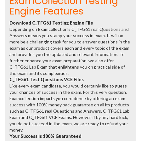
ExamCollection Testing
Engine Features
Download C_TFG61 Testing Engine File
Depending on Examcollection's C_TFG61 real Questions and
Answers means you stamp your success in exam. It will no
more be a challenging task for you to answer questions in the
exam as our product covers each and every topic of the exam
and provides you the updated and relevant information. To
further enhance your exam preparation, we also offer
C_TFG61 Lab Exam that enlightens you on practical side of
the exam and its complexities.
C_TFG61 Test Questions VCE Files
Like every exam candidate, you would certainly like to guess
your chances of success in the exam. For this very question,
Examcollection imparts you confidence by offering an exam
success with 100% money back guarantee on all its products
such as C_TFG61 real Questions and Answers, C_TFG61 Lab
Exam and C_TFG61 VCE Exams. However, if by any hard luck,
you do not succeed in the exam, we are ready to refund your
money.
Your Success is 100% Guaranteed