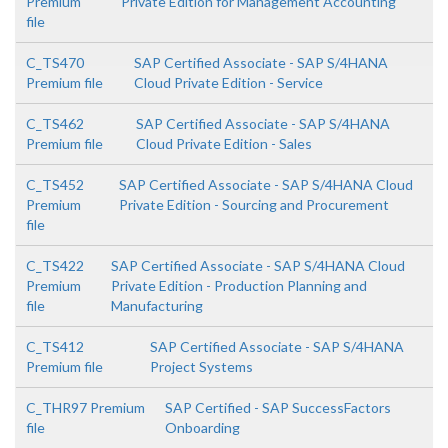
Premium
Private Edition for Management Accounting
file
C_TS470
SAP Certified Associate - SAP S/4HANA
Premium file
Cloud Private Edition - Service
C_TS462
SAP Certified Associate - SAP S/4HANA
Premium file
Cloud Private Edition - Sales
C_TS452
SAP Certified Associate - SAP S/4HANA Cloud
Premium
Private Edition - Sourcing and Procurement
file
C_TS422
SAP Certified Associate - SAP S/4HANA Cloud
Premium
Private Edition - Production Planning and
file
Manufacturing
C_TS412
SAP Certified Associate - SAP S/4HANA
Premium file
Project Systems
C_THR97 Premium
SAP Certified - SAP SuccessFactors
file
Onboarding