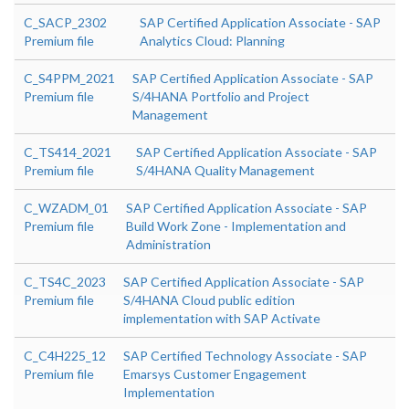
C_SACP_2302
SAP Certified Application Associate - SAP
Premium file
Analytics Cloud: Planning
C_S4PPM_2021
SAP Certified Application Associate - SAP
Premium file
S/4HANA Portfolio and Project
Management
C_TS414_2021
SAP Certified Application Associate - SAP
Premium file
S/4HANA Quality Management
C_WZADM_01
SAP Certified Application Associate - SAP
Premium file
Build Work Zone - Implementation and
Administration
C_TS4C_2023
SAP Certified Application Associate - SAP
Premium file
S/4HANA Cloud public edition
implementation with SAP Activate
C_C4H225_12
SAP Certified Technology Associate - SAP
Premium file
Emarsys Customer Engagement
Implementation