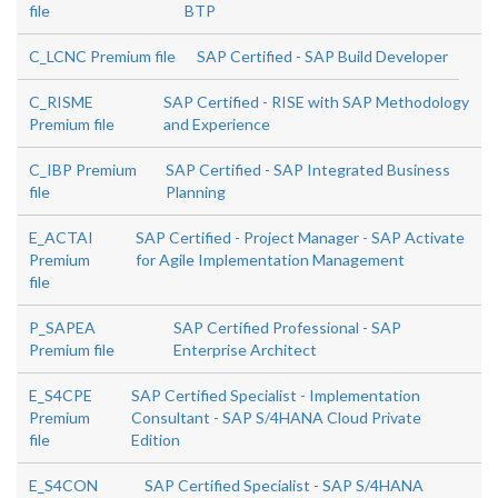
file
BTP
C_LCNC Premium file
SAP Certified - SAP Build Developer
C_RISME
SAP Certified - RISE with SAP Methodology
Premium file
and Experience
C_IBP Premium
SAP Certified - SAP Integrated Business
file
Planning
E_ACTAI
SAP Certified - Project Manager - SAP Activate
Premium
for Agile Implementation Management
file
P_SAPEA
SAP Certified Professional - SAP
Premium file
Enterprise Architect
E_S4CPE
SAP Certified Specialist - Implementation
Premium
Consultant - SAP S/4HANA Cloud Private
file
Edition
E_S4CON
SAP Certified Specialist - SAP S/4HANA