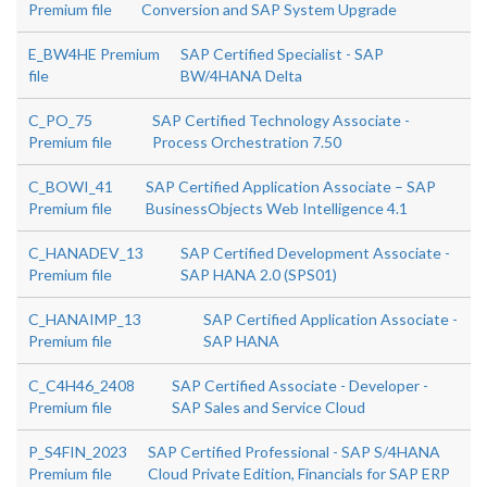
Premium file
Conversion and SAP System Upgrade
E_BW4HE Premium
SAP Certified Specialist - SAP
file
BW/4HANA Delta
C_PO_75
SAP Certified Technology Associate -
Premium file
Process Orchestration 7.50
C_BOWI_41
SAP Certified Application Associate – SAP
Premium file
BusinessObjects Web Intelligence 4.1
C_HANADEV_13
SAP Certified Development Associate -
Premium file
SAP HANA 2.0 (SPS01)
C_HANAIMP_13
SAP Certified Application Associate -
Premium file
SAP HANA
C_C4H46_2408
SAP Certified Associate - Developer -
Premium file
SAP Sales and Service Cloud
P_S4FIN_2023
SAP Certified Professional - SAP S/4HANA
Premium file
Cloud Private Edition, Financials for SAP ERP