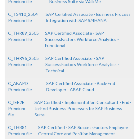
Premium file
Business Suite via WalkMe
C_TS410_2504
SAP Certified Associate - Business Process
Premium file
Integration with SAP S/4HANA
C_THR89_2505
SAP Certified Associate - SAP
Premium file
SuccessFactors Workforce Analytics -
Functional
C_THR96_2505
SAP Certified Associate - SAP
Premium file
SuccessFactors Workforce Analytics -
Technical
C_ABAPD
SAP Certified Associate - Back-End
Premium file
Developer - ABAP Cloud
C_IEE2E
SAP Certified - Implementation Consultant - End-
Premium
to-End Business Processes for SAP Business
file
Suite
C_THR81
SAP Certified - SAP SuccessFactors Employee
Premium file
Central Core and Position Management