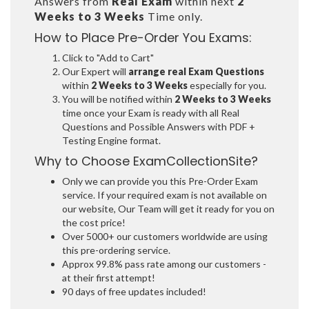
Answers from
Real Exam
within next
2
Weeks to 3 Weeks
Time only.
How to Place Pre-Order You Exams:
Click to "Add to Cart"
Our Expert will
arrange real Exam Questions
within
2 Weeks to 3 Weeks
especially for you.
You will be notified within
2 Weeks to 3 Weeks
time once your Exam is ready with all Real
Questions and Possible Answers with PDF +
Testing Engine format.
Why to Choose ExamCollectionSite?
Only we can provide you this Pre-Order Exam
service. If your required exam is not available on
our website, Our Team will get it ready for you on
the cost price!
Over 5000+ our customers worldwide are using
this pre-ordering service.
Approx 99.8% pass rate among our customers -
at their first attempt!
90 days of free updates included!