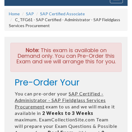
navigati
Home
SAP
SAP Certified Associate
C_TFG61 - SAP Certified - Administrator - SAP Fieldglass
Services Procurement
Note:
This exam is available on
Demand only. You can Pre-Order this
Exam and we will arrange this for you.
Pre-Order Your
You can pre-order your
SAP Certified -
Administrator - SAP Fieldglass Services
Procurement
exam to us and we will make it
available in
2 Weeks to 3 Weeks
maximum. ExamCollectionSite.com Team
will prepare your Exam Questions & Possible