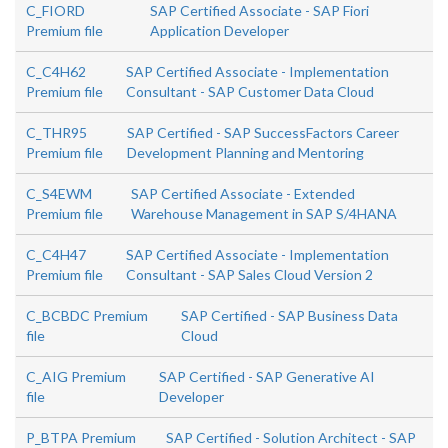
C_FIORD
SAP Certified Associate - SAP Fiori
Premium file
Application Developer
C_C4H62
SAP Certified Associate - Implementation
Premium file
Consultant - SAP Customer Data Cloud
C_THR95
SAP Certified - SAP SuccessFactors Career
Premium file
Development Planning and Mentoring
C_S4EWM
SAP Certified Associate - Extended
Premium file
Warehouse Management in SAP S/4HANA
C_C4H47
SAP Certified Associate - Implementation
Premium file
Consultant - SAP Sales Cloud Version 2
C_BCBDC Premium
SAP Certified - SAP Business Data
file
Cloud
C_AIG Premium
SAP Certified - SAP Generative AI
file
Developer
P_BTPA Premium
SAP Certified - Solution Architect - SAP