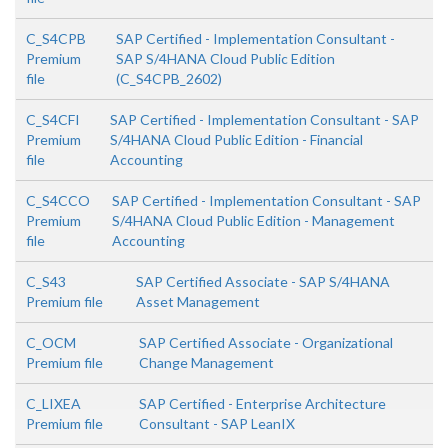
C_S4CPB
SAP Certified - Implementation Consultant -
Premium
SAP S/4HANA Cloud Public Edition
file
(C_S4CPB_2602)
C_S4CFI
SAP Certified - Implementation Consultant - SAP
Premium
S/4HANA Cloud Public Edition - Financial
file
Accounting
C_S4CCO
SAP Certified - Implementation Consultant - SAP
Premium
S/4HANA Cloud Public Edition - Management
file
Accounting
C_S43
SAP Certified Associate - SAP S/4HANA
Premium file
Asset Management
C_OCM
SAP Certified Associate - Organizational
Premium file
Change Management
C_LIXEA
SAP Certified - Enterprise Architecture
Premium file
Consultant - SAP LeanIX