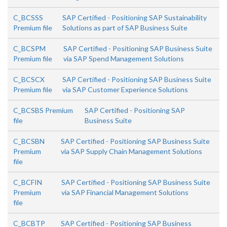
C_BCSSS
SAP Certified - Positioning SAP Sustainability
Premium file
Solutions as part of SAP Business Suite
C_BCSPM
SAP Certified - Positioning SAP Business Suite
Premium file
via SAP Spend Management Solutions
C_BCSCX
SAP Certified - Positioning SAP Business Suite
Premium file
via SAP Customer Experience Solutions
C_BCSBS Premium
SAP Certified - Positioning SAP
file
Business Suite
C_BCSBN
SAP Certified - Positioning SAP Business Suite
Premium
via SAP Supply Chain Management Solutions
file
C_BCFIN
SAP Certified - Positioning SAP Business Suite
Premium
via SAP Financial Management Solutions
file
C_BCBTP
SAP Certified - Positioning SAP Business