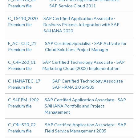
Premium file
SAP Service Cloud 2011
C_TS410_2020
SAP Certified Application Associate -
Premium file
Business Process Integration with SAP
S/4HANA 2020
E_ACTCLD_21
SAP Certified Specialist - SAP Activate for
Premium file
Cloud Solutions Project Manager
C_C4H260_01
SAP Certified Technology Associate - SAP
Premium file
Marketing Cloud (2002) Implementation
C_HANATEC_17
SAP Certified Technology Associate -
Premium file
SAP HANA 2.0 SPS05
C_S4PPM_1909
SAP Certified Application Associate - SAP
Premium file
S/4HANA Portfolio and Project
Management
C_C4H520_02
SAP Certified Application Associate - SAP
Premium file
Field Service Management 2005