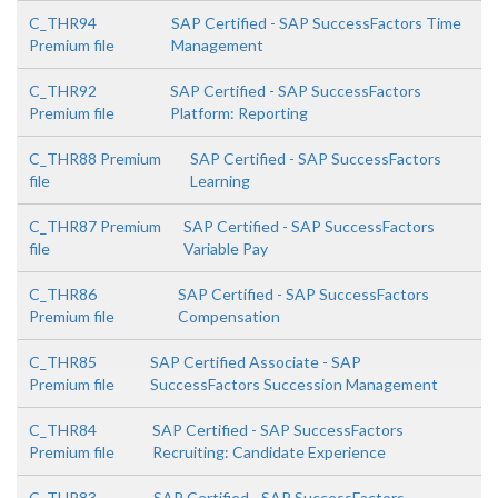
C_THR94
SAP Certified - SAP SuccessFactors Time
Premium file
Management
C_THR92
SAP Certified - SAP SuccessFactors
Premium file
Platform: Reporting
C_THR88 Premium
SAP Certified - SAP SuccessFactors
file
Learning
C_THR87 Premium
SAP Certified - SAP SuccessFactors
file
Variable Pay
C_THR86
SAP Certified - SAP SuccessFactors
Premium file
Compensation
C_THR85
SAP Certified Associate - SAP
Premium file
SuccessFactors Succession Management
C_THR84
SAP Certified - SAP SuccessFactors
Premium file
Recruiting: Candidate Experience
C_THR83
SAP Certified - SAP SuccessFactors