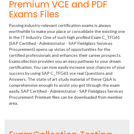
Premium VCE and PDF
Exams Files
Passing industry-relevant certification exams is always
worthwhile to make your place or consolidate the existing one
in the IT industry. One of such high profiled Exam C_TFG61
(SAP Certified - Administrator - SAP Fieldglass Services
Procurement) opens up vistas of opportunities for the
certified professionals and enhances their career prospects.
Examcollection provides you an easy pathway to your dream
certification. You can now easily increase your chances of your
success by using SAP C_TFG61 vce real Questions and
Answers. The state of art study material of these Q&A is
comprehensive enough to assist you get through the exam
easily. SAP Certified - Administrator - SAP Fieldglass Services
Procurement Premium files can be downloaded from member
area.