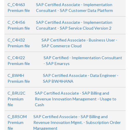
C_C4H63
SAP Certified Associate - Implementation
Premium file
Consultant - SAP Customer Data Platform
C_C4H56
SAP Certified Associate - Implementation
Premium file
Consultant - SAP Service Cloud Version 2
C_C4H32
SAP Certified Associate - Business User -
Premium file
SAP Commerce Cloud
C_C4H22
SAP Certified - Implementation Consultant
Premium file
- SAP Emarsys
C_BW4H
SAP Certified Associate - Data Engineer -
Premium file
SAP BW/4HANA
C_BRU2C
SAP Certified Associate - SAP Billing and
Premium
Revenue Innovation Management - Usage to
file
Cash
C_BRSOM
SAP Certified Associate - SAP Billing and
Premium
Revenue Innovation Mgmt. - Subscription Order
file
Management