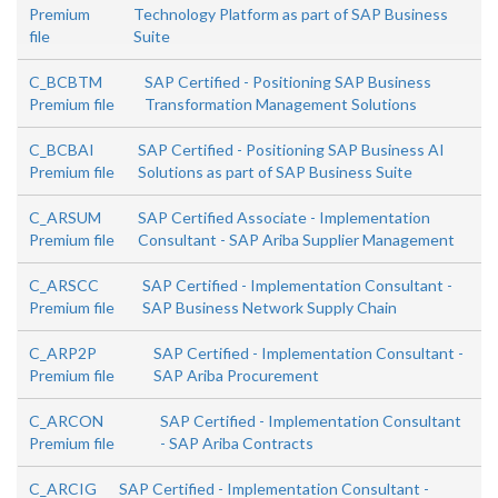
Premium
Technology Platform as part of SAP Business
file
Suite
C_BCBTM
SAP Certified - Positioning SAP Business
Premium file
Transformation Management Solutions
C_BCBAI
SAP Certified - Positioning SAP Business AI
Premium file
Solutions as part of SAP Business Suite
C_ARSUM
SAP Certified Associate - Implementation
Premium file
Consultant - SAP Ariba Supplier Management
C_ARSCC
SAP Certified - Implementation Consultant -
Premium file
SAP Business Network Supply Chain
C_ARP2P
SAP Certified - Implementation Consultant -
Premium file
SAP Ariba Procurement
C_ARCON
SAP Certified - Implementation Consultant
Premium file
- SAP Ariba Contracts
C_ARCIG
SAP Certified - Implementation Consultant -