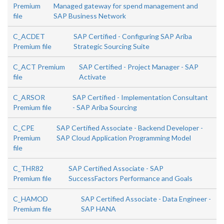
Premium
Managed gateway for spend management and
file
SAP Business Network
C_ACDET
SAP Certified - Configuring SAP Ariba
Premium file
Strategic Sourcing Suite
C_ACT Premium
SAP Certified - Project Manager - SAP
file
Activate
C_ARSOR
SAP Certified - Implementation Consultant
Premium file
- SAP Ariba Sourcing
C_CPE
SAP Certified Associate - Backend Developer -
Premium
SAP Cloud Application Programming Model
file
C_THR82
SAP Certified Associate - SAP
Premium file
SuccessFactors Performance and Goals
C_HAMOD
SAP Certified Associate - Data Engineer -
Premium file
SAP HANA