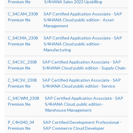
Premium file
S/4HANA Sales 2022 Upskilling
C_S4CAM_2308
SAP Certified Application Associate - SAP
Premium file
S/4HANA Cloud public edition - Asset
Management
C_S4CMA_2308
SAP Certified Application Associate - SAP
Premium file
S/4HANA Cloud public edition -
Manufacturing
C_S4CSC_2308
SAP Certified Application Associate - SAP
Premium file
S/4HANA Cloud public edition - Supply Chain
C_S4CSV_2308
SAP Certified Application Associate - SAP
Premium file
S/4HANA Cloud public edition - Service
C_S4CWM_2308
SAP Certified Application Associate - SAP
Premium file
S/4HANA Cloud, public edition -
Warehouse Management
P_C4H340_34
SAP Certified Development Professional -
Premium file
SAP Commerce Cloud Developer