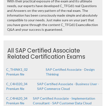
With their practical exposure of the exam and its ultimate
needs, our experts have developed C_TFG61 real Questions
and Answers on the very pattern of the real exam. The
information has been consciously made simple and absolutely
compatible to your needs. Just make sure on your part that
you have gone through the content C_TFG61 Examcollection
Q&A and your success is guaranteed.
All SAP Certified Associate
Related Certification Exams
C_THINK1_02
SAP Certified Associate - Design
Premium file
Thinking
C_C4H320_34
SAP Certified Associate - Business User -
Premium file
SAP Commerce Cloud
C_C4H620_34
SAP Certified Associate - Implementation
Premium file
Consultant - SAP Customer Data Cloud