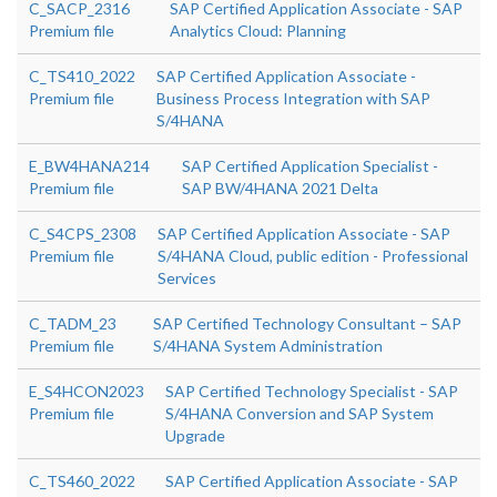
C_SACP_2316
SAP Certified Application Associate - SAP
Premium file
Analytics Cloud: Planning
C_TS410_2022
SAP Certified Application Associate -
Premium file
Business Process Integration with SAP
S/4HANA
E_BW4HANA214
SAP Certified Application Specialist -
Premium file
SAP BW/4HANA 2021 Delta
C_S4CPS_2308
SAP Certified Application Associate - SAP
Premium file
S/4HANA Cloud, public edition - Professional
Services
C_TADM_23
SAP Certified Technology Consultant – SAP
Premium file
S/4HANA System Administration
E_S4HCON2023
SAP Certified Technology Specialist - SAP
Premium file
S/4HANA Conversion and SAP System
Upgrade
C_TS460_2022
SAP Certified Application Associate - SAP