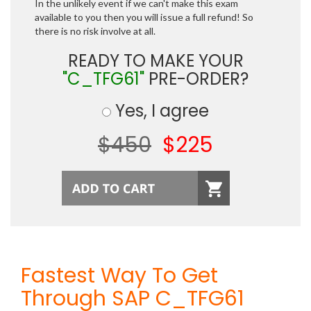
In the unlikely event if we can't make this exam
available to you then you will issue a full refund! So
there is no risk involve at all.
READY TO MAKE YOUR
"C_TFG61"
PRE-ORDER?
Yes, I agree
$450
$225
Fastest Way To Get
Through SAP C_TFG61