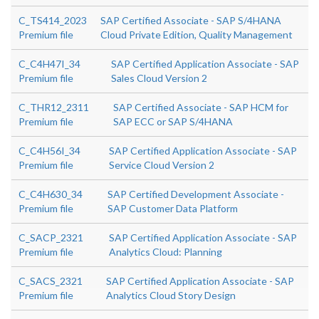
C_TS414_2023
SAP Certified Associate - SAP S/4HANA
Premium file
Cloud Private Edition, Quality Management
C_C4H47I_34
SAP Certified Application Associate - SAP
Premium file
Sales Cloud Version 2
C_THR12_2311
SAP Certified Associate - SAP HCM for
Premium file
SAP ECC or SAP S/4HANA
C_C4H56I_34
SAP Certified Application Associate - SAP
Premium file
Service Cloud Version 2
C_C4H630_34
SAP Certified Development Associate -
Premium file
SAP Customer Data Platform
C_SACP_2321
SAP Certified Application Associate - SAP
Premium file
Analytics Cloud: Planning
C_SACS_2321
SAP Certified Application Associate - SAP
Premium file
Analytics Cloud Story Design