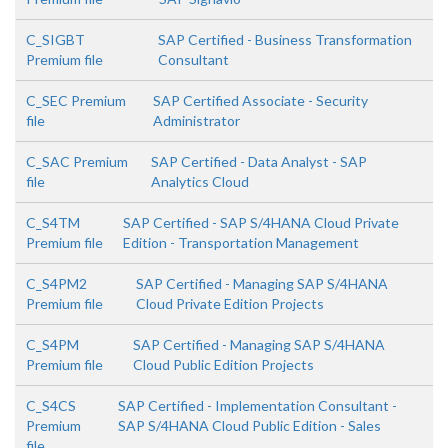
C_SIGBT
SAP Certified - Business Transformation
Premium file
Consultant
C_SEC Premium
SAP Certified Associate - Security
file
Administrator
C_SAC Premium
SAP Certified - Data Analyst - SAP
file
Analytics Cloud
C_S4TM
SAP Certified - SAP S/4HANA Cloud Private
Premium file
Edition - Transportation Management
C_S4PM2
SAP Certified - Managing SAP S/4HANA
Premium file
Cloud Private Edition Projects
C_S4PM
SAP Certified - Managing SAP S/4HANA
Premium file
Cloud Public Edition Projects
C_S4CS
SAP Certified - Implementation Consultant -
Premium
SAP S/4HANA Cloud Public Edition - Sales
file