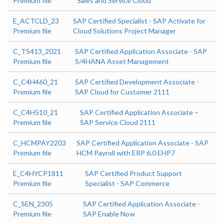
Premium file
Sales and Service Cloud
E_ACTCLD_23
SAP Certified Specialist - SAP Activate for
Premium file
Cloud Solutions Project Manager
C_TS413_2021
SAP Certified Application Associate - SAP
Premium file
S/4HANA Asset Management
C_C4H460_21
SAP Certified Development Associate -
Premium file
SAP Cloud for Customer 2111
C_C4H510_21
SAP Certified Application Associate –
Premium file
SAP Service Cloud 2111
C_HCMPAY2203
SAP Certified Application Associate - SAP
Premium file
HCM Payroll with ERP 6.0 EHP7
E_C4HYCP1811
SAP Certified Product Support
Premium file
Specialist - SAP Commerce
C_SEN_2305
SAP Certified Application Associate -
Premium file
SAP Enable Now