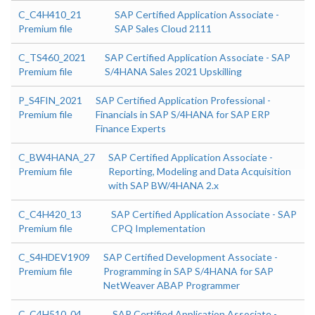
C_C4H410_21
SAP Certified Application Associate -
Premium file
SAP Sales Cloud 2111
C_TS460_2021
SAP Certified Application Associate - SAP
Premium file
S/4HANA Sales 2021 Upskilling
P_S4FIN_2021
SAP Certified Application Professional -
Premium file
Financials in SAP S/4HANA for SAP ERP
Finance Experts
C_BW4HANA_27
SAP Certified Application Associate -
Premium file
Reporting, Modeling and Data Acquisition
with SAP BW/4HANA 2.x
C_C4H420_13
SAP Certified Application Associate - SAP
Premium file
CPQ Implementation
C_S4HDEV1909
SAP Certified Development Associate -
Premium file
Programming in SAP S/4HANA for SAP
NetWeaver ABAP Programmer
C_C4H510_04
SAP Certified Application Associate -