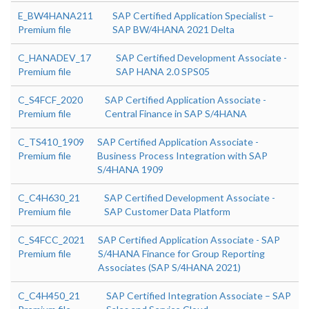
E_BW4HANA211
SAP Certified Application Specialist –
Premium file
SAP BW/4HANA 2021 Delta
C_HANADEV_17
SAP Certified Development Associate -
Premium file
SAP HANA 2.0 SPS05
C_S4FCF_2020
SAP Certified Application Associate -
Premium file
Central Finance in SAP S/4HANA
C_TS410_1909
SAP Certified Application Associate -
Premium file
Business Process Integration with SAP
S/4HANA 1909
C_C4H630_21
SAP Certified Development Associate -
Premium file
SAP Customer Data Platform
C_S4FCC_2021
SAP Certified Application Associate - SAP
Premium file
S/4HANA Finance for Group Reporting
Associates (SAP S/4HANA 2021)
C_C4H450_21
SAP Certified Integration Associate – SAP