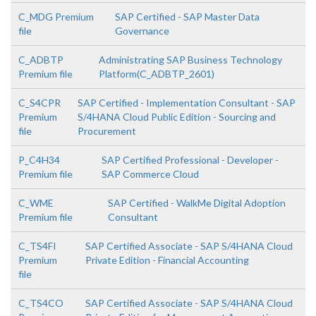
C_MDG Premium
SAP Certified - SAP Master Data
file
Governance
C_ADBTP
Administrating SAP Business Technology
Premium file
Platform(C_ADBTP_2601)
C_S4CPR
SAP Certified - Implementation Consultant - SAP
Premium
S/4HANA Cloud Public Edition - Sourcing and
file
Procurement
P_C4H34
SAP Certified Professional - Developer -
Premium file
SAP Commerce Cloud
C_WME
SAP Certified - WalkMe Digital Adoption
Premium file
Consultant
C_TS4FI
SAP Certified Associate - SAP S/4HANA Cloud
Premium
Private Edition - Financial Accounting
file
C_TS4CO
SAP Certified Associate - SAP S/4HANA Cloud