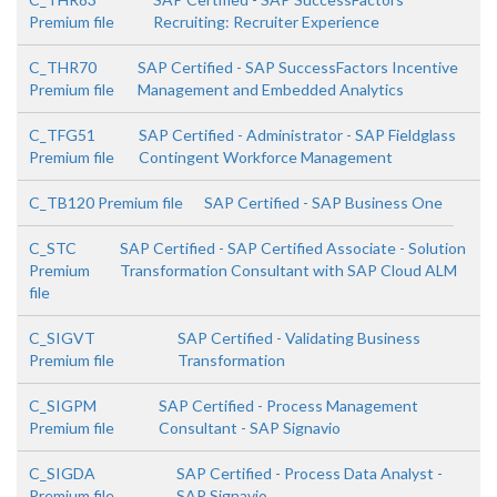
Premium file
Recruiting: Recruiter Experience
C_THR70
SAP Certified - SAP SuccessFactors Incentive
Premium file
Management and Embedded Analytics
C_TFG51
SAP Certified - Administrator - SAP Fieldglass
Premium file
Contingent Workforce Management
C_TB120 Premium file
SAP Certified - SAP Business One
C_STC
SAP Certified - SAP Certified Associate - Solution
Premium
Transformation Consultant with SAP Cloud ALM
file
C_SIGVT
SAP Certified - Validating Business
Premium file
Transformation
C_SIGPM
SAP Certified - Process Management
Premium file
Consultant - SAP Signavio
C_SIGDA
SAP Certified - Process Data Analyst -
Premium file
SAP Signavio