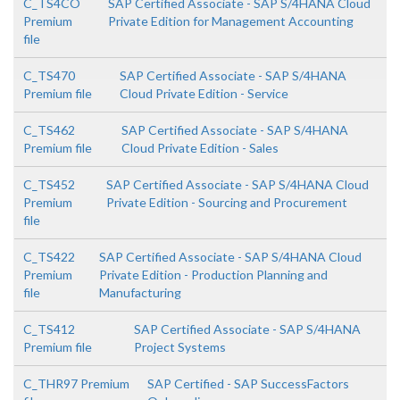
C_TS4CO
SAP Certified Associate - SAP S/4HANA Cloud
Premium
Private Edition for Management Accounting
file
C_TS470
SAP Certified Associate - SAP S/4HANA
Premium file
Cloud Private Edition - Service
C_TS462
SAP Certified Associate - SAP S/4HANA
Premium file
Cloud Private Edition - Sales
C_TS452
SAP Certified Associate - SAP S/4HANA Cloud
Premium
Private Edition - Sourcing and Procurement
file
C_TS422
SAP Certified Associate - SAP S/4HANA Cloud
Premium
Private Edition - Production Planning and
file
Manufacturing
C_TS412
SAP Certified Associate - SAP S/4HANA
Premium file
Project Systems
C_THR97 Premium
SAP Certified - SAP SuccessFactors