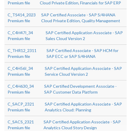
Premium file
Cloud Private Edition, Financials for SAP ERP
C_TS414_2023
SAP Certified Associate - SAP S/4HANA
Premium file
Cloud Private Edition, Quality Management
C_C4H47I_34
SAP Certified Application Associate - SAP
Premium file
Sales Cloud Version 2
C_THR12_2311
SAP Certified Associate - SAP HCM for
Premium file
SAP ECC or SAP S/4HANA
C_C4H56I_34
SAP Certified Application Associate - SAP
Premium file
Service Cloud Version 2
C_C4H630_34
SAP Certified Development Associate -
Premium file
SAP Customer Data Platform
C_SACP_2321
SAP Certified Application Associate - SAP
Premium file
Analytics Cloud: Planning
C_SACS_2321
SAP Certified Application Associate - SAP
Premium file
Analytics Cloud Story Design