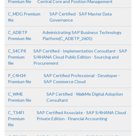
Premium file
Central Core and Position Management
C_MDG Premium
SAP Certified - SAP Master Data
file
Governance
C_ADBTP
Administrating SAP Business Technology
Premium file
Platform(C_ADBTP_2601)
C_S4CPR
SAP Certified - Implementation Consultant - SAP
Premium
S/4HANA Cloud Public Edition - Sourcing and
file
Procurement
P_C4H34
SAP Certified Professional - Developer -
Premium file
SAP Commerce Cloud
C_WME
SAP Certified - WalkMe Digital Adoption
Premium file
Consultant
C_TS4FI
SAP Certified Associate - SAP S/4HANA Cloud
Premium
Private Edition - Financial Accounting
file