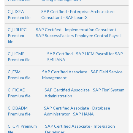
C_LIXEA
SAP Certified - Enterprise Architecture
Premium file
Consultant - SAP LeanIX
C_HRHPC
SAP Certified - Implementation Consultant -
Premium
SAP SuccessFactors Employee Central Payroll
file
C_HCMP
SAP Certified - SAP HCM Payroll for SAP
Premium file
S/4HANA
C_FSM
SAP Certified Associate - SAP Field Service
Premium file
Management
C_FIOAD
SAP Certified Associate - SAP Fiori System
Premium file
Administration
C_DBADM
SAP Certified Associate - Database
Premium file
Administrator - SAP HANA
C_CPI Premium
SAP Certified Associate - Integration
file
Developer