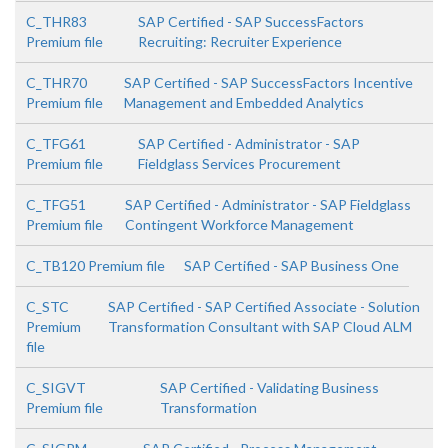
C_THR83
SAP Certified - SAP SuccessFactors
Premium file
Recruiting: Recruiter Experience
C_THR70
SAP Certified - SAP SuccessFactors Incentive
Premium file
Management and Embedded Analytics
C_TFG61
SAP Certified - Administrator - SAP
Premium file
Fieldglass Services Procurement
C_TFG51
SAP Certified - Administrator - SAP Fieldglass
Premium file
Contingent Workforce Management
C_TB120 Premium file
SAP Certified - SAP Business One
C_STC
SAP Certified - SAP Certified Associate - Solution
Premium
Transformation Consultant with SAP Cloud ALM
file
C_SIGVT
SAP Certified - Validating Business
Premium file
Transformation