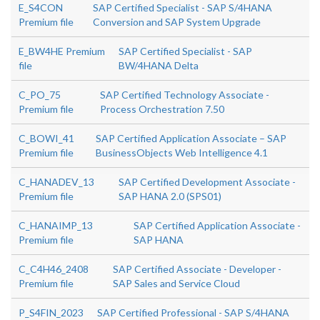
E_S4CON
SAP Certified Specialist - SAP S/4HANA
Premium file
Conversion and SAP System Upgrade
E_BW4HE Premium
SAP Certified Specialist - SAP
file
BW/4HANA Delta
C_PO_75
SAP Certified Technology Associate -
Premium file
Process Orchestration 7.50
C_BOWI_41
SAP Certified Application Associate – SAP
Premium file
BusinessObjects Web Intelligence 4.1
C_HANADEV_13
SAP Certified Development Associate -
Premium file
SAP HANA 2.0 (SPS01)
C_HANAIMP_13
SAP Certified Application Associate -
Premium file
SAP HANA
C_C4H46_2408
SAP Certified Associate - Developer -
Premium file
SAP Sales and Service Cloud
P_S4FIN_2023
SAP Certified Professional - SAP S/4HANA