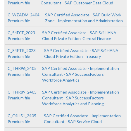
Premium file
Consultant - SAP Customer Data Cloud
C_WZADM_2404
SAP Certified Associate - SAP Build Work
Premium file
Zone - Implementation and Administration
C_S4FCF_2023
SAP Certified Associate - SAP S/4HANA
Premium file
Cloud Private Edition, Central Finance
C_S4FTR_2023
SAP Certified Associate - SAP S/4HANA
Premium file
Cloud Private Edition, Treasury
C_THR96_2405
SAP Certified Associate - Implementation
Premium file
Consultant - SAP SuccessFactors
Workforce Analytics
C_THR89_2405
SAP Certified Associate - Implementation
Premium file
Consultant - SAP SuccessFactors
Workforce Analytics and Planning
C_C4H51_2405
SAP Certified Associate - Implementation
Premium file
Consultant - SAP Service Cloud