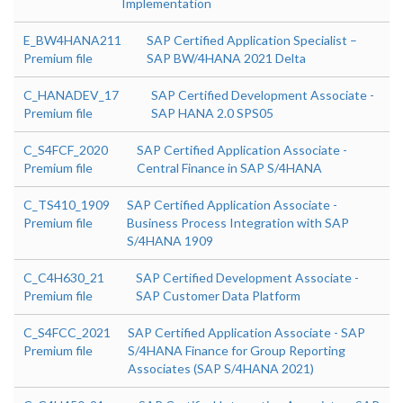
Implementation
E_BW4HANA211
SAP Certified Application Specialist –
Premium file
SAP BW/4HANA 2021 Delta
C_HANADEV_17
SAP Certified Development Associate -
Premium file
SAP HANA 2.0 SPS05
C_S4FCF_2020
SAP Certified Application Associate -
Premium file
Central Finance in SAP S/4HANA
C_TS410_1909
SAP Certified Application Associate -
Premium file
Business Process Integration with SAP
S/4HANA 1909
C_C4H630_21
SAP Certified Development Associate -
Premium file
SAP Customer Data Platform
C_S4FCC_2021
SAP Certified Application Associate - SAP
Premium file
S/4HANA Finance for Group Reporting
Associates (SAP S/4HANA 2021)