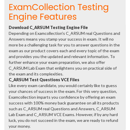
ExamCollection Testing
Engine Features
Download C_ARSUM Testing Engine File
Depending on Examcollection's C_ARSUM real Questions and
Answers means you stamp your success in exam. It will no
more be a challenging task for you to answer questions in the
exam as our product covers each and every topic of the exam
and provides you the updated and relevant information. To
further enhance your exam preparation, we also offer
C_ARSUM Lab Exam that enlightens you on practical side of
the exam and its complexities.
C_ARSUM Test Questions VCE Files
Like every exam candidate, you would certainly like to guess
your chances of success in the exam. For this very question,
Examcollection imparts you confidence by offering an exam
success with 100% money back guarantee on all its products
such as C_ARSUM real Questions and Answers, C_ARSUM
Lab Exam and C_ARSUM VCE Exams. However, if by any hard
luck, you do not succeed in the exam, we are ready to refund
your money.