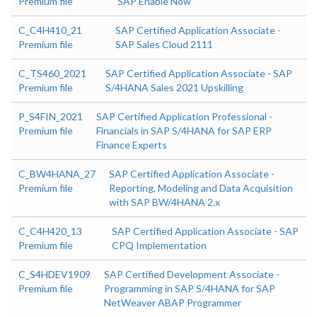
Premium file
SAP Enable Now
C_C4H410_21
SAP Certified Application Associate -
Premium file
SAP Sales Cloud 2111
C_TS460_2021
SAP Certified Application Associate - SAP
Premium file
S/4HANA Sales 2021 Upskilling
P_S4FIN_2021
SAP Certified Application Professional -
Premium file
Financials in SAP S/4HANA for SAP ERP
Finance Experts
C_BW4HANA_27
SAP Certified Application Associate -
Premium file
Reporting, Modeling and Data Acquisition
with SAP BW/4HANA 2.x
C_C4H420_13
SAP Certified Application Associate - SAP
Premium file
CPQ Implementation
C_S4HDEV1909
SAP Certified Development Associate -
Premium file
Programming in SAP S/4HANA for SAP
NetWeaver ABAP Programmer