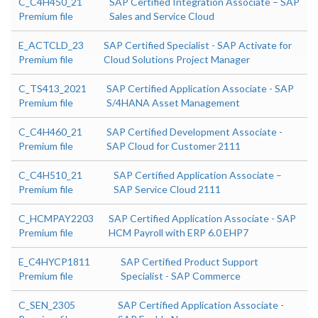
C_C4H450_21
SAP Certified Integration Associate – SAP
Premium file
Sales and Service Cloud
E_ACTCLD_23
SAP Certified Specialist - SAP Activate for
Premium file
Cloud Solutions Project Manager
C_TS413_2021
SAP Certified Application Associate - SAP
Premium file
S/4HANA Asset Management
C_C4H460_21
SAP Certified Development Associate -
Premium file
SAP Cloud for Customer 2111
C_C4H510_21
SAP Certified Application Associate –
Premium file
SAP Service Cloud 2111
C_HCMPAY2203
SAP Certified Application Associate - SAP
Premium file
HCM Payroll with ERP 6.0 EHP7
E_C4HYCP1811
SAP Certified Product Support
Premium file
Specialist - SAP Commerce
C_SEN_2305
SAP Certified Application Associate -