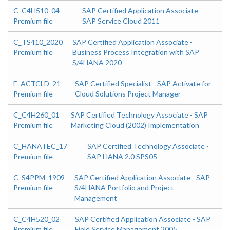
C_C4H510_04
SAP Certified Application Associate -
Premium file
SAP Service Cloud 2011
C_TS410_2020
SAP Certified Application Associate -
Premium file
Business Process Integration with SAP
S/4HANA 2020
E_ACTCLD_21
SAP Certified Specialist - SAP Activate for
Premium file
Cloud Solutions Project Manager
C_C4H260_01
SAP Certified Technology Associate - SAP
Premium file
Marketing Cloud (2002) Implementation
C_HANATEC_17
SAP Certified Technology Associate -
Premium file
SAP HANA 2.0 SPS05
C_S4PPM_1909
SAP Certified Application Associate - SAP
Premium file
S/4HANA Portfolio and Project
Management
C_C4H520_02
SAP Certified Application Associate - SAP
Premium file
Field Service Management 2005