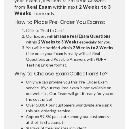
your Exam Questions & Possible Answers
from
Real Exam
within next
2 Weeks to 3
Weeks
Time only.
How to Place Pre-Order You Exams:
Click to "Add to Cart"
Our Expert will
arrange real Exam Questions
within
2 Weeks to 3 Weeks
especially for you.
You will be notified within
2 Weeks to 3 Weeks
time once your Exam is ready with all Real
Questions and Possible Answers with PDF +
Testing Engine format.
Why to Choose ExamCollectionSite?
Only we can provide you this Pre-Order Exam
service. If your required exam is not available on
our website, Our Team will get it ready for you on
the cost price!
Over 5000+ our customers worldwide are using
this pre-ordering service.
Approx 99.8% pass rate among our customers -
at their first attempt!
90 days of free updates included!