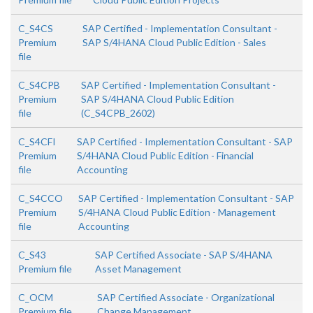
C_S4CS
SAP Certified - Implementation Consultant -
Premium
SAP S/4HANA Cloud Public Edition - Sales
file
C_S4CPB
SAP Certified - Implementation Consultant -
Premium
SAP S/4HANA Cloud Public Edition
file
(C_S4CPB_2602)
C_S4CFI
SAP Certified - Implementation Consultant - SAP
Premium
S/4HANA Cloud Public Edition - Financial
file
Accounting
C_S4CCO
SAP Certified - Implementation Consultant - SAP
Premium
S/4HANA Cloud Public Edition - Management
file
Accounting
C_S43
SAP Certified Associate - SAP S/4HANA
Premium file
Asset Management
C_OCM
SAP Certified Associate - Organizational
Premium file
Change Management