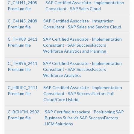
C_C4H41_2405
SAP Certified Associate - Implementation
Premium file
Consultant - SAP Sales Cloud
C_C4H45_2408
SAP Certified Associate - Integration
Premium file
Consultant - SAP Sales and Service Cloud
C_THR89_2411
SAP Certified Associate - Implementation
Premium file
Consultant - SAP SuccessFactors
Workforce Analytics and Planning
C_THR96_2411
SAP Certified Associate - Implementation
Premium file
Consultant - SAP SuccessFactors
Workforce Analytics
C_HRHFC_2411
SAP Certified Associate - Implementation
Premium file
Consultant - SAP SuccessFactors Full
Cloud/Core Hybrid
C_BCHCM_2502
SAP Certified Associate - Positioning SAP
Premium file
Business Suite via SAP SuccessFactors
HCM Solutions