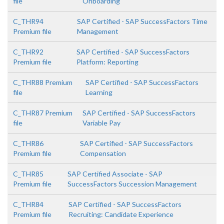
file
Onboarding
C_THR94
SAP Certified - SAP SuccessFactors Time
Premium file
Management
C_THR92
SAP Certified - SAP SuccessFactors
Premium file
Platform: Reporting
C_THR88 Premium
SAP Certified - SAP SuccessFactors
file
Learning
C_THR87 Premium
SAP Certified - SAP SuccessFactors
file
Variable Pay
C_THR86
SAP Certified - SAP SuccessFactors
Premium file
Compensation
C_THR85
SAP Certified Associate - SAP
Premium file
SuccessFactors Succession Management
C_THR84
SAP Certified - SAP SuccessFactors
Premium file
Recruiting: Candidate Experience