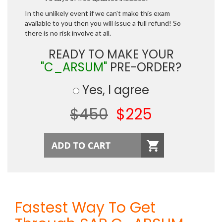
In the unlikely event if we can't make this exam
available to you then you will issue a full refund! So
there is no risk involve at all.
READY TO MAKE YOUR
"C_ARSUM"
PRE-ORDER?
Yes, I agree
$450
$225
Fastest Way To Get