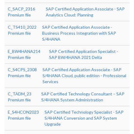
C_SACP_2316
SAP Certified Application Associate - SAP
Premium file
Analytics Cloud: Planning
C_TS410_2022
SAP Certified Application Associate -
Premium file
Business Process Integration with SAP
S/4HANA
E_BW4HANA214
SAP Certified Application Specialist -
Premium file
SAP BW/4HANA 2021 Delta
C_S4CPS_2308
SAP Certified Application Associate - SAP
Premium file
S/4HANA Cloud, public edition - Professional
Services
C_TADM_23
SAP Certified Technology Consultant – SAP
Premium file
S/4HANA System Administration
E_S4HCON2023
SAP Certified Technology Specialist - SAP
Premium file
S/4HANA Conversion and SAP System
Upgrade