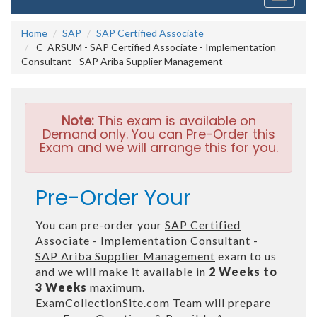
navigati
Home
SAP
SAP Certified Associate
C_ARSUM - SAP Certified Associate - Implementation
Consultant - SAP Ariba Supplier Management
Note:
This exam is available on
Demand only. You can Pre-Order this
Exam and we will arrange this for you.
Pre-Order Your
You can pre-order your
SAP Certified
Associate - Implementation Consultant -
SAP Ariba Supplier Management
exam to us
and we will make it available in
2 Weeks to
3 Weeks
maximum.
ExamCollectionSite.com Team will prepare