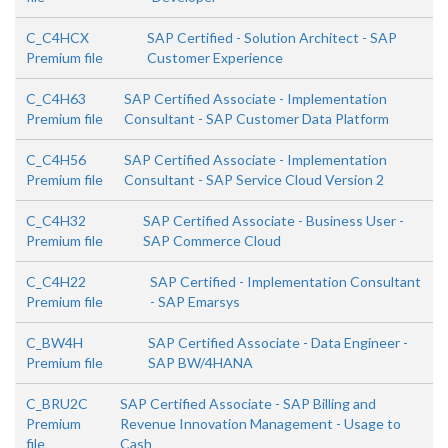
C_C4HCX
SAP Certified - Solution Architect - SAP
Premium file
Customer Experience
C_C4H63
SAP Certified Associate - Implementation
Premium file
Consultant - SAP Customer Data Platform
C_C4H56
SAP Certified Associate - Implementation
Premium file
Consultant - SAP Service Cloud Version 2
C_C4H32
SAP Certified Associate - Business User -
Premium file
SAP Commerce Cloud
C_C4H22
SAP Certified - Implementation Consultant
Premium file
- SAP Emarsys
C_BW4H
SAP Certified Associate - Data Engineer -
Premium file
SAP BW/4HANA
C_BRU2C
SAP Certified Associate - SAP Billing and
Premium
Revenue Innovation Management - Usage to
file
Cash