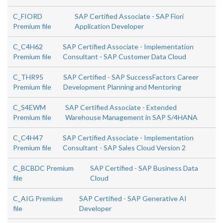
C_FIORD
SAP Certified Associate - SAP Fiori
Premium file
Application Developer
C_C4H62
SAP Certified Associate - Implementation
Premium file
Consultant - SAP Customer Data Cloud
C_THR95
SAP Certified - SAP SuccessFactors Career
Premium file
Development Planning and Mentoring
C_S4EWM
SAP Certified Associate - Extended
Premium file
Warehouse Management in SAP S/4HANA
C_C4H47
SAP Certified Associate - Implementation
Premium file
Consultant - SAP Sales Cloud Version 2
C_BCBDC Premium
SAP Certified - SAP Business Data
file
Cloud
C_AIG Premium
SAP Certified - SAP Generative AI
file
Developer