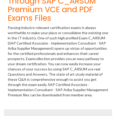
Through SAP C_ARSUM
Premium VCE and PDF
Exams Files
Passing industry-relevant certification exams is always
worthwhile to make your place or consolidate the existing one
in the IT industry. One of such high profiled Exam C_ARSUM
(SAP Certified Associate - Implementation Consultant - SAP
Ariba Supplier Management) opens up vistas of opportunities
for the certified professionals and enhances their career
prospects. Examcollection provides you an easy pathway to
your dream certification. You can now easily increase your
chances of your success by using SAP C_ARSUM vce real
Questions and Answers. The state of art study material of
these Q&A is comprehensive enough to assist you get
through the exam easily. SAP Certified Associate -
Implementation Consultant - SAP Ariba Supplier Management
Premium files can be downloaded from member area.