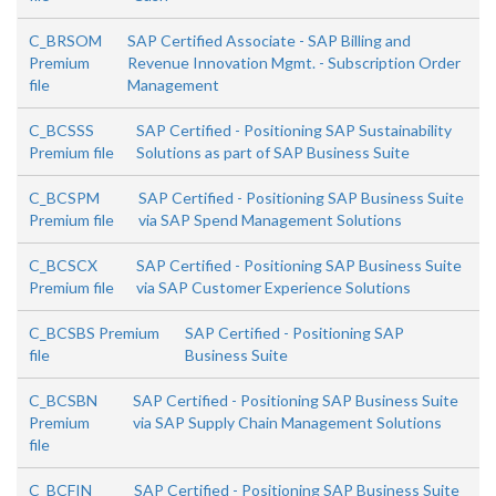
C_BRSOM
SAP Certified Associate - SAP Billing and
Premium
Revenue Innovation Mgmt. - Subscription Order
file
Management
C_BCSSS
SAP Certified - Positioning SAP Sustainability
Premium file
Solutions as part of SAP Business Suite
C_BCSPM
SAP Certified - Positioning SAP Business Suite
Premium file
via SAP Spend Management Solutions
C_BCSCX
SAP Certified - Positioning SAP Business Suite
Premium file
via SAP Customer Experience Solutions
C_BCSBS Premium
SAP Certified - Positioning SAP
file
Business Suite
C_BCSBN
SAP Certified - Positioning SAP Business Suite
Premium
via SAP Supply Chain Management Solutions
file
C_BCFIN
SAP Certified - Positioning SAP Business Suite