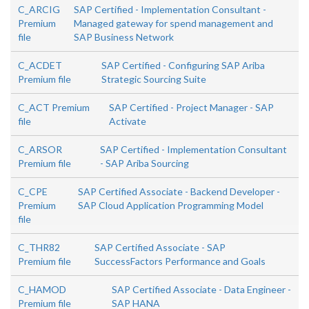
C_ARCIG
SAP Certified - Implementation Consultant -
Premium
Managed gateway for spend management and
file
SAP Business Network
C_ACDET
SAP Certified - Configuring SAP Ariba
Premium file
Strategic Sourcing Suite
C_ACT Premium
SAP Certified - Project Manager - SAP
file
Activate
C_ARSOR
SAP Certified - Implementation Consultant
Premium file
- SAP Ariba Sourcing
C_CPE
SAP Certified Associate - Backend Developer -
Premium
SAP Cloud Application Programming Model
file
C_THR82
SAP Certified Associate - SAP
Premium file
SuccessFactors Performance and Goals
C_HAMOD
SAP Certified Associate - Data Engineer -
Premium file
SAP HANA