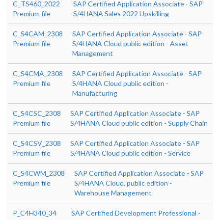
C_TS460_2022
SAP Certified Application Associate - SAP
Premium file
S/4HANA Sales 2022 Upskilling
C_S4CAM_2308
SAP Certified Application Associate - SAP
Premium file
S/4HANA Cloud public edition - Asset
Management
C_S4CMA_2308
SAP Certified Application Associate - SAP
Premium file
S/4HANA Cloud public edition -
Manufacturing
C_S4CSC_2308
SAP Certified Application Associate - SAP
Premium file
S/4HANA Cloud public edition - Supply Chain
C_S4CSV_2308
SAP Certified Application Associate - SAP
Premium file
S/4HANA Cloud public edition - Service
C_S4CWM_2308
SAP Certified Application Associate - SAP
Premium file
S/4HANA Cloud, public edition -
Warehouse Management
P_C4H340_34
SAP Certified Development Professional -