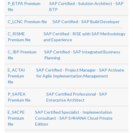
P_BTPA Premium
SAP Certified - Solution Architect - SAP
file
BTP
C_LCNC Premium file
SAP Certified - SAP Build Developer
C_RISME
SAP Certified - RISE with SAP Methodology
Premium file
and Experience
C_IBP Premium
SAP Certified - SAP Integrated Business
file
Planning
E_ACTAI
SAP Certified - Project Manager - SAP Activate
Premium
for Agile Implementation Management
file
P_SAPEA
SAP Certified Professional - SAP
Premium file
Enterprise Architect
E_S4CPE
SAP Certified Specialist - Implementation
Premium
Consultant - SAP S/4HANA Cloud Private
file
Edition