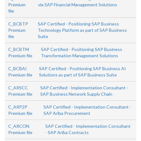
Premium
via SAP Financial Management Solutions
file
C_BCBTP
SAP Certified - Positioning SAP Business
Premium
Technology Platform as part of SAP Business
file
Suite
C_BCBTM
SAP Certified - Positioning SAP Business
Premium file
Transformation Management Solutions
C_BCBAI
SAP Certified - Positioning SAP Business AI
Premium file
Solutions as part of SAP Business Suite
C_ARSCC
SAP Certified - Implementation Consultant -
Premium file
SAP Business Network Supply Chain
C_ARP2P
SAP Certified - Implementation Consultant -
Premium file
SAP Ariba Procurement
C_ARCON
SAP Certified - Implementation Consultant
Premium file
- SAP Ariba Contracts