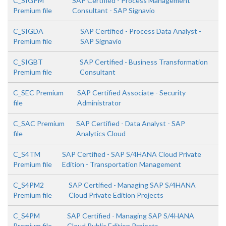
C_SIGPM
SAP Certified - Process Management
Premium file
Consultant - SAP Signavio
C_SIGDA
SAP Certified - Process Data Analyst -
Premium file
SAP Signavio
C_SIGBT
SAP Certified - Business Transformation
Premium file
Consultant
C_SEC Premium
SAP Certified Associate - Security
file
Administrator
C_SAC Premium
SAP Certified - Data Analyst - SAP
file
Analytics Cloud
C_S4TM
SAP Certified - SAP S/4HANA Cloud Private
Premium file
Edition - Transportation Management
C_S4PM2
SAP Certified - Managing SAP S/4HANA
Premium file
Cloud Private Edition Projects
C_S4PM
SAP Certified - Managing SAP S/4HANA
Premium file
Cloud Public Edition Projects