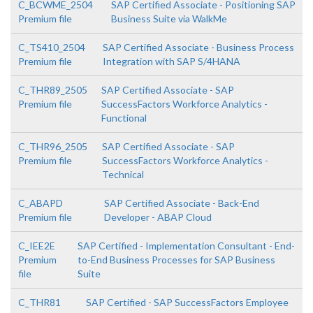
C_BCWME_2504
SAP Certified Associate - Positioning SAP
Premium file
Business Suite via WalkMe
C_TS410_2504
SAP Certified Associate - Business Process
Premium file
Integration with SAP S/4HANA
C_THR89_2505
SAP Certified Associate - SAP
Premium file
SuccessFactors Workforce Analytics -
Functional
C_THR96_2505
SAP Certified Associate - SAP
Premium file
SuccessFactors Workforce Analytics -
Technical
C_ABAPD
SAP Certified Associate - Back-End
Premium file
Developer - ABAP Cloud
C_IEE2E
SAP Certified - Implementation Consultant - End-
Premium
to-End Business Processes for SAP Business
file
Suite
C_THR81
SAP Certified - SAP SuccessFactors Employee