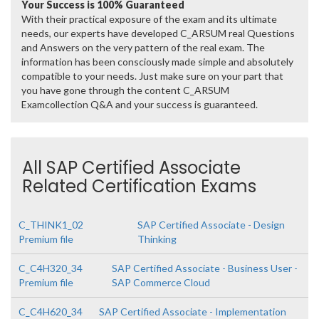
Your Success is 100% Guaranteed
With their practical exposure of the exam and its ultimate
needs, our experts have developed C_ARSUM real Questions
and Answers on the very pattern of the real exam. The
information has been consciously made simple and absolutely
compatible to your needs. Just make sure on your part that
you have gone through the content C_ARSUM
Examcollection Q&A and your success is guaranteed.
All SAP Certified Associate
Related Certification Exams
C_THINK1_02
SAP Certified Associate - Design
Premium file
Thinking
C_C4H320_34
SAP Certified Associate - Business User -
Premium file
SAP Commerce Cloud
C_C4H620_34
SAP Certified Associate - Implementation