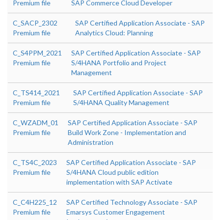
Premium file
SAP Commerce Cloud Developer
C_SACP_2302
SAP Certified Application Associate - SAP
Premium file
Analytics Cloud: Planning
C_S4PPM_2021
SAP Certified Application Associate - SAP
Premium file
S/4HANA Portfolio and Project
Management
C_TS414_2021
SAP Certified Application Associate - SAP
Premium file
S/4HANA Quality Management
C_WZADM_01
SAP Certified Application Associate - SAP
Premium file
Build Work Zone - Implementation and
Administration
C_TS4C_2023
SAP Certified Application Associate - SAP
Premium file
S/4HANA Cloud public edition
implementation with SAP Activate
C_C4H225_12
SAP Certified Technology Associate - SAP
Premium file
Emarsys Customer Engagement