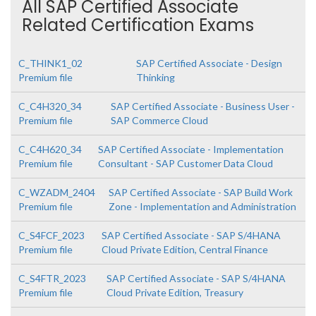
All SAP Certified Associate
Related Certification Exams
C_THINK1_02
SAP Certified Associate - Design
Premium file
Thinking
C_C4H320_34
SAP Certified Associate - Business User -
Premium file
SAP Commerce Cloud
C_C4H620_34
SAP Certified Associate - Implementation
Premium file
Consultant - SAP Customer Data Cloud
C_WZADM_2404
SAP Certified Associate - SAP Build Work
Premium file
Zone - Implementation and Administration
C_S4FCF_2023
SAP Certified Associate - SAP S/4HANA
Premium file
Cloud Private Edition, Central Finance
C_S4FTR_2023
SAP Certified Associate - SAP S/4HANA
Premium file
Cloud Private Edition, Treasury