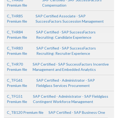
Premium file
Compensation
C_THR85
SAP Certified Associate - SAP
Premium file
SuccessFactors Succession Management
C_THR84
SAP Certified - SAP SuccessFactors
Premium file
Recruiting: Candidate Experience
C_THR83
SAP Certified - SAP SuccessFactors
Premium file
Recruiting: Recruiter Experience
C_THR70
SAP Certified - SAP SuccessFactors Incentive
Premium file
Management and Embedded Analytics
C_TFG61
SAP Certified - Administrator - SAP
Premium file
Fieldglass Services Procurement
C_TFG51
SAP Certified - Administrator - SAP Fieldglass
Premium file
Contingent Workforce Management
C_TB120 Premium file
SAP Certified - SAP Business One