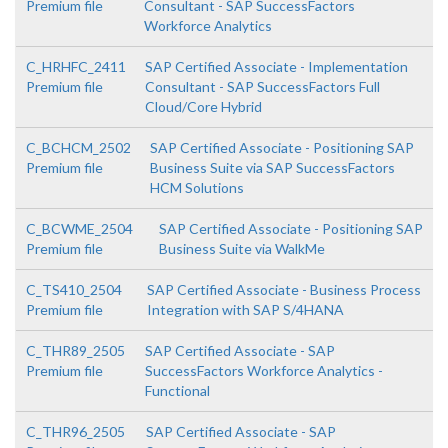
Premium file
Consultant - SAP SuccessFactors
Workforce Analytics
C_HRHFC_2411
SAP Certified Associate - Implementation
Premium file
Consultant - SAP SuccessFactors Full
Cloud/Core Hybrid
C_BCHCM_2502
SAP Certified Associate - Positioning SAP
Premium file
Business Suite via SAP SuccessFactors
HCM Solutions
C_BCWME_2504
SAP Certified Associate - Positioning SAP
Premium file
Business Suite via WalkMe
C_TS410_2504
SAP Certified Associate - Business Process
Premium file
Integration with SAP S/4HANA
C_THR89_2505
SAP Certified Associate - SAP
Premium file
SuccessFactors Workforce Analytics -
Functional
C_THR96_2505
SAP Certified Associate - SAP