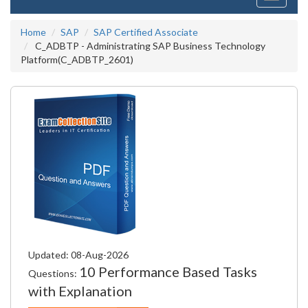
navigati
Home
SAP
SAP Certified Associate
C_ADBTP - Administrating SAP Business Technology
Platform(C_ADBTP_2601)
Updated: 08-Aug-2026
10 Performance Based Tasks
Questions:
with Explanation