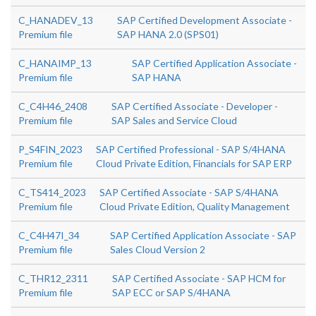
C_HANADEV_13
SAP Certified Development Associate -
Premium file
SAP HANA 2.0 (SPS01)
C_HANAIMP_13
SAP Certified Application Associate -
Premium file
SAP HANA
C_C4H46_2408
SAP Certified Associate - Developer -
Premium file
SAP Sales and Service Cloud
P_S4FIN_2023
SAP Certified Professional - SAP S/4HANA
Premium file
Cloud Private Edition, Financials for SAP ERP
C_TS414_2023
SAP Certified Associate - SAP S/4HANA
Premium file
Cloud Private Edition, Quality Management
C_C4H47I_34
SAP Certified Application Associate - SAP
Premium file
Sales Cloud Version 2
C_THR12_2311
SAP Certified Associate - SAP HCM for
Premium file
SAP ECC or SAP S/4HANA