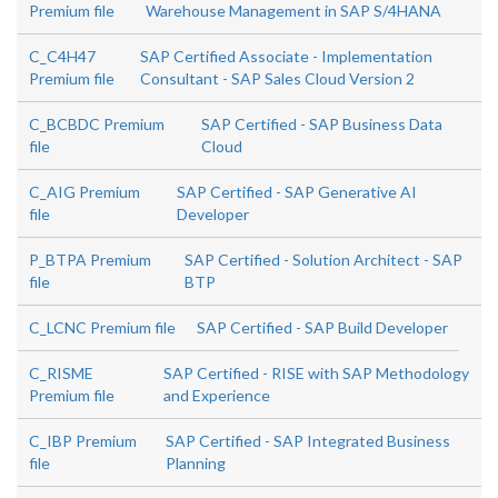
Premium file
Warehouse Management in SAP S/4HANA
C_C4H47
SAP Certified Associate - Implementation
Premium file
Consultant - SAP Sales Cloud Version 2
C_BCBDC Premium
SAP Certified - SAP Business Data
file
Cloud
C_AIG Premium
SAP Certified - SAP Generative AI
file
Developer
P_BTPA Premium
SAP Certified - Solution Architect - SAP
file
BTP
C_LCNC Premium file
SAP Certified - SAP Build Developer
C_RISME
SAP Certified - RISE with SAP Methodology
Premium file
and Experience
C_IBP Premium
SAP Certified - SAP Integrated Business
file
Planning