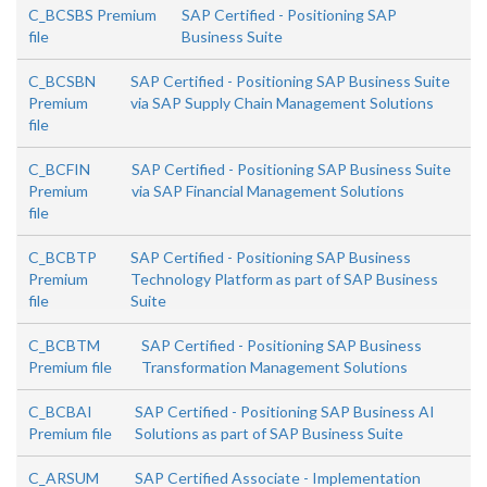
C_BCSBS Premium
SAP Certified - Positioning SAP
file
Business Suite
C_BCSBN
SAP Certified - Positioning SAP Business Suite
Premium
via SAP Supply Chain Management Solutions
file
C_BCFIN
SAP Certified - Positioning SAP Business Suite
Premium
via SAP Financial Management Solutions
file
C_BCBTP
SAP Certified - Positioning SAP Business
Premium
Technology Platform as part of SAP Business
file
Suite
C_BCBTM
SAP Certified - Positioning SAP Business
Premium file
Transformation Management Solutions
C_BCBAI
SAP Certified - Positioning SAP Business AI
Premium file
Solutions as part of SAP Business Suite
C_ARSUM
SAP Certified Associate - Implementation