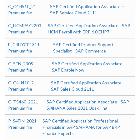
C_C4H510_21
SAP Certified Application Associate –
Premium file
SAP Service Cloud 2111
C_HCMPAY2203
SAP Certified Application Associate - SAP
Premium file
HCM Payroll with ERP 6.0 EHP7
E_C4HYCP1811
SAP Certified Product Support
Premium file
Specialist - SAP Commerce
C_SEN_2305
SAP Certified Application Associate -
Premium file
SAP Enable Now
C_C4H410_21
SAP Certified Application Associate -
Premium file
SAP Sales Cloud 2111
C_TS460_2021
SAP Certified Application Associate - SAP
Premium file
S/4HANA Sales 2021 Upskilling
P_S4FIN_2021
SAP Certified Application Professional -
Premium file
Financials in SAP S/4HANA for SAP ERP
Finance Experts