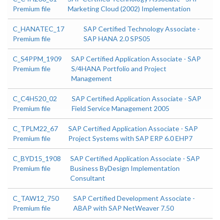
Premium file
Marketing Cloud (2002) Implementation
C_HANATEC_17
SAP Certified Technology Associate -
Premium file
SAP HANA 2.0 SPS05
C_S4PPM_1909
SAP Certified Application Associate - SAP
Premium file
S/4HANA Portfolio and Project
Management
C_C4H520_02
SAP Certified Application Associate - SAP
Premium file
Field Service Management 2005
C_TPLM22_67
SAP Certified Application Associate - SAP
Premium file
Project Systems with SAP ERP 6.0 EHP7
C_BYD15_1908
SAP Certified Application Associate - SAP
Premium file
Business ByDesign Implementation
Consultant
C_TAW12_750
SAP Certified Development Associate -
Premium file
ABAP with SAP NetWeaver 7.50