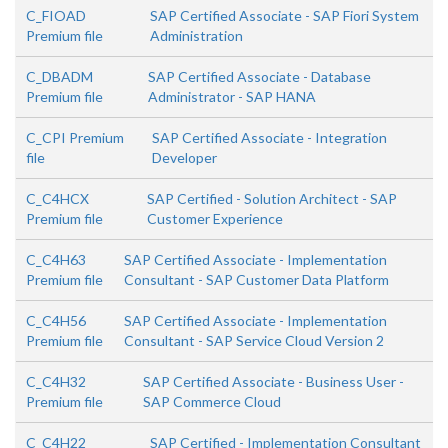
C_FIOAD
SAP Certified Associate - SAP Fiori System
Premium file
Administration
C_DBADM
SAP Certified Associate - Database
Premium file
Administrator - SAP HANA
C_CPI Premium
SAP Certified Associate - Integration
file
Developer
C_C4HCX
SAP Certified - Solution Architect - SAP
Premium file
Customer Experience
C_C4H63
SAP Certified Associate - Implementation
Premium file
Consultant - SAP Customer Data Platform
C_C4H56
SAP Certified Associate - Implementation
Premium file
Consultant - SAP Service Cloud Version 2
C_C4H32
SAP Certified Associate - Business User -
Premium file
SAP Commerce Cloud
C_C4H22
SAP Certified - Implementation Consultant