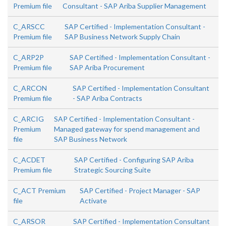
Premium file
Consultant - SAP Ariba Supplier Management
C_ARSCC
SAP Certified - Implementation Consultant -
Premium file
SAP Business Network Supply Chain
C_ARP2P
SAP Certified - Implementation Consultant -
Premium file
SAP Ariba Procurement
C_ARCON
SAP Certified - Implementation Consultant
Premium file
- SAP Ariba Contracts
C_ARCIG
SAP Certified - Implementation Consultant -
Premium
Managed gateway for spend management and
file
SAP Business Network
C_ACDET
SAP Certified - Configuring SAP Ariba
Premium file
Strategic Sourcing Suite
C_ACT Premium
SAP Certified - Project Manager - SAP
file
Activate
C_ARSOR
SAP Certified - Implementation Consultant