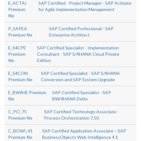
E_ACTAI
SAP Certified - Project Manager - SAP Activate
Premium
for Agile Implementation Management
file
P_SAPEA
SAP Certified Professional - SAP
Premium file
Enterprise Architect
E_S4CPE
SAP Certified Specialist - Implementation
Premium
Consultant - SAP S/4HANA Cloud Private
file
Edition
E_S4CON
SAP Certified Specialist - SAP S/4HANA
Premium file
Conversion and SAP System Upgrade
E_BW4HE Premium
SAP Certified Specialist - SAP
file
BW/4HANA Delta
C_PO_75
SAP Certified Technology Associate -
Premium file
Process Orchestration 7.50
C_BOWI_41
SAP Certified Application Associate – SAP
Premium file
BusinessObjects Web Intelligence 4.1