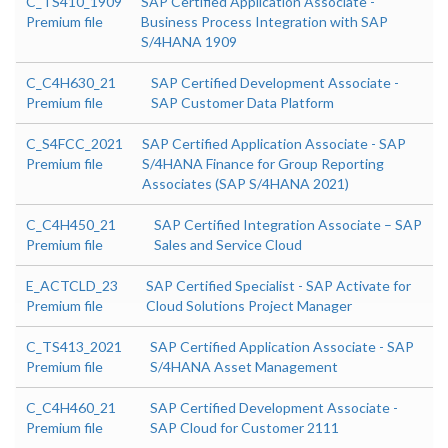
C_TS410_1909
SAP Certified Application Associate -
Premium file
Business Process Integration with SAP
S/4HANA 1909
C_C4H630_21
SAP Certified Development Associate -
Premium file
SAP Customer Data Platform
C_S4FCC_2021
SAP Certified Application Associate - SAP
Premium file
S/4HANA Finance for Group Reporting
Associates (SAP S/4HANA 2021)
C_C4H450_21
SAP Certified Integration Associate – SAP
Premium file
Sales and Service Cloud
E_ACTCLD_23
SAP Certified Specialist - SAP Activate for
Premium file
Cloud Solutions Project Manager
C_TS413_2021
SAP Certified Application Associate - SAP
Premium file
S/4HANA Asset Management
C_C4H460_21
SAP Certified Development Associate -
Premium file
SAP Cloud for Customer 2111