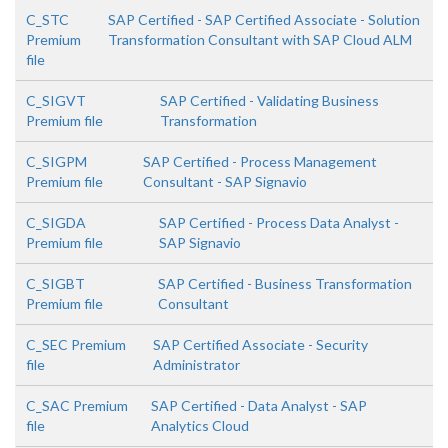
C_STC
SAP Certified - SAP Certified Associate - Solution
Premium
Transformation Consultant with SAP Cloud ALM
file
C_SIGVT
SAP Certified - Validating Business
Premium file
Transformation
C_SIGPM
SAP Certified - Process Management
Premium file
Consultant - SAP Signavio
C_SIGDA
SAP Certified - Process Data Analyst -
Premium file
SAP Signavio
C_SIGBT
SAP Certified - Business Transformation
Premium file
Consultant
C_SEC Premium
SAP Certified Associate - Security
file
Administrator
C_SAC Premium
SAP Certified - Data Analyst - SAP
file
Analytics Cloud