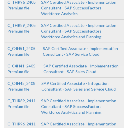
C_THR96_2405
SAP Certified Associate - Implementation
Premium file
Consultant - SAP SuccessFactors
Workforce Analytics
C_THR89_2405
SAP Certified Associate - Implementation
Premium file
Consultant - SAP SuccessFactors
Workforce Analytics and Planning
C_C4H51_2405
SAP Certified Associate - Implementation
Premium file
Consultant - SAP Service Cloud
C_C4H41_2405
SAP Certified Associate - Implementation
Premium file
Consultant - SAP Sales Cloud
C_C4H45_2408
SAP Certified Associate - Integration
Premium file
Consultant - SAP Sales and Service Cloud
C_THR89_2411
SAP Certified Associate - Implementation
Premium file
Consultant - SAP SuccessFactors
Workforce Analytics and Planning
C_THR96_2411
SAP Certified Associate - Implementation