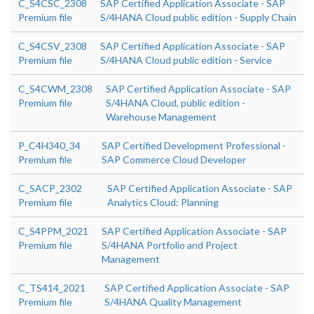
C_S4CSC_2308
SAP Certified Application Associate - SAP
Premium file
S/4HANA Cloud public edition - Supply Chain
C_S4CSV_2308
SAP Certified Application Associate - SAP
Premium file
S/4HANA Cloud public edition - Service
C_S4CWM_2308
SAP Certified Application Associate - SAP
Premium file
S/4HANA Cloud, public edition -
Warehouse Management
P_C4H340_34
SAP Certified Development Professional -
Premium file
SAP Commerce Cloud Developer
C_SACP_2302
SAP Certified Application Associate - SAP
Premium file
Analytics Cloud: Planning
C_S4PPM_2021
SAP Certified Application Associate - SAP
Premium file
S/4HANA Portfolio and Project
Management
C_TS414_2021
SAP Certified Application Associate - SAP
Premium file
S/4HANA Quality Management