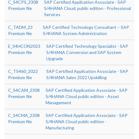
C_S4CPS_2308
SAP Certified Application Associate - SAP
Premium file
S/4HANA Cloud, public edition - Professional
Services
C_TADM_23
SAP Certified Technology Consultant – SAP
Premium file
S/4HANA System Administration
E_S4HCON2023
SAP Certified Technology Specialist - SAP
Premium file
S/4HANA Conversion and SAP System
Upgrade
C_TS460_2022
SAP Certified Application Associate - SAP
Premium file
S/4HANA Sales 2022 Upskilling
C_S4CAM_2308
SAP Certified Application Associate - SAP
Premium file
S/4HANA Cloud public edition - Asset
Management
C_S4CMA_2308
SAP Certified Application Associate - SAP
Premium file
S/4HANA Cloud public edition -
Manufacturing