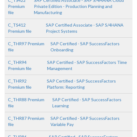
C_TS422
SAP Certified Associate - SAP S/4HANA Cloud
Premium
Private Edition - Production Planning and
file
Manufacturing
C_TS412
SAP Certified Associate - SAP S/4HANA
Premium file
Project Systems
C_THR97 Premium
SAP Certified - SAP SuccessFactors
file
Onboarding
C_THR94
SAP Certified - SAP SuccessFactors Time
Premium file
Management
C_THR92
SAP Certified - SAP SuccessFactors
Premium file
Platform: Reporting
C_THR88 Premium
SAP Certified - SAP SuccessFactors
file
Learning
C_THR87 Premium
SAP Certified - SAP SuccessFactors
file
Variable Pay
C_THR86
SAP Certified - SAP SuccessFactors