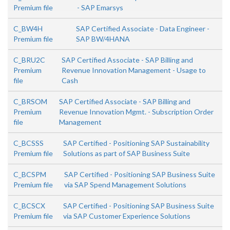
Premium file
- SAP Emarsys
C_BW4H
SAP Certified Associate - Data Engineer -
Premium file
SAP BW/4HANA
C_BRU2C
SAP Certified Associate - SAP Billing and
Premium
Revenue Innovation Management - Usage to
file
Cash
C_BRSOM
SAP Certified Associate - SAP Billing and
Premium
Revenue Innovation Mgmt. - Subscription Order
file
Management
C_BCSSS
SAP Certified - Positioning SAP Sustainability
Premium file
Solutions as part of SAP Business Suite
C_BCSPM
SAP Certified - Positioning SAP Business Suite
Premium file
via SAP Spend Management Solutions
C_BCSCX
SAP Certified - Positioning SAP Business Suite
Premium file
via SAP Customer Experience Solutions