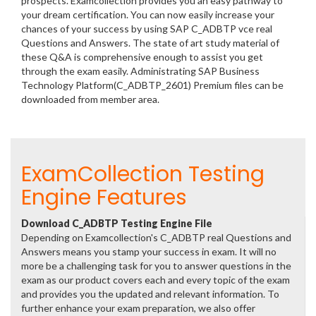
prospects. Examcollection provides you an easy pathway to
your dream certification. You can now easily increase your
chances of your success by using SAP C_ADBTP vce real
Questions and Answers. The state of art study material of
these Q&A is comprehensive enough to assist you get
through the exam easily. Administrating SAP Business
Technology Platform(C_ADBTP_2601) Premium files can be
downloaded from member area.
ExamCollection Testing
Engine Features
Download C_ADBTP Testing Engine File
Depending on Examcollection's C_ADBTP real Questions and
Answers means you stamp your success in exam. It will no
more be a challenging task for you to answer questions in the
exam as our product covers each and every topic of the exam
and provides you the updated and relevant information. To
further enhance your exam preparation, we also offer