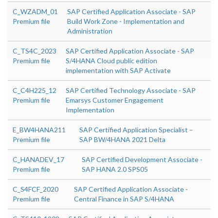
C_WZADM_01
SAP Certified Application Associate - SAP
Premium file
Build Work Zone - Implementation and
Administration
C_TS4C_2023
SAP Certified Application Associate - SAP
Premium file
S/4HANA Cloud public edition
implementation with SAP Activate
C_C4H225_12
SAP Certified Technology Associate - SAP
Premium file
Emarsys Customer Engagement
Implementation
E_BW4HANA211
SAP Certified Application Specialist –
Premium file
SAP BW/4HANA 2021 Delta
C_HANADEV_17
SAP Certified Development Associate -
Premium file
SAP HANA 2.0 SPS05
C_S4FCF_2020
SAP Certified Application Associate -
Premium file
Central Finance in SAP S/4HANA