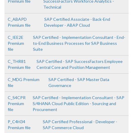
Premium file
SuccessFactors Workforce Analytics -
Technical
C_ABAPD
SAP Certified Associate - Back-End
Premium file
Developer - ABAP Cloud
C_IEE2E
SAP Certified - Implementation Consultant - End-
Premium
to-End Business Processes for SAP Business
file
Suite
C_THR81
SAP Certified - SAP SuccessFactors Employee
Premium file
Central Core and Position Management
C_MDG Premium
SAP Certified - SAP Master Data
file
Governance
C_S4CPR
SAP Certified - Implementation Consultant - SAP
Premium
S/4HANA Cloud Public Edition - Sourcing and
file
Procurement
P_C4H34
SAP Certified Professional - Developer -
Premium file
SAP Commerce Cloud