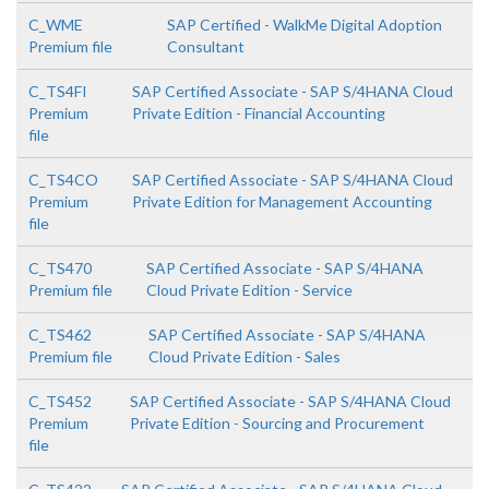
C_WME
SAP Certified - WalkMe Digital Adoption
Premium file
Consultant
C_TS4FI
SAP Certified Associate - SAP S/4HANA Cloud
Premium
Private Edition - Financial Accounting
file
C_TS4CO
SAP Certified Associate - SAP S/4HANA Cloud
Premium
Private Edition for Management Accounting
file
C_TS470
SAP Certified Associate - SAP S/4HANA
Premium file
Cloud Private Edition - Service
C_TS462
SAP Certified Associate - SAP S/4HANA
Premium file
Cloud Private Edition - Sales
C_TS452
SAP Certified Associate - SAP S/4HANA Cloud
Premium
Private Edition - Sourcing and Procurement
file