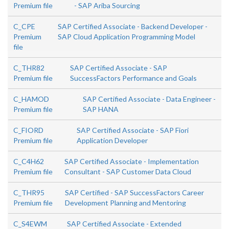
Premium file
- SAP Ariba Sourcing
C_CPE
SAP Certified Associate - Backend Developer -
Premium
SAP Cloud Application Programming Model
file
C_THR82
SAP Certified Associate - SAP
Premium file
SuccessFactors Performance and Goals
C_HAMOD
SAP Certified Associate - Data Engineer -
Premium file
SAP HANA
C_FIORD
SAP Certified Associate - SAP Fiori
Premium file
Application Developer
C_C4H62
SAP Certified Associate - Implementation
Premium file
Consultant - SAP Customer Data Cloud
C_THR95
SAP Certified - SAP SuccessFactors Career
Premium file
Development Planning and Mentoring
C_S4EWM
SAP Certified Associate - Extended