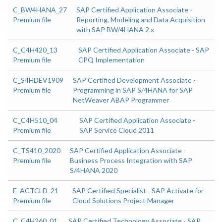
C_BW4HANA_27
SAP Certified Application Associate -
Premium file
Reporting, Modeling and Data Acquisition
with SAP BW/4HANA 2.x
C_C4H420_13
SAP Certified Application Associate - SAP
Premium file
CPQ Implementation
C_S4HDEV1909
SAP Certified Development Associate -
Premium file
Programming in SAP S/4HANA for SAP
NetWeaver ABAP Programmer
C_C4H510_04
SAP Certified Application Associate -
Premium file
SAP Service Cloud 2011
C_TS410_2020
SAP Certified Application Associate -
Premium file
Business Process Integration with SAP
S/4HANA 2020
E_ACTCLD_21
SAP Certified Specialist - SAP Activate for
Premium file
Cloud Solutions Project Manager
C_C4H260_01
SAP Certified Technology Associate - SAP