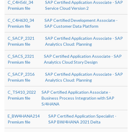
C_C4H56I_34
SAP Certified Application Associate - SAP
Premium file
Service Cloud Version 2
C_C4H630_34
SAP Certified Development Associate -
Premium file
SAP Customer Data Platform
C_SACP_2321
SAP Certified Application Associate - SAP
Premium file
Analytics Cloud: Planning
C_SACS_2321
SAP Certified Application Associate - SAP
Premium file
Analytics Cloud Story Design
C_SACP_2316
SAP Certified Application Associate - SAP
Premium file
Analytics Cloud: Planning
C_TS410_2022
SAP Certified Application Associate -
Premium file
Business Process Integration with SAP
S/4HANA
E_BW4HANA214
SAP Certified Application Specialist -
Premium file
SAP BW/4HANA 2021 Delta