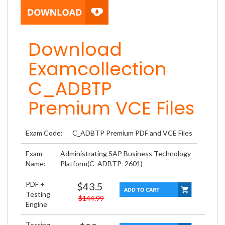
Download
Examcollection
C_ADBTP
Premium VCE Files
Exam Code:
C_ADBTP Premium PDF and VCE Files
Exam
Administrating SAP Business Technology
Name:
Platform(C_ADBTP_2601)
PDF +
$43.5
Testing
$144.99
Engine
Testing