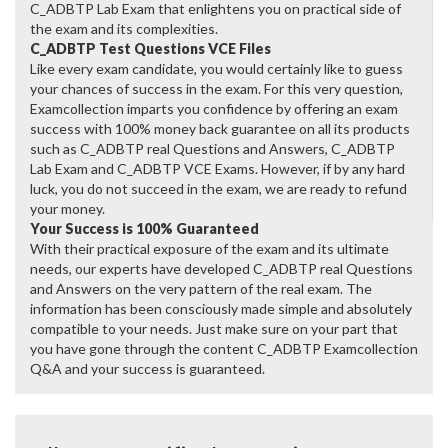
C_ADBTP Lab Exam that enlightens you on practical side of
the exam and its complexities.
C_ADBTP Test Questions VCE Files
Like every exam candidate, you would certainly like to guess
your chances of success in the exam. For this very question,
Examcollection imparts you confidence by offering an exam
success with 100% money back guarantee on all its products
such as C_ADBTP real Questions and Answers, C_ADBTP
Lab Exam and C_ADBTP VCE Exams. However, if by any hard
luck, you do not succeed in the exam, we are ready to refund
your money.
Your Success is 100% Guaranteed
With their practical exposure of the exam and its ultimate
needs, our experts have developed C_ADBTP real Questions
and Answers on the very pattern of the real exam. The
information has been consciously made simple and absolutely
compatible to your needs. Just make sure on your part that
you have gone through the content C_ADBTP Examcollection
Q&A and your success is guaranteed.