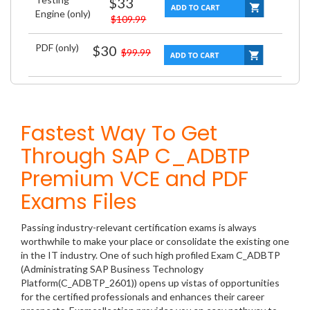
$33
Engine (only)
$109.99
PDF (only)
$30
$99.99
Fastest Way To Get
Through SAP C_ADBTP
Premium VCE and PDF
Exams Files
Passing industry-relevant certification exams is always
worthwhile to make your place or consolidate the existing one
in the IT industry. One of such high profiled Exam C_ADBTP
(Administrating SAP Business Technology
Platform(C_ADBTP_2601)) opens up vistas of opportunities
for the certified professionals and enhances their career