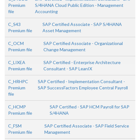
Premium
S/4HANA Cloud Public Edition - Management
file
Accounting
C_S43
SAP Certified Associate - SAP S/4HANA
Premium file
Asset Management
C_OCM
SAP Certified Associate - Organizational
Premium file
Change Management
C_LIXEA
SAP Certified - Enterprise Architecture
Premium file
Consultant - SAP LeanIX
C_HRHPC
SAP Certified - Implementation Consultant -
Premium
SAP SuccessFactors Employee Central Payroll
file
C_HCMP
SAP Certified - SAP HCM Payroll for SAP
Premium file
S/4HANA
C_FSM
SAP Certified Associate - SAP Field Service
Premium file
Management