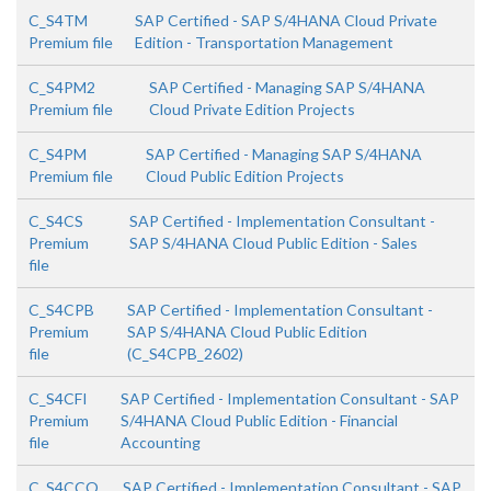
C_S4TM
SAP Certified - SAP S/4HANA Cloud Private
Premium file
Edition - Transportation Management
C_S4PM2
SAP Certified - Managing SAP S/4HANA
Premium file
Cloud Private Edition Projects
C_S4PM
SAP Certified - Managing SAP S/4HANA
Premium file
Cloud Public Edition Projects
C_S4CS
SAP Certified - Implementation Consultant -
Premium
SAP S/4HANA Cloud Public Edition - Sales
file
C_S4CPB
SAP Certified - Implementation Consultant -
Premium
SAP S/4HANA Cloud Public Edition
file
(C_S4CPB_2602)
C_S4CFI
SAP Certified - Implementation Consultant - SAP
Premium
S/4HANA Cloud Public Edition - Financial
file
Accounting
C_S4CCO
SAP Certified - Implementation Consultant - SAP