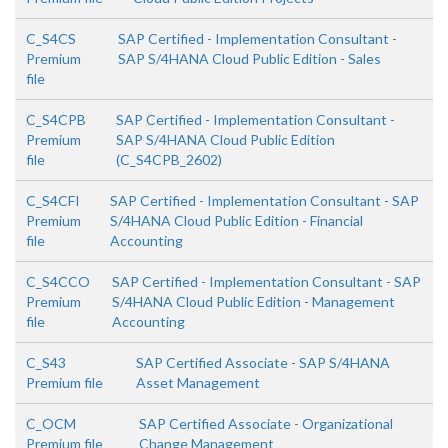
C_S4CS
SAP Certified - Implementation Consultant -
Premium
SAP S/4HANA Cloud Public Edition - Sales
file
C_S4CPB
SAP Certified - Implementation Consultant -
Premium
SAP S/4HANA Cloud Public Edition
file
(C_S4CPB_2602)
C_S4CFI
SAP Certified - Implementation Consultant - SAP
Premium
S/4HANA Cloud Public Edition - Financial
file
Accounting
C_S4CCO
SAP Certified - Implementation Consultant - SAP
Premium
S/4HANA Cloud Public Edition - Management
file
Accounting
C_S43
SAP Certified Associate - SAP S/4HANA
Premium file
Asset Management
C_OCM
SAP Certified Associate - Organizational
Premium file
Change Management