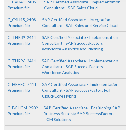
C_C4H41_2405
SAP Certified Associate - Implementation
Premium file
Consultant - SAP Sales Cloud
C_C4H45_2408
SAP Certified Associate - Integration
Premium file
Consultant - SAP Sales and Service Cloud
C_THR89_2411
SAP Certified Associate - Implementation
Premium file
Consultant - SAP SuccessFactors
Workforce Analytics and Planning
C_THR96_2411
SAP Certified Associate - Implementation
Premium file
Consultant - SAP SuccessFactors
Workforce Analytics
C_HRHFC_2411
SAP Certified Associate - Implementation
Premium file
Consultant - SAP SuccessFactors Full
Cloud/Core Hybrid
C_BCHCM_2502
SAP Certified Associate - Positioning SAP
Premium file
Business Suite via SAP SuccessFactors
HCM Solutions