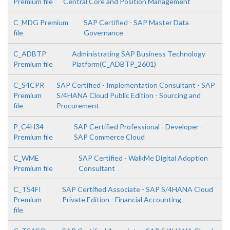
Premium file
Central Core and Position Management
C_MDG Premium
SAP Certified - SAP Master Data
file
Governance
C_ADBTP
Administrating SAP Business Technology
Premium file
Platform(C_ADBTP_2601)
C_S4CPR
SAP Certified - Implementation Consultant - SAP
Premium
S/4HANA Cloud Public Edition - Sourcing and
file
Procurement
P_C4H34
SAP Certified Professional - Developer -
Premium file
SAP Commerce Cloud
C_WME
SAP Certified - WalkMe Digital Adoption
Premium file
Consultant
C_TS4FI
SAP Certified Associate - SAP S/4HANA Cloud
Premium
Private Edition - Financial Accounting
file