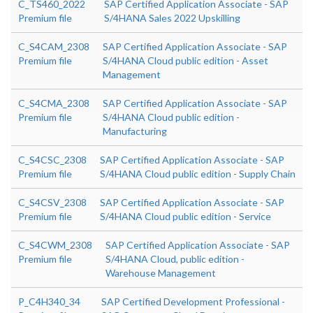
C_TS460_2022
SAP Certified Application Associate - SAP
Premium file
S/4HANA Sales 2022 Upskilling
C_S4CAM_2308
SAP Certified Application Associate - SAP
Premium file
S/4HANA Cloud public edition - Asset
Management
C_S4CMA_2308
SAP Certified Application Associate - SAP
Premium file
S/4HANA Cloud public edition -
Manufacturing
C_S4CSC_2308
SAP Certified Application Associate - SAP
Premium file
S/4HANA Cloud public edition - Supply Chain
C_S4CSV_2308
SAP Certified Application Associate - SAP
Premium file
S/4HANA Cloud public edition - Service
C_S4CWM_2308
SAP Certified Application Associate - SAP
Premium file
S/4HANA Cloud, public edition -
Warehouse Management
P_C4H340_34
SAP Certified Development Professional -