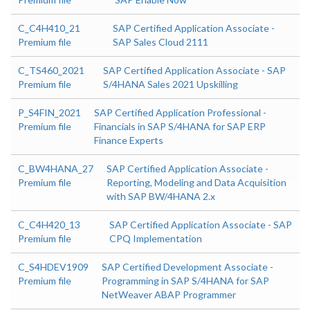
C_C4H410_21
SAP Certified Application Associate -
Premium file
SAP Sales Cloud 2111
C_TS460_2021
SAP Certified Application Associate - SAP
Premium file
S/4HANA Sales 2021 Upskilling
P_S4FIN_2021
SAP Certified Application Professional -
Premium file
Financials in SAP S/4HANA for SAP ERP
Finance Experts
C_BW4HANA_27
SAP Certified Application Associate -
Premium file
Reporting, Modeling and Data Acquisition
with SAP BW/4HANA 2.x
C_C4H420_13
SAP Certified Application Associate - SAP
Premium file
CPQ Implementation
C_S4HDEV1909
SAP Certified Development Associate -
Premium file
Programming in SAP S/4HANA for SAP
NetWeaver ABAP Programmer