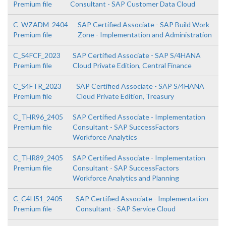
Premium file
Consultant - SAP Customer Data Cloud
C_WZADM_2404
SAP Certified Associate - SAP Build Work
Premium file
Zone - Implementation and Administration
C_S4FCF_2023
SAP Certified Associate - SAP S/4HANA
Premium file
Cloud Private Edition, Central Finance
C_S4FTR_2023
SAP Certified Associate - SAP S/4HANA
Premium file
Cloud Private Edition, Treasury
C_THR96_2405
SAP Certified Associate - Implementation
Premium file
Consultant - SAP SuccessFactors
Workforce Analytics
C_THR89_2405
SAP Certified Associate - Implementation
Premium file
Consultant - SAP SuccessFactors
Workforce Analytics and Planning
C_C4H51_2405
SAP Certified Associate - Implementation
Premium file
Consultant - SAP Service Cloud