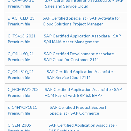
C_C4H450_21
SAP Certified Integration Associate – SAP
Premium file
Sales and Service Cloud
E_ACTCLD_23
SAP Certified Specialist - SAP Activate for
Premium file
Cloud Solutions Project Manager
C_TS413_2021
SAP Certified Application Associate - SAP
Premium file
S/4HANA Asset Management
C_C4H460_21
SAP Certified Development Associate -
Premium file
SAP Cloud for Customer 2111
C_C4H510_21
SAP Certified Application Associate –
Premium file
SAP Service Cloud 2111
C_HCMPAY2203
SAP Certified Application Associate - SAP
Premium file
HCM Payroll with ERP 6.0 EHP7
E_C4HYCP1811
SAP Certified Product Support
Premium file
Specialist - SAP Commerce
C_SEN_2305
SAP Certified Application Associate -
Premium file
SAP Enable Now