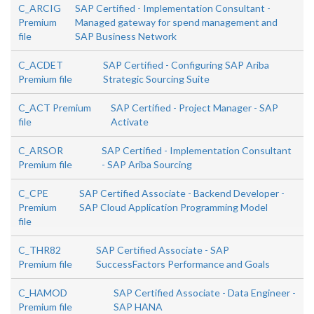
C_ARCIG
SAP Certified - Implementation Consultant -
Premium
Managed gateway for spend management and
file
SAP Business Network
C_ACDET
SAP Certified - Configuring SAP Ariba
Premium file
Strategic Sourcing Suite
C_ACT Premium
SAP Certified - Project Manager - SAP
file
Activate
C_ARSOR
SAP Certified - Implementation Consultant
Premium file
- SAP Ariba Sourcing
C_CPE
SAP Certified Associate - Backend Developer -
Premium
SAP Cloud Application Programming Model
file
C_THR82
SAP Certified Associate - SAP
Premium file
SuccessFactors Performance and Goals
C_HAMOD
SAP Certified Associate - Data Engineer -
Premium file
SAP HANA