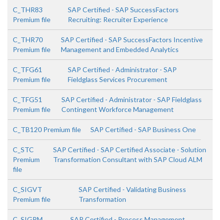
C_THR83
SAP Certified - SAP SuccessFactors
Premium file
Recruiting: Recruiter Experience
C_THR70
SAP Certified - SAP SuccessFactors Incentive
Premium file
Management and Embedded Analytics
C_TFG61
SAP Certified - Administrator - SAP
Premium file
Fieldglass Services Procurement
C_TFG51
SAP Certified - Administrator - SAP Fieldglass
Premium file
Contingent Workforce Management
C_TB120 Premium file
SAP Certified - SAP Business One
C_STC
SAP Certified - SAP Certified Associate - Solution
Premium
Transformation Consultant with SAP Cloud ALM
file
C_SIGVT
SAP Certified - Validating Business
Premium file
Transformation
C_SIGPM
SAP Certified - Process Management