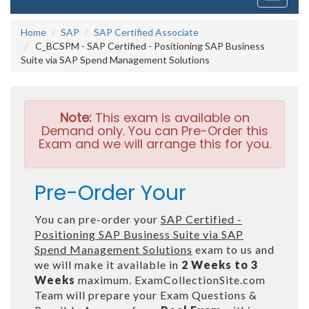
navigati
Home
SAP
SAP Certified Associate
C_BCSPM - SAP Certified - Positioning SAP Business
Suite via SAP Spend Management Solutions
Note:
This exam is available on
Demand only. You can Pre-Order this
Exam and we will arrange this for you.
Pre-Order Your
You can pre-order your
SAP Certified -
Positioning SAP Business Suite via SAP
Spend Management Solutions
exam to us and
we will make it available in
2 Weeks to 3
Weeks
maximum. ExamCollectionSite.com
Team will prepare your Exam Questions &