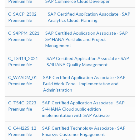
Premium file
SAP Commerce Cloud Developer
C_SACP_2302
SAP Certified Application Associate - SAP
Premium file
Analytics Cloud: Planning
C_S4PPM_2021
SAP Certified Application Associate - SAP
Premium file
S/4HANA Portfolio and Project
Management
C_TS414_2021
SAP Certified Application Associate - SAP
Premium file
S/4HANA Quality Management
C_WZADM_01
SAP Certified Application Associate - SAP
Premium file
Build Work Zone - Implementation and
Administration
C_TS4C_2023
SAP Certified Application Associate - SAP
Premium file
S/4HANA Cloud public edition
implementation with SAP Activate
C_C4H225_12
SAP Certified Technology Associate - SAP
Premium file
Emarsys Customer Engagement