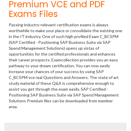
Premium VCE and PDF
Exams Files
Passing industry-relevant certification exams is always
worthwhile to make your place or consolidate the existing one
in the IT industry. One of such high profiled Exam C_BCSPM
(SAP Certified - Positioning SAP Business Suite via SAP
Spend Management Solutions) opens up vistas of
opportunities for the certified professionals and enhances
their career prospects. Examcollection provides you an easy
pathway to your dream certification. You can now easily
increase your chances of your success by using SAP
C_BCSPM vce real Questions and Answers. The state of art
study material of these Q&A is comprehensive enough to
assist you get through the exam easily. SAP Certified -
Positioning SAP Business Suite via SAP Spend Management
Solutions Premium files can be downloaded from member
area.