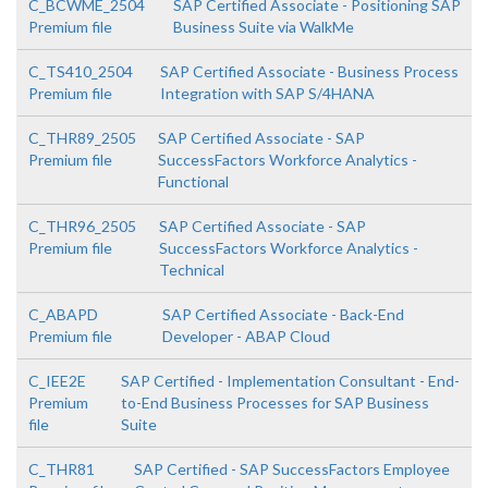
C_BCWME_2504
SAP Certified Associate - Positioning SAP
Premium file
Business Suite via WalkMe
C_TS410_2504
SAP Certified Associate - Business Process
Premium file
Integration with SAP S/4HANA
C_THR89_2505
SAP Certified Associate - SAP
Premium file
SuccessFactors Workforce Analytics -
Functional
C_THR96_2505
SAP Certified Associate - SAP
Premium file
SuccessFactors Workforce Analytics -
Technical
C_ABAPD
SAP Certified Associate - Back-End
Premium file
Developer - ABAP Cloud
C_IEE2E
SAP Certified - Implementation Consultant - End-
Premium
to-End Business Processes for SAP Business
file
Suite
C_THR81
SAP Certified - SAP SuccessFactors Employee