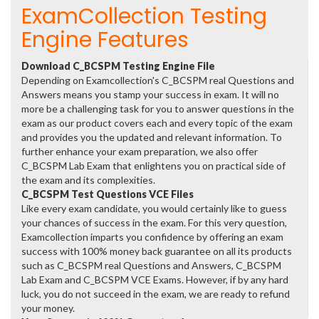
ExamCollection Testing
Engine Features
Download C_BCSPM Testing Engine File
Depending on Examcollection's C_BCSPM real Questions and
Answers means you stamp your success in exam. It will no
more be a challenging task for you to answer questions in the
exam as our product covers each and every topic of the exam
and provides you the updated and relevant information. To
further enhance your exam preparation, we also offer
C_BCSPM Lab Exam that enlightens you on practical side of
the exam and its complexities.
C_BCSPM Test Questions VCE Files
Like every exam candidate, you would certainly like to guess
your chances of success in the exam. For this very question,
Examcollection imparts you confidence by offering an exam
success with 100% money back guarantee on all its products
such as C_BCSPM real Questions and Answers, C_BCSPM
Lab Exam and C_BCSPM VCE Exams. However, if by any hard
luck, you do not succeed in the exam, we are ready to refund
your money.