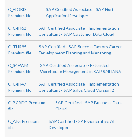
C_FIORD
SAP Certified Associate - SAP Fiori
Premium file
Application Developer
C_C4H62
SAP Certified Associate - Implementation
Premium file
Consultant - SAP Customer Data Cloud
C_THR95
SAP Certified - SAP SuccessFactors Career
Premium file
Development Planning and Mentoring
C_S4EWM
SAP Certified Associate - Extended
Premium file
Warehouse Management in SAP S/4HANA
C_C4H47
SAP Certified Associate - Implementation
Premium file
Consultant - SAP Sales Cloud Version 2
C_BCBDC Premium
SAP Certified - SAP Business Data
file
Cloud
C_AIG Premium
SAP Certified - SAP Generative AI
file
Developer