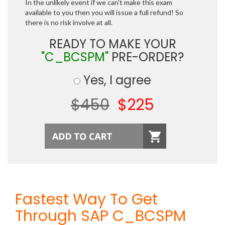
In the unlikely event if we can't make this exam
available to you then you will issue a full refund! So
there is no risk involve at all.
READY TO MAKE YOUR
"C_BCSPM"
PRE-ORDER?
Yes, I agree
$450
$225
Fastest Way To Get
Through SAP C_BCSPM