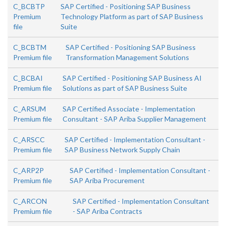
C_BCBTP
SAP Certified - Positioning SAP Business
Premium
Technology Platform as part of SAP Business
file
Suite
C_BCBTM
SAP Certified - Positioning SAP Business
Premium file
Transformation Management Solutions
C_BCBAI
SAP Certified - Positioning SAP Business AI
Premium file
Solutions as part of SAP Business Suite
C_ARSUM
SAP Certified Associate - Implementation
Premium file
Consultant - SAP Ariba Supplier Management
C_ARSCC
SAP Certified - Implementation Consultant -
Premium file
SAP Business Network Supply Chain
C_ARP2P
SAP Certified - Implementation Consultant -
Premium file
SAP Ariba Procurement
C_ARCON
SAP Certified - Implementation Consultant
Premium file
- SAP Ariba Contracts