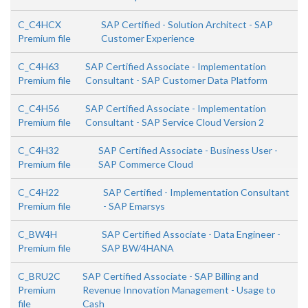
C_C4HCX
SAP Certified - Solution Architect - SAP
Premium file
Customer Experience
C_C4H63
SAP Certified Associate - Implementation
Premium file
Consultant - SAP Customer Data Platform
C_C4H56
SAP Certified Associate - Implementation
Premium file
Consultant - SAP Service Cloud Version 2
C_C4H32
SAP Certified Associate - Business User -
Premium file
SAP Commerce Cloud
C_C4H22
SAP Certified - Implementation Consultant
Premium file
- SAP Emarsys
C_BW4H
SAP Certified Associate - Data Engineer -
Premium file
SAP BW/4HANA
C_BRU2C
SAP Certified Associate - SAP Billing and
Premium
Revenue Innovation Management - Usage to
file
Cash