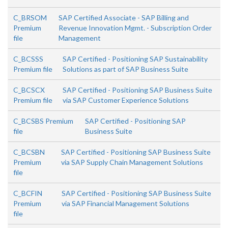
C_BRSOM
SAP Certified Associate - SAP Billing and
Premium
Revenue Innovation Mgmt. - Subscription Order
file
Management
C_BCSSS
SAP Certified - Positioning SAP Sustainability
Premium file
Solutions as part of SAP Business Suite
C_BCSCX
SAP Certified - Positioning SAP Business Suite
Premium file
via SAP Customer Experience Solutions
C_BCSBS Premium
SAP Certified - Positioning SAP
file
Business Suite
C_BCSBN
SAP Certified - Positioning SAP Business Suite
Premium
via SAP Supply Chain Management Solutions
file
C_BCFIN
SAP Certified - Positioning SAP Business Suite
Premium
via SAP Financial Management Solutions
file