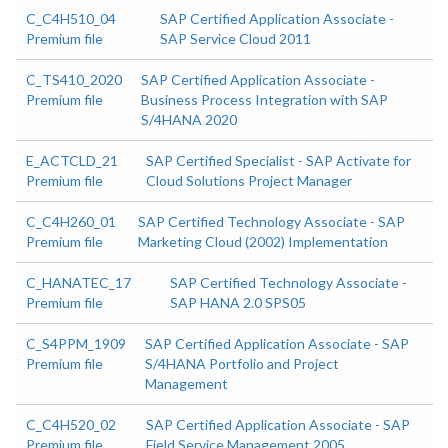
C_C4H510_04
SAP Certified Application Associate -
Premium file
SAP Service Cloud 2011
C_TS410_2020
SAP Certified Application Associate -
Premium file
Business Process Integration with SAP
S/4HANA 2020
E_ACTCLD_21
SAP Certified Specialist - SAP Activate for
Premium file
Cloud Solutions Project Manager
C_C4H260_01
SAP Certified Technology Associate - SAP
Premium file
Marketing Cloud (2002) Implementation
C_HANATEC_17
SAP Certified Technology Associate -
Premium file
SAP HANA 2.0 SPS05
C_S4PPM_1909
SAP Certified Application Associate - SAP
Premium file
S/4HANA Portfolio and Project
Management
C_C4H520_02
SAP Certified Application Associate - SAP
Premium file
Field Service Management 2005