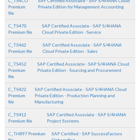
C_TS4CO
SAP Certified Associate - SAP S/4HANA Cloud
Premium
Private Edition for Management Accounting
file
C_TS470
SAP Certified Associate - SAP S/4HANA
Premium file
Cloud Private Edition - Service
C_TS462
SAP Certified Associate - SAP S/4HANA
Premium file
Cloud Private Edition - Sales
C_TS452
SAP Certified Associate - SAP S/4HANA Cloud
Premium
Private Edition - Sourcing and Procurement
file
C_TS422
SAP Certified Associate - SAP S/4HANA Cloud
Premium
Private Edition - Production Planning and
file
Manufacturing
C_TS412
SAP Certified Associate - SAP S/4HANA
Premium file
Project Systems
C_THR97 Premium
SAP Certified - SAP SuccessFactors
file
Onboarding