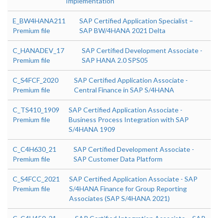
Implementation
E_BW4HANA211
SAP Certified Application Specialist –
Premium file
SAP BW/4HANA 2021 Delta
C_HANADEV_17
SAP Certified Development Associate -
Premium file
SAP HANA 2.0 SPS05
C_S4FCF_2020
SAP Certified Application Associate -
Premium file
Central Finance in SAP S/4HANA
C_TS410_1909
SAP Certified Application Associate -
Premium file
Business Process Integration with SAP
S/4HANA 1909
C_C4H630_21
SAP Certified Development Associate -
Premium file
SAP Customer Data Platform
C_S4FCC_2021
SAP Certified Application Associate - SAP
Premium file
S/4HANA Finance for Group Reporting
Associates (SAP S/4HANA 2021)