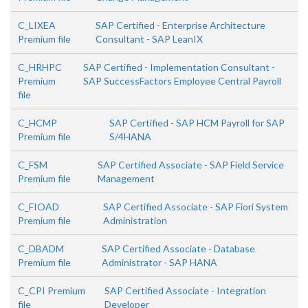
C_LIXEA
SAP Certified - Enterprise Architecture
Premium file
Consultant - SAP LeanIX
C_HRHPC
SAP Certified - Implementation Consultant -
Premium
SAP SuccessFactors Employee Central Payroll
file
C_HCMP
SAP Certified - SAP HCM Payroll for SAP
Premium file
S/4HANA
C_FSM
SAP Certified Associate - SAP Field Service
Premium file
Management
C_FIOAD
SAP Certified Associate - SAP Fiori System
Premium file
Administration
C_DBADM
SAP Certified Associate - Database
Premium file
Administrator - SAP HANA
C_CPI Premium
SAP Certified Associate - Integration
file
Developer