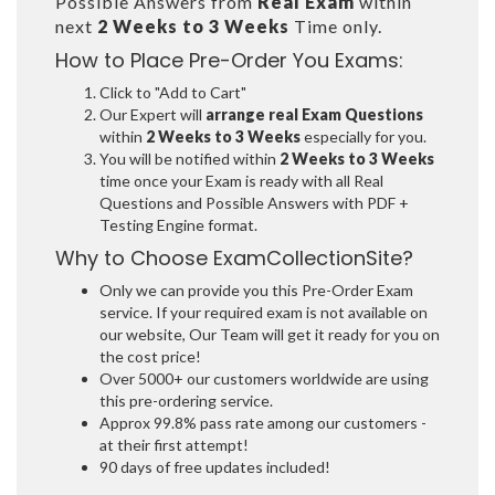
Possible Answers from
Real Exam
within
next
2 Weeks to 3 Weeks
Time only.
How to Place Pre-Order You Exams:
Click to "Add to Cart"
Our Expert will
arrange real Exam Questions
within
2 Weeks to 3 Weeks
especially for you.
You will be notified within
2 Weeks to 3 Weeks
time once your Exam is ready with all Real
Questions and Possible Answers with PDF +
Testing Engine format.
Why to Choose ExamCollectionSite?
Only we can provide you this Pre-Order Exam
service. If your required exam is not available on
our website, Our Team will get it ready for you on
the cost price!
Over 5000+ our customers worldwide are using
this pre-ordering service.
Approx 99.8% pass rate among our customers -
at their first attempt!
90 days of free updates included!