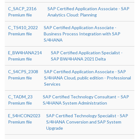
C_SACP_2316
SAP Certified Application Associate - SAP
Premium file
Analytics Cloud: Planning
C_TS410_2022
SAP Certified Application Associate -
Premium file
Business Process Integration with SAP
S/4HANA
E_BW4HANA214
SAP Certified Application Specialist -
Premium file
SAP BW/4HANA 2021 Delta
C_S4CPS_2308
SAP Certified Application Associate - SAP
Premium file
S/4HANA Cloud, public edition - Professional
Services
C_TADM_23
SAP Certified Technology Consultant – SAP
Premium file
S/4HANA System Administration
E_S4HCON2023
SAP Certified Technology Specialist - SAP
Premium file
S/4HANA Conversion and SAP System
Upgrade