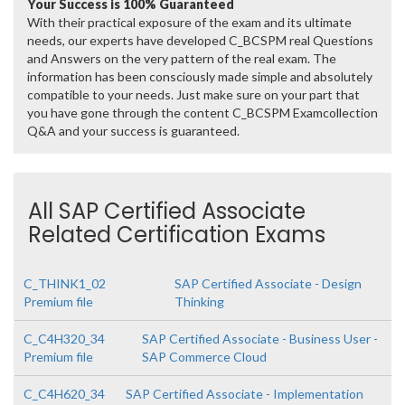
Your Success is 100% Guaranteed
With their practical exposure of the exam and its ultimate
needs, our experts have developed C_BCSPM real Questions
and Answers on the very pattern of the real exam. The
information has been consciously made simple and absolutely
compatible to your needs. Just make sure on your part that
you have gone through the content C_BCSPM Examcollection
Q&A and your success is guaranteed.
All SAP Certified Associate
Related Certification Exams
C_THINK1_02
SAP Certified Associate - Design
Premium file
Thinking
C_C4H320_34
SAP Certified Associate - Business User -
Premium file
SAP Commerce Cloud
C_C4H620_34
SAP Certified Associate - Implementation