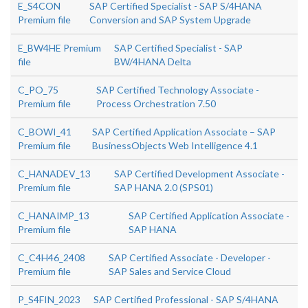
E_S4CON
SAP Certified Specialist - SAP S/4HANA
Premium file
Conversion and SAP System Upgrade
E_BW4HE Premium
SAP Certified Specialist - SAP
file
BW/4HANA Delta
C_PO_75
SAP Certified Technology Associate -
Premium file
Process Orchestration 7.50
C_BOWI_41
SAP Certified Application Associate – SAP
Premium file
BusinessObjects Web Intelligence 4.1
C_HANADEV_13
SAP Certified Development Associate -
Premium file
SAP HANA 2.0 (SPS01)
C_HANAIMP_13
SAP Certified Application Associate -
Premium file
SAP HANA
C_C4H46_2408
SAP Certified Associate - Developer -
Premium file
SAP Sales and Service Cloud
P_S4FIN_2023
SAP Certified Professional - SAP S/4HANA