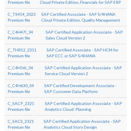
Premium file
Cloud Private Edition, Financials for SAP ERP
C_TS414_2023
SAP Certified Associate - SAP S/4HANA
Premium file
Cloud Private Edition, Quality Management
C_C4H47I_34
SAP Certified Application Associate - SAP
Premium file
Sales Cloud Version 2
C_THR12_2311
SAP Certified Associate - SAP HCM for
Premium file
SAP ECC or SAP S/4HANA
C_C4H56I_34
SAP Certified Application Associate - SAP
Premium file
Service Cloud Version 2
C_C4H630_34
SAP Certified Development Associate -
Premium file
SAP Customer Data Platform
C_SACP_2321
SAP Certified Application Associate - SAP
Premium file
Analytics Cloud: Planning
C_SACS_2321
SAP Certified Application Associate - SAP
Premium file
Analytics Cloud Story Design