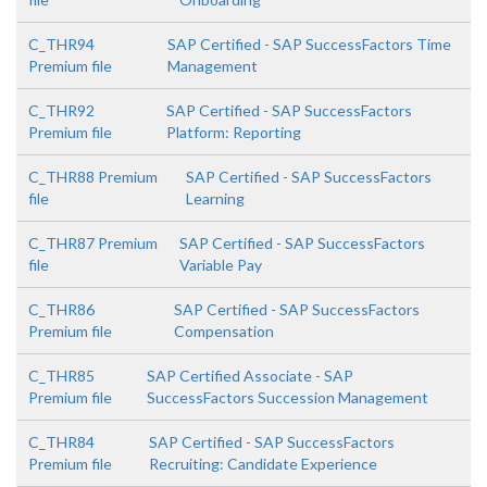
C_THR94
SAP Certified - SAP SuccessFactors Time
Premium file
Management
C_THR92
SAP Certified - SAP SuccessFactors
Premium file
Platform: Reporting
C_THR88 Premium
SAP Certified - SAP SuccessFactors
file
Learning
C_THR87 Premium
SAP Certified - SAP SuccessFactors
file
Variable Pay
C_THR86
SAP Certified - SAP SuccessFactors
Premium file
Compensation
C_THR85
SAP Certified Associate - SAP
Premium file
SuccessFactors Succession Management
C_THR84
SAP Certified - SAP SuccessFactors
Premium file
Recruiting: Candidate Experience