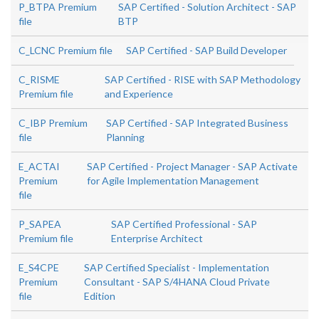
P_BTPA Premium
SAP Certified - Solution Architect - SAP
file
BTP
C_LCNC Premium file
SAP Certified - SAP Build Developer
C_RISME
SAP Certified - RISE with SAP Methodology
Premium file
and Experience
C_IBP Premium
SAP Certified - SAP Integrated Business
file
Planning
E_ACTAI
SAP Certified - Project Manager - SAP Activate
Premium
for Agile Implementation Management
file
P_SAPEA
SAP Certified Professional - SAP
Premium file
Enterprise Architect
E_S4CPE
SAP Certified Specialist - Implementation
Premium
Consultant - SAP S/4HANA Cloud Private
file
Edition