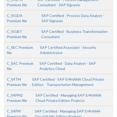
Premium file
Consultant - SAP Signavio
C_SIGDA
SAP Certified - Process Data Analyst -
Premium file
SAP Signavio
C_SIGBT
SAP Certified - Business Transformation
Premium file
Consultant
C_SEC Premium
SAP Certified Associate - Security
file
Administrator
C_SAC Premium
SAP Certified - Data Analyst - SAP
file
Analytics Cloud
C_S4TM
SAP Certified - SAP S/4HANA Cloud Private
Premium file
Edition - Transportation Management
C_S4PM2
SAP Certified - Managing SAP S/4HANA
Premium file
Cloud Private Edition Projects
C_S4PM
SAP Certified - Managing SAP S/4HANA
Premium file
Cloud Public Edition Projects