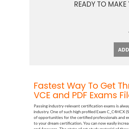
READY TO MAKE
Fastest Way To Get 
VCE and PDF Exams Fil
Passing industry-relevant certification exams is alwa
industry. One of such high profiled Exam C_C4HCX (S
of opportunities for the certified professionals and
to your dream certification. You can now easily inc
and Answers. The state of art study material of th