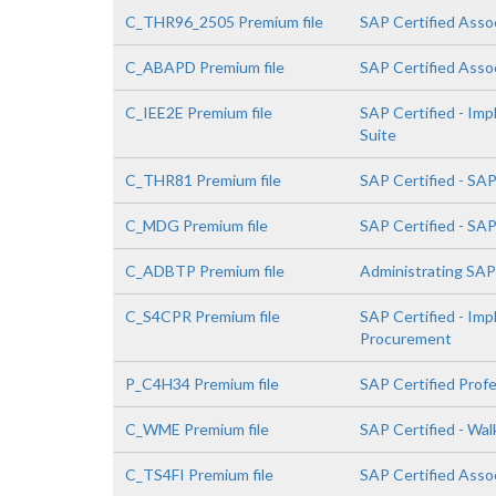
C_THR96_2505 Premium file
SAP Certified Asso
C_ABAPD Premium file
SAP Certified Asso
C_IEE2E Premium file
SAP Certified - Im
Suite
C_THR81 Premium file
SAP Certified - SA
C_MDG Premium file
SAP Certified - SA
C_ADBTP Premium file
Administrating SA
C_S4CPR Premium file
SAP Certified - Im
Procurement
P_C4H34 Premium file
SAP Certified Prof
C_WME Premium file
SAP Certified - Wa
C_TS4FI Premium file
SAP Certified Assoc