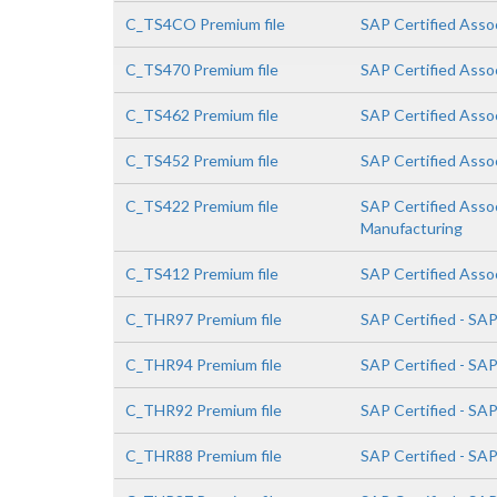
C_TS4CO Premium file
SAP Certified Asso
C_TS470 Premium file
SAP Certified Asso
C_TS462 Premium file
SAP Certified Asso
C_TS452 Premium file
SAP Certified Asso
C_TS422 Premium file
SAP Certified Asso
Manufacturing
C_TS412 Premium file
SAP Certified Asso
C_THR97 Premium file
SAP Certified - SA
C_THR94 Premium file
SAP Certified - S
C_THR92 Premium file
SAP Certified - SA
C_THR88 Premium file
SAP Certified - SA