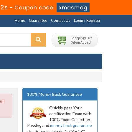
51s
-
Coupon code:
xmasmag
Home
Guarantee
Contact Us
Login / Register
Shopping Cart
0 item Added
100% Money Back Guarantee
ll
Quickly pass Your
certification Exam with
100% Exam Collection
Passing and
money back guarantee
that is applicable on C_C4HCX*.