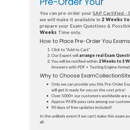
Pre-Order Your
You can pre-order your
SAP Certified -
we will make it available in
2 Weeks to
prepare your Exam Questions & Possib
Weeks
Time only.
How to Place Pre-Order You Exams
Click to "Add to Cart"
Our Expert will
arrange real Exam Quest
You will be notified within
2 Weeks to 3 
Answers with PDF + Testing Engine format
Why to Choose ExamCollectionSit
Only we can provide you this Pre-Order Exam
will get it ready for you on the cost price!
Over 5000+ our customers worldwide are usi
Approx 99.8% pass rate among our customers
90 days of free updates included!
In the unlikely event if we can't make this exam ava
all.