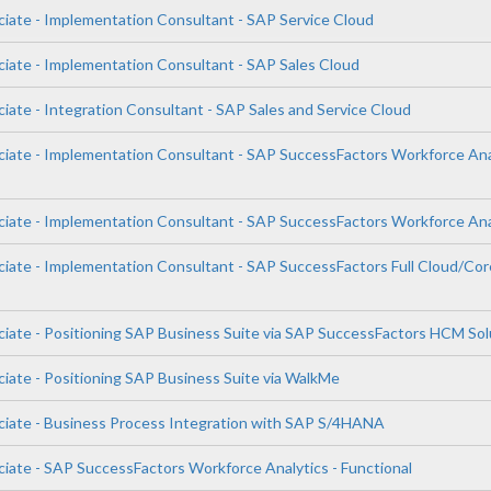
ciate - Implementation Consultant - SAP Service Cloud
ciate - Implementation Consultant - SAP Sales Cloud
iate - Integration Consultant - SAP Sales and Service Cloud
ciate - Implementation Consultant - SAP SuccessFactors Workforce Ana
ciate - Implementation Consultant - SAP SuccessFactors Workforce Ana
ciate - Implementation Consultant - SAP SuccessFactors Full Cloud/Cor
ciate - Positioning SAP Business Suite via SAP SuccessFactors HCM Sol
ciate - Positioning SAP Business Suite via WalkMe
ciate - Business Process Integration with SAP S/4HANA
ciate - SAP SuccessFactors Workforce Analytics - Functional