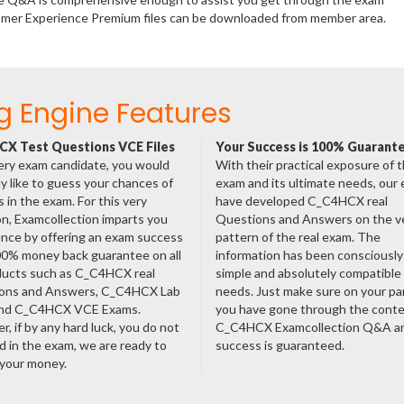
stomer Experience Premium files can be downloaded from member area.
g Engine Features
X Test Questions VCE Files
Your Success is 100% Guarant
ery exam candidate, you would
With their practical exposure of 
ly like to guess your chances of
exam and its ultimate needs, our
 in the exam. For this very
have developed C_C4HCX real
n, Examcollection imparts you
Questions and Answers on the v
nce by offering an exam success
pattern of the real exam. The
00% money back guarantee on all
information has been consciousl
oducts such as C_C4HCX real
simple and absolutely compatible
ons and Answers, C_C4HCX Lab
needs. Just make sure on your pa
nd C_C4HCX VCE Exams.
you have gone through the cont
, if by any hard luck, you do not
C_C4HCX Examcollection Q&A an
 in the exam, we are ready to
success is guaranteed.
 your money.