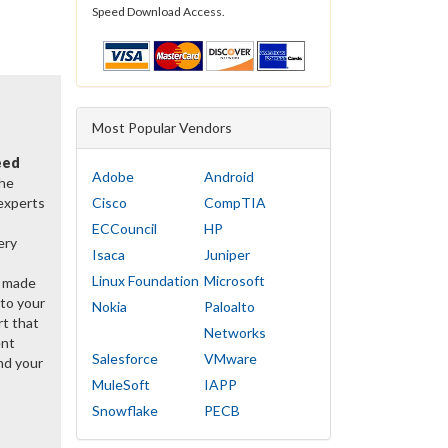
Speed Download Access.
Most Popular Vendors
eed
Adobe
Android
the
 experts
Cisco
CompTIA
ECCouncil
HP
ery
Isaca
Juniper
Linux Foundation
Microsoft
y made
 to your
Nokia
Paloalto
rt that
Networks
ent
Salesforce
VMware
d your
MuleSoft
IAPP
Snowflake
PECB