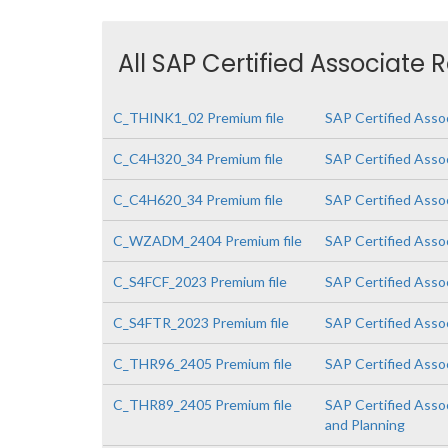
All SAP Certified Associate 
C_THINK1_02 Premium file
SAP Certified Asso
C_C4H320_34 Premium file
SAP Certified Asso
C_C4H620_34 Premium file
SAP Certified Asso
C_WZADM_2404 Premium file
SAP Certified Asso
C_S4FCF_2023 Premium file
SAP Certified Asso
C_S4FTR_2023 Premium file
SAP Certified Asso
C_THR96_2405 Premium file
SAP Certified Asso
C_THR89_2405 Premium file
SAP Certified Asso
and Planning