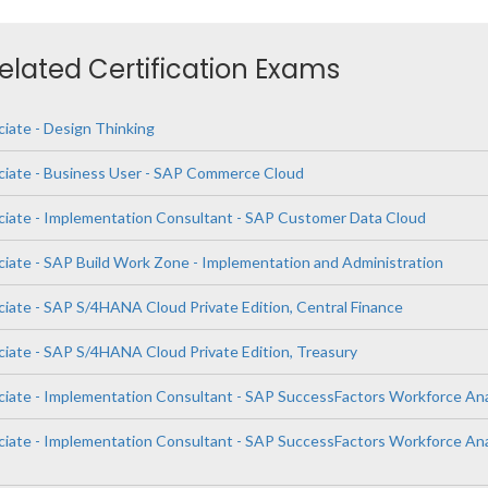
Related Certification Exams
ciate - Design Thinking
ciate - Business User - SAP Commerce Cloud
ciate - Implementation Consultant - SAP Customer Data Cloud
ciate - SAP Build Work Zone - Implementation and Administration
ciate - SAP S/4HANA Cloud Private Edition, Central Finance
ciate - SAP S/4HANA Cloud Private Edition, Treasury
ciate - Implementation Consultant - SAP SuccessFactors Workforce Ana
ciate - Implementation Consultant - SAP SuccessFactors Workforce Ana