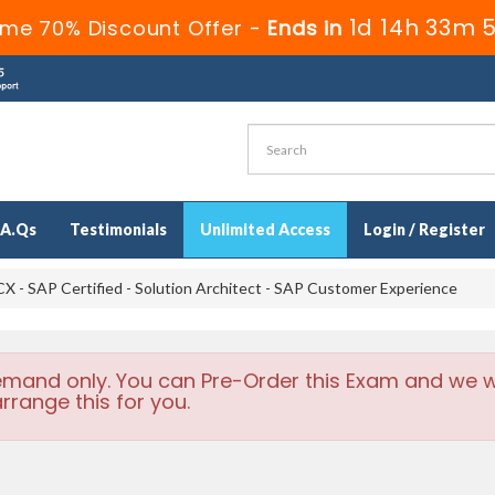
1d 14h 33m 
ime 70% Discount Offer -
Ends in
.A.Qs
Testimonials
Unlimited Access
Login / Register
 - SAP Certified - Solution Architect - SAP Customer Experience
emand only. You can Pre-Order this Exam and we wi
rrange this for you.