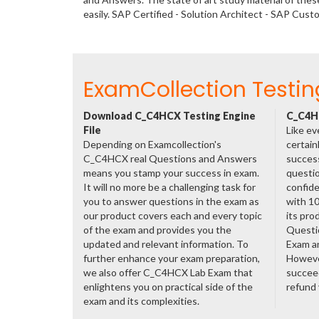
easily. SAP Certified - Solution Architect - SAP Cu
ExamCollection Testin
Download C_C4HCX Testing Engine
C_C4HC
File
Like ev
Depending on Examcollection's
certain
C_C4HCX real Questions and Answers
success
means you stamp your success in exam.
questio
It will no more be a challenging task for
confide
you to answer questions in the exam as
with 1
our product covers each and every topic
its pr
of the exam and provides you the
Questi
updated and relevant information. To
Exam a
further enhance your exam preparation,
However
we also offer C_C4HCX Lab Exam that
succeed
enlightens you on practical side of the
refund
exam and its complexities.