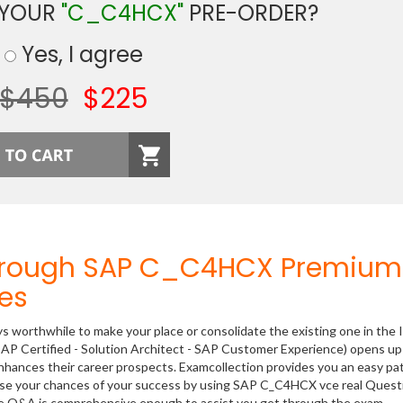
 YOUR
"C_C4HCX"
PRE-ORDER?
Yes, I agree
$450
$225
Through SAP C_C4HCX Premium
es
ys worthwhile to make your place or consolidate the existing one in the 
AP Certified - Solution Architect - SAP Customer Experience) opens up
 enhances their career prospects. Examcollection provides you an easy p
rease your chances of your success by using SAP C_C4HCX vce real Quest
ese Q&A is comprehensive enough to assist you get through the exam