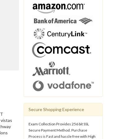
Secure Shopping Experience
IT
 vistas
Exam Collection Provides 256 bit SSL
athway
Secure Payment Method. Purchase
ions
Process is Fast and hassle free with High