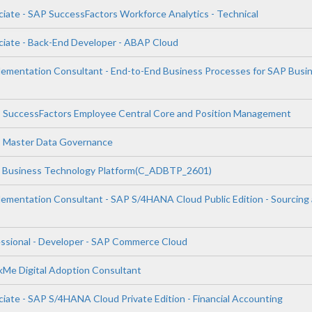
ciate - SAP SuccessFactors Workforce Analytics - Technical
ciate - Back-End Developer - ABAP Cloud
plementation Consultant - End-to-End Business Processes for SAP Busi
P SuccessFactors Employee Central Core and Position Management
P Master Data Governance
P Business Technology Platform(C_ADBTP_2601)
plementation Consultant - SAP S/4HANA Cloud Public Edition - Sourcing
essional - Developer - SAP Commerce Cloud
lkMe Digital Adoption Consultant
iate - SAP S/4HANA Cloud Private Edition - Financial Accounting