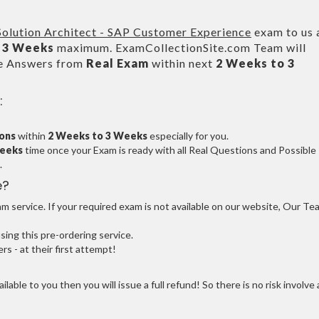
 Solution Architect - SAP Customer Experience
exam to us 
 3 Weeks
maximum. ExamCollectionSite.com Team will
le Answers from
Real Exam
within next
2 Weeks to 3
:
ions
within
2 Weeks to 3 Weeks
especially for you.
Weeks
time once your Exam is ready with all Real Questions and Possible
.
e?
 service. If your required exam is not available on our website, Our Te
ng this pre-ordering service.
 - at their first attempt!
ilable to you then you will issue a full refund! So there is no risk involve 