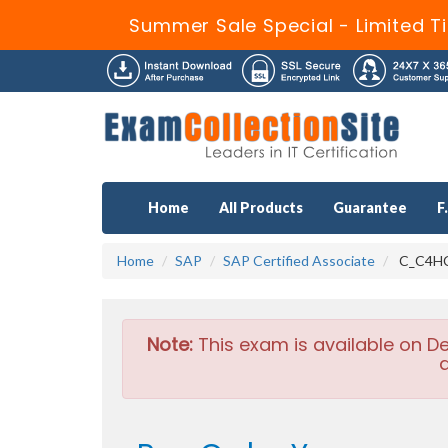
Summer Sale Special - Limited T
Home
All Products
Guarantee
F
Home
SAP
SAP Certified Associate
C_C4HCX
Note:
This exam is available on D
a