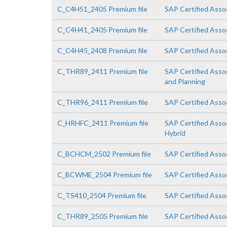
C_C4H51_2405 Premium file
SAP Certified Asso
C_C4H41_2405 Premium file
SAP Certified Asso
C_C4H45_2408 Premium file
SAP Certified Assoc
C_THR89_2411 Premium file
SAP Certified Asso
and Planning
C_THR96_2411 Premium file
SAP Certified Asso
C_HRHFC_2411 Premium file
SAP Certified Asso
Hybrid
C_BCHCM_2502 Premium file
SAP Certified Asso
C_BCWME_2504 Premium file
SAP Certified Asso
C_TS410_2504 Premium file
SAP Certified Asso
C_THR89_2505 Premium file
SAP Certified Asso