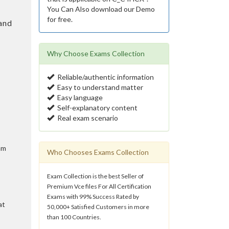
You Can Also download our Demo
for free.
and
Why Choose Exams Collection
Reliable/authentic information
Easy to understand matter
Easy language
Self-explanatory content
Real exam scenario
am
Who Chooses Exams Collection
Exam Collection is the best Seller of
Premium Vce files For All Certification
Exams with 99% Success Rated by
at
50,000+ Satisfied Customers in more
than 100 Countries.