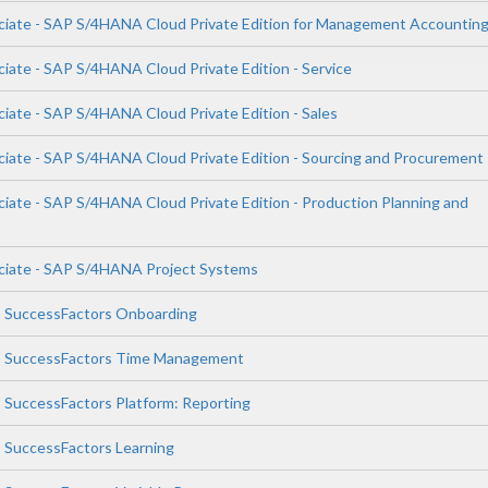
ciate - SAP S/4HANA Cloud Private Edition for Management Accountin
ciate - SAP S/4HANA Cloud Private Edition - Service
ciate - SAP S/4HANA Cloud Private Edition - Sales
ciate - SAP S/4HANA Cloud Private Edition - Sourcing and Procurement
ciate - SAP S/4HANA Cloud Private Edition - Production Planning and
ciate - SAP S/4HANA Project Systems
P SuccessFactors Onboarding
AP SuccessFactors Time Management
P SuccessFactors Platform: Reporting
P SuccessFactors Learning