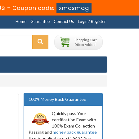
9s
-
Coupon code:
xmasmag
Home
Guarantee
Contact Us
Login / Register
Shopping Cart
0 item Added
100% Money Back Guarantee
Quickly pass Your
certification Exam with
100% Exam Collection
Passing and
money back guarantee
that is applicable on C_S43*. You