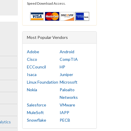
Speed Download Access.
Most Popular Vendors
Adobe
Android
Cisco
CompTIA
ECCouncil
HP
Isaca
Juniper
Linux Foundation
Microsoft
Nokia
Paloalto
Networks
Salesforce
VMware
MuleSoft
IAPP
Snowflake
PECB
lytics