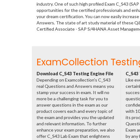
industry. One of such high profiled Exam C_S43 (SA
opportunities for the certified professionals and en
your dream certification. You can now easily increa
Answers. The state of art study material of these Q
Certified Associate - SAP S/4HANA Asset Manageme
ExamCollection Testin
Download C_S43 Testing Engine File
C_S43 
Depending on Examcollection's C_S43
Like ev
real Questions and Answers means you
certain
stamp your success in exam. It will no
success
more be a challenging task for you to
questio
answer questions in the exam as our
confide
product covers each and every topic of
with 1
the exam and provides you the updated
its pro
and relevant information. To further
Questi
enhance your exam preparation, we also
Exam a
offer C_S43 Lab Exam that enlightens
by any 