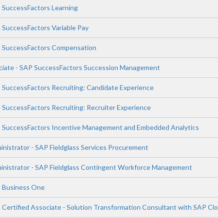
P SuccessFactors Learning
P SuccessFactors Variable Pay
AP SuccessFactors Compensation
ociate - SAP SuccessFactors Succession Management
P SuccessFactors Recruiting: Candidate Experience
P SuccessFactors Recruiting: Recruiter Experience
AP SuccessFactors Incentive Management and Embedded Analytics
inistrator - SAP Fieldglass Services Procurement
ministrator - SAP Fieldglass Contingent Workforce Management
P Business One
P Certified Associate - Solution Transformation Consultant with SAP C