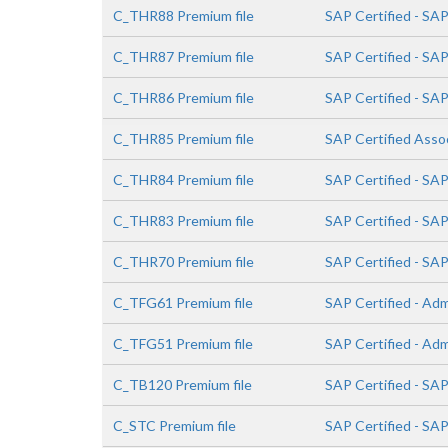
C_THR88 Premium file
SAP Certified - SA
C_THR87 Premium file
SAP Certified - SA
C_THR86 Premium file
SAP Certified - S
C_THR85 Premium file
SAP Certified Ass
C_THR84 Premium file
SAP Certified - SA
C_THR83 Premium file
SAP Certified - SA
C_THR70 Premium file
SAP Certified - S
C_TFG61 Premium file
SAP Certified - Adm
C_TFG51 Premium file
SAP Certified - Ad
C_TB120 Premium file
SAP Certified - SA
C_STC Premium file
SAP Certified - SA