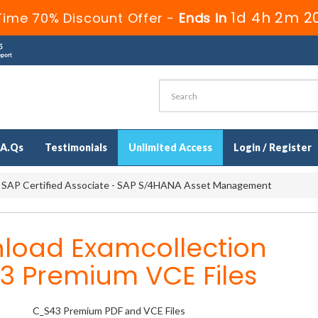
1d 4h 2m 1
Time 70% Discount Offer -
Ends in
.A.Qs
Testimonials
Unlimited Access
Login / Register
 SAP Certified Associate - SAP S/4HANA Asset Management
load Examcollection
3 Premium VCE Files
C_S43 Premium PDF and VCE Files