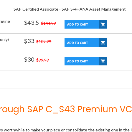
SAP Certified Associate - SAP S/4HANA Asset Management
Engine
$43.5
$144.99
only)
$33
$109.99
$30
$99.99
Through SAP C_S43 Premium VC
ys worthwhile to make your place or consolidate the existing one in the 