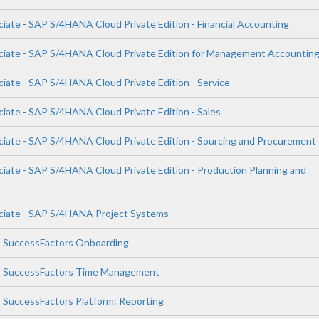
iate - SAP S/4HANA Cloud Private Edition - Financial Accounting
ciate - SAP S/4HANA Cloud Private Edition for Management Accountin
ciate - SAP S/4HANA Cloud Private Edition - Service
ciate - SAP S/4HANA Cloud Private Edition - Sales
ciate - SAP S/4HANA Cloud Private Edition - Sourcing and Procurement
ciate - SAP S/4HANA Cloud Private Edition - Production Planning and
ciate - SAP S/4HANA Project Systems
P SuccessFactors Onboarding
AP SuccessFactors Time Management
P SuccessFactors Platform: Reporting