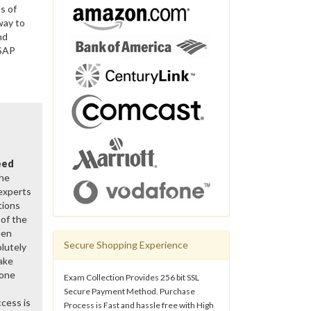
s of
way to
nd
 SAP
eed
the
 experts
tions
of the
een
Secure Shopping Experience
lutely
ake
gone
Exam Collection Provides 256 bit SSL
Secure Payment Method. Purchase
cess is
Process is Fast and hassle free with High