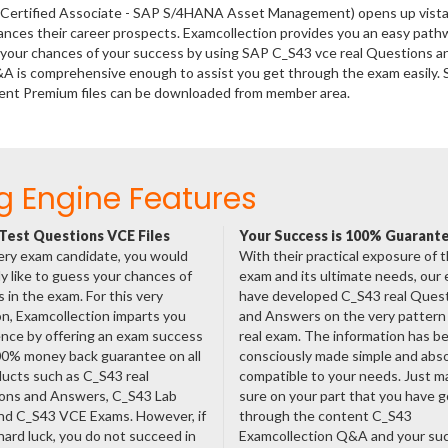
P Certified Associate - SAP S/4HANA Asset Management) opens up vista
hances their career prospects. Examcollection provides you an easy path
se your chances of your success by using SAP C_S43 vce real Questions a
&A is comprehensive enough to assist you get through the exam easily.
nt Premium files can be downloaded from member area.
g Engine Features
Test Questions VCE Files
Your Success is 100% Guarant
ery exam candidate, you would
With their practical exposure of 
ly like to guess your chances of
exam and its ultimate needs, our
 in the exam. For this very
have developed C_S43 real Ques
n, Examcollection imparts you
and Answers on the very pattern 
nce by offering an exam success
real exam. The information has b
00% money back guarantee on all
consciously made simple and abso
ducts such as C_S43 real
compatible to your needs. Just m
ons and Answers, C_S43 Lab
sure on your part that you have 
nd C_S43 VCE Exams. However, if
through the content C_S43
hard luck, you do not succeed in
Examcollection Q&A and your suc