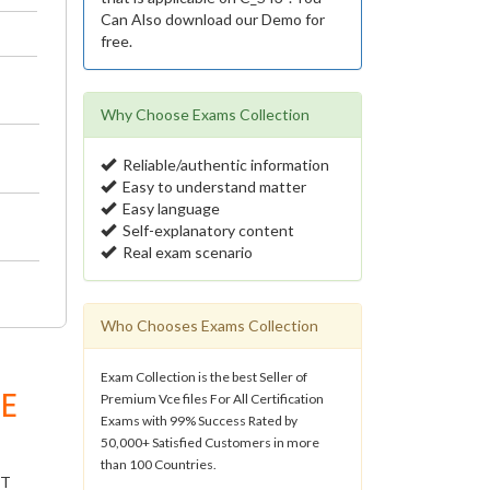
Can Also download our Demo for
free.
Why Choose Exams Collection
Reliable/authentic information
Easy to understand matter
Easy language
Self-explanatory content
Real exam scenario
Who Chooses Exams Collection
Exam Collection is the best Seller of
E
Premium Vce files For All Certification
Exams with 99% Success Rated by
50,000+ Satisfied Customers in more
than 100 Countries.
IT