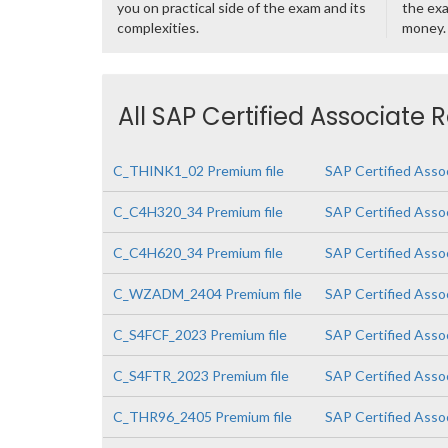
you on practical side of the exam and its
the exa
complexities.
money.
All SAP Certified Associate 
C_THINK1_02 Premium file
SAP Certified Asso
C_C4H320_34 Premium file
SAP Certified Asso
C_C4H620_34 Premium file
SAP Certified Asso
C_WZADM_2404 Premium file
SAP Certified Asso
C_S4FCF_2023 Premium file
SAP Certified Asso
C_S4FTR_2023 Premium file
SAP Certified Asso
C_THR96_2405 Premium file
SAP Certified Asso