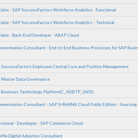
ciate - SAP SuccessFactors Workforce Analytics - Functional
ciate - SAP SuccessFactors Workforce Analytics - Technical
ciate - Back-End Developer - ABAP Cloud
plementation Consultant - End-to-End Business Processes for SAP Busi
P SuccessFactors Employee Central Core and Position Management
P Master Data Governance
P Business Technology Platform(C_ADBTP_2601)
plementation Consultant - SAP S/4HANA Cloud Public Edition - Sourcing
essional - Developer - SAP Commerce Cloud
lkMe Digital Adoption Consultant