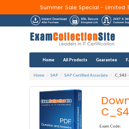
Summer Sale Special - Limited 
Home
All Products
Guarantee
F
Home
SAP
SAP Certified Associate
C_S43 -
Down
C_S4
Exam Code: