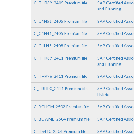
C_THR89_2405 Premium file
SAP Certified Asso
and Planning
C_C4H51_2405 Premium file
SAP Certified Asso
C_C4H41_2405 Premium file
SAP Certified Asso
C_C4H45_2408 Premium file
SAP Certified Assoc
C_THR89_2411 Premium file
SAP Certified Asso
and Planning
C_THR96_2411 Premium file
SAP Certified Asso
C_HRHFC_2411 Premium file
SAP Certified Asso
Hybrid
C_BCHCM_2502 Premium file
SAP Certified Asso
C_BCWME_2504 Premium file
SAP Certified Asso
C_TS410_2504 Premium file
SAP Certified Asso