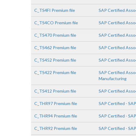
C_TS4FI Premium file
SAP Certified Assoc
C_TS4CO Premium file
SAP Certified Asso
C_TS470 Premium file
SAP Certified Asso
C_TS462 Premium file
SAP Certified Asso
C_TS452 Premium file
SAP Certified Asso
C_TS422 Premium file
SAP Certified Asso
Manufacturing
C_TS412 Premium file
SAP Certified Asso
C_THR97 Premium file
SAP Certified - SA
C_THR94 Premium file
SAP Certified - S
C_THR92 Premium file
SAP Certified - SA