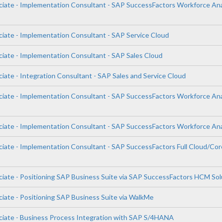
ciate - Implementation Consultant - SAP SuccessFactors Workforce Ana
ciate - Implementation Consultant - SAP Service Cloud
ciate - Implementation Consultant - SAP Sales Cloud
iate - Integration Consultant - SAP Sales and Service Cloud
ciate - Implementation Consultant - SAP SuccessFactors Workforce Ana
ciate - Implementation Consultant - SAP SuccessFactors Workforce Ana
ciate - Implementation Consultant - SAP SuccessFactors Full Cloud/Cor
ciate - Positioning SAP Business Suite via SAP SuccessFactors HCM Sol
ciate - Positioning SAP Business Suite via WalkMe
ciate - Business Process Integration with SAP S/4HANA