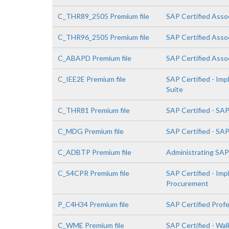
C_THR89_2505 Premium file
SAP Certified Asso
C_THR96_2505 Premium file
SAP Certified Asso
C_ABAPD Premium file
SAP Certified Asso
C_IEE2E Premium file
SAP Certified - Im
Suite
C_THR81 Premium file
SAP Certified - SA
C_MDG Premium file
SAP Certified - SA
C_ADBTP Premium file
Administrating SA
C_S4CPR Premium file
SAP Certified - Im
Procurement
P_C4H34 Premium file
SAP Certified Prof
C_WME Premium file
SAP Certified - Wa