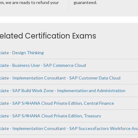
m, we are ready to refund your
guaranteed.
Related Certification Exams
ciate - Design Thinking
ciate - Business User - SAP Commerce Cloud
ciate - Implementation Consultant - SAP Customer Data Cloud
ciate - SAP Build Work Zone - Implementation and Administration
ciate - SAP S/4HANA Cloud Private Edition, Central Finance
ciate - SAP S/4HANA Cloud Private Edition, Treasury
ciate - Implementation Consultant - SAP SuccessFactors Workforce Ana