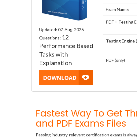
Exam Name:
PDF + Testing 
Updated: 07-Aug-2026
12
Questions:
Testing Engine (
Performance Based
Tasks with
PDF (only)
Explanation
Fastest Way To Get 
and PDF Exams Files
Passing industry-relevant certification exams is alwa