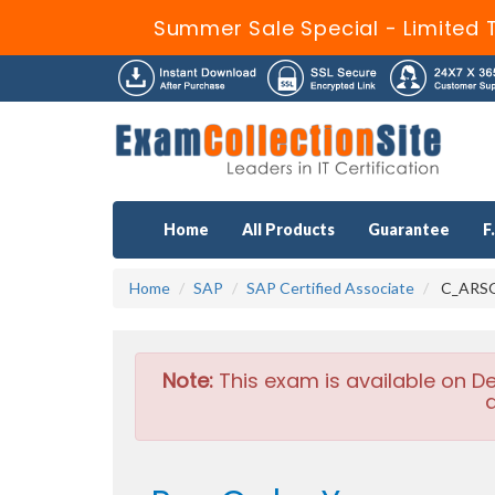
Summer Sale Special - Limited 
Home
All Products
Guarantee
F
Home
SAP
SAP Certified Associate
C_ARSOR
Note:
This exam is available on D
a