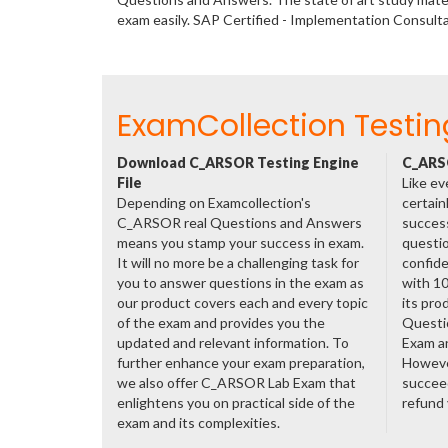
exam easily. SAP Certified - Implementation Consul
ExamCollection Testin
Download C_ARSOR Testing Engine
C_ARSO
File
Like ev
Depending on Examcollection's
certain
C_ARSOR real Questions and Answers
success
means you stamp your success in exam.
questio
It will no more be a challenging task for
confide
you to answer questions in the exam as
with 1
our product covers each and every topic
its pr
of the exam and provides you the
Questi
updated and relevant information. To
Exam a
further enhance your exam preparation,
However
we also offer C_ARSOR Lab Exam that
succeed
enlightens you on practical side of the
refund
exam and its complexities.