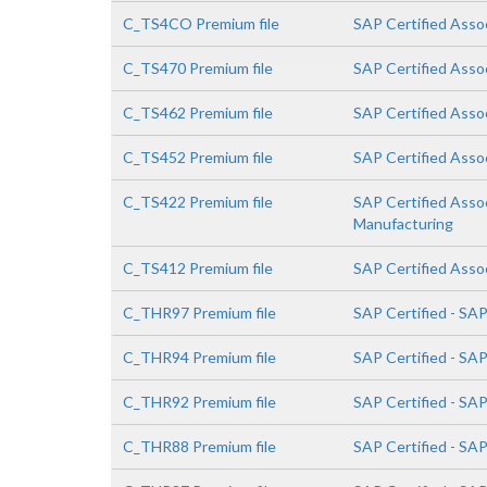
C_TS4CO Premium file
SAP Certified Asso
C_TS470 Premium file
SAP Certified Asso
C_TS462 Premium file
SAP Certified Asso
C_TS452 Premium file
SAP Certified Asso
C_TS422 Premium file
SAP Certified Asso
Manufacturing
C_TS412 Premium file
SAP Certified Asso
C_THR97 Premium file
SAP Certified - SA
C_THR94 Premium file
SAP Certified - S
C_THR92 Premium file
SAP Certified - SA
C_THR88 Premium file
SAP Certified - SA