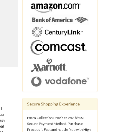
Secure Shopping Experience
IT
 up
Exam Collection Provides 256 bit SSL
asy
Secure Payment Method. Purchase
eal
Process is Fast and hassle free with High
he