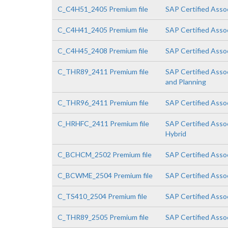
C_C4H51_2405 Premium file
SAP Certified Asso
C_C4H41_2405 Premium file
SAP Certified Asso
C_C4H45_2408 Premium file
SAP Certified Assoc
C_THR89_2411 Premium file
SAP Certified Asso
and Planning
C_THR96_2411 Premium file
SAP Certified Asso
C_HRHFC_2411 Premium file
SAP Certified Asso
Hybrid
C_BCHCM_2502 Premium file
SAP Certified Asso
C_BCWME_2504 Premium file
SAP Certified Asso
C_TS410_2504 Premium file
SAP Certified Asso
C_THR89_2505 Premium file
SAP Certified Asso