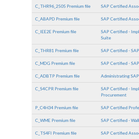
C_THR96_2505 Premium file
SAP Certified Asso
C_ABAPD Premium file
SAP Certified Asso
C_IEE2E Premium file
SAP Certified - Im
Suite
C_THR81 Premium file
SAP Certified - SA
C_MDG Premium file
SAP Certified - SA
C_ADBTP Premium file
Administrating SA
C_S4CPR Premium file
SAP Certified - Im
Procurement
P_C4H34 Premium file
SAP Certified Prof
C_WME Premium file
SAP Certified - Wa
C_TS4FI Premium file
SAP Certified Assoc