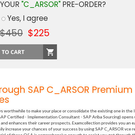
 YOUR
"C_ARSOR"
PRE-ORDER?
Yes, I agree
$450
$225
Through SAP C_ARSOR Premium
es
ys worthwhile to make your place or consolidate the existing one in the 
SAP Certified - Implementation Consultant - SAP Ariba Sourcing) opens
ls and enhances their career prospects. Examcollection provides you an e
sily increase your chances of your success by using SAP C_ARSOR vce r
rial of these Q&A is comprehensive enough to assist you get through t