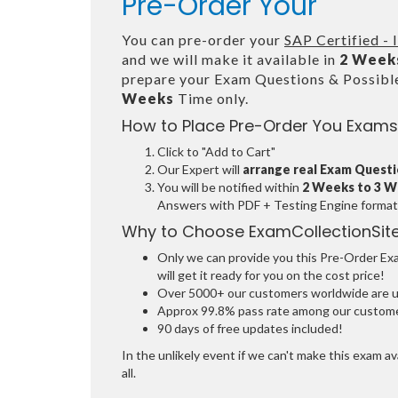
Pre-Order Your
You can pre-order your
SAP Certified -
and we will make it available in
2 Week
prepare your Exam Questions & Possib
Weeks
Time only.
How to Place Pre-Order You Exams
Click to "Add to Cart"
Our Expert will
arrange real Exam Quest
You will be notified within
2 Weeks to 3 
Answers with PDF + Testing Engine format
Why to Choose ExamCollectionSit
Only we can provide you this Pre-Order Exam
will get it ready for you on the cost price!
Over 5000+ our customers worldwide are usi
Approx 99.8% pass rate among our customers
90 days of free updates included!
In the unlikely event if we can't make this exam ava
all.