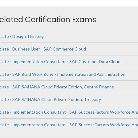
Related Certification Exams
ciate - Design Thinking
ciate - Business User - SAP Commerce Cloud
ciate - Implementation Consultant - SAP Customer Data Cloud
ciate - SAP Build Work Zone - Implementation and Administration
ciate - SAP S/4HANA Cloud Private Edition, Central Finance
ciate - SAP S/4HANA Cloud Private Edition, Treasury
ciate - Implementation Consultant - SAP SuccessFactors Workforce Ana
ciate - Implementation Consultant - SAP SuccessFactors Workforce Ana