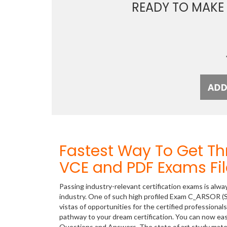
READY TO MAKE
Fastest Way To Get 
VCE and PDF Exams Fil
Passing industry-relevant certification exams is alwa
industry. One of such high profiled Exam C_ARSOR (
vistas of opportunities for the certified professiona
pathway to your dream certification. You can now ea
Questions and Answers. The state of art study mate