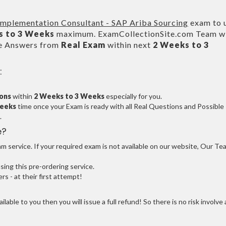
 Implementation Consultant - SAP Ariba Sourcing
exam to 
s to 3 Weeks
maximum. ExamCollectionSite.com Team wi
le Answers from
Real Exam
within next
2 Weeks to 3
:
ions
within
2 Weeks to 3 Weeks
especially for you.
Weeks
time once your Exam is ready with all Real Questions and Possible
.
e?
 service. If your required exam is not available on our website, Our Te
ng this pre-ordering service.
 - at their first attempt!
ilable to you then you will issue a full refund! So there is no risk involve 