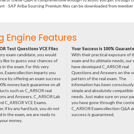
tant - SAP Ariba Sourcing Premium files can be downloaded from member
g Engine Features
R Test Questions VCE Files
Your Success is 100% Guarant
ery exam candidate, you would
With their practical exposure of 
ly like to guess your chances of
exam and its ultimate needs, our
 in the exam. For this very
have developed C_ARSOR real
n, Examcollection imparts you
Questions and Answers on the v
nce by offering an exam success
pattern of the real exam. The
00% money back guarantee on all
information has been consciousl
oducts such as C_ARSOR real
simple and absolutely compatible
ons and Answers, C_ARSOR Lab
needs. Just make sure on your pa
nd C_ARSOR VCE Exams.
you have gone through the cont
, if by any hard luck, you do not
C_ARSOR Examcollection Q&A a
 in the exam, we are ready to
success is guaranteed.
 your money.