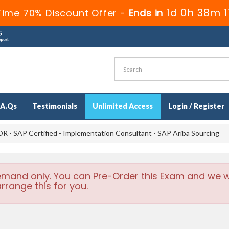
1d 0h 38m 
Time 70% Discount Offer -
Ends in
.A.Qs
Testimonials
Unlimited Access
Login / Register
 - SAP Certified - Implementation Consultant - SAP Ariba Sourcing
emand only. You can Pre-Order this Exam and we wi
rrange this for you.