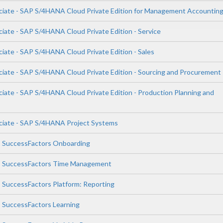
ciate - SAP S/4HANA Cloud Private Edition for Management Accountin
ciate - SAP S/4HANA Cloud Private Edition - Service
ciate - SAP S/4HANA Cloud Private Edition - Sales
ciate - SAP S/4HANA Cloud Private Edition - Sourcing and Procurement
ciate - SAP S/4HANA Cloud Private Edition - Production Planning and
ciate - SAP S/4HANA Project Systems
P SuccessFactors Onboarding
AP SuccessFactors Time Management
P SuccessFactors Platform: Reporting
P SuccessFactors Learning