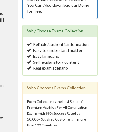
You Can Also download our Demo
for free.
us
ll
Why Choose Exams Collection
Reliable/authentic information
Easy to understand matter
Easy language
Self-explanatory content
Real exam scenario
am
Who Chooses Exams Collection
Exam Collection is the best Seller of
Premium Vce files For All Certification
Exams with 99% Success Rated by
at
50,000+ Satisfied Customers in more
than 100 Countries.