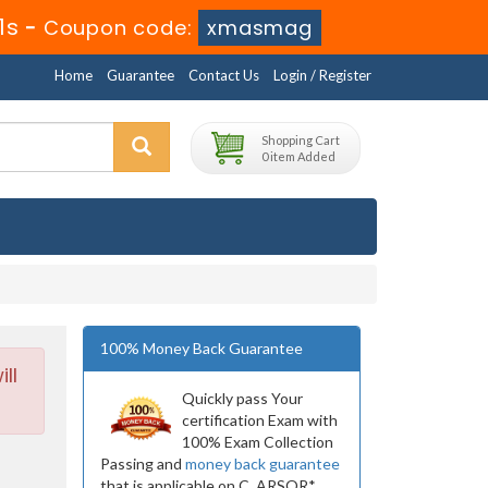
9s
-
Coupon code:
xmasmag
Home
Guarantee
Contact Us
Login / Register
Shopping Cart
0 item Added
100% Money Back Guarantee
ll
Quickly pass Your
certification Exam with
100% Exam Collection
Passing and
money back guarantee
that is applicable on C_ARSOR*.