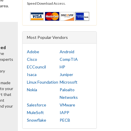
Speed Download Access.
 area.
Most Popular Vendors
eed
Adobe
Android
the
 experts
Cisco
CompTIA
ECCouncil
HP
ery
Isaca
Juniper
Linux Foundation
Microsoft
y made
 to your
Nokia
Paloalto
rt that
Networks
ent
Salesforce
VMware
nd your
MuleSoft
IAPP
Snowflake
PECB