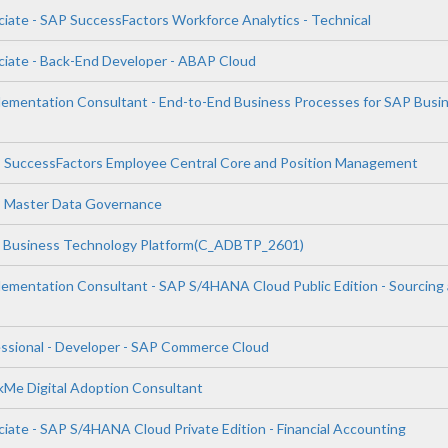
ciate - SAP SuccessFactors Workforce Analytics - Technical
ciate - Back-End Developer - ABAP Cloud
plementation Consultant - End-to-End Business Processes for SAP Busi
P SuccessFactors Employee Central Core and Position Management
P Master Data Governance
P Business Technology Platform(C_ADBTP_2601)
plementation Consultant - SAP S/4HANA Cloud Public Edition - Sourcing
essional - Developer - SAP Commerce Cloud
lkMe Digital Adoption Consultant
iate - SAP S/4HANA Cloud Private Edition - Financial Accounting