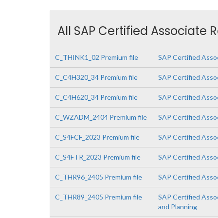
All SAP Certified Associate 
C_THINK1_02 Premium file
SAP Certified Asso
C_C4H320_34 Premium file
SAP Certified Asso
C_C4H620_34 Premium file
SAP Certified Asso
C_WZADM_2404 Premium file
SAP Certified Asso
C_S4FCF_2023 Premium file
SAP Certified Asso
C_S4FTR_2023 Premium file
SAP Certified Asso
C_THR96_2405 Premium file
SAP Certified Asso
C_THR89_2405 Premium file
SAP Certified Asso
and Planning