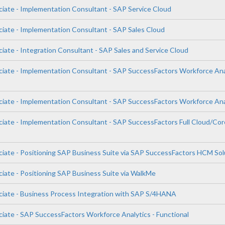
ciate - Implementation Consultant - SAP Service Cloud
ciate - Implementation Consultant - SAP Sales Cloud
iate - Integration Consultant - SAP Sales and Service Cloud
ciate - Implementation Consultant - SAP SuccessFactors Workforce Ana
ciate - Implementation Consultant - SAP SuccessFactors Workforce Ana
ciate - Implementation Consultant - SAP SuccessFactors Full Cloud/Cor
ciate - Positioning SAP Business Suite via SAP SuccessFactors HCM Sol
ciate - Positioning SAP Business Suite via WalkMe
ciate - Business Process Integration with SAP S/4HANA
ciate - SAP SuccessFactors Workforce Analytics - Functional