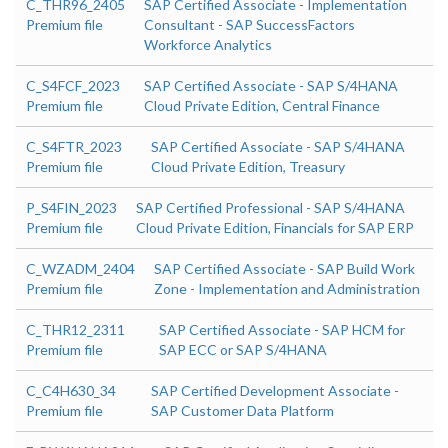
C_THR96_2405
SAP Certified Associate - Implementation
Premium file
Consultant - SAP SuccessFactors
Workforce Analytics
C_S4FCF_2023
SAP Certified Associate - SAP S/4HANA
Premium file
Cloud Private Edition, Central Finance
C_S4FTR_2023
SAP Certified Associate - SAP S/4HANA
Premium file
Cloud Private Edition, Treasury
P_S4FIN_2023
SAP Certified Professional - SAP S/4HANA
Premium file
Cloud Private Edition, Financials for SAP ERP
C_WZADM_2404
SAP Certified Associate - SAP Build Work
Premium file
Zone - Implementation and Administration
C_THR12_2311
SAP Certified Associate - SAP HCM for
Premium file
SAP ECC or SAP S/4HANA
C_C4H630_34
SAP Certified Development Associate -
Premium file
SAP Customer Data Platform