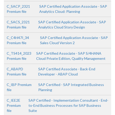
C_SACP_2321
SAP Certified Application Associate - SAP
Premium file
Analytics Cloud: Planning
C_SACS_2321
SAP Certified Application Associate - SAP
Premium file
Analytics Cloud Story Design
C_C4H47I_34
SAP Certified Application Associate - SAP
Premium file
Sales Cloud Version 2
C_TS414_2023
SAP Certified Associate - SAP S/4HANA
Premium file
Cloud Private Edition, Quality Management
C_ABAPD
SAP Certified Associate - Back-End
Premium file
Developer - ABAP Cloud
C_IBP Premium
SAP Certified - SAP Integrated Business
file
Planning
C_IEE2E
SAP Certified - Implementation Consultant - End-
Premium
to-End Business Processes for SAP Business
file
Suite