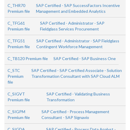
C_THR70
SAP Certified - SAP SuccessFactors Incentive
Premium file
Management and Embedded Analytics
C_TFG61
SAP Certified - Administrator - SAP
Premium file
Fieldglass Services Procurement
C_TFG51
SAP Certified - Administrator - SAP Fieldglass
Premium file
Contingent Workforce Management
C_TB120 Premium file
SAP Certified - SAP Business One
C_STC
SAP Certified - SAP Certified Associate - Solution
Premium
Transformation Consultant with SAP Cloud ALM
file
C_SIGVT
SAP Certified - Validating Business
Premium file
Transformation
C_SIGPM
SAP Certified - Process Management
Premium file
Consultant - SAP Signavio
C_SIGDA
SAP Certified - Process Data Analyst -