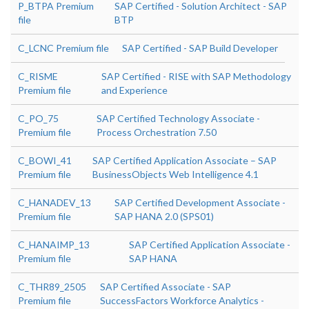
P_BTPA Premium
SAP Certified - Solution Architect - SAP
file
BTP
C_LCNC Premium file
SAP Certified - SAP Build Developer
C_RISME
SAP Certified - RISE with SAP Methodology
Premium file
and Experience
C_PO_75
SAP Certified Technology Associate -
Premium file
Process Orchestration 7.50
C_BOWI_41
SAP Certified Application Associate – SAP
Premium file
BusinessObjects Web Intelligence 4.1
C_HANADEV_13
SAP Certified Development Associate -
Premium file
SAP HANA 2.0 (SPS01)
C_HANAIMP_13
SAP Certified Application Associate -
Premium file
SAP HANA
C_THR89_2505
SAP Certified Associate - SAP
Premium file
SuccessFactors Workforce Analytics -