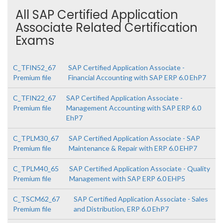
All SAP Certified Application
Associate Related Certification
Exams
C_TFIN52_67
SAP Certified Application Associate -
Premium file
Financial Accounting with SAP ERP 6.0 EhP7
C_TFIN22_67
SAP Certified Application Associate -
Premium file
Management Accounting with SAP ERP 6.0
EhP7
C_TPLM30_67
SAP Certified Application Associate - SAP
Premium file
Maintenance & Repair with ERP 6.0 EHP7
C_TPLM40_65
SAP Certified Application Associate - Quality
Premium file
Management with SAP ERP 6.0 EHP5
C_TSCM62_67
SAP Certified Application Associate - Sales
Premium file
and Distribution, ERP 6.0 EhP7