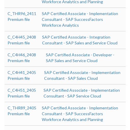
Workforce Analytics and Planning
C_THR96_2411
SAP Certified Associate - Implementation
Premium file
Consultant - SAP SuccessFactors
Workforce Analytics
C_C4H45_2408
SAP Certified Associate - Integration
Premium file
Consultant - SAP Sales and Service Cloud
C_C4H46_2408
SAP Certified Associate - Developer -
Premium file
SAP Sales and Service Cloud
C_C4H41_2405
SAP Certified Associate - Implementation
Premium file
Consultant - SAP Sales Cloud
C_C4H51_2405
SAP Certified Associate - Implementation
Premium file
Consultant - SAP Service Cloud
C_THR89_2405
SAP Certified Associate - Implementation
Premium file
Consultant - SAP SuccessFactors
Workforce Analytics and Planning