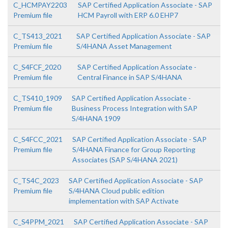
C_HCMPAY2203
SAP Certified Application Associate - SAP
Premium file
HCM Payroll with ERP 6.0 EHP7
C_TS413_2021
SAP Certified Application Associate - SAP
Premium file
S/4HANA Asset Management
C_S4FCF_2020
SAP Certified Application Associate -
Premium file
Central Finance in SAP S/4HANA
C_TS410_1909
SAP Certified Application Associate -
Premium file
Business Process Integration with SAP
S/4HANA 1909
C_S4FCC_2021
SAP Certified Application Associate - SAP
Premium file
S/4HANA Finance for Group Reporting
Associates (SAP S/4HANA 2021)
C_TS4C_2023
SAP Certified Application Associate - SAP
Premium file
S/4HANA Cloud public edition
implementation with SAP Activate
C_S4PPM_2021
SAP Certified Application Associate - SAP