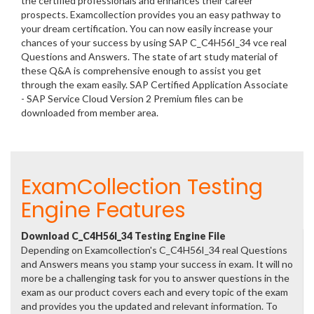
the certified professionals and enhances their career
prospects. Examcollection provides you an easy pathway to
your dream certification. You can now easily increase your
chances of your success by using SAP C_C4H56I_34 vce real
Questions and Answers. The state of art study material of
these Q&A is comprehensive enough to assist you get
through the exam easily. SAP Certified Application Associate
- SAP Service Cloud Version 2 Premium files can be
downloaded from member area.
ExamCollection Testing
Engine Features
Download C_C4H56I_34 Testing Engine File
Depending on Examcollection's C_C4H56I_34 real Questions
and Answers means you stamp your success in exam. It will no
more be a challenging task for you to answer questions in the
exam as our product covers each and every topic of the exam
and provides you the updated and relevant information. To