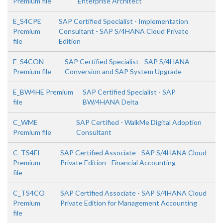
Premium file
Enterprise Architect
E_S4CPE
SAP Certified Specialist - Implementation
Premium
Consultant - SAP S/4HANA Cloud Private
file
Edition
E_S4CON
SAP Certified Specialist - SAP S/4HANA
Premium file
Conversion and SAP System Upgrade
E_BW4HE Premium
SAP Certified Specialist - SAP
file
BW/4HANA Delta
C_WME
SAP Certified - WalkMe Digital Adoption
Premium file
Consultant
C_TS4FI
SAP Certified Associate - SAP S/4HANA Cloud
Premium
Private Edition - Financial Accounting
file
C_TS4CO
SAP Certified Associate - SAP S/4HANA Cloud
Premium
Private Edition for Management Accounting
file