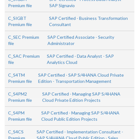
Premium file
SAP Signavio
C_SIGBT
SAP Certified - Business Transformation
Premium file
Consultant
C_SEC Premium
SAP Certified Associate - Security
file
Administrator
C_SAC Premium
SAP Certified - Data Analyst - SAP
file
Analytics Cloud
C_S4TM
SAP Certified - SAP S/4HANA Cloud Private
Premium file
Edition - Transportation Management
C_S4PM2
SAP Certified - Managing SAP S/4HANA
Premium file
Cloud Private Edition Projects
C_S4PM
SAP Certified - Managing SAP S/4HANA
Premium file
Cloud Public Edition Projects
C_S4CS
SAP Certified - Implementation Consultant -
Premium
SAP S/4HANA Cloud Public Edition - Sales