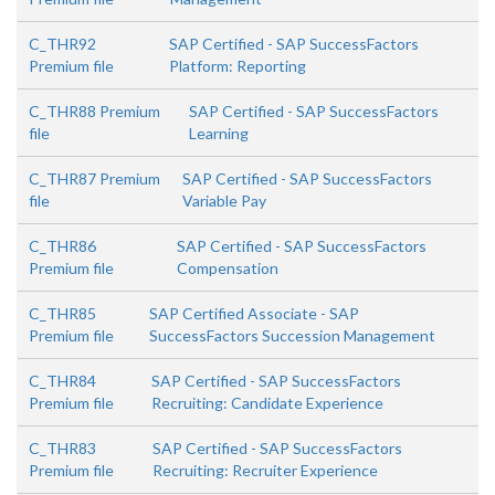
C_THR92
SAP Certified - SAP SuccessFactors
Premium file
Platform: Reporting
C_THR88 Premium
SAP Certified - SAP SuccessFactors
file
Learning
C_THR87 Premium
SAP Certified - SAP SuccessFactors
file
Variable Pay
C_THR86
SAP Certified - SAP SuccessFactors
Premium file
Compensation
C_THR85
SAP Certified Associate - SAP
Premium file
SuccessFactors Succession Management
C_THR84
SAP Certified - SAP SuccessFactors
Premium file
Recruiting: Candidate Experience
C_THR83
SAP Certified - SAP SuccessFactors
Premium file
Recruiting: Recruiter Experience