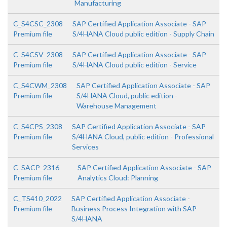
Manufacturing
C_S4CSC_2308
SAP Certified Application Associate - SAP
Premium file
S/4HANA Cloud public edition - Supply Chain
C_S4CSV_2308
SAP Certified Application Associate - SAP
Premium file
S/4HANA Cloud public edition - Service
C_S4CWM_2308
SAP Certified Application Associate - SAP
Premium file
S/4HANA Cloud, public edition -
Warehouse Management
C_S4CPS_2308
SAP Certified Application Associate - SAP
Premium file
S/4HANA Cloud, public edition - Professional
Services
C_SACP_2316
SAP Certified Application Associate - SAP
Premium file
Analytics Cloud: Planning
C_TS410_2022
SAP Certified Application Associate -
Premium file
Business Process Integration with SAP
S/4HANA