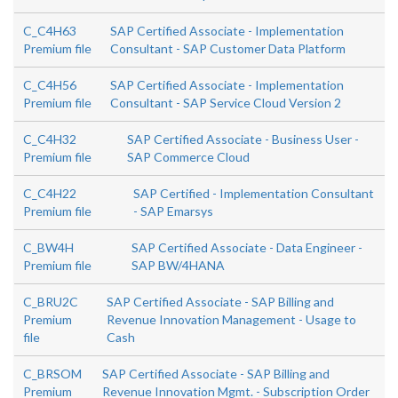
C_C4H63
SAP Certified Associate - Implementation
Premium file
Consultant - SAP Customer Data Platform
C_C4H56
SAP Certified Associate - Implementation
Premium file
Consultant - SAP Service Cloud Version 2
C_C4H32
SAP Certified Associate - Business User -
Premium file
SAP Commerce Cloud
C_C4H22
SAP Certified - Implementation Consultant
Premium file
- SAP Emarsys
C_BW4H
SAP Certified Associate - Data Engineer -
Premium file
SAP BW/4HANA
C_BRU2C
SAP Certified Associate - SAP Billing and
Premium
Revenue Innovation Management - Usage to
file
Cash
C_BRSOM
SAP Certified Associate - SAP Billing and
Premium
Revenue Innovation Mgmt. - Subscription Order