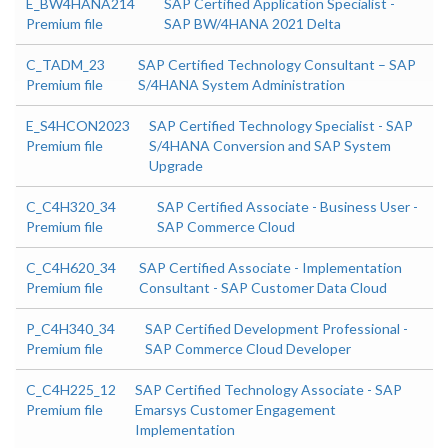
E_BW4HANA214
SAP Certified Application Specialist -
Premium file
SAP BW/4HANA 2021 Delta
C_TADM_23
SAP Certified Technology Consultant – SAP
Premium file
S/4HANA System Administration
E_S4HCON2023
SAP Certified Technology Specialist - SAP
Premium file
S/4HANA Conversion and SAP System
Upgrade
C_C4H320_34
SAP Certified Associate - Business User -
Premium file
SAP Commerce Cloud
C_C4H620_34
SAP Certified Associate - Implementation
Premium file
Consultant - SAP Customer Data Cloud
P_C4H340_34
SAP Certified Development Professional -
Premium file
SAP Commerce Cloud Developer
C_C4H225_12
SAP Certified Technology Associate - SAP
Premium file
Emarsys Customer Engagement
Implementation