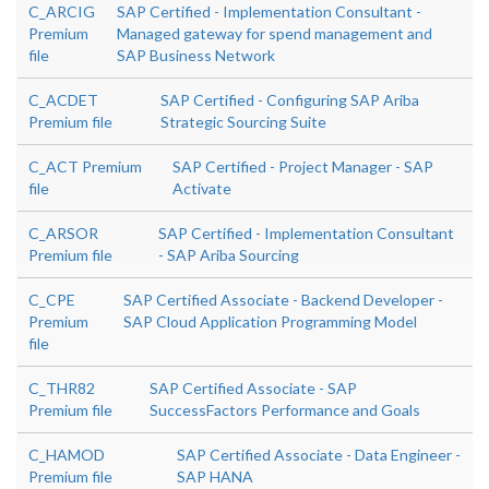
C_ARCIG
SAP Certified - Implementation Consultant -
Premium
Managed gateway for spend management and
file
SAP Business Network
C_ACDET
SAP Certified - Configuring SAP Ariba
Premium file
Strategic Sourcing Suite
C_ACT Premium
SAP Certified - Project Manager - SAP
file
Activate
C_ARSOR
SAP Certified - Implementation Consultant
Premium file
- SAP Ariba Sourcing
C_CPE
SAP Certified Associate - Backend Developer -
Premium
SAP Cloud Application Programming Model
file
C_THR82
SAP Certified Associate - SAP
Premium file
SuccessFactors Performance and Goals
C_HAMOD
SAP Certified Associate - Data Engineer -
Premium file
SAP HANA