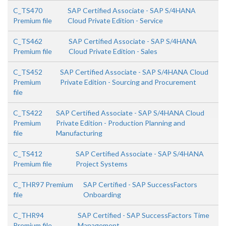
C_TS470
SAP Certified Associate - SAP S/4HANA
Premium file
Cloud Private Edition - Service
C_TS462
SAP Certified Associate - SAP S/4HANA
Premium file
Cloud Private Edition - Sales
C_TS452
SAP Certified Associate - SAP S/4HANA Cloud
Premium
Private Edition - Sourcing and Procurement
file
C_TS422
SAP Certified Associate - SAP S/4HANA Cloud
Premium
Private Edition - Production Planning and
file
Manufacturing
C_TS412
SAP Certified Associate - SAP S/4HANA
Premium file
Project Systems
C_THR97 Premium
SAP Certified - SAP SuccessFactors
file
Onboarding
C_THR94
SAP Certified - SAP SuccessFactors Time
Premium file
Management