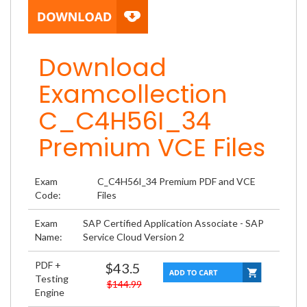
Download
Examcollection
C_C4H56I_34
Premium VCE Files
Exam
C_C4H56I_34 Premium PDF and VCE
Code:
Files
Exam
SAP Certified Application Associate - SAP
Name:
Service Cloud Version 2
PDF +
$43.5
Testing
$144.99
Engine