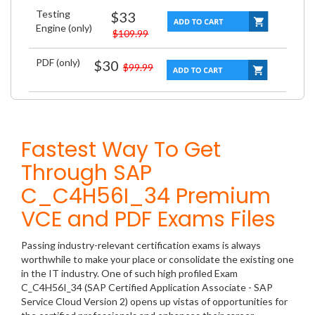
Testing
$33
Engine (only)
$109.99
PDF (only)
$30
$99.99
Fastest Way To Get
Through SAP
C_C4H56I_34 Premium
VCE and PDF Exams Files
Passing industry-relevant certification exams is always
worthwhile to make your place or consolidate the existing one
in the IT industry. One of such high profiled Exam
C_C4H56I_34 (SAP Certified Application Associate - SAP
Service Cloud Version 2) opens up vistas of opportunities for