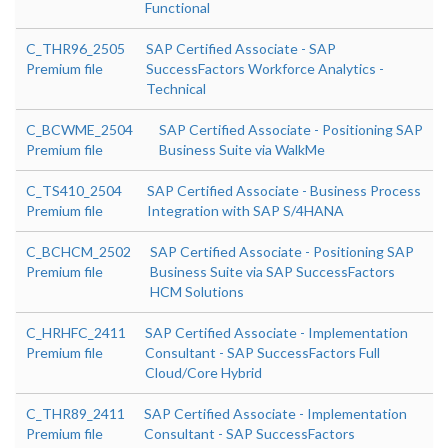
Functional
C_THR96_2505
SAP Certified Associate - SAP
Premium file
SuccessFactors Workforce Analytics -
Technical
C_BCWME_2504
SAP Certified Associate - Positioning SAP
Premium file
Business Suite via WalkMe
C_TS410_2504
SAP Certified Associate - Business Process
Premium file
Integration with SAP S/4HANA
C_BCHCM_2502
SAP Certified Associate - Positioning SAP
Premium file
Business Suite via SAP SuccessFactors
HCM Solutions
C_HRHFC_2411
SAP Certified Associate - Implementation
Premium file
Consultant - SAP SuccessFactors Full
Cloud/Core Hybrid
C_THR89_2411
SAP Certified Associate - Implementation
Premium file
Consultant - SAP SuccessFactors