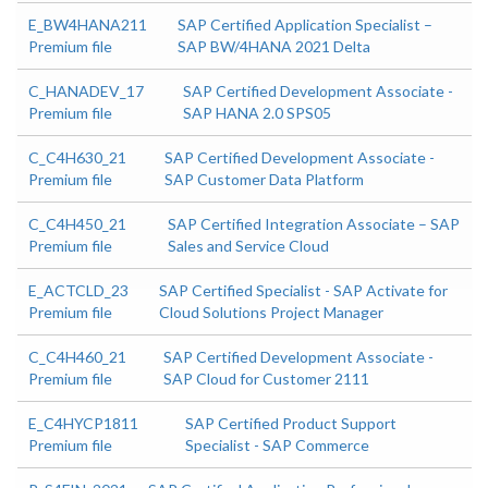
E_BW4HANA211
SAP Certified Application Specialist –
Premium file
SAP BW/4HANA 2021 Delta
C_HANADEV_17
SAP Certified Development Associate -
Premium file
SAP HANA 2.0 SPS05
C_C4H630_21
SAP Certified Development Associate -
Premium file
SAP Customer Data Platform
C_C4H450_21
SAP Certified Integration Associate – SAP
Premium file
Sales and Service Cloud
E_ACTCLD_23
SAP Certified Specialist - SAP Activate for
Premium file
Cloud Solutions Project Manager
C_C4H460_21
SAP Certified Development Associate -
Premium file
SAP Cloud for Customer 2111
E_C4HYCP1811
SAP Certified Product Support
Premium file
Specialist - SAP Commerce