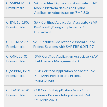
C_SMPADM_30
SAP Certified Application Associate - SAP
Premium file
Mobile Platform Native and Hybrid
Application Administration (SMP 3.0)
C_BYD15_1908
SAP Certified Application Associate - SAP
Premium file
Business ByDesign Implementation
Consultant
C_TPLM22_67
SAP Certified Application Associate - SAP
Premium file
Project Systems with SAP ERP 6.0 EHP7
C_C4H520_02
SAP Certified Application Associate - SAP
Premium file
Field Service Management 2005
C_S4PPM_1909
SAP Certified Application Associate - SAP
Premium file
S/4HANA Portfolio and Project
Management
C_TS410_2020
SAP Certified Application Associate -
Premium file
Business Process Integration with SAP
S/4HANA 2020