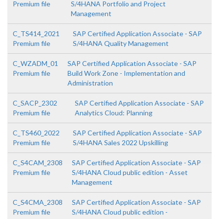
Premium file
S/4HANA Portfolio and Project
Management
C_TS414_2021
SAP Certified Application Associate - SAP
Premium file
S/4HANA Quality Management
C_WZADM_01
SAP Certified Application Associate - SAP
Premium file
Build Work Zone - Implementation and
Administration
C_SACP_2302
SAP Certified Application Associate - SAP
Premium file
Analytics Cloud: Planning
C_TS460_2022
SAP Certified Application Associate - SAP
Premium file
S/4HANA Sales 2022 Upskilling
C_S4CAM_2308
SAP Certified Application Associate - SAP
Premium file
S/4HANA Cloud public edition - Asset
Management
C_S4CMA_2308
SAP Certified Application Associate - SAP
Premium file
S/4HANA Cloud public edition -