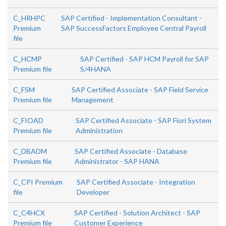
C_HRHPC
SAP Certified - Implementation Consultant -
Premium
SAP SuccessFactors Employee Central Payroll
file
C_HCMP
SAP Certified - SAP HCM Payroll for SAP
Premium file
S/4HANA
C_FSM
SAP Certified Associate - SAP Field Service
Premium file
Management
C_FIOAD
SAP Certified Associate - SAP Fiori System
Premium file
Administration
C_DBADM
SAP Certified Associate - Database
Premium file
Administrator - SAP HANA
C_CPI Premium
SAP Certified Associate - Integration
file
Developer
C_C4HCX
SAP Certified - Solution Architect - SAP
Premium file
Customer Experience