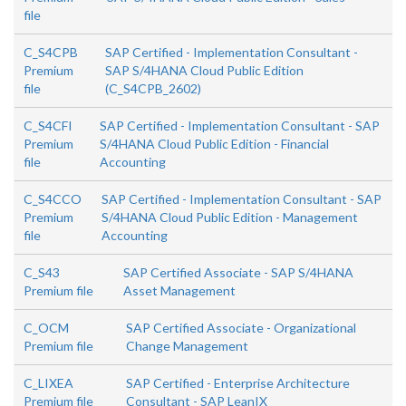
file
C_S4CPB
SAP Certified - Implementation Consultant -
Premium
SAP S/4HANA Cloud Public Edition
file
(C_S4CPB_2602)
C_S4CFI
SAP Certified - Implementation Consultant - SAP
Premium
S/4HANA Cloud Public Edition - Financial
file
Accounting
C_S4CCO
SAP Certified - Implementation Consultant - SAP
Premium
S/4HANA Cloud Public Edition - Management
file
Accounting
C_S43
SAP Certified Associate - SAP S/4HANA
Premium file
Asset Management
C_OCM
SAP Certified Associate - Organizational
Premium file
Change Management
C_LIXEA
SAP Certified - Enterprise Architecture
Premium file
Consultant - SAP LeanIX