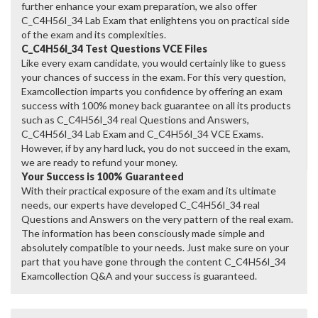
further enhance your exam preparation, we also offer
C_C4H56I_34 Lab Exam that enlightens you on practical side
of the exam and its complexities.
C_C4H56I_34 Test Questions VCE Files
Like every exam candidate, you would certainly like to guess
your chances of success in the exam. For this very question,
Examcollection imparts you confidence by offering an exam
success with 100% money back guarantee on all its products
such as C_C4H56I_34 real Questions and Answers,
C_C4H56I_34 Lab Exam and C_C4H56I_34 VCE Exams.
However, if by any hard luck, you do not succeed in the exam,
we are ready to refund your money.
Your Success is 100% Guaranteed
With their practical exposure of the exam and its ultimate
needs, our experts have developed C_C4H56I_34 real
Questions and Answers on the very pattern of the real exam.
The information has been consciously made simple and
absolutely compatible to your needs. Just make sure on your
part that you have gone through the content C_C4H56I_34
Examcollection Q&A and your success is guaranteed.