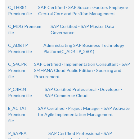
C_THR81
SAP Certified - SAP SuccessFactors Employee
Premium file
Central Core and Position Management
C_MDG Premium
SAP Certified - SAP Master Data
file
Governance
C_ADBTP
Administrating SAP Business Technology
Premium file
Platform(C_ADBTP_2601)
C_S4CPR
SAP Certified - Implementation Consultant - SAP
Premium
S/4HANA Cloud Public Edition - Sourcing and
file
Procurement
P_C4H34
SAP Certified Professional - Developer -
Premium file
SAP Commerce Cloud
E_ACTAI
SAP Certified - Project Manager - SAP Activate
Premium
for Agile Implementation Management
file
P_SAPEA
SAP Certified Professional - SAP