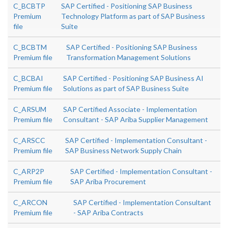
C_BCBTP
SAP Certified - Positioning SAP Business
Premium
Technology Platform as part of SAP Business
file
Suite
C_BCBTM
SAP Certified - Positioning SAP Business
Premium file
Transformation Management Solutions
C_BCBAI
SAP Certified - Positioning SAP Business AI
Premium file
Solutions as part of SAP Business Suite
C_ARSUM
SAP Certified Associate - Implementation
Premium file
Consultant - SAP Ariba Supplier Management
C_ARSCC
SAP Certified - Implementation Consultant -
Premium file
SAP Business Network Supply Chain
C_ARP2P
SAP Certified - Implementation Consultant -
Premium file
SAP Ariba Procurement
C_ARCON
SAP Certified - Implementation Consultant
Premium file
- SAP Ariba Contracts