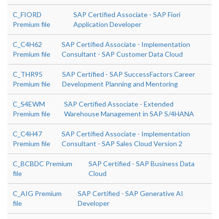
C_FIORD
SAP Certified Associate - SAP Fiori
Premium file
Application Developer
C_C4H62
SAP Certified Associate - Implementation
Premium file
Consultant - SAP Customer Data Cloud
C_THR95
SAP Certified - SAP SuccessFactors Career
Premium file
Development Planning and Mentoring
C_S4EWM
SAP Certified Associate - Extended
Premium file
Warehouse Management in SAP S/4HANA
C_C4H47
SAP Certified Associate - Implementation
Premium file
Consultant - SAP Sales Cloud Version 2
C_BCBDC Premium
SAP Certified - SAP Business Data
file
Cloud
C_AIG Premium
SAP Certified - SAP Generative AI
file
Developer