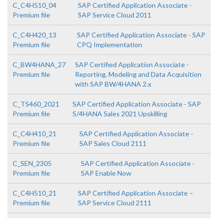
C_C4H510_04
SAP Certified Application Associate -
Premium file
SAP Service Cloud 2011
C_C4H420_13
SAP Certified Application Associate - SAP
Premium file
CPQ Implementation
C_BW4HANA_27
SAP Certified Application Associate -
Premium file
Reporting, Modeling and Data Acquisition
with SAP BW/4HANA 2.x
C_TS460_2021
SAP Certified Application Associate - SAP
Premium file
S/4HANA Sales 2021 Upskilling
C_C4H410_21
SAP Certified Application Associate -
Premium file
SAP Sales Cloud 2111
C_SEN_2305
SAP Certified Application Associate -
Premium file
SAP Enable Now
C_C4H510_21
SAP Certified Application Associate –
Premium file
SAP Service Cloud 2111