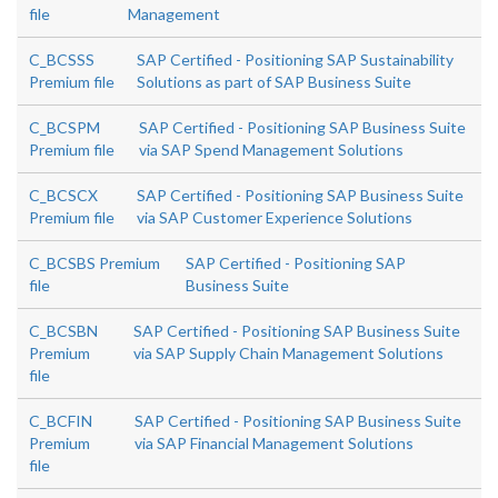
file
Management
C_BCSSS
SAP Certified - Positioning SAP Sustainability
Premium file
Solutions as part of SAP Business Suite
C_BCSPM
SAP Certified - Positioning SAP Business Suite
Premium file
via SAP Spend Management Solutions
C_BCSCX
SAP Certified - Positioning SAP Business Suite
Premium file
via SAP Customer Experience Solutions
C_BCSBS Premium
SAP Certified - Positioning SAP
file
Business Suite
C_BCSBN
SAP Certified - Positioning SAP Business Suite
Premium
via SAP Supply Chain Management Solutions
file
C_BCFIN
SAP Certified - Positioning SAP Business Suite
Premium
via SAP Financial Management Solutions
file