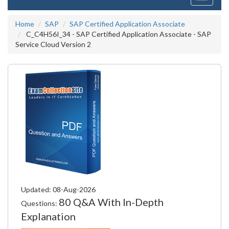
navigati
Home
SAP
SAP Certified Application Associate
C_C4H56I_34 - SAP Certified Application Associate - SAP
Service Cloud Version 2
Updated: 08-Aug-2026
80 Q&A With In-Depth
Questions:
Explanation