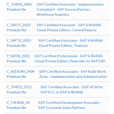
C_THR96_2405
SAP Certified Associate - Implementation
Premium file
Consultant - SAP SuccessFactors
Workforce Analytics
C_S4FCF_2023
SAP Certified Associate - SAP S/4HANA
Premium file
Cloud Private Edition, Central Finance
C_S4FTR_2023
SAP Certified Associate - SAP S/4HANA
Premium file
Cloud Private Edition, Treasury
P_S4FIN_2023
SAP Certified Professional - SAP S/4HANA
Premium file
Cloud Private Edition, Financials for SAP ERP
C_WZADM_2404
SAP Certified Associate - SAP Build Work
Premium file
Zone - Implementation and Administration
C_THR12_2311
SAP Certified Associate - SAP HCM for
Premium file
SAP ECC or SAP S/4HANA
C_C4H630_34
SAP Certified Development Associate -
Premium file
SAP Customer Data Platform