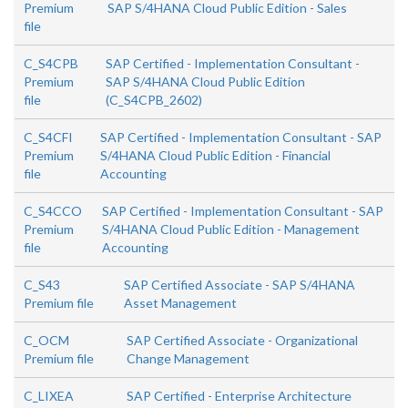
Premium
SAP S/4HANA Cloud Public Edition - Sales
file
C_S4CPB
SAP Certified - Implementation Consultant -
Premium
SAP S/4HANA Cloud Public Edition
file
(C_S4CPB_2602)
C_S4CFI
SAP Certified - Implementation Consultant - SAP
Premium
S/4HANA Cloud Public Edition - Financial
file
Accounting
C_S4CCO
SAP Certified - Implementation Consultant - SAP
Premium
S/4HANA Cloud Public Edition - Management
file
Accounting
C_S43
SAP Certified Associate - SAP S/4HANA
Premium file
Asset Management
C_OCM
SAP Certified Associate - Organizational
Premium file
Change Management
C_LIXEA
SAP Certified - Enterprise Architecture