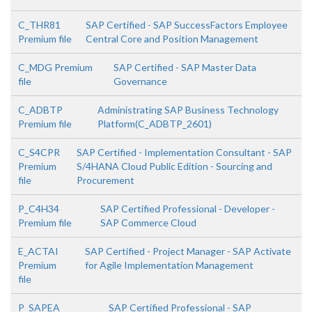
C_THR81
SAP Certified - SAP SuccessFactors Employee
Premium file
Central Core and Position Management
C_MDG Premium
SAP Certified - SAP Master Data
file
Governance
C_ADBTP
Administrating SAP Business Technology
Premium file
Platform(C_ADBTP_2601)
C_S4CPR
SAP Certified - Implementation Consultant - SAP
Premium
S/4HANA Cloud Public Edition - Sourcing and
file
Procurement
P_C4H34
SAP Certified Professional - Developer -
Premium file
SAP Commerce Cloud
E_ACTAI
SAP Certified - Project Manager - SAP Activate
Premium
for Agile Implementation Management
file
P_SAPEA
SAP Certified Professional - SAP