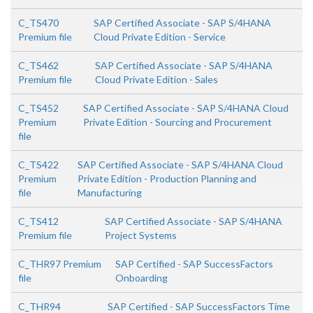
C_TS470
SAP Certified Associate - SAP S/4HANA
Premium file
Cloud Private Edition - Service
C_TS462
SAP Certified Associate - SAP S/4HANA
Premium file
Cloud Private Edition - Sales
C_TS452
SAP Certified Associate - SAP S/4HANA Cloud
Premium
Private Edition - Sourcing and Procurement
file
C_TS422
SAP Certified Associate - SAP S/4HANA Cloud
Premium
Private Edition - Production Planning and
file
Manufacturing
C_TS412
SAP Certified Associate - SAP S/4HANA
Premium file
Project Systems
C_THR97 Premium
SAP Certified - SAP SuccessFactors
file
Onboarding
C_THR94
SAP Certified - SAP SuccessFactors Time