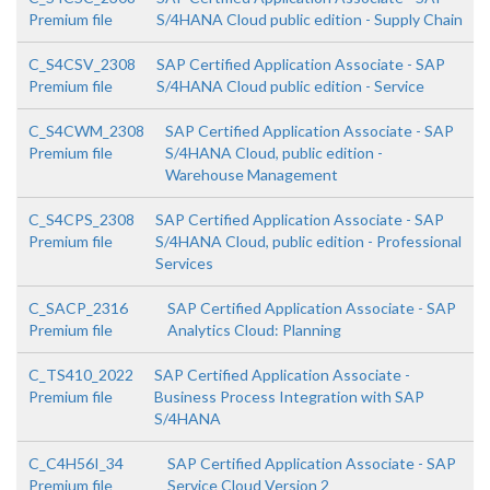
Premium file
S/4HANA Cloud public edition - Supply Chain
C_S4CSV_2308
SAP Certified Application Associate - SAP
Premium file
S/4HANA Cloud public edition - Service
C_S4CWM_2308
SAP Certified Application Associate - SAP
Premium file
S/4HANA Cloud, public edition -
Warehouse Management
C_S4CPS_2308
SAP Certified Application Associate - SAP
Premium file
S/4HANA Cloud, public edition - Professional
Services
C_SACP_2316
SAP Certified Application Associate - SAP
Premium file
Analytics Cloud: Planning
C_TS410_2022
SAP Certified Application Associate -
Premium file
Business Process Integration with SAP
S/4HANA
C_C4H56I_34
SAP Certified Application Associate - SAP
Premium file
Service Cloud Version 2