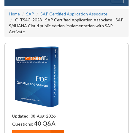
navigati
Home
SAP
SAP Certified Application Associate
C_TS4C_2023 - SAP Certified Application Associate - SAP
S/4HANA Cloud public edition implementation with SAP
Activate
Updated: 08-Aug-2026
40 Q&A
Questions: