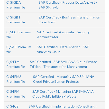
C_SIGDA
SAP Certified - Process Data Analyst -
Premium file
SAP Signavio
C_SIGBT
SAP Certified - Business Transformation
Premium file
Consultant
C_SEC Premium
SAP Certified Associate - Security
file
Administrator
C_SAC Premium
SAP Certified - Data Analyst - SAP
file
Analytics Cloud
C_S4TM
SAP Certified - SAP S/4HANA Cloud Private
Premium file
Edition - Transportation Management
C_S4PM2
SAP Certified - Managing SAP S/4HANA
Premium file
Cloud Private Edition Projects
C_S4PM
SAP Certified - Managing SAP S/4HANA
Premium file
Cloud Public Edition Projects
C_S4CS
SAP Certified - Implementation Consultant -