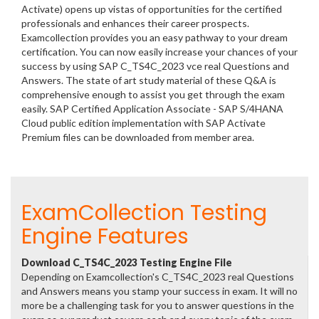
Activate) opens up vistas of opportunities for the certified
professionals and enhances their career prospects.
Examcollection provides you an easy pathway to your dream
certification. You can now easily increase your chances of your
success by using SAP C_TS4C_2023 vce real Questions and
Answers. The state of art study material of these Q&A is
comprehensive enough to assist you get through the exam
easily. SAP Certified Application Associate - SAP S/4HANA
Cloud public edition implementation with SAP Activate
Premium files can be downloaded from member area.
ExamCollection Testing
Engine Features
Download C_TS4C_2023 Testing Engine File
Depending on Examcollection's C_TS4C_2023 real Questions
and Answers means you stamp your success in exam. It will no
more be a challenging task for you to answer questions in the