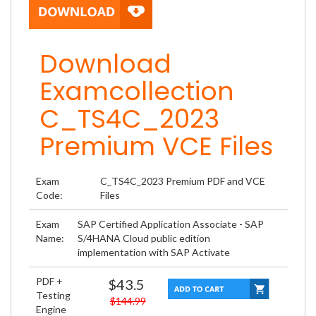
Download
Examcollection
C_TS4C_2023
Premium VCE Files
Exam
C_TS4C_2023 Premium PDF and VCE
Code:
Files
Exam
SAP Certified Application Associate - SAP
Name:
S/4HANA Cloud public edition
implementation with SAP Activate
PDF +
$43.5
Testing
$144.99
Engine