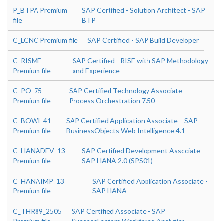
P_BTPA Premium
SAP Certified - Solution Architect - SAP
file
BTP
C_LCNC Premium file
SAP Certified - SAP Build Developer
C_RISME
SAP Certified - RISE with SAP Methodology
Premium file
and Experience
C_PO_75
SAP Certified Technology Associate -
Premium file
Process Orchestration 7.50
C_BOWI_41
SAP Certified Application Associate – SAP
Premium file
BusinessObjects Web Intelligence 4.1
C_HANADEV_13
SAP Certified Development Associate -
Premium file
SAP HANA 2.0 (SPS01)
C_HANAIMP_13
SAP Certified Application Associate -
Premium file
SAP HANA
C_THR89_2505
SAP Certified Associate - SAP
Premium file
SuccessFactors Workforce Analytics -