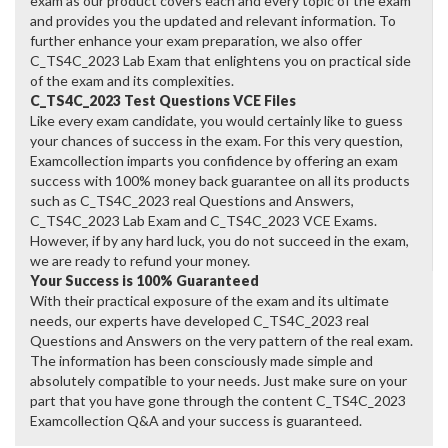
exam as our product covers each and every topic of the exam
and provides you the updated and relevant information. To
further enhance your exam preparation, we also offer
C_TS4C_2023 Lab Exam that enlightens you on practical side
of the exam and its complexities.
C_TS4C_2023 Test Questions VCE Files
Like every exam candidate, you would certainly like to guess
your chances of success in the exam. For this very question,
Examcollection imparts you confidence by offering an exam
success with 100% money back guarantee on all its products
such as C_TS4C_2023 real Questions and Answers,
C_TS4C_2023 Lab Exam and C_TS4C_2023 VCE Exams.
However, if by any hard luck, you do not succeed in the exam,
we are ready to refund your money.
Your Success is 100% Guaranteed
With their practical exposure of the exam and its ultimate
needs, our experts have developed C_TS4C_2023 real
Questions and Answers on the very pattern of the real exam.
The information has been consciously made simple and
absolutely compatible to your needs. Just make sure on your
part that you have gone through the content C_TS4C_2023
Examcollection Q&A and your success is guaranteed.