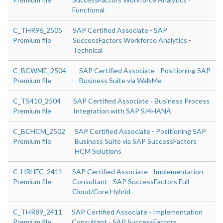
Functional
C_THR96_2505
SAP Certified Associate - SAP
Premium file
SuccessFactors Workforce Analytics -
Technical
C_BCWME_2504
SAP Certified Associate - Positioning SAP
Premium file
Business Suite via WalkMe
C_TS410_2504
SAP Certified Associate - Business Process
Premium file
Integration with SAP S/4HANA
C_BCHCM_2502
SAP Certified Associate - Positioning SAP
Premium file
Business Suite via SAP SuccessFactors
HCM Solutions
C_HRHFC_2411
SAP Certified Associate - Implementation
Premium file
Consultant - SAP SuccessFactors Full
Cloud/Core Hybrid
C_THR89_2411
SAP Certified Associate - Implementation
Premium file
Consultant - SAP SuccessFactors