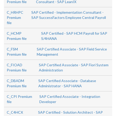
Premium file
Consultant - SAP LeanIX
C_HRHPC
SAP Certified - Implementation Consultant -
Premium
SAP SuccessFactors Employee Central Payroll
file
C_HCMP
SAP Certified - SAP HCM Payroll for SAP
Premium file
S/4HANA
C_FSM
SAP Certified Associate - SAP Field Service
Premium file
Management
C_FIOAD
SAP Certified Associate - SAP Fiori System
Premium file
Administration
C_DBADM
SAP Certified Associate - Database
Premium file
Administrator - SAP HANA
C_CPI Premium
SAP Certified Associate - Integration
file
Developer
C_C4HCX
SAP Certified - Solution Architect - SAP