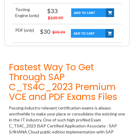
Testing
$33
Engine (only)
$109.99
PDF (only)
$30
$99.99
Fastest Way To Get
Through SAP
C_TS4C_2023 Premium
VCE and PDF Exams Files
Passing industry-relevant certification exams is always
worthwhile to make your place or consolidate the existing one
in the IT industry. One of such high profiled Exam
C_TS4C_2023 (SAP Certified Application Associate - SAP
S/4HANA Cloud public edition implementation with SAP