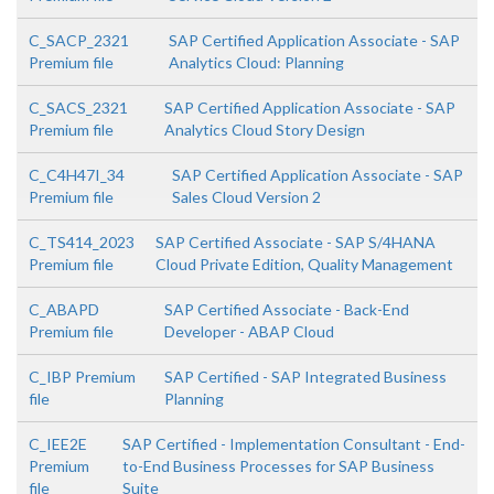
C_SACP_2321
SAP Certified Application Associate - SAP
Premium file
Analytics Cloud: Planning
C_SACS_2321
SAP Certified Application Associate - SAP
Premium file
Analytics Cloud Story Design
C_C4H47I_34
SAP Certified Application Associate - SAP
Premium file
Sales Cloud Version 2
C_TS414_2023
SAP Certified Associate - SAP S/4HANA
Premium file
Cloud Private Edition, Quality Management
C_ABAPD
SAP Certified Associate - Back-End
Premium file
Developer - ABAP Cloud
C_IBP Premium
SAP Certified - SAP Integrated Business
file
Planning
C_IEE2E
SAP Certified - Implementation Consultant - End-
Premium
to-End Business Processes for SAP Business
file
Suite