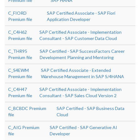
Premium file
SAP HANA
C_FIORD
SAP Certified Associate - SAP Fiori
Premium file
Application Developer
C_C4H62
SAP Certified Associate - Implementation
Premium file
Consultant - SAP Customer Data Cloud
C_THR95
SAP Certified - SAP SuccessFactors Career
Premium file
Development Planning and Mentoring
C_S4EWM
SAP Certified Associate - Extended
Premium file
Warehouse Management in SAP S/4HANA
C_C4H47
SAP Certified Associate - Implementation
Premium file
Consultant - SAP Sales Cloud Version 2
C_BCBDC Premium
SAP Certified - SAP Business Data
file
Cloud
C_AIG Premium
SAP Certified - SAP Generative AI
file
Developer