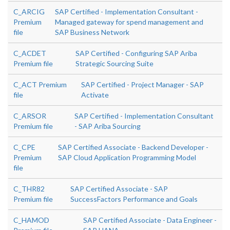
C_ARCIG
SAP Certified - Implementation Consultant -
Premium
Managed gateway for spend management and
file
SAP Business Network
C_ACDET
SAP Certified - Configuring SAP Ariba
Premium file
Strategic Sourcing Suite
C_ACT Premium
SAP Certified - Project Manager - SAP
file
Activate
C_ARSOR
SAP Certified - Implementation Consultant
Premium file
- SAP Ariba Sourcing
C_CPE
SAP Certified Associate - Backend Developer -
Premium
SAP Cloud Application Programming Model
file
C_THR82
SAP Certified Associate - SAP
Premium file
SuccessFactors Performance and Goals
C_HAMOD
SAP Certified Associate - Data Engineer -