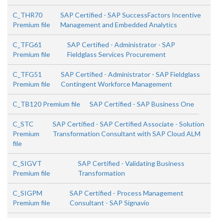
C_THR70
SAP Certified - SAP SuccessFactors Incentive
Premium file
Management and Embedded Analytics
C_TFG61
SAP Certified - Administrator - SAP
Premium file
Fieldglass Services Procurement
C_TFG51
SAP Certified - Administrator - SAP Fieldglass
Premium file
Contingent Workforce Management
C_TB120 Premium file
SAP Certified - SAP Business One
C_STC
SAP Certified - SAP Certified Associate - Solution
Premium
Transformation Consultant with SAP Cloud ALM
file
C_SIGVT
SAP Certified - Validating Business
Premium file
Transformation
C_SIGPM
SAP Certified - Process Management
Premium file
Consultant - SAP Signavio