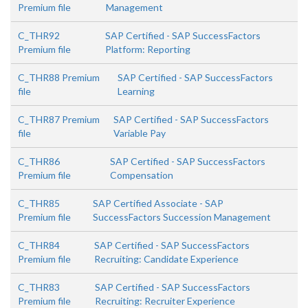
Premium file
Management
C_THR92
SAP Certified - SAP SuccessFactors
Premium file
Platform: Reporting
C_THR88 Premium
SAP Certified - SAP SuccessFactors
file
Learning
C_THR87 Premium
SAP Certified - SAP SuccessFactors
file
Variable Pay
C_THR86
SAP Certified - SAP SuccessFactors
Premium file
Compensation
C_THR85
SAP Certified Associate - SAP
Premium file
SuccessFactors Succession Management
C_THR84
SAP Certified - SAP SuccessFactors
Premium file
Recruiting: Candidate Experience
C_THR83
SAP Certified - SAP SuccessFactors
Premium file
Recruiting: Recruiter Experience