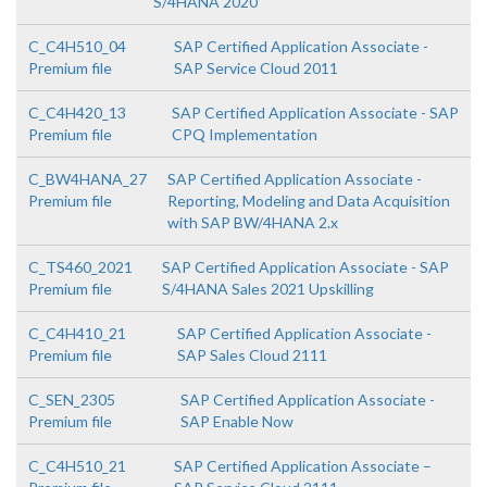
S/4HANA 2020
C_C4H510_04
SAP Certified Application Associate -
Premium file
SAP Service Cloud 2011
C_C4H420_13
SAP Certified Application Associate - SAP
Premium file
CPQ Implementation
C_BW4HANA_27
SAP Certified Application Associate -
Premium file
Reporting, Modeling and Data Acquisition
with SAP BW/4HANA 2.x
C_TS460_2021
SAP Certified Application Associate - SAP
Premium file
S/4HANA Sales 2021 Upskilling
C_C4H410_21
SAP Certified Application Associate -
Premium file
SAP Sales Cloud 2111
C_SEN_2305
SAP Certified Application Associate -
Premium file
SAP Enable Now
C_C4H510_21
SAP Certified Application Associate –