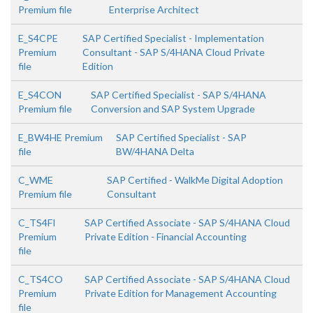
Premium file
Enterprise Architect
E_S4CPE
SAP Certified Specialist - Implementation
Premium
Consultant - SAP S/4HANA Cloud Private
file
Edition
E_S4CON
SAP Certified Specialist - SAP S/4HANA
Premium file
Conversion and SAP System Upgrade
E_BW4HE Premium
SAP Certified Specialist - SAP
file
BW/4HANA Delta
C_WME
SAP Certified - WalkMe Digital Adoption
Premium file
Consultant
C_TS4FI
SAP Certified Associate - SAP S/4HANA Cloud
Premium
Private Edition - Financial Accounting
file
C_TS4CO
SAP Certified Associate - SAP S/4HANA Cloud
Premium
Private Edition for Management Accounting
file