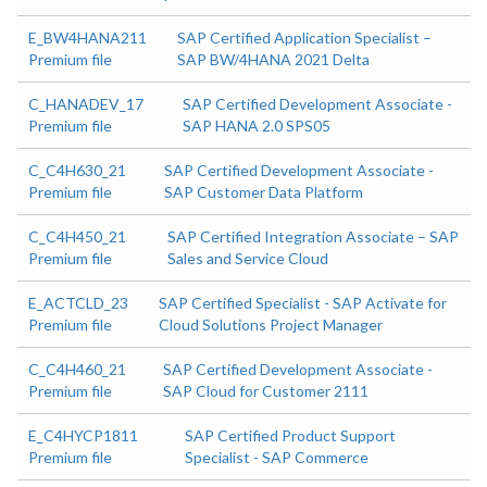
E_BW4HANA211
SAP Certified Application Specialist –
Premium file
SAP BW/4HANA 2021 Delta
C_HANADEV_17
SAP Certified Development Associate -
Premium file
SAP HANA 2.0 SPS05
C_C4H630_21
SAP Certified Development Associate -
Premium file
SAP Customer Data Platform
C_C4H450_21
SAP Certified Integration Associate – SAP
Premium file
Sales and Service Cloud
E_ACTCLD_23
SAP Certified Specialist - SAP Activate for
Premium file
Cloud Solutions Project Manager
C_C4H460_21
SAP Certified Development Associate -
Premium file
SAP Cloud for Customer 2111
E_C4HYCP1811
SAP Certified Product Support
Premium file
Specialist - SAP Commerce