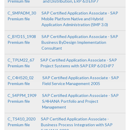
Premium file
and Distribution, ERP 6.0 EhP7
C_SMPADM_30
SAP Certified Application Associate - SAP
Premium file
Mobile Platform Native and Hybrid
Application Administration (SMP 3.0)
C_BYD15_1908
SAP Certified Application Associate - SAP
Premium file
Business ByDesign Implementation
Consultant
C_TPLM22_67
SAP Certified Application Associate - SAP
Premium file
Project Systems with SAP ERP 6.0 EHP7
C_C4H520_02
SAP Certified Application Associate - SAP
Premium file
Field Service Management 2005
C_S4PPM_1909
SAP Certified Application Associate - SAP
Premium file
S/4HANA Portfolio and Project
Management
C_TS410_2020
SAP Certified Application Associate -
Premium file
Business Process Integration with SAP