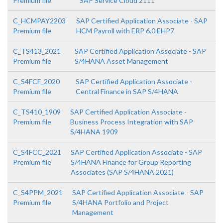
Premium file
SAP Service Cloud 2111
C_HCMPAY2203
SAP Certified Application Associate - SAP
Premium file
HCM Payroll with ERP 6.0 EHP7
C_TS413_2021
SAP Certified Application Associate - SAP
Premium file
S/4HANA Asset Management
C_S4FCF_2020
SAP Certified Application Associate -
Premium file
Central Finance in SAP S/4HANA
C_TS410_1909
SAP Certified Application Associate -
Premium file
Business Process Integration with SAP
S/4HANA 1909
C_S4FCC_2021
SAP Certified Application Associate - SAP
Premium file
S/4HANA Finance for Group Reporting
Associates (SAP S/4HANA 2021)
C_S4PPM_2021
SAP Certified Application Associate - SAP
Premium file
S/4HANA Portfolio and Project
Management