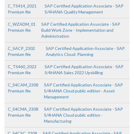
C_TS414_2021
SAP Certified Application Associate - SAP
Premium file
S/4HANA Quality Management
C_WZADM_01
SAP Certified Application Associate - SAP
Premium file
Build Work Zone - Implementation and
Administration
C_SACP_2302
SAP Certified Application Associate - SAP
Premium file
Analytics Cloud: Planning
C_TS460_2022
SAP Certified Application Associate - SAP
Premium file
S/4HANA Sales 2022 Upskilling
C_S4CAM_2308
SAP Certified Application Associate - SAP
Premium file
S/4HANA Cloud public edition - Asset
Management
C_S4CMA_2308
SAP Certified Application Associate - SAP
Premium file
S/4HANA Cloud public edition -
Manufacturing
C_S4CSC_2308
SAP Certified Application Associate - SAP