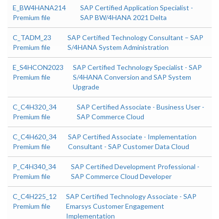
E_BW4HANA214
SAP Certified Application Specialist -
Premium file
SAP BW/4HANA 2021 Delta
C_TADM_23
SAP Certified Technology Consultant – SAP
Premium file
S/4HANA System Administration
E_S4HCON2023
SAP Certified Technology Specialist - SAP
Premium file
S/4HANA Conversion and SAP System
Upgrade
C_C4H320_34
SAP Certified Associate - Business User -
Premium file
SAP Commerce Cloud
C_C4H620_34
SAP Certified Associate - Implementation
Premium file
Consultant - SAP Customer Data Cloud
P_C4H340_34
SAP Certified Development Professional -
Premium file
SAP Commerce Cloud Developer
C_C4H225_12
SAP Certified Technology Associate - SAP
Premium file
Emarsys Customer Engagement
Implementation