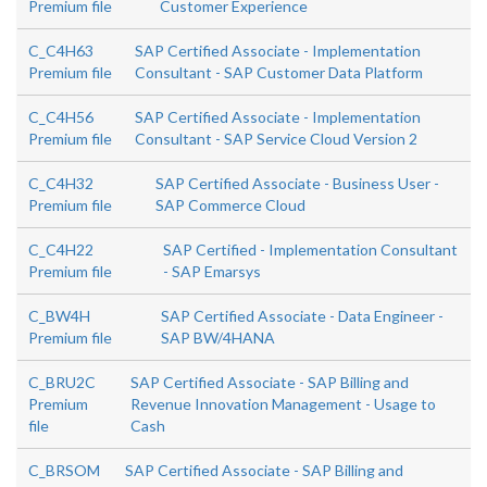
Premium file
Customer Experience
C_C4H63
SAP Certified Associate - Implementation
Premium file
Consultant - SAP Customer Data Platform
C_C4H56
SAP Certified Associate - Implementation
Premium file
Consultant - SAP Service Cloud Version 2
C_C4H32
SAP Certified Associate - Business User -
Premium file
SAP Commerce Cloud
C_C4H22
SAP Certified - Implementation Consultant
Premium file
- SAP Emarsys
C_BW4H
SAP Certified Associate - Data Engineer -
Premium file
SAP BW/4HANA
C_BRU2C
SAP Certified Associate - SAP Billing and
Premium
Revenue Innovation Management - Usage to
file
Cash
C_BRSOM
SAP Certified Associate - SAP Billing and