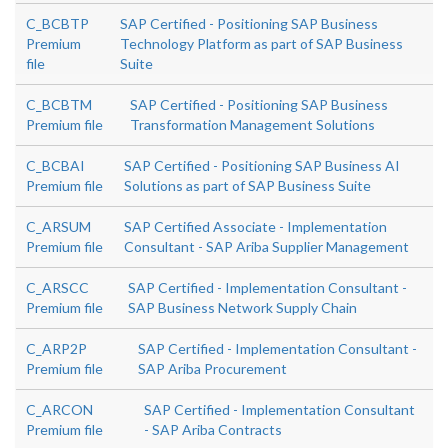
C_BCBTP
SAP Certified - Positioning SAP Business
Premium
Technology Platform as part of SAP Business
file
Suite
C_BCBTM
SAP Certified - Positioning SAP Business
Premium file
Transformation Management Solutions
C_BCBAI
SAP Certified - Positioning SAP Business AI
Premium file
Solutions as part of SAP Business Suite
C_ARSUM
SAP Certified Associate - Implementation
Premium file
Consultant - SAP Ariba Supplier Management
C_ARSCC
SAP Certified - Implementation Consultant -
Premium file
SAP Business Network Supply Chain
C_ARP2P
SAP Certified - Implementation Consultant -
Premium file
SAP Ariba Procurement
C_ARCON
SAP Certified - Implementation Consultant
Premium file
- SAP Ariba Contracts