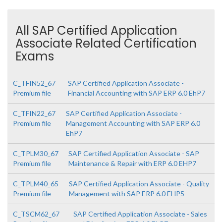
All SAP Certified Application
Associate Related Certification
Exams
C_TFIN52_67
SAP Certified Application Associate -
Premium file
Financial Accounting with SAP ERP 6.0 EhP7
C_TFIN22_67
SAP Certified Application Associate -
Premium file
Management Accounting with SAP ERP 6.0
EhP7
C_TPLM30_67
SAP Certified Application Associate - SAP
Premium file
Maintenance & Repair with ERP 6.0 EHP7
C_TPLM40_65
SAP Certified Application Associate - Quality
Premium file
Management with SAP ERP 6.0 EHP5
C_TSCM62_67
SAP Certified Application Associate - Sales