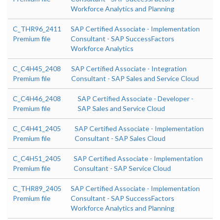
Workforce Analytics and Planning
C_THR96_2411
SAP Certified Associate - Implementation
Premium file
Consultant - SAP SuccessFactors
Workforce Analytics
C_C4H45_2408
SAP Certified Associate - Integration
Premium file
Consultant - SAP Sales and Service Cloud
C_C4H46_2408
SAP Certified Associate - Developer -
Premium file
SAP Sales and Service Cloud
C_C4H41_2405
SAP Certified Associate - Implementation
Premium file
Consultant - SAP Sales Cloud
C_C4H51_2405
SAP Certified Associate - Implementation
Premium file
Consultant - SAP Service Cloud
C_THR89_2405
SAP Certified Associate - Implementation
Premium file
Consultant - SAP SuccessFactors
Workforce Analytics and Planning