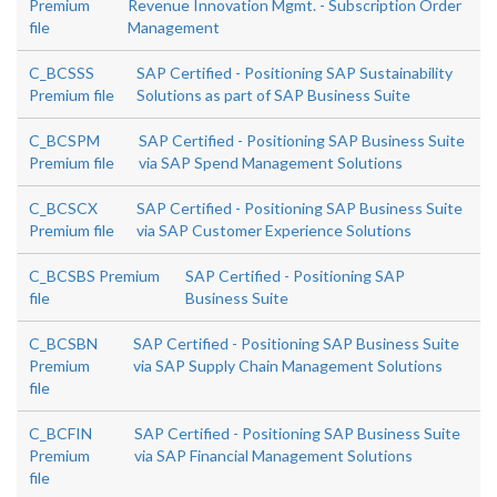
Premium
Revenue Innovation Mgmt. - Subscription Order
file
Management
C_BCSSS
SAP Certified - Positioning SAP Sustainability
Premium file
Solutions as part of SAP Business Suite
C_BCSPM
SAP Certified - Positioning SAP Business Suite
Premium file
via SAP Spend Management Solutions
C_BCSCX
SAP Certified - Positioning SAP Business Suite
Premium file
via SAP Customer Experience Solutions
C_BCSBS Premium
SAP Certified - Positioning SAP
file
Business Suite
C_BCSBN
SAP Certified - Positioning SAP Business Suite
Premium
via SAP Supply Chain Management Solutions
file
C_BCFIN
SAP Certified - Positioning SAP Business Suite
Premium
via SAP Financial Management Solutions
file