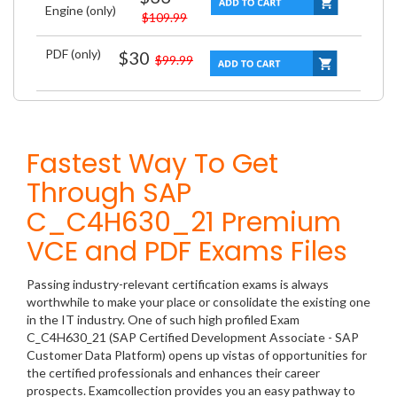
Engine (only)
$109.99
PDF (only)
$30
$99.99
Fastest Way To Get
Through SAP
C_C4H630_21 Premium
VCE and PDF Exams Files
Passing industry-relevant certification exams is always
worthwhile to make your place or consolidate the existing one
in the IT industry. One of such high profiled Exam
C_C4H630_21 (SAP Certified Development Associate - SAP
Customer Data Platform) opens up vistas of opportunities for
the certified professionals and enhances their career
prospects. Examcollection provides you an easy pathway to