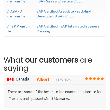
Premium file
SAP Sales and Service Cloud
C_ABAPD
SAP Certified Associate - Back-End
Premium file
Developer - ABAP Cloud
C_IBP Premium
SAP Certified - SAP Integrated Business
file
Planning
What
our customers
are
saying
Canada
Albert
Jul 25, 2026
There are some of the best site like examcollectionsite for
IT exams and I passed with 96% marks.