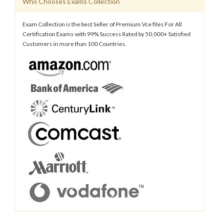
Who Chooses Exams Collection
Exam Collection is the best Seller of Premium Vce files For All
Certification Exams with 99% Success Rated by 50,000+ Satisfied
Customers in more than 100 Countries.