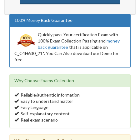
100% Money Back Guarantee
Quickly pass Your certification Exam with
100% Exam Collection Passing and
money
back guarantee
that is applicable on
C_C4H630_21*. You Can Also download our Demo for
free.
Why Choose Exams Collection
Reliable/authentic information
Easy to understand matter
Easy language
Self-explanatory content
Real exam scenario