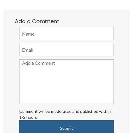
Add a Comment
Comment will be moderated and published within
1-2 hours