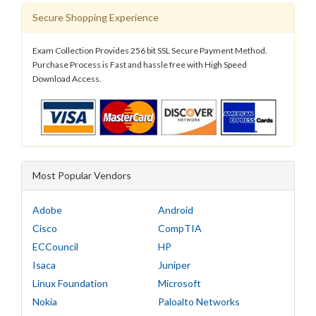
Secure Shopping Experience
Exam Collection Provides 256 bit SSL Secure Payment Method.
Purchase Process is Fast and hassle free with High Speed
Download Access.
Most Popular Vendors
Adobe
Android
Cisco
CompTIA
ECCouncil
HP
Isaca
Juniper
Linux Foundation
Microsoft
Nokia
Paloalto Networks