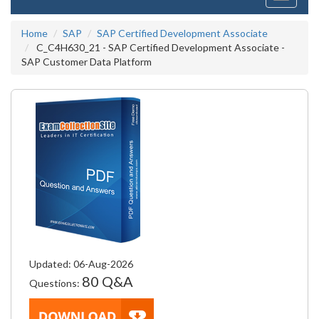
navigati
Home
SAP
SAP Certified Development Associate
C_C4H630_21 - SAP Certified Development Associate -
SAP Customer Data Platform
Updated: 06-Aug-2026
80 Q&A
Questions: