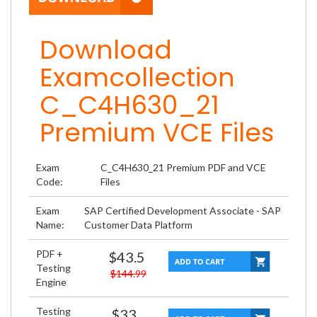
Download
Examcollection
C_C4H630_21
Premium VCE Files
Exam
C_C4H630_21 Premium PDF and VCE
Code:
Files
Exam
SAP Certified Development Associate - SAP
Name:
Customer Data Platform
PDF +
$43.5
Testing
$144.99
Engine
Testing
$33