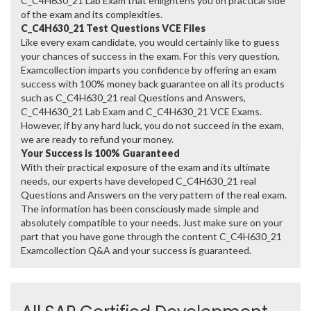
C_C4H630_21 Lab Exam that enlightens you on practical side
of the exam and its complexities.
C_C4H630_21 Test Questions VCE Files
Like every exam candidate, you would certainly like to guess
your chances of success in the exam. For this very question,
Examcollection imparts you confidence by offering an exam
success with 100% money back guarantee on all its products
such as C_C4H630_21 real Questions and Answers,
C_C4H630_21 Lab Exam and C_C4H630_21 VCE Exams.
However, if by any hard luck, you do not succeed in the exam,
we are ready to refund your money.
Your Success is 100% Guaranteed
With their practical exposure of the exam and its ultimate
needs, our experts have developed C_C4H630_21 real
Questions and Answers on the very pattern of the real exam.
The information has been consciously made simple and
absolutely compatible to your needs. Just make sure on your
part that you have gone through the content C_C4H630_21
Examcollection Q&A and your success is guaranteed.