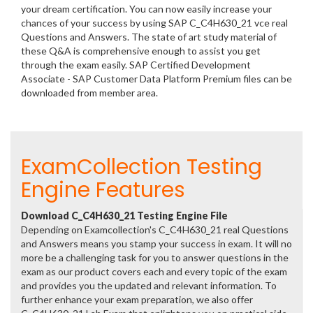
your dream certification. You can now easily increase your
chances of your success by using SAP C_C4H630_21 vce real
Questions and Answers. The state of art study material of
these Q&A is comprehensive enough to assist you get
through the exam easily. SAP Certified Development
Associate - SAP Customer Data Platform Premium files can be
downloaded from member area.
ExamCollection Testing
Engine Features
Download C_C4H630_21 Testing Engine File
Depending on Examcollection's C_C4H630_21 real Questions
and Answers means you stamp your success in exam. It will no
more be a challenging task for you to answer questions in the
exam as our product covers each and every topic of the exam
and provides you the updated and relevant information. To
further enhance your exam preparation, we also offer