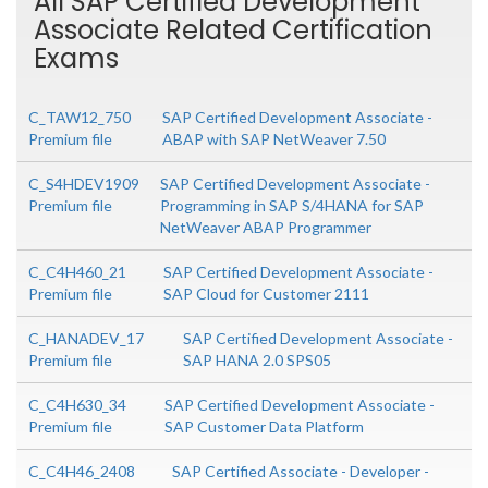
All SAP Certified Development
Associate Related Certification
Exams
C_TAW12_750
SAP Certified Development Associate -
Premium file
ABAP with SAP NetWeaver 7.50
C_S4HDEV1909
SAP Certified Development Associate -
Premium file
Programming in SAP S/4HANA for SAP
NetWeaver ABAP Programmer
C_C4H460_21
SAP Certified Development Associate -
Premium file
SAP Cloud for Customer 2111
C_HANADEV_17
SAP Certified Development Associate -
Premium file
SAP HANA 2.0 SPS05
C_C4H630_34
SAP Certified Development Associate -
Premium file
SAP Customer Data Platform
C_C4H46_2408
SAP Certified Associate - Developer -