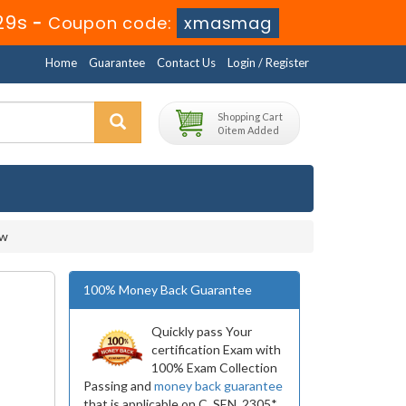
27s
-
Coupon code:
xmasmag
Home
Guarantee
Contact Us
Login / Register
Shopping Cart
0 item Added
ow
100% Money Back Guarantee
Quickly pass Your
certification Exam with
100% Exam Collection
Passing and
money back guarantee
that is applicable on C_SEN_2305*.