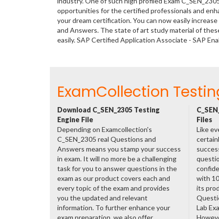
industry. One of such high profiled Exam C_SEN_2305
opportunities for the certified professionals and en
your dream certification. You can now easily increa
and Answers. The state of art study material of th
easily. SAP Certified Application Associate - SAP 
ExamCollection Testin
Download C_SEN_2305 Testing
C_SEN_
Engine File
Files
Depending on Examcollection's
Like ev
C_SEN_2305 real Questions and
certain
Answers means you stamp your success
success
in exam. It will no more be a challenging
questio
task for you to answer questions in the
confide
exam as our product covers each and
with 1
every topic of the exam and provides
its pro
you the updated and relevant
Questi
information. To further enhance your
Lab Ex
exam preparation, we also offer
However