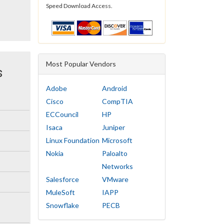
Speed Download Access.
Most Popular Vendors
s
Adobe
Android
Cisco
CompTIA
ECCouncil
HP
Isaca
Juniper
Linux Foundation
Microsoft
Nokia
Paloalto
Networks
Salesforce
VMware
MuleSoft
IAPP
Snowflake
PECB