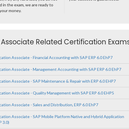
 in the exam, we are ready to
 your money.
n Associate Related Certification Exam
cation Associate - Financial Accounting with SAP ERP 6.0 EhP7
ication Associate - Management Accounting with SAP ERP 6.0 EhP7
ication Associate - SAP Maintenance & Repair with ERP 6.0 EHP7
ication Associate - Quality Management with SAP ERP 6.0 EHP5
cation Associate - Sales and Distribution, ERP 6.0 EhP7
cation Associate - SAP Mobile Platform Native and Hybrid Application
 3.0)