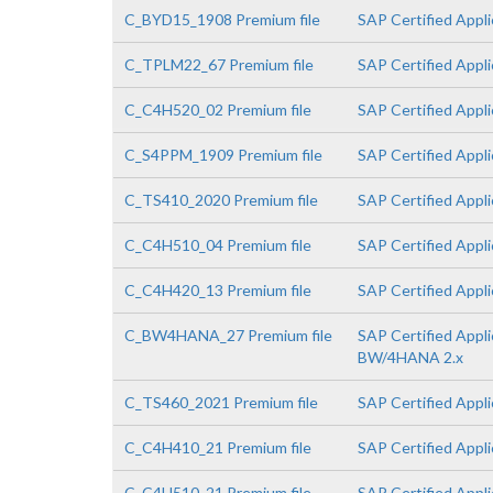
C_BYD15_1908 Premium file
SAP Certified Appl
C_TPLM22_67 Premium file
SAP Certified Appl
C_C4H520_02 Premium file
SAP Certified Appl
C_S4PPM_1909 Premium file
SAP Certified Appl
C_TS410_2020 Premium file
SAP Certified Appl
C_C4H510_04 Premium file
SAP Certified Appl
C_C4H420_13 Premium file
SAP Certified Appl
C_BW4HANA_27 Premium file
SAP Certified Appli
BW/4HANA 2.x
C_TS460_2021 Premium file
SAP Certified Appl
C_C4H410_21 Premium file
SAP Certified Appl
C_C4H510_21 Premium file
SAP Certified Appl