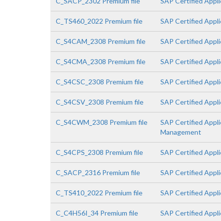
C_SACP_2302 Premium file
SAP Certified Appli
C_TS460_2022 Premium file
SAP Certified Appl
C_S4CAM_2308 Premium file
SAP Certified Appl
C_S4CMA_2308 Premium file
SAP Certified Appl
C_S4CSC_2308 Premium file
SAP Certified Appli
C_S4CSV_2308 Premium file
SAP Certified Appli
C_S4CWM_2308 Premium file
SAP Certified Appl
Management
C_S4CPS_2308 Premium file
SAP Certified Appli
C_SACP_2316 Premium file
SAP Certified Appli
C_TS410_2022 Premium file
SAP Certified Appl
C_C4H56I_34 Premium file
SAP Certified Appli