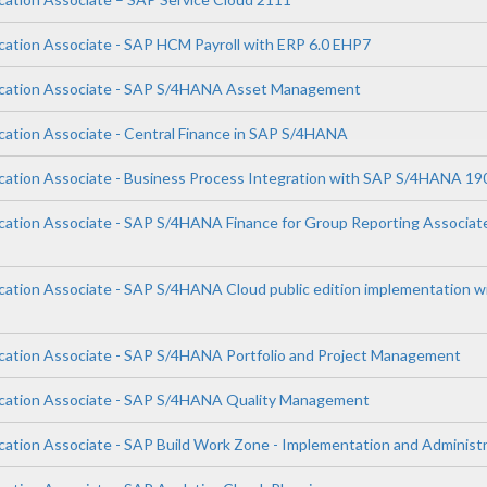
ication Associate - SAP HCM Payroll with ERP 6.0 EHP7
lication Associate - SAP S/4HANA Asset Management
ication Associate - Central Finance in SAP S/4HANA
ication Associate - Business Process Integration with SAP S/4HANA 19
ication Associate - SAP S/4HANA Finance for Group Reporting Associat
ication Associate - SAP S/4HANA Cloud public edition implementation 
ication Associate - SAP S/4HANA Portfolio and Project Management
ication Associate - SAP S/4HANA Quality Management
ication Associate - SAP Build Work Zone - Implementation and Administ