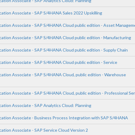
cation Associate - SAP Analytics Cloud: Planning
ication Associate - SAP S/4HANA Sales 2022 Upskilling
ication Associate - SAP S/4HANA Cloud public edition - Asset Managem
ication Associate - SAP S/4HANA Cloud public edition - Manufacturing
cation Associate - SAP S/4HANA Cloud public edition - Supply Chain
cation Associate - SAP S/4HANA Cloud public edition - Service
ication Associate - SAP S/4HANA Cloud, public edition - Warehouse
cation Associate - SAP S/4HANA Cloud, public edition - Professional Se
cation Associate - SAP Analytics Cloud: Planning
ication Associate - Business Process Integration with SAP S/4HANA
cation Associate - SAP Service Cloud Version 2