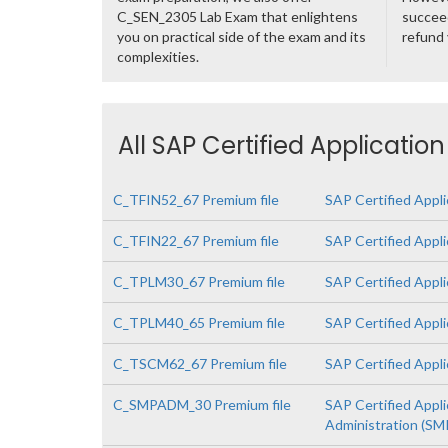
C_SEN_2305 Lab Exam that enlightens
succeed
you on practical side of the exam and its
refund
complexities.
All SAP Certified Applicatio
C_TFIN52_67 Premium file
SAP Certified Appli
C_TFIN22_67 Premium file
SAP Certified Appl
C_TPLM30_67 Premium file
SAP Certified Appl
C_TPLM40_65 Premium file
SAP Certified Appl
C_TSCM62_67 Premium file
SAP Certified Appli
C_SMPADM_30 Premium file
SAP Certified Appli
Administration (SMP