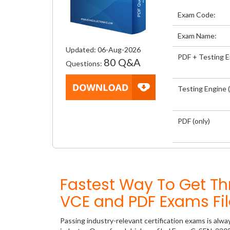
Exam Code:
Exam Name:
Updated: 06-Aug-2026
PDF + Testing 
80 Q&A
Questions:
Testing Engine (
PDF (only)
Fastest Way To Get 
VCE and PDF Exams Fil
Passing industry-relevant certification exams is alwa