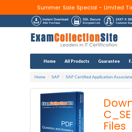
Summer Sale Special - Limited T
Home
All Products
Guarantee
F
Home
SAP
SAP Certified Application Associat
Down
C_SE
Files