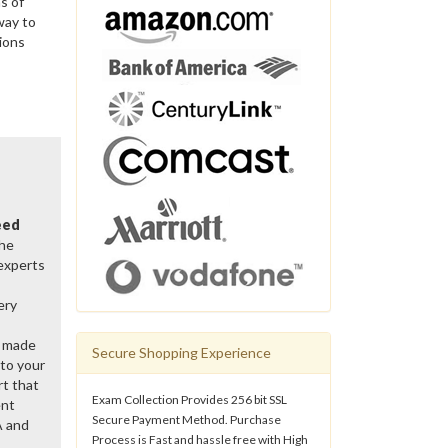
s of
way to
ions
eed
the
 experts
ery
y made
Secure Shopping Experience
 to your
rt that
Exam Collection Provides 256 bit SSL
ent
Secure Payment Method. Purchase
A and
Process is Fast and hassle free with High