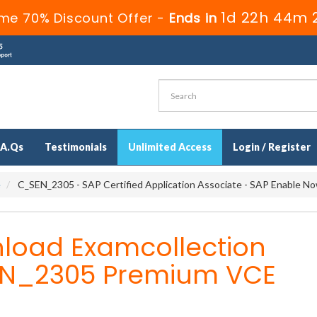
1d 22h 44m 
ime 70% Discount Offer -
Ends in
.A.Qs
Testimonials
Unlimited Access
Login / Register
e
C_SEN_2305 - SAP Certified Application Associate - SAP Enable N
load Examcollection
N_2305 Premium VCE