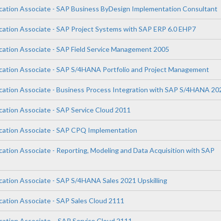
ication Associate - SAP Business ByDesign Implementation Consultant
ication Associate - SAP Project Systems with SAP ERP 6.0 EHP7
ication Associate - SAP Field Service Management 2005
ication Associate - SAP S/4HANA Portfolio and Project Management
ication Associate - Business Process Integration with SAP S/4HANA 20
ication Associate - SAP Service Cloud 2011
ication Associate - SAP CPQ Implementation
cation Associate - Reporting, Modeling and Data Acquisition with SAP
ication Associate - SAP S/4HANA Sales 2021 Upskilling
ication Associate - SAP Sales Cloud 2111
ication Associate – SAP Service Cloud 2111