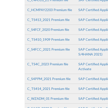
C_HCMPAY2203 Premium file
SAP Certified Appl
C_TS413_2021 Premium file
SAP Certified App
C_S4FCF_2020 Premium file
SAP Certified Appl
C_TS410_1909 Premium file
SAP Certified Appl
C_S4FCC_2021 Premium file
SAP Certified Appl
S/4HANA 2021)
C_TS4C_2023 Premium file
SAP Certified Appl
Activate
C_S4PPM_2021 Premium file
SAP Certified Appl
C_TS414_2021 Premium file
SAP Certified Appl
C_WZADM_01 Premium file
SAP Certified Appl