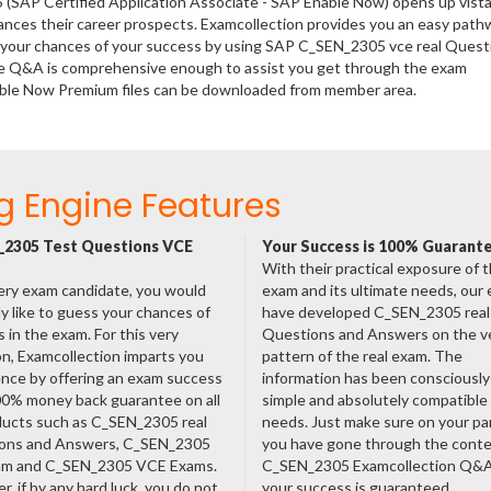
 (SAP Certified Application Associate - SAP Enable Now) opens up vista
hances their career prospects. Examcollection provides you an easy path
se your chances of your success by using SAP C_SEN_2305 vce real Quest
ese Q&A is comprehensive enough to assist you get through the exam
Enable Now Premium files can be downloaded from member area.
g Engine Features
2305 Test Questions VCE
Your Success is 100% Guarant
With their practical exposure of 
ery exam candidate, you would
exam and its ultimate needs, our
ly like to guess your chances of
have developed C_SEN_2305 real
 in the exam. For this very
Questions and Answers on the v
n, Examcollection imparts you
pattern of the real exam. The
nce by offering an exam success
information has been consciousl
00% money back guarantee on all
simple and absolutely compatible
ducts such as C_SEN_2305 real
needs. Just make sure on your pa
ons and Answers, C_SEN_2305
you have gone through the cont
am and C_SEN_2305 VCE Exams.
C_SEN_2305 Examcollection Q&
, if by any hard luck, you do not
your success is guaranteed.