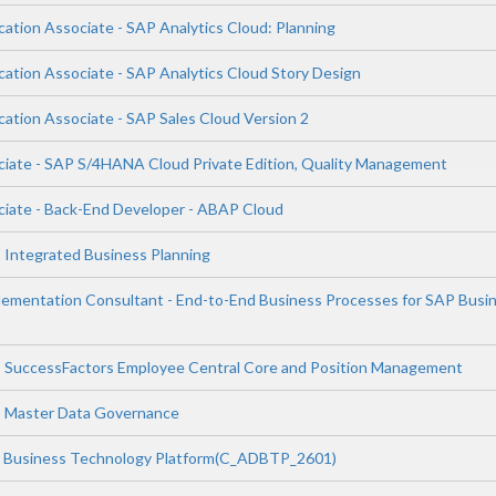
cation Associate - SAP Analytics Cloud: Planning
cation Associate - SAP Analytics Cloud Story Design
cation Associate - SAP Sales Cloud Version 2
ciate - SAP S/4HANA Cloud Private Edition, Quality Management
ciate - Back-End Developer - ABAP Cloud
P Integrated Business Planning
plementation Consultant - End-to-End Business Processes for SAP Busi
P SuccessFactors Employee Central Core and Position Management
P Master Data Governance
P Business Technology Platform(C_ADBTP_2601)