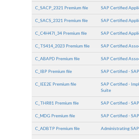
C_SACP_2321 Premium file
SAP Certified Appli
C_SACS_2321 Premium file
SAP Certified Appli
C_C4H47I_34 Premium file
SAP Certified Appli
C_TS414_2023 Premium file
SAP Certified Asso
C_ABAPD Premium file
SAP Certified Asso
C_IBP Premium file
SAP Certified - SA
C_IEE2E Premium file
SAP Certified - Im
Suite
C_THR81 Premium file
SAP Certified - SA
C_MDG Premium file
SAP Certified - SA
C_ADBTP Premium file
Administrating SA