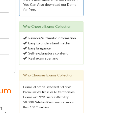
You Can Also download our Demo
for free.
Why Choose Exams Collection
Reliable/authentic information
Easy to understand matter
Easy language
Self-explanatory content
Real exam scenario
Who Chooses Exams Collection
Exam Collection is the best Seller of
ium
Premium Vce files For All Certification
Exams with 99% Success Rated by
50,000+ Satisfied Customers in more
than 100 Countries.
IT