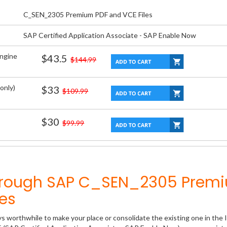
C_SEN_2305 Premium PDF and VCE Files
SAP Certified Application Associate - SAP Enable Now
Engine
$43.5
$144.99
only)
$33
$109.99
$30
$99.99
Through SAP C_SEN_2305 Prem
es
ys worthwhile to make your place or consolidate the existing one in the 