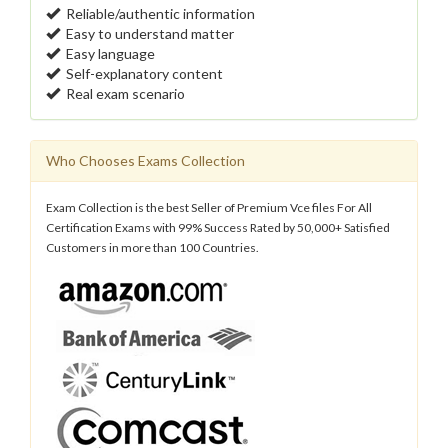
Reliable/authentic information
Easy to understand matter
Easy language
Self-explanatory content
Real exam scenario
Who Chooses Exams Collection
Exam Collection is the best Seller of Premium Vce files For All
Certification Exams with 99% Success Rated by 50,000+ Satisfied
Customers in more than 100 Countries.