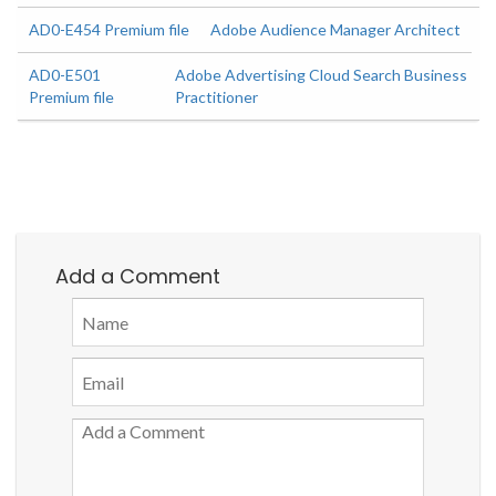
AD0-E454 Premium file
Adobe Audience Manager Architect
AD0-E501
Adobe Advertising Cloud Search Business
Premium file
Practitioner
Add a Comment