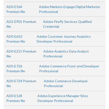
AD0-E564
Adobe Marketo Engage Digital Marketer
Premium file
Professional
AD2-E901 Premium
Adobe Firefly Services Qualified
file
Credential
AD0-E610
Adobe Customer Journey Analytics
Premium file
Developer Professional
AD0-E215 Premium
Adobe Analytics Data Analyst
file
Professional
AD0-E726
Adobe Commerce Front-end Developer
Premium file
Professional
AD0-E724 Premium
Adobe Commerce Developer
file
Professional
AD0-E128
Adobe Experience Manager Sites
Premium file
Developer Professional