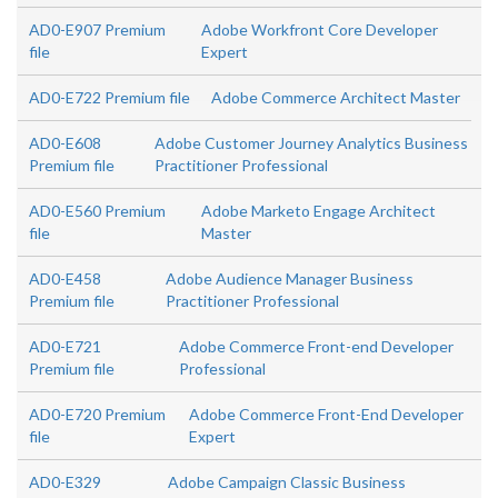
AD0-E907 Premium
Adobe Workfront Core Developer
file
Expert
AD0-E722 Premium file
Adobe Commerce Architect Master
AD0-E608
Adobe Customer Journey Analytics Business
Premium file
Practitioner Professional
AD0-E560 Premium
Adobe Marketo Engage Architect
file
Master
AD0-E458
Adobe Audience Manager Business
Premium file
Practitioner Professional
AD0-E721
Adobe Commerce Front-end Developer
Premium file
Professional
AD0-E720 Premium
Adobe Commerce Front-End Developer
file
Expert
AD0-E329
Adobe Campaign Classic Business