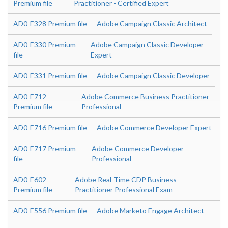
Premium file
Practitioner - Certified Expert
AD0-E328 Premium file
Adobe Campaign Classic Architect
AD0-E330 Premium
Adobe Campaign Classic Developer
file
Expert
AD0-E331 Premium file
Adobe Campaign Classic Developer
AD0-E712
Adobe Commerce Business Practitioner
Premium file
Professional
AD0-E716 Premium file
Adobe Commerce Developer Expert
AD0-E717 Premium
Adobe Commerce Developer
file
Professional
AD0-E602
Adobe Real-Time CDP Business
Premium file
Practitioner Professional Exam
AD0-E556 Premium file
Adobe Marketo Engage Architect