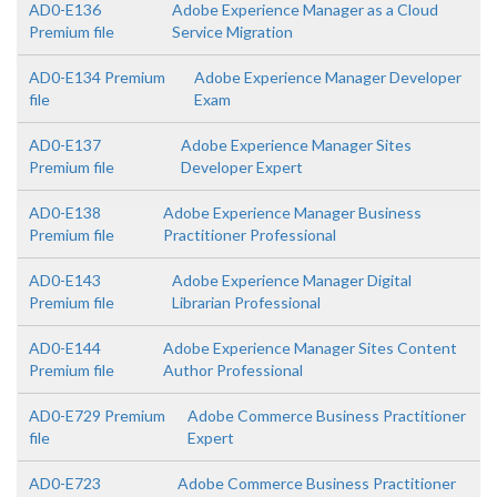
AD0-E136
Adobe Experience Manager as a Cloud
Premium file
Service Migration
AD0-E134 Premium
Adobe Experience Manager Developer
file
Exam
AD0-E137
Adobe Experience Manager Sites
Premium file
Developer Expert
AD0-E138
Adobe Experience Manager Business
Premium file
Practitioner Professional
AD0-E143
Adobe Experience Manager Digital
Premium file
Librarian Professional
AD0-E144
Adobe Experience Manager Sites Content
Premium file
Author Professional
AD0-E729 Premium
Adobe Commerce Business Practitioner
file
Expert
AD0-E723
Adobe Commerce Business Practitioner