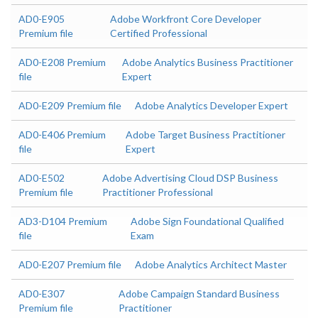
AD0-E905
Adobe Workfront Core Developer
Premium file
Certified Professional
AD0-E208 Premium
Adobe Analytics Business Practitioner
file
Expert
AD0-E209 Premium file
Adobe Analytics Developer Expert
AD0-E406 Premium
Adobe Target Business Practitioner
file
Expert
AD0-E502
Adobe Advertising Cloud DSP Business
Premium file
Practitioner Professional
AD3-D104 Premium
Adobe Sign Foundational Qualified
file
Exam
AD0-E207 Premium file
Adobe Analytics Architect Master
AD0-E307
Adobe Campaign Standard Business
Premium file
Practitioner