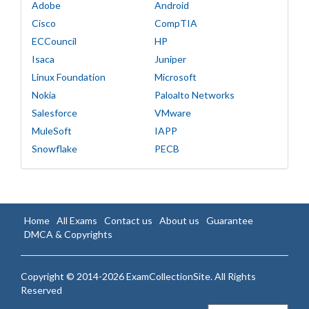
Adobe
Android
Cisco
CompTIA
ECCouncil
HP
Isaca
Juniper
Linux Foundation
Microsoft
Nokia
Paloalto Networks
Salesforce
VMware
MuleSoft
IAPP
Snowflake
PECB
Home
All Exams
Contact us
About us
Guarantee
DMCA & Copyrights
Copyright © 2014-2026 ExamCollectionSite. All Rights
Reserved