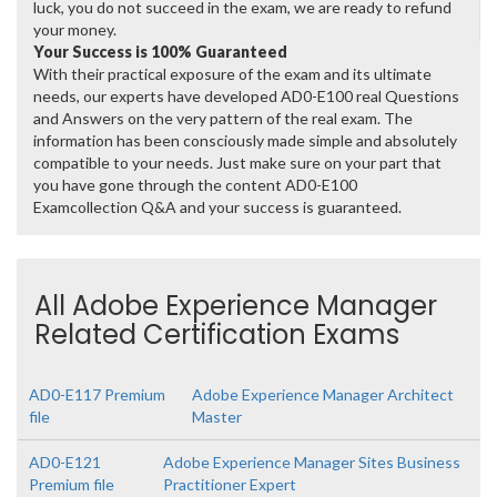
luck, you do not succeed in the exam, we are ready to refund
your money.
Your Success is 100% Guaranteed
With their practical exposure of the exam and its ultimate
needs, our experts have developed AD0-E100 real Questions
and Answers on the very pattern of the real exam. The
information has been consciously made simple and absolutely
compatible to your needs. Just make sure on your part that
you have gone through the content AD0-E100
Examcollection Q&A and your success is guaranteed.
All Adobe Experience Manager
Related Certification Exams
AD0-E117 Premium
Adobe Experience Manager Architect
file
Master
AD0-E121
Adobe Experience Manager Sites Business
Premium file
Practitioner Expert