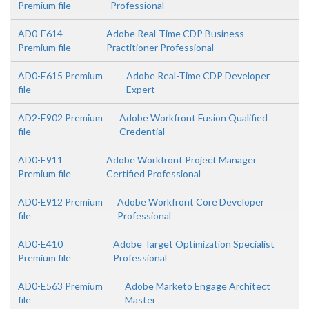
Premium file
Professional
AD0-E614
Adobe Real-Time CDP Business
Premium file
Practitioner Professional
AD0-E615 Premium
Adobe Real-Time CDP Developer
file
Expert
AD2-E902 Premium
Adobe Workfront Fusion Qualified
file
Credential
AD0-E911
Adobe Workfront Project Manager
Premium file
Certified Professional
AD0-E912 Premium
Adobe Workfront Core Developer
file
Professional
AD0-E410
Adobe Target Optimization Specialist
Premium file
Professional
AD0-E563 Premium
Adobe Marketo Engage Architect
file
Master