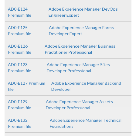
AD0-E124
Adobe Experience Manager DevOps
Premium file
Engineer Expert
AD0-E125
Adobe Experience Manager Forms
Premium file
Developer Expert
AD0-E126
Adobe Experience Manager Business
Premium file
Practitioner Professional
AD0-E123
Adobe Experience Manager Sites
Premium file
Developer Professional
AD0-E127 Premium
Adobe Experience Manager Backend
file
Developer
AD0-E129
Adobe Experience Manager Assets
Premium file
Developer Professional
AD0-E132
Adobe Experience Manager Technical
Premium file
Foundations