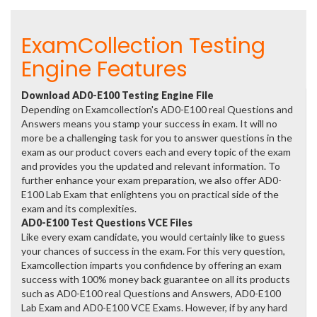
ExamCollection Testing
Engine Features
Download AD0-E100 Testing Engine File
Depending on Examcollection's AD0-E100 real Questions and
Answers means you stamp your success in exam. It will no
more be a challenging task for you to answer questions in the
exam as our product covers each and every topic of the exam
and provides you the updated and relevant information. To
further enhance your exam preparation, we also offer AD0-
E100 Lab Exam that enlightens you on practical side of the
exam and its complexities.
AD0-E100 Test Questions VCE Files
Like every exam candidate, you would certainly like to guess
your chances of success in the exam. For this very question,
Examcollection imparts you confidence by offering an exam
success with 100% money back guarantee on all its products
such as AD0-E100 real Questions and Answers, AD0-E100
Lab Exam and AD0-E100 VCE Exams. However, if by any hard