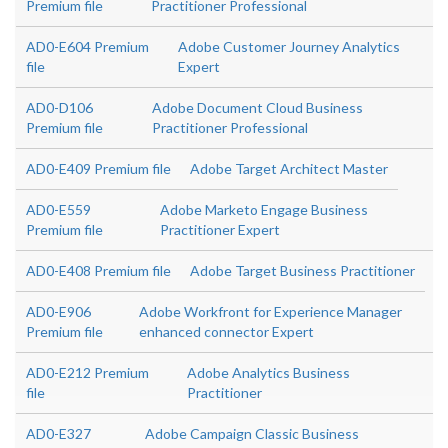
Premium file
Practitioner Professional
AD0-E604 Premium
Adobe Customer Journey Analytics
file
Expert
AD0-D106
Adobe Document Cloud Business
Premium file
Practitioner Professional
AD0-E409 Premium file
Adobe Target Architect Master
AD0-E559
Adobe Marketo Engage Business
Premium file
Practitioner Expert
AD0-E408 Premium file
Adobe Target Business Practitioner
AD0-E906
Adobe Workfront for Experience Manager
Premium file
enhanced connector Expert
AD0-E212 Premium
Adobe Analytics Business
file
Practitioner
AD0-E327
Adobe Campaign Classic Business