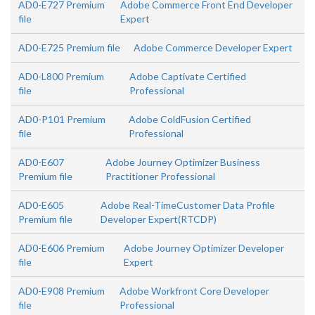
AD0-E727 Premium
Adobe Commerce Front End Developer
file
Expert
AD0-E725 Premium file
Adobe Commerce Developer Expert
AD0-L800 Premium
Adobe Captivate Certified
file
Professional
AD0-P101 Premium
Adobe ColdFusion Certified
file
Professional
AD0-E607
Adobe Journey Optimizer Business
Premium file
Practitioner Professional
AD0-E605
Adobe Real-TimeCustomer Data Profile
Premium file
Developer Expert(RTCDP)
AD0-E606 Premium
Adobe Journey Optimizer Developer
file
Expert
AD0-E908 Premium
Adobe Workfront Core Developer
file
Professional