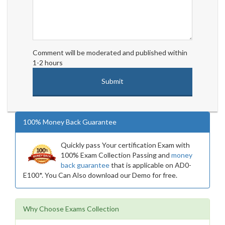
Comment will be moderated and published within
1-2 hours
100% Money Back Guarantee
Quickly pass Your certification Exam with
100% Exam Collection Passing and
money
back guarantee
that is applicable on AD0-
E100*. You Can Also download our Demo for free.
Why Choose Exams Collection