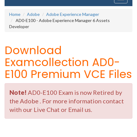
navigati
Home
Adobe
Adobe Experience Manager
AD0-E100 - Adobe Experience Manager 6 Assets
Developer
Download
Examcollection AD0-
E100 Premium VCE Files
Note!
AD0-E100 Exam is now Retired by
the Adobe . For more information contact
with our Live Chat or Email us.