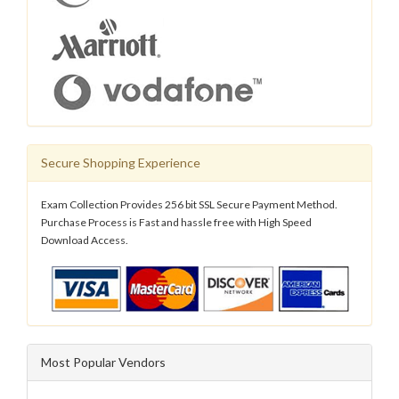
Secure Shopping Experience
Exam Collection Provides 256 bit SSL Secure Payment Method.
Purchase Process is Fast and hassle free with High Speed
Download Access.
Most Popular Vendors