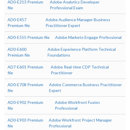
AD0-E213 Premium
Adobe Analytics Developer
file
Professional Exam
AD0-E457
Adobe Audience Manager Business
Premium file
Practitioner Expert
AD0-E555 Premium file
Adobe Marketo Engage Professional
AD0-E600
Adobe Experience Platform Technical
Premium file
Foundations
AD7-E601 Premium
Adobe Real-time CDP Technical
file
Practitioner
AD0-E708 Premium
Adobe Commerce Business Practitioner
file
Expert
AD0-E902 Premium
Adobe Workfront Fusion
file
Professional
AD0-E903 Premium
Adobe Workfront Project Manager
file
Professional