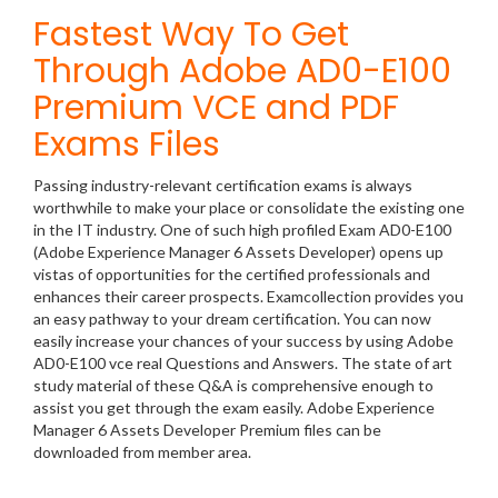
Fastest Way To Get
Through Adobe AD0-E100
Premium VCE and PDF
Exams Files
Passing industry-relevant certification exams is always
worthwhile to make your place or consolidate the existing one
in the IT industry. One of such high profiled Exam AD0-E100
(Adobe Experience Manager 6 Assets Developer) opens up
vistas of opportunities for the certified professionals and
enhances their career prospects. Examcollection provides you
an easy pathway to your dream certification. You can now
easily increase your chances of your success by using Adobe
AD0-E100 vce real Questions and Answers. The state of art
study material of these Q&A is comprehensive enough to
assist you get through the exam easily. Adobe Experience
Manager 6 Assets Developer Premium files can be
downloaded from member area.