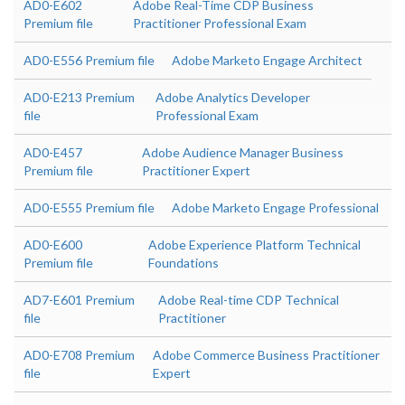
AD0-E602
Adobe Real-Time CDP Business
Premium file
Practitioner Professional Exam
AD0-E556 Premium file
Adobe Marketo Engage Architect
AD0-E213 Premium
Adobe Analytics Developer
file
Professional Exam
AD0-E457
Adobe Audience Manager Business
Premium file
Practitioner Expert
AD0-E555 Premium file
Adobe Marketo Engage Professional
AD0-E600
Adobe Experience Platform Technical
Premium file
Foundations
AD7-E601 Premium
Adobe Real-time CDP Technical
file
Practitioner
AD0-E708 Premium
Adobe Commerce Business Practitioner
file
Expert