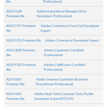
file
Professional
AD0-E128
Adobe Experience Manager Sites
Premium file
Developer Professional
AD0-E727 Premium
Adobe Commerce Front End Developer
file
Expert
AD0-E725 Premium file
Adobe Commerce Developer Expert
AD0-L800 Premium
Adobe Captivate Certified
file
Professional
AD0-P101 Premium
Adobe ColdFusion Certified
file
Professional
AD0-E607
Adobe Journey Optimizer Business
Premium file
Practitioner Professional
AD0-E605
Adobe Real-TimeCustomer Data Profile
Premium file
Developer Expert(RTCDP)