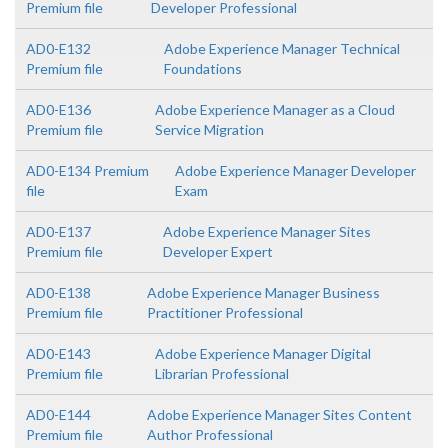
Premium file
Developer Professional
AD0-E132
Adobe Experience Manager Technical
Premium file
Foundations
AD0-E136
Adobe Experience Manager as a Cloud
Premium file
Service Migration
AD0-E134 Premium
Adobe Experience Manager Developer
file
Exam
AD0-E137
Adobe Experience Manager Sites
Premium file
Developer Expert
AD0-E138
Adobe Experience Manager Business
Premium file
Practitioner Professional
AD0-E143
Adobe Experience Manager Digital
Premium file
Librarian Professional
AD0-E144
Adobe Experience Manager Sites Content
Premium file
Author Professional