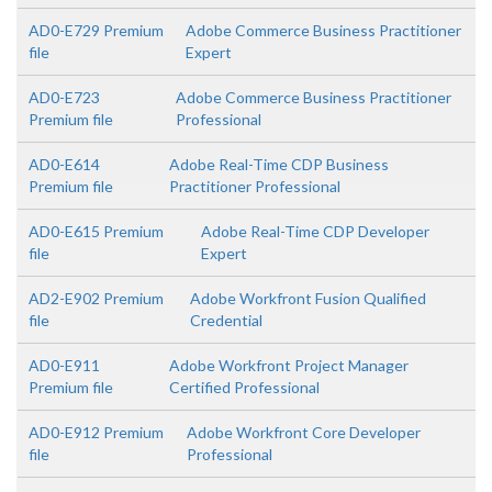
AD0-E729 Premium
Adobe Commerce Business Practitioner
file
Expert
AD0-E723
Adobe Commerce Business Practitioner
Premium file
Professional
AD0-E614
Adobe Real-Time CDP Business
Premium file
Practitioner Professional
AD0-E615 Premium
Adobe Real-Time CDP Developer
file
Expert
AD2-E902 Premium
Adobe Workfront Fusion Qualified
file
Credential
AD0-E911
Adobe Workfront Project Manager
Premium file
Certified Professional
AD0-E912 Premium
Adobe Workfront Core Developer
file
Professional