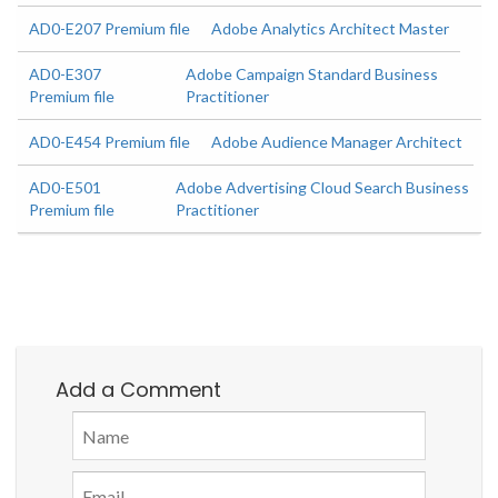
AD0-E207 Premium file
Adobe Analytics Architect Master
AD0-E307
Adobe Campaign Standard Business
Premium file
Practitioner
AD0-E454 Premium file
Adobe Audience Manager Architect
AD0-E501
Adobe Advertising Cloud Search Business
Premium file
Practitioner
Add a Comment