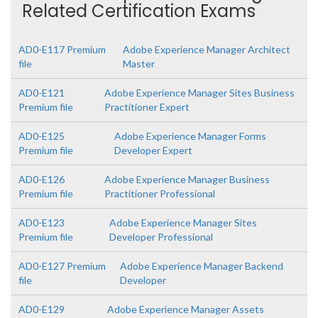
Related Certification Exams
AD0-E117 Premium
Adobe Experience Manager Architect
file
Master
AD0-E121
Adobe Experience Manager Sites Business
Premium file
Practitioner Expert
AD0-E125
Adobe Experience Manager Forms
Premium file
Developer Expert
AD0-E126
Adobe Experience Manager Business
Premium file
Practitioner Professional
AD0-E123
Adobe Experience Manager Sites
Premium file
Developer Professional
AD0-E127 Premium
Adobe Experience Manager Backend
file
Developer
AD0-E129
Adobe Experience Manager Assets