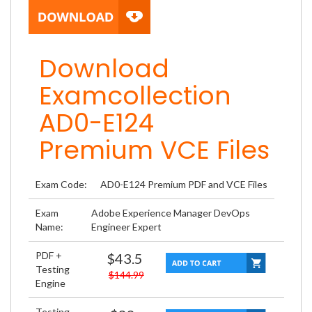
Download
Examcollection
AD0-E124
Premium VCE Files
Exam Code:
AD0-E124 Premium PDF and VCE Files
Exam
Adobe Experience Manager DevOps
Name:
Engineer Expert
PDF +
$43.5
Testing
$144.99
Engine
Testing