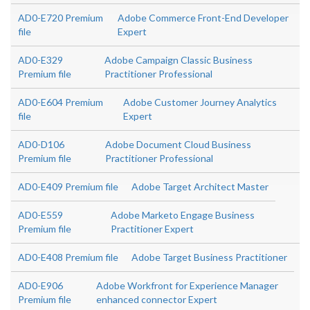
AD0-E720 Premium
Adobe Commerce Front-End Developer
file
Expert
AD0-E329
Adobe Campaign Classic Business
Premium file
Practitioner Professional
AD0-E604 Premium
Adobe Customer Journey Analytics
file
Expert
AD0-D106
Adobe Document Cloud Business
Premium file
Practitioner Professional
AD0-E409 Premium file
Adobe Target Architect Master
AD0-E559
Adobe Marketo Engage Business
Premium file
Practitioner Expert
AD0-E408 Premium file
Adobe Target Business Practitioner
AD0-E906
Adobe Workfront for Experience Manager
Premium file
enhanced connector Expert