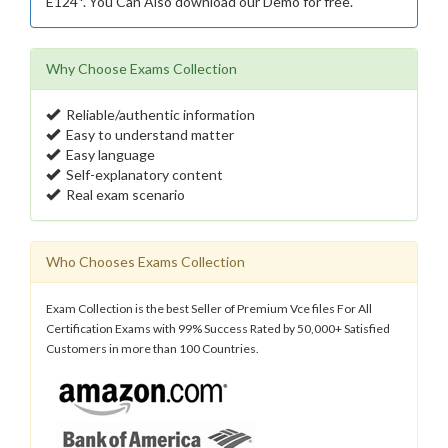
E124*. You Can Also download our Demo for free.
Why Choose Exams Collection
Reliable/authentic information
Easy to understand matter
Easy language
Self-explanatory content
Real exam scenario
Who Chooses Exams Collection
Exam Collection is the best Seller of Premium Vce files For All
Certification Exams with 99% Success Rated by 50,000+ Satisfied
Customers in more than 100 Countries.