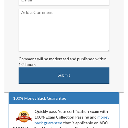
Comment will be moderated and published within
1-2 hours
100% Money Back Guarantee
Quickly pass Your certification Exam with
100% Exam Collection Passing and
money
back guarantee
that is applicable on AD0-