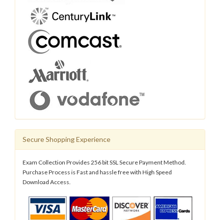
Secure Shopping Experience
Exam Collection Provides 256 bit SSL Secure Payment Method.
Purchase Process is Fast and hassle free with High Speed
Download Access.