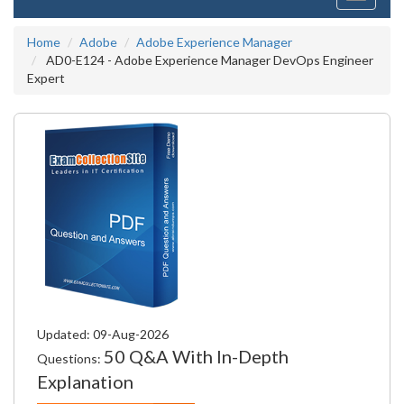
navigati
Home
Adobe
Adobe Experience Manager
AD0-E124 - Adobe Experience Manager DevOps Engineer
Expert
Updated: 09-Aug-2026
50 Q&A With In-Depth
Questions:
Explanation