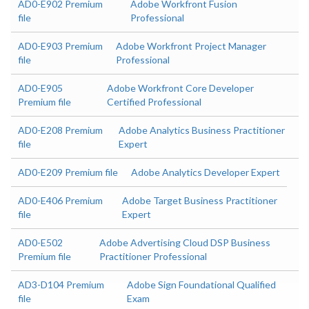
AD0-E902 Premium
Adobe Workfront Fusion
file
Professional
AD0-E903 Premium
Adobe Workfront Project Manager
file
Professional
AD0-E905
Adobe Workfront Core Developer
Premium file
Certified Professional
AD0-E208 Premium
Adobe Analytics Business Practitioner
file
Expert
AD0-E209 Premium file
Adobe Analytics Developer Expert
AD0-E406 Premium
Adobe Target Business Practitioner
file
Expert
AD0-E502
Adobe Advertising Cloud DSP Business
Premium file
Practitioner Professional
AD3-D104 Premium
Adobe Sign Foundational Qualified
file
Exam