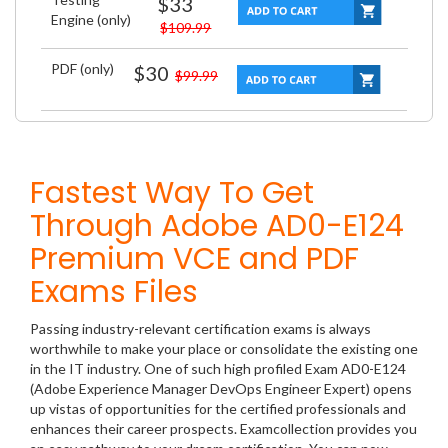
$33
Engine (only)
$109.99
PDF (only)
$30
$99.99
Fastest Way To Get
Through Adobe AD0-E124
Premium VCE and PDF
Exams Files
Passing industry-relevant certification exams is always
worthwhile to make your place or consolidate the existing one
in the IT industry. One of such high profiled Exam AD0-E124
(Adobe Experience Manager DevOps Engineer Expert) opens
up vistas of opportunities for the certified professionals and
enhances their career prospects. Examcollection provides you