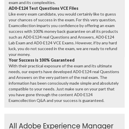
exam and its complexities.
AD0-E124 Test Questions VCE Files
Like every exam candidate, you would certainly like to guess
your chances of success in the exam. For this very question,
Examcollection imparts you confidence by offering an exam
success with 100% money back guarantee on all its products
such as AD0-E124 real Questions and Answers, AD0-E124
Lab Exam and AD0-E124 VCE Exams. However, if by any hard
luck, you do not succeed in the exam, we are ready to refund
your money.
Your Success is 100% Guaranteed
With their practical exposure of the exam and its ultimate
needs, our experts have developed AD0-E124 real Questions
and Answers on the very pattern of the real exam. The
information has been consciously made simple and absolutely
compatible to your needs. Just make sure on your part that
you have gone through the content AD0-E124
Examcollection Q&A and your success is guaranteed.
All Adobe Experience Manager