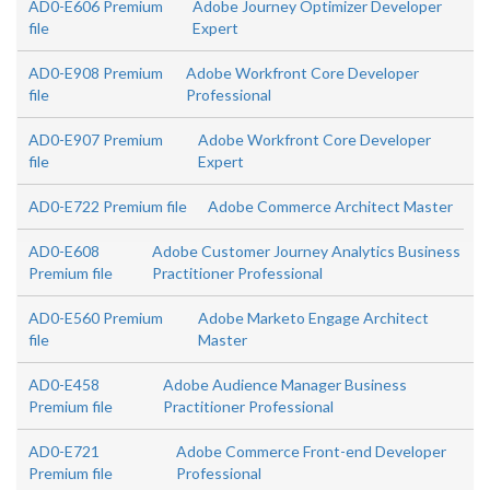
AD0-E606 Premium
Adobe Journey Optimizer Developer
file
Expert
AD0-E908 Premium
Adobe Workfront Core Developer
file
Professional
AD0-E907 Premium
Adobe Workfront Core Developer
file
Expert
AD0-E722 Premium file
Adobe Commerce Architect Master
AD0-E608
Adobe Customer Journey Analytics Business
Premium file
Practitioner Professional
AD0-E560 Premium
Adobe Marketo Engage Architect
file
Master
AD0-E458
Adobe Audience Manager Business
Premium file
Practitioner Professional
AD0-E721
Adobe Commerce Front-end Developer
Premium file
Professional