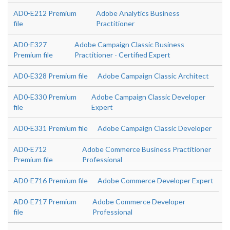
AD0-E212 Premium
Adobe Analytics Business
file
Practitioner
AD0-E327
Adobe Campaign Classic Business
Premium file
Practitioner - Certified Expert
AD0-E328 Premium file
Adobe Campaign Classic Architect
AD0-E330 Premium
Adobe Campaign Classic Developer
file
Expert
AD0-E331 Premium file
Adobe Campaign Classic Developer
AD0-E712
Adobe Commerce Business Practitioner
Premium file
Professional
AD0-E716 Premium file
Adobe Commerce Developer Expert
AD0-E717 Premium
Adobe Commerce Developer
file
Professional