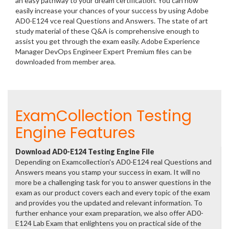
an easy pathway to your dream certification. You can now
easily increase your chances of your success by using Adobe
AD0-E124 vce real Questions and Answers. The state of art
study material of these Q&A is comprehensive enough to
assist you get through the exam easily. Adobe Experience
Manager DevOps Engineer Expert Premium files can be
downloaded from member area.
ExamCollection Testing
Engine Features
Download AD0-E124 Testing Engine File
Depending on Examcollection's AD0-E124 real Questions and
Answers means you stamp your success in exam. It will no
more be a challenging task for you to answer questions in the
exam as our product covers each and every topic of the exam
and provides you the updated and relevant information. To
further enhance your exam preparation, we also offer AD0-
E124 Lab Exam that enlightens you on practical side of the