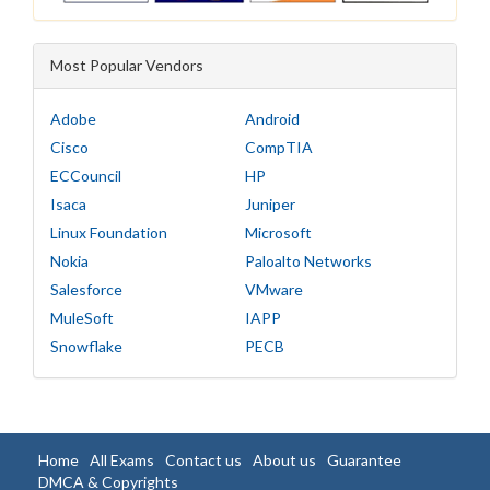
Most Popular Vendors
Adobe
Android
Cisco
CompTIA
ECCouncil
HP
Isaca
Juniper
Linux Foundation
Microsoft
Nokia
Paloalto Networks
Salesforce
VMware
MuleSoft
IAPP
Snowflake
PECB
Home
All Exams
Contact us
About us
Guarantee
DMCA & Copyrights