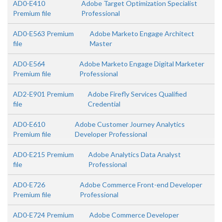
AD0-E410
Adobe Target Optimization Specialist
Premium file
Professional
AD0-E563 Premium
Adobe Marketo Engage Architect
file
Master
AD0-E564
Adobe Marketo Engage Digital Marketer
Premium file
Professional
AD2-E901 Premium
Adobe Firefly Services Qualified
file
Credential
AD0-E610
Adobe Customer Journey Analytics
Premium file
Developer Professional
AD0-E215 Premium
Adobe Analytics Data Analyst
file
Professional
AD0-E726
Adobe Commerce Front-end Developer
Premium file
Professional
AD0-E724 Premium
Adobe Commerce Developer