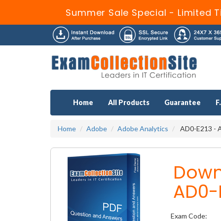
Summer Sale Special - Limited T
Home
All Products
Guarantee
F
Home
Adobe
Adobe Analytics
AD0-E213 - A
Down
AD0-
Exam Code: