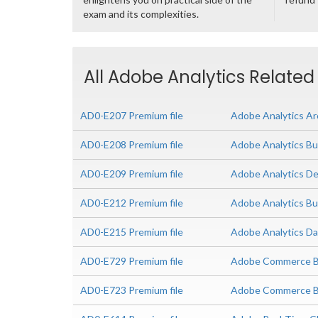
exam and its complexities.
All Adobe Analytics Related
AD0-E207 Premium file
Adobe Analytics Ar
AD0-E208 Premium file
Adobe Analytics Bu
AD0-E209 Premium file
Adobe Analytics De
AD0-E212 Premium file
Adobe Analytics Bu
AD0-E215 Premium file
Adobe Analytics Da
AD0-E729 Premium file
Adobe Commerce Bu
AD0-E723 Premium file
Adobe Commerce Bus