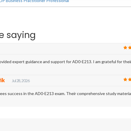
P Business Practitioner Professional
e saying
vided expert guidance and support for AD0-E213. I am grateful for thei
rik
Jul 28, 2026
ntees success in the AD0-E213 exam. Their comprehensive study materia