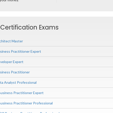
 Certification Exams
chitect Master
siness Practitioner Expert
veloper Expert
siness Practitioner
ta Analyst Professional
siness Practitioner Expert
iness Practitioner Professional