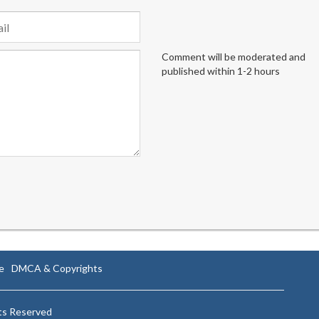
Comment will be moderated and
published within 1-2 hours
e
DMCA & Copyrights
hts Reserved