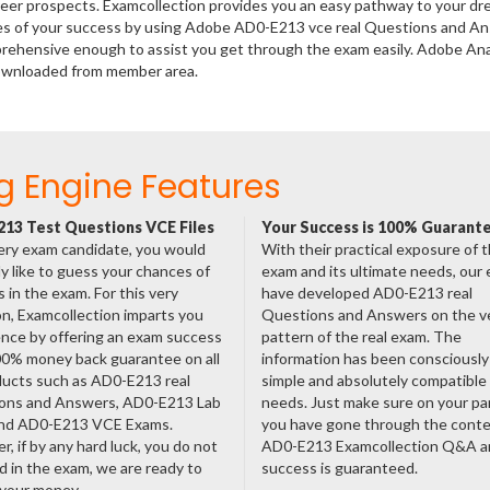
areer prospects. Examcollection provides you an easy pathway to your d
nces of your success by using Adobe AD0-E213 vce real Questions and A
prehensive enough to assist you get through the exam easily. Adobe Ana
downloaded from member area.
g Engine Features
13 Test Questions VCE Files
Your Success is 100% Guarant
ery exam candidate, you would
With their practical exposure of 
ly like to guess your chances of
exam and its ultimate needs, our
 in the exam. For this very
have developed AD0-E213 real
n, Examcollection imparts you
Questions and Answers on the v
nce by offering an exam success
pattern of the real exam. The
00% money back guarantee on all
information has been consciousl
ducts such as AD0-E213 real
simple and absolutely compatible
ons and Answers, AD0-E213 Lab
needs. Just make sure on your pa
nd AD0-E213 VCE Exams.
you have gone through the cont
, if by any hard luck, you do not
AD0-E213 Examcollection Q&A a
 in the exam, we are ready to
success is guaranteed.
 your money.