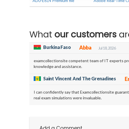
AD0-E614 Premium file
Adobe Real-Time CD
What
our customers
ar
Burkina Faso
Abba
Jul 18, 2026
examcollectionsite competent team of IT experts pro
knowledge and assistance.
Saint Vincent And The Grenadines
E
I can confidently say that Examcollectionsite guara
real exam simulations were invaluable.
Add a Comment