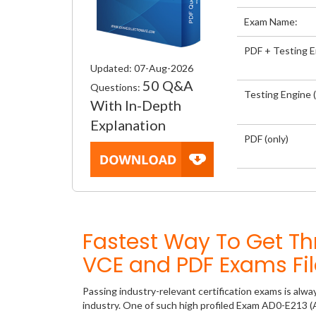
Exam Name:
PDF + Testing 
Updated: 07-Aug-2026
50 Q&A
Questions:
Testing Engine (
With In-Depth
Explanation
PDF (only)
Fastest Way To Get T
VCE and PDF Exams Fil
Passing industry-relevant certification exams is alwa
industry. One of such high profiled Exam AD0-E213 (