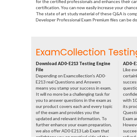
for the certified professionals and enhances their c
certification. You can now easily increase your cha
The state of art study material of these Q&A is com
Developer Professional Exam Premium files can be 
ExamCollection Testin
Download AD0-E213 Testing Engine
AD0-E2
File
Like ev
Depending on Examcollection's AD0-
certain
E213 real Questions and Answers
success
means you stamp your success in exam.
questio
It will no more be a challenging task for
confide
you to answer questions in the exam as
with 1
our product covers each and every topic
its pro
of the exam and provides you the
Questi
updated and relevant information. To
Exam a
further enhance your exam preparation,
However
we also offer AD0-E213 Lab Exam that
succeed
enlightens you on practical side of the
refund