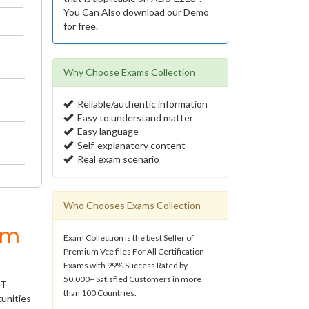
You Can Also download our Demo
for free.
Why Choose Exams Collection
Reliable/authentic information
Easy to understand matter
Easy language
Self-explanatory content
Real exam scenario
Who Chooses Exams Collection
um
Exam Collection is the best Seller of
Premium Vce files For All Certification
Exams with 99% Success Rated by
50,000+ Satisfied Customers in more
IT
than 100 Countries.
unities