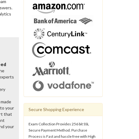
ream
nswers.
lytics
eed
the
 experts
ery
y made
 to your
Secure Shopping Experience
rt that
ent
Exam Collection Provides 256 bit SSL
nd your
Secure Payment Method. Purchase
Process is Fast and hassle free with High