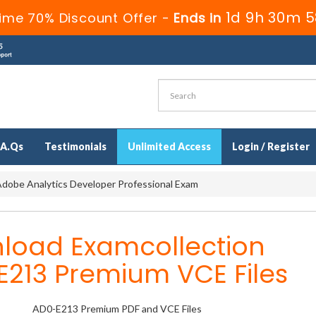
1d 9h 30m 5
ime 70% Discount Offer -
Ends in
.A.Qs
Testimonials
Unlimited Access
Login / Register
dobe Analytics Developer Professional Exam
load Examcollection
E213 Premium VCE Files
AD0-E213 Premium PDF and VCE Files