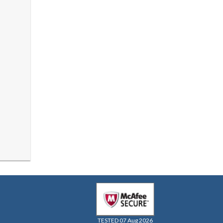
TESTED 07 Aug 2026