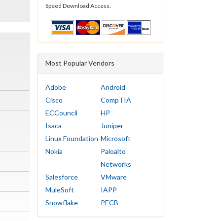
Speed Download Access.
Most Popular Vendors
Adobe
Android
Cisco
CompTIA
ECCouncil
HP
Isaca
Juniper
Linux Foundation
Microsoft
Nokia
Paloalto
Networks
Salesforce
VMware
MuleSoft
IAPP
Snowflake
PECB