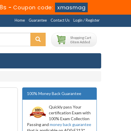
8s
-
Coupon code:
xmasmag
Home
Guarantee
Contact Us
Login / Register
Shopping Cart
0 item Added
100% Money Back Guarantee
Quickly pass Your
certification Exam with
100% Exam Collection
Passing and
money back guarantee
that is applicable on AD0-E213*.