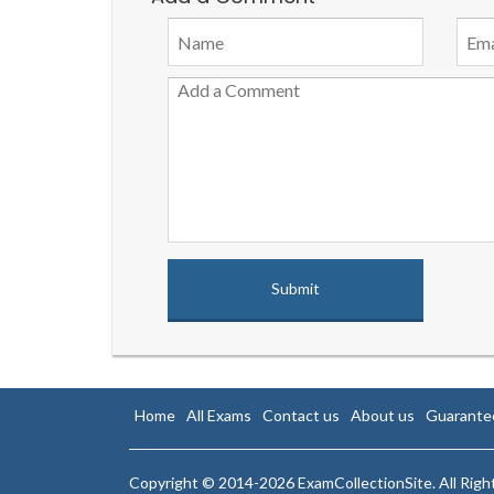
Home
All Exams
Contact us
About us
Guarante
Copyright © 2014-2026 ExamCollectionSite. All Rig