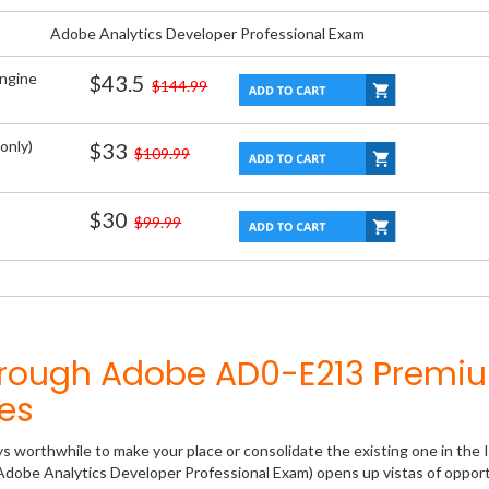
Adobe Analytics Developer Professional Exam
Engine
$43.5
$144.99
only)
$33
$109.99
$30
$99.99
hrough Adobe AD0-E213 Premi
es
ys worthwhile to make your place or consolidate the existing one in the 
Adobe Analytics Developer Professional Exam) opens up vistas of opport