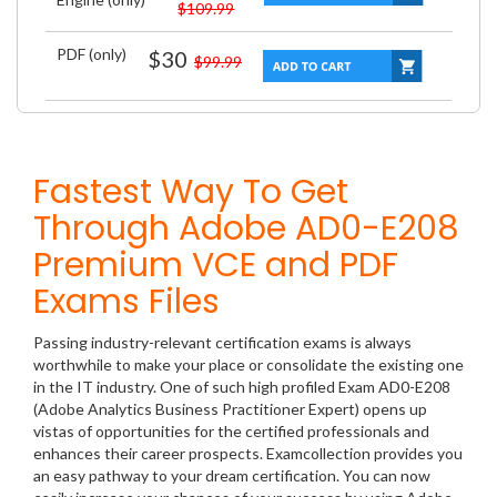
$109.99
PDF (only)
$30
$99.99
Fastest Way To Get
Through Adobe AD0-E208
Premium VCE and PDF
Exams Files
Passing industry-relevant certification exams is always
worthwhile to make your place or consolidate the existing one
in the IT industry. One of such high profiled Exam AD0-E208
(Adobe Analytics Business Practitioner Expert) opens up
vistas of opportunities for the certified professionals and
enhances their career prospects. Examcollection provides you
an easy pathway to your dream certification. You can now