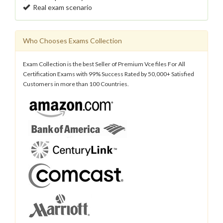
Real exam scenario
Who Chooses Exams Collection
Exam Collection is the best Seller of Premium Vce files For All
Certification Exams with 99% Success Rated by 50,000+ Satisfied
Customers in more than 100 Countries.