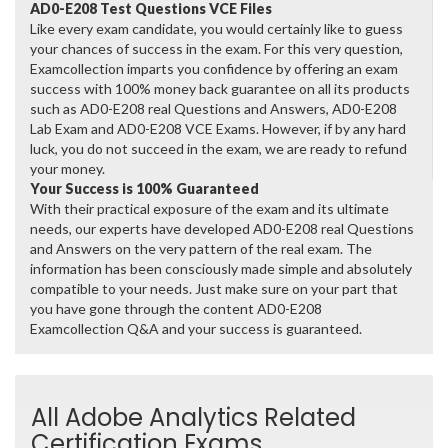
AD0-E208 Test Questions VCE Files
Like every exam candidate, you would certainly like to guess
your chances of success in the exam. For this very question,
Examcollection imparts you confidence by offering an exam
success with 100% money back guarantee on all its products
such as AD0-E208 real Questions and Answers, AD0-E208
Lab Exam and AD0-E208 VCE Exams. However, if by any hard
luck, you do not succeed in the exam, we are ready to refund
your money.
Your Success is 100% Guaranteed
With their practical exposure of the exam and its ultimate
needs, our experts have developed AD0-E208 real Questions
and Answers on the very pattern of the real exam. The
information has been consciously made simple and absolutely
compatible to your needs. Just make sure on your part that
you have gone through the content AD0-E208
Examcollection Q&A and your success is guaranteed.
All Adobe Analytics Related
Certification Exams