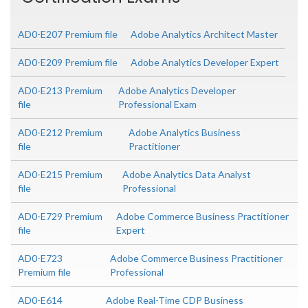
AD0-E207 Premium file
Adobe Analytics Architect Master
AD0-E209 Premium file
Adobe Analytics Developer Expert
AD0-E213 Premium
Adobe Analytics Developer
file
Professional Exam
AD0-E212 Premium
Adobe Analytics Business
file
Practitioner
AD0-E215 Premium
Adobe Analytics Data Analyst
file
Professional
AD0-E729 Premium
Adobe Commerce Business Practitioner
file
Expert
AD0-E723
Adobe Commerce Business Practitioner
Premium file
Professional
AD0-E614
Adobe Real-Time CDP Business