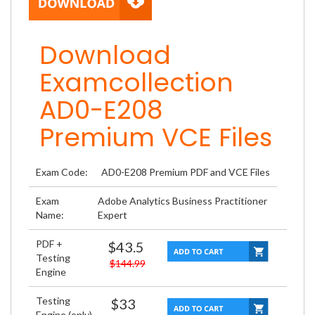
Download
Examcollection
AD0-E208
Premium VCE Files
Exam Code:
AD0-E208 Premium PDF and VCE Files
Exam
Adobe Analytics Business Practitioner
Name:
Expert
PDF +
$43.5
Testing
$144.99
Engine
Testing
$33
Engine (only)