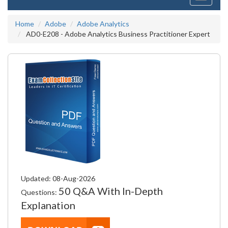
navigati
Home
Adobe
Adobe Analytics
AD0-E208 - Adobe Analytics Business Practitioner Expert
Updated: 08-Aug-2026
50 Q&A With In-Depth
Questions:
Explanation