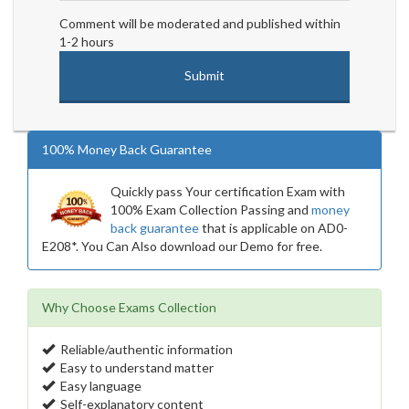
Comment will be moderated and published within
1-2 hours
100% Money Back Guarantee
Quickly pass Your certification Exam with
100% Exam Collection Passing and
money
back guarantee
that is applicable on AD0-
E208*. You Can Also download our Demo for free.
Why Choose Exams Collection
Reliable/authentic information
Easy to understand matter
Easy language
Self-explanatory content