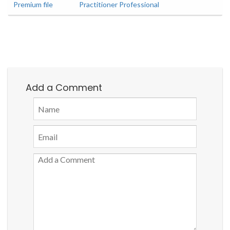
Premium file
Practitioner Professional
Add a Comment