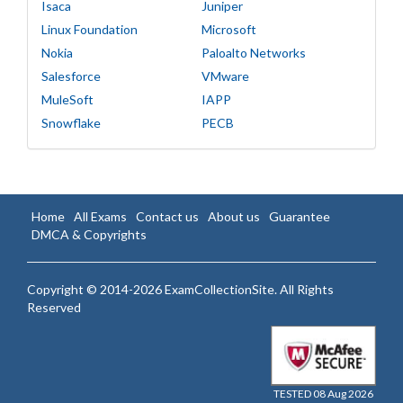
Isaca
Juniper
Linux Foundation
Microsoft
Nokia
Paloalto Networks
Salesforce
VMware
MuleSoft
IAPP
Snowflake
PECB
Home
All Exams
Contact us
About us
Guarantee
DMCA & Copyrights
Copyright © 2014-2026 ExamCollectionSite. All Rights
Reserved
TESTED 08 Aug 2026