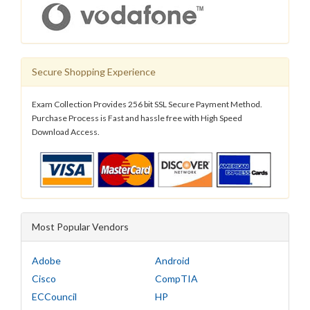
Secure Shopping Experience
Exam Collection Provides 256 bit SSL Secure Payment Method.
Purchase Process is Fast and hassle free with High Speed
Download Access.
Most Popular Vendors
Adobe
Android
Cisco
CompTIA
ECCouncil
HP