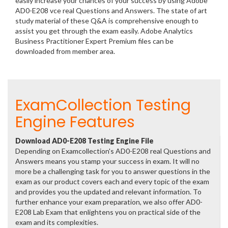
easily increase your chances of your success by using Adobe
AD0-E208 vce real Questions and Answers. The state of art
study material of these Q&A is comprehensive enough to
assist you get through the exam easily. Adobe Analytics
Business Practitioner Expert Premium files can be
downloaded from member area.
ExamCollection Testing
Engine Features
Download AD0-E208 Testing Engine File
Depending on Examcollection's AD0-E208 real Questions and
Answers means you stamp your success in exam. It will no
more be a challenging task for you to answer questions in the
exam as our product covers each and every topic of the exam
and provides you the updated and relevant information. To
further enhance your exam preparation, we also offer AD0-
E208 Lab Exam that enlightens you on practical side of the
exam and its complexities.