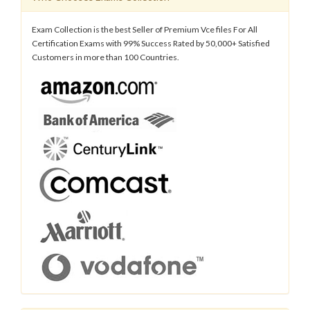
Exam Collection is the best Seller of Premium Vce files For All
Certification Exams with 99% Success Rated by 50,000+ Satisfied
Customers in more than 100 Countries.