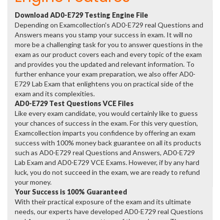
Download AD0-E729 Testing Engine File
Depending on Examcollection's AD0-E729 real Questions and
Answers means you stamp your success in exam. It will no
more be a challenging task for you to answer questions in the
exam as our product covers each and every topic of the exam
and provides you the updated and relevant information. To
further enhance your exam preparation, we also offer AD0-
E729 Lab Exam that enlightens you on practical side of the
exam and its complexities.
AD0-E729 Test Questions VCE Files
Like every exam candidate, you would certainly like to guess
your chances of success in the exam. For this very question,
Examcollection imparts you confidence by offering an exam
success with 100% money back guarantee on all its products
such as AD0-E729 real Questions and Answers, AD0-E729
Lab Exam and AD0-E729 VCE Exams. However, if by any hard
luck, you do not succeed in the exam, we are ready to refund
your money.
Your Success is 100% Guaranteed
With their practical exposure of the exam and its ultimate
needs, our experts have developed AD0-E729 real Questions