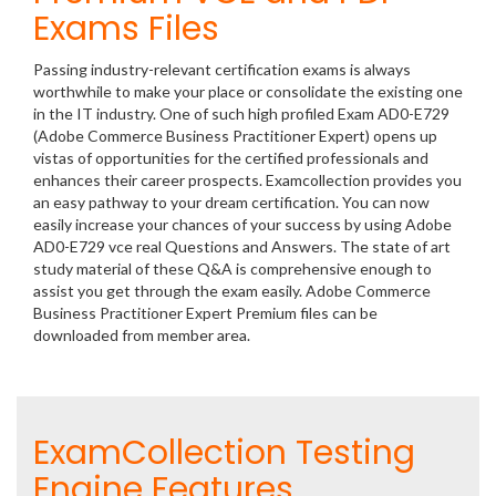
Exams Files
Passing industry-relevant certification exams is always
worthwhile to make your place or consolidate the existing one
in the IT industry. One of such high profiled Exam AD0-E729
(Adobe Commerce Business Practitioner Expert) opens up
vistas of opportunities for the certified professionals and
enhances their career prospects. Examcollection provides you
an easy pathway to your dream certification. You can now
easily increase your chances of your success by using Adobe
AD0-E729 vce real Questions and Answers. The state of art
study material of these Q&A is comprehensive enough to
assist you get through the exam easily. Adobe Commerce
Business Practitioner Expert Premium files can be
downloaded from member area.
ExamCollection Testing
Engine Features