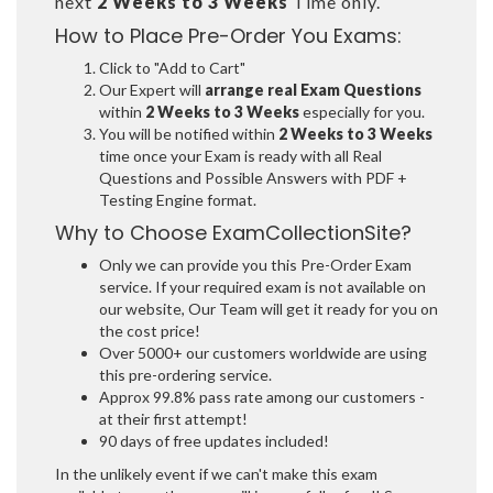
next
2 Weeks to 3 Weeks
Time only.
How to Place Pre-Order You Exams:
Click to "Add to Cart"
Our Expert will
arrange real Exam Questions
within
2 Weeks to 3 Weeks
especially for you.
You will be notified within
2 Weeks to 3 Weeks
time once your Exam is ready with all Real
Questions and Possible Answers with PDF +
Testing Engine format.
Why to Choose ExamCollectionSite?
Only we can provide you this Pre-Order Exam
service. If your required exam is not available on
our website, Our Team will get it ready for you on
the cost price!
Over 5000+ our customers worldwide are using
this pre-ordering service.
Approx 99.8% pass rate among our customers -
at their first attempt!
90 days of free updates included!
In the unlikely event if we can't make this exam