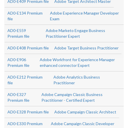
AD0-E409 Premium file
Adobe Target Architect Master
AD0-E134 Premium
Adobe Experience Manager Developer
file
Exam
AD0-E559
Adobe Marketo Engage Business
Premium file
Practitioner Expert
AD0-E408 Premium file
Adobe Target Business Practitioner
AD0-E906
Adobe Workfront for Experience Manager
Premium file
enhanced connector Expert
AD0-E212 Premium
Adobe Analytics Business
file
Practitioner
AD0-E327
Adobe Campaign Classic Business
Premium file
Practitioner - Certified Expert
AD0-E328 Premium file
Adobe Campaign Classic Architect
AD0-E330 Premium
Adobe Campaign Classic Developer