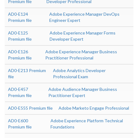
Premium file
Developer Professional
AD0-E124
Adobe Experience Manager DevOps
Premium file
Engineer Expert
AD0-E125
Adobe Experience Manager Forms
Premium file
Developer Expert
AD0-E126
Adobe Experience Manager Business
Premium file
Practitioner Professional
AD0-E213 Premium
Adobe Analytics Developer
file
Professional Exam
AD0-E457
Adobe Audience Manager Business
Premium file
Practitioner Expert
AD0-E555 Premium file
Adobe Marketo Engage Professional
AD0-E600
Adobe Experience Platform Technical
Premium file
Foundations