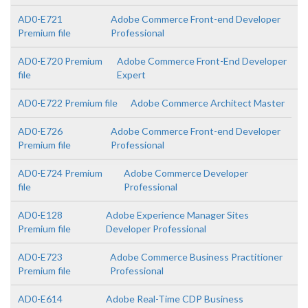
AD0-E721
Adobe Commerce Front-end Developer
Premium file
Professional
AD0-E720 Premium
Adobe Commerce Front-End Developer
file
Expert
AD0-E722 Premium file
Adobe Commerce Architect Master
AD0-E726
Adobe Commerce Front-end Developer
Premium file
Professional
AD0-E724 Premium
Adobe Commerce Developer
file
Professional
AD0-E128
Adobe Experience Manager Sites
Premium file
Developer Professional
AD0-E723
Adobe Commerce Business Practitioner
Premium file
Professional
AD0-E614
Adobe Real-Time CDP Business