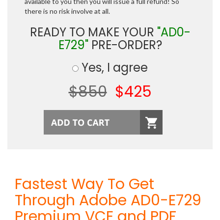
available to you then you will issue a full refund! So
there is no risk involve at all.
READY TO MAKE YOUR
"AD0-
E729"
PRE-ORDER?
Yes, I agree
$850
$425
Fastest Way To Get
Through Adobe AD0-E729
Premium VCE and PDF