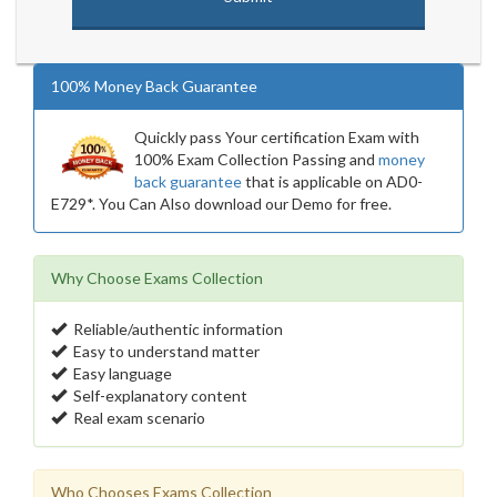
100% Money Back Guarantee
Quickly pass Your certification Exam with
100% Exam Collection Passing and
money
back guarantee
that is applicable on AD0-
E729*. You Can Also download our Demo for free.
Why Choose Exams Collection
Reliable/authentic information
Easy to understand matter
Easy language
Self-explanatory content
Real exam scenario
Who Chooses Exams Collection