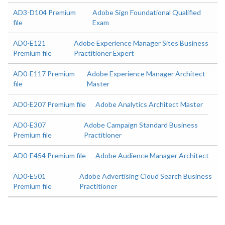
AD3-D104 Premium
Adobe Sign Foundational Qualified
file
Exam
AD0-E121
Adobe Experience Manager Sites Business
Premium file
Practitioner Expert
AD0-E117 Premium
Adobe Experience Manager Architect
file
Master
AD0-E207 Premium file
Adobe Analytics Architect Master
AD0-E307
Adobe Campaign Standard Business
Premium file
Practitioner
AD0-E454 Premium file
Adobe Audience Manager Architect
AD0-E501
Adobe Advertising Cloud Search Business
Premium file
Practitioner