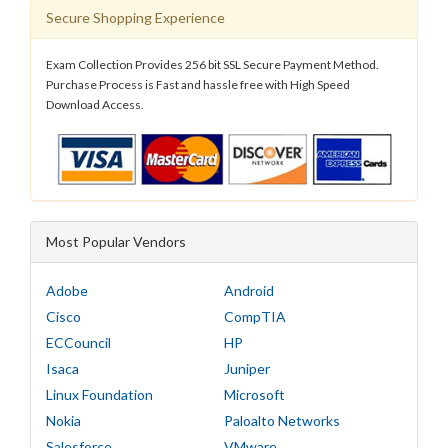
Secure Shopping Experience
Exam Collection Provides 256 bit SSL Secure Payment Method.
Purchase Process is Fast and hassle free with High Speed
Download Access.
Most Popular Vendors
Adobe
Android
Cisco
CompTIA
ECCouncil
HP
Isaca
Juniper
Linux Foundation
Microsoft
Nokia
Paloalto Networks
Salesforce
VMware