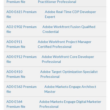
Premium file
Practitioner Professional
AD0-E615 Premium
Adobe Real-Time CDP Developer
file
Expert
AD2-E902 Premium
Adobe Workfront Fusion Qualified
file
Credential
AD0-E911
Adobe Workfront Project Manager
Premium file
Certified Professional
AD0-E912 Premium
Adobe Workfront Core Developer
file
Professional
AD0-E410
Adobe Target Optimization Specialist
Premium file
Professional
AD0-E563 Premium
Adobe Marketo Engage Architect
file
Master
AD0-E564
Adobe Marketo Engage Digital Marketer
Premium file
Professional