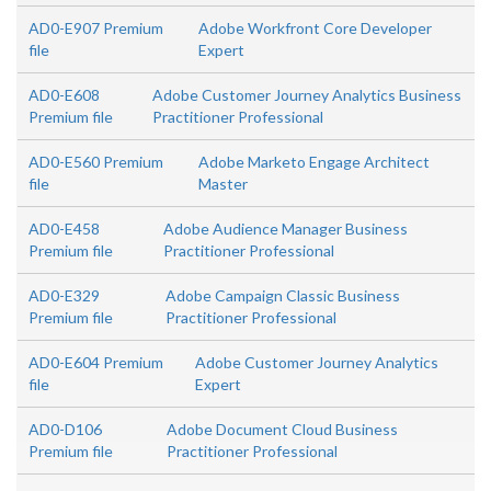
AD0-E907 Premium
Adobe Workfront Core Developer
file
Expert
AD0-E608
Adobe Customer Journey Analytics Business
Premium file
Practitioner Professional
AD0-E560 Premium
Adobe Marketo Engage Architect
file
Master
AD0-E458
Adobe Audience Manager Business
Premium file
Practitioner Professional
AD0-E329
Adobe Campaign Classic Business
Premium file
Practitioner Professional
AD0-E604 Premium
Adobe Customer Journey Analytics
file
Expert
AD0-D106
Adobe Document Cloud Business
Premium file
Practitioner Professional