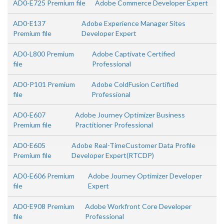
AD0-E725 Premium file
Adobe Commerce Developer Expert
AD0-E137
Adobe Experience Manager Sites
Premium file
Developer Expert
AD0-L800 Premium
Adobe Captivate Certified
file
Professional
AD0-P101 Premium
Adobe ColdFusion Certified
file
Professional
AD0-E607
Adobe Journey Optimizer Business
Premium file
Practitioner Professional
AD0-E605
Adobe Real-TimeCustomer Data Profile
Premium file
Developer Expert(RTCDP)
AD0-E606 Premium
Adobe Journey Optimizer Developer
file
Expert
AD0-E908 Premium
Adobe Workfront Core Developer
file
Professional