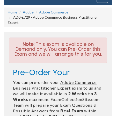
navigati
Home
Adobe
Adobe Commerce
AD0-E729 - Adobe Commerce Business Practitioner
Expert
Note:
This exam is available on
Demand only. You can Pre-Order this
Exam and we will arrange this for you.
Pre-Order Your
You can pre-order your
Adobe Commerce
Business Practitioner Expert
exam to us and
we will make it available in
2 Weeks to 3
Weeks
maximum. ExamCollectionSite.com
Team will prepare your Exam Questions &
Possible Answers from
Real Exam
within