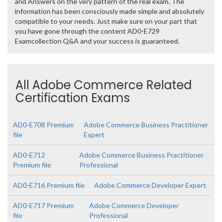
and Answers on the very pattern of the real exam. The
information has been consciously made simple and absolutely
compatible to your needs. Just make sure on your part that
you have gone through the content AD0-E729
Examcollection Q&A and your success is guaranteed.
All Adobe Commerce Related
Certification Exams
AD0-E708 Premium
Adobe Commerce Business Practitioner
file
Expert
AD0-E712
Adobe Commerce Business Practitioner
Premium file
Professional
AD0-E716 Premium file
Adobe Commerce Developer Expert
AD0-E717 Premium
Adobe Commerce Developer
file
Professional