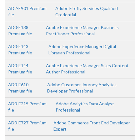
AD2-E901 Premium
Adobe Firefly Services Qualified
file
Credential
AD0-E138
Adobe Experience Manager Business
Premium file
Practitioner Professional
AD0-E143
Adobe Experience Manager Digital
Premium file
Librarian Professional
AD0-E144
Adobe Experience Manager Sites Content
Premium file
Author Professional
AD0-E610
Adobe Customer Journey Analytics
Premium file
Developer Professional
AD0-E215 Premium
Adobe Analytics Data Analyst
file
Professional
AD0-E727 Premium
Adobe Commerce Front End Developer
file
Expert