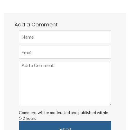
Add a Comment
Comment will be moderated and published within
1-2 hours