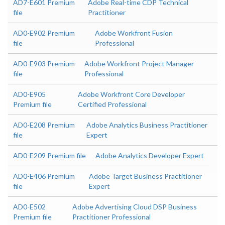
AD7-E601 Premium
Adobe Real-time CDP Technical
file
Practitioner
AD0-E902 Premium
Adobe Workfront Fusion
file
Professional
AD0-E903 Premium
Adobe Workfront Project Manager
file
Professional
AD0-E905
Adobe Workfront Core Developer
Premium file
Certified Professional
AD0-E208 Premium
Adobe Analytics Business Practitioner
file
Expert
AD0-E209 Premium file
Adobe Analytics Developer Expert
AD0-E406 Premium
Adobe Target Business Practitioner
file
Expert
AD0-E502
Adobe Advertising Cloud DSP Business
Premium file
Practitioner Professional