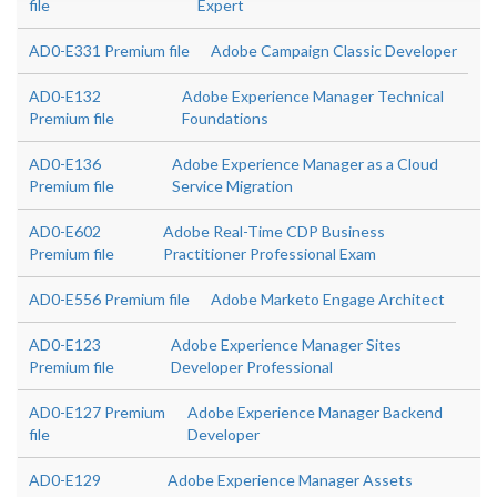
file
Expert
AD0-E331 Premium file
Adobe Campaign Classic Developer
AD0-E132
Adobe Experience Manager Technical
Premium file
Foundations
AD0-E136
Adobe Experience Manager as a Cloud
Premium file
Service Migration
AD0-E602
Adobe Real-Time CDP Business
Premium file
Practitioner Professional Exam
AD0-E556 Premium file
Adobe Marketo Engage Architect
AD0-E123
Adobe Experience Manager Sites
Premium file
Developer Professional
AD0-E127 Premium
Adobe Experience Manager Backend
file
Developer
AD0-E129
Adobe Experience Manager Assets