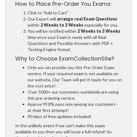
How to Place Pre-Order You Exams:
Click to "Add to Cart"
Our Expert will
arrange real Exam Questions
within
2 Weeks to 3 Weeks
especially for you.
You will be notified within
2 Weeks to 3 Weeks
time once your Exam is ready with all Real
Questions and Possible Answers with PDF +
Testing Engine format.
Why to Choose ExamCollectionSite?
Only we can provide you this Pre-Order Exam
service. If your required exam is not available on
our website, Our Team will get it ready for you on
the cost price!
Over 5000+ our customers worldwide are using
this pre-ordering service.
Approx 99.8% pass rate among our customers -
at their first attempt!
90 days of free updates included!
In the unlikely event if we can't make this exam
available to you then you will issue a full refund! So