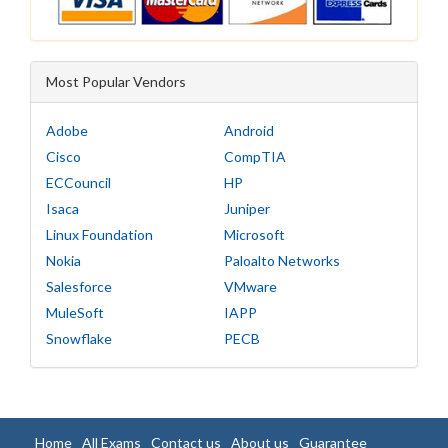
Most Popular Vendors
Adobe
Android
Cisco
CompTIA
ECCouncil
HP
Isaca
Juniper
Linux Foundation
Microsoft
Nokia
Paloalto Networks
Salesforce
VMware
MuleSoft
IAPP
Snowflake
PECB
Home
All Exams
Contact us
About us
Guarantee