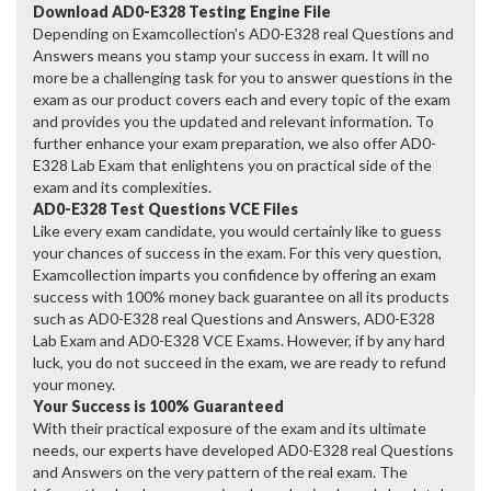
Download AD0-E328 Testing Engine File
Depending on Examcollection's AD0-E328 real Questions and
Answers means you stamp your success in exam. It will no
more be a challenging task for you to answer questions in the
exam as our product covers each and every topic of the exam
and provides you the updated and relevant information. To
further enhance your exam preparation, we also offer AD0-
E328 Lab Exam that enlightens you on practical side of the
exam and its complexities.
AD0-E328 Test Questions VCE Files
Like every exam candidate, you would certainly like to guess
your chances of success in the exam. For this very question,
Examcollection imparts you confidence by offering an exam
success with 100% money back guarantee on all its products
such as AD0-E328 real Questions and Answers, AD0-E328
Lab Exam and AD0-E328 VCE Exams. However, if by any hard
luck, you do not succeed in the exam, we are ready to refund
your money.
Your Success is 100% Guaranteed
With their practical exposure of the exam and its ultimate
needs, our experts have developed AD0-E328 real Questions
and Answers on the very pattern of the real exam. The