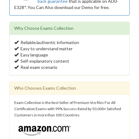
back guarantee
that is applicable on AD0-
E328*. You Can Also download our Demo for free.
Why Choose Exams Collection
Reliable/authentic information
Easy to understand matter
Easy language
Self-explanatory content
Real exam scenario
Who Chooses Exams Collection
Exam Collection is the best Seller of Premium Vce files For All
Certification Exams with 99% Success Rated by 50,000+ Satisfied
Customers in more than 100 Countries.