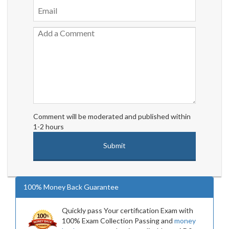
Comment will be moderated and published within
1-2 hours
100% Money Back Guarantee
Quickly pass Your certification Exam with
100% Exam Collection Passing and
money