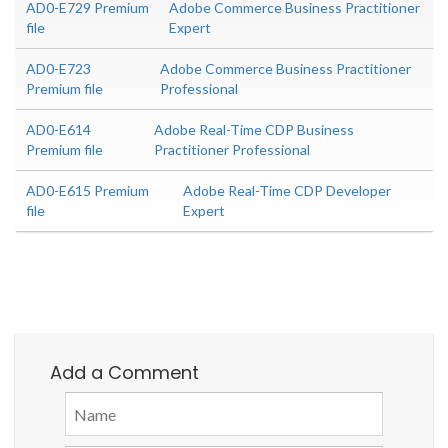
AD0-E729 Premium
Adobe Commerce Business Practitioner
file
Expert
AD0-E723
Adobe Commerce Business Practitioner
Premium file
Professional
AD0-E614
Adobe Real-Time CDP Business
Premium file
Practitioner Professional
AD0-E615 Premium
Adobe Real-Time CDP Developer
file
Expert
Add a Comment