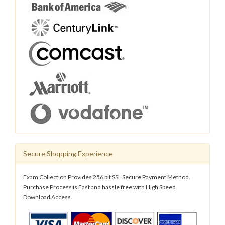
Secure Shopping Experience
Exam Collection Provides 256 bit SSL Secure Payment Method.
Purchase Process is Fast and hassle free with High Speed
Download Access.