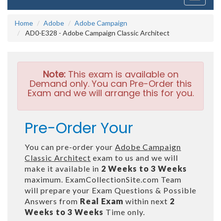
navigati
Home
Adobe
Adobe Campaign
AD0-E328 - Adobe Campaign Classic Architect
Note:
This exam is available on
Demand only. You can Pre-Order this
Exam and we will arrange this for you.
Pre-Order Your
You can pre-order your
Adobe Campaign
Classic Architect
exam to us and we will
make it available in
2 Weeks to 3 Weeks
maximum. ExamCollectionSite.com Team
will prepare your Exam Questions & Possible
Answers from
Real Exam
within next
2
Weeks to 3 Weeks
Time only.