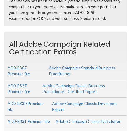
information has been consciously made simple and absolutely
compatible to your needs. Just make sure on your part that
you have gone through the content AD0-E328
Examcollection Q&A and your success is guaranteed.
All Adobe Campaign Related
Certification Exams
AD0-E307
Adobe Campaign Standard Business
Premium file
Practitioner
AD0-E327
Adobe Campaign Classic Business
Premium file
Practitioner - Certified Expert
AD0-E330 Premium
Adobe Campaign Classic Developer
file
Expert
AD0-E331 Premium file
Adobe Campaign Classic Developer