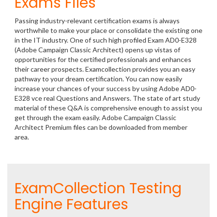
Exams Files
Passing industry-relevant certification exams is always
worthwhile to make your place or consolidate the existing one
in the IT industry. One of such high profiled Exam AD0-E328
(Adobe Campaign Classic Architect) opens up vistas of
opportunities for the certified professionals and enhances
their career prospects. Examcollection provides you an easy
pathway to your dream certification. You can now easily
increase your chances of your success by using Adobe AD0-
E328 vce real Questions and Answers. The state of art study
material of these Q&A is comprehensive enough to assist you
get through the exam easily. Adobe Campaign Classic
Architect Premium files can be downloaded from member
area.
ExamCollection Testing
Engine Features