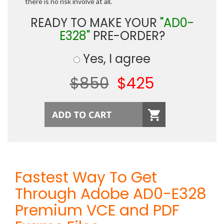
there is no risk involve at all.
READY TO MAKE YOUR
"AD0-
E328"
PRE-ORDER?
Yes, I agree
$850
$425
Fastest Way To Get
Through Adobe AD0-E328
Premium VCE and PDF