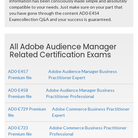
information has been consciously made simple and absolutely
compatible to your needs. Just make sure on your part that
you have gone through the content AD0-E454
Examcollection Q&A and your success is guaranteed.
All Adobe Audience Manager
Related Certification Exams
AD0-E457
Adobe Audience Manager Business
Premium file
Practitioner Expert
AD0-E458
Adobe Audience Manager Business
Premium file
Practitioner Professional
AD0-E729 Premium
Adobe Commerce Business Practitioner
file
Expert
AD0-E723
Adobe Commerce Business Practitioner
Premium file
Professional