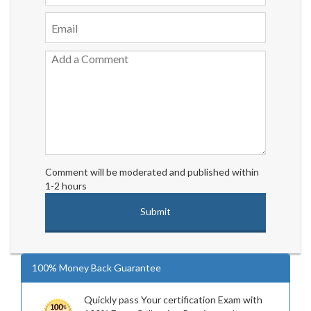
Comment will be moderated and published within
1-2 hours
100% Money Back Guarantee
Quickly pass Your certification Exam with