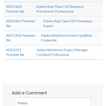
AD0-E614
Adobe Real-Time CDP Business
Premium file
Practitioner Professional
AD0-E615 Premium
Adobe Real-Time CDP Developer
file
Expert
AD2-E902 Premium
Adobe Workfront Fusion Qualified
file
Credential
AD0-E911
Adobe Workfront Project Manager
Premium file
Certified Professional
Add a Comment