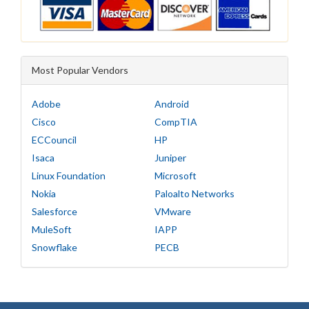
Most Popular Vendors
Adobe
Android
Cisco
CompTIA
ECCouncil
HP
Isaca
Juniper
Linux Foundation
Microsoft
Nokia
Paloalto Networks
Salesforce
VMware
MuleSoft
IAPP
Snowflake
PECB