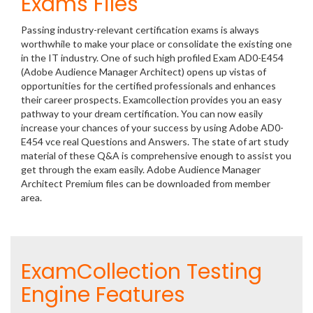
Exams Files
Passing industry-relevant certification exams is always
worthwhile to make your place or consolidate the existing one
in the IT industry. One of such high profiled Exam AD0-E454
(Adobe Audience Manager Architect) opens up vistas of
opportunities for the certified professionals and enhances
their career prospects. Examcollection provides you an easy
pathway to your dream certification. You can now easily
increase your chances of your success by using Adobe AD0-
E454 vce real Questions and Answers. The state of art study
material of these Q&A is comprehensive enough to assist you
get through the exam easily. Adobe Audience Manager
Architect Premium files can be downloaded from member
area.
ExamCollection Testing
Engine Features