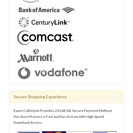
Secure Shopping Experience
Exam Collection Provides 256 bit SSL Secure Payment Method.
Purchase Process is Fast and hassle free with High Speed
Download Access.