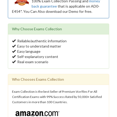
100% Exam Collection Passing and
money
back guarantee
that is applicable on AD0-
E454*. You Can Also download our Demo for free.
Why Choose Exams Collection
Reliable/authentic information
Easy to understand matter
Easy language
Self-explanatory content
Real exam scenario
Who Chooses Exams Collection
Exam Collection is the best Seller of Premium Vce files For All
Certification Exams with 99% Success Rated by 50,000+ Satisfied
Customers in more than 100 Countries.