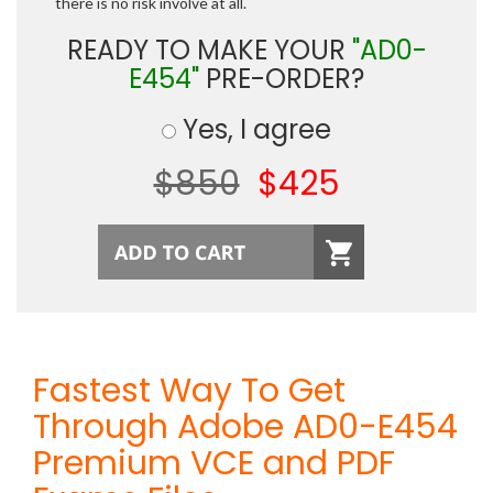
there is no risk involve at all.
READY TO MAKE YOUR
"AD0-
E454"
PRE-ORDER?
Yes, I agree
$850
$425
Fastest Way To Get
Through Adobe AD0-E454
Premium VCE and PDF