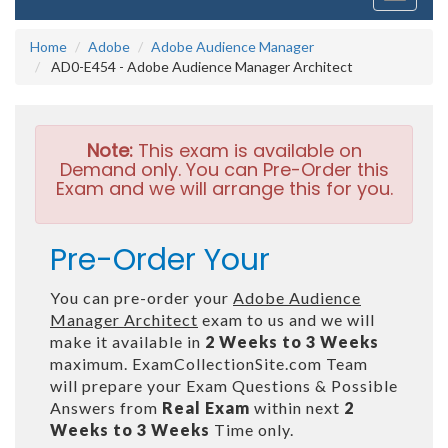
navigati
Home
Adobe
Adobe Audience Manager
AD0-E454 - Adobe Audience Manager Architect
Note:
This exam is available on
Demand only. You can Pre-Order this
Exam and we will arrange this for you.
Pre-Order Your
You can pre-order your
Adobe Audience
Manager Architect
exam to us and we will
make it available in
2 Weeks to 3 Weeks
maximum. ExamCollectionSite.com Team
will prepare your Exam Questions & Possible
Answers from
Real Exam
within next
2
Weeks to 3 Weeks
Time only.