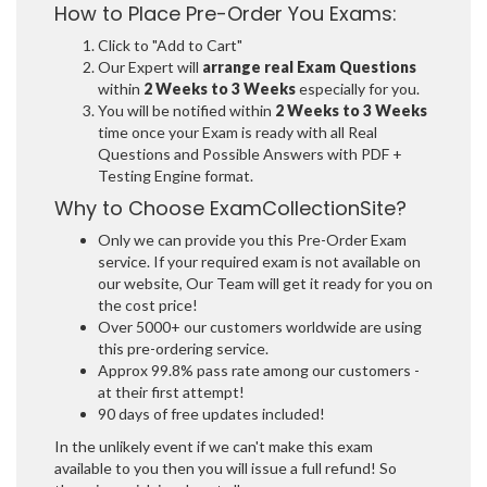
How to Place Pre-Order You Exams:
Click to "Add to Cart"
Our Expert will
arrange real Exam Questions
within
2 Weeks to 3 Weeks
especially for you.
You will be notified within
2 Weeks to 3 Weeks
time once your Exam is ready with all Real
Questions and Possible Answers with PDF +
Testing Engine format.
Why to Choose ExamCollectionSite?
Only we can provide you this Pre-Order Exam
service. If your required exam is not available on
our website, Our Team will get it ready for you on
the cost price!
Over 5000+ our customers worldwide are using
this pre-ordering service.
Approx 99.8% pass rate among our customers -
at their first attempt!
90 days of free updates included!
In the unlikely event if we can't make this exam
available to you then you will issue a full refund! So