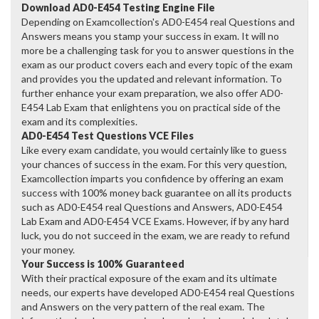
Download AD0-E454 Testing Engine File
Depending on Examcollection's AD0-E454 real Questions and
Answers means you stamp your success in exam. It will no
more be a challenging task for you to answer questions in the
exam as our product covers each and every topic of the exam
and provides you the updated and relevant information. To
further enhance your exam preparation, we also offer AD0-
E454 Lab Exam that enlightens you on practical side of the
exam and its complexities.
AD0-E454 Test Questions VCE Files
Like every exam candidate, you would certainly like to guess
your chances of success in the exam. For this very question,
Examcollection imparts you confidence by offering an exam
success with 100% money back guarantee on all its products
such as AD0-E454 real Questions and Answers, AD0-E454
Lab Exam and AD0-E454 VCE Exams. However, if by any hard
luck, you do not succeed in the exam, we are ready to refund
your money.
Your Success is 100% Guaranteed
With their practical exposure of the exam and its ultimate
needs, our experts have developed AD0-E454 real Questions
and Answers on the very pattern of the real exam. The