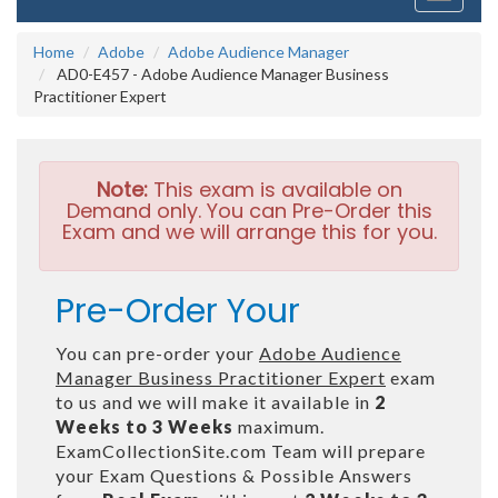
navigati
Home
Adobe
Adobe Audience Manager
AD0-E457 - Adobe Audience Manager Business
Practitioner Expert
Note:
This exam is available on
Demand only. You can Pre-Order this
Exam and we will arrange this for you.
Pre-Order Your
You can pre-order your
Adobe Audience
Manager Business Practitioner Expert
exam
to us and we will make it available in
2
Weeks to 3 Weeks
maximum.
ExamCollectionSite.com Team will prepare
your Exam Questions & Possible Answers