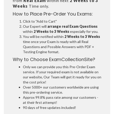
from
Real Exam
within next
2 Weeks to 3
Weeks
Time only.
How to Place Pre-Order You Exams:
Click to "Add to Cart"
Our Expert will
arrange real Exam Questions
within
2 Weeks to 3 Weeks
especially for you.
You will be notified within
2 Weeks to 3 Weeks
time once your Exam is ready with all Real
Questions and Possible Answers with PDF +
Testing Engine format.
Why to Choose ExamCollectionSite?
Only we can provide you this Pre-Order Exam
service. If your required exam is not available on
our website, Our Team will get it ready for you on
the cost price!
Over 5000+ our customers worldwide are using
this pre-ordering service.
Approx 99.8% pass rate among our customers -
at their first attempt!
90 days of free updates included!