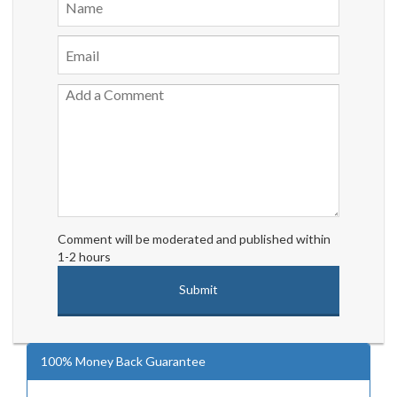
Comment will be moderated and published within
1-2 hours
100% Money Back Guarantee