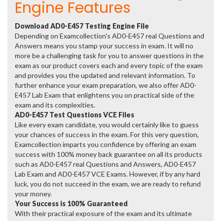
Engine Features
Download AD0-E457 Testing Engine File
Depending on Examcollection's AD0-E457 real Questions and
Answers means you stamp your success in exam. It will no
more be a challenging task for you to answer questions in the
exam as our product covers each and every topic of the exam
and provides you the updated and relevant information. To
further enhance your exam preparation, we also offer AD0-
E457 Lab Exam that enlightens you on practical side of the
exam and its complexities.
AD0-E457 Test Questions VCE Files
Like every exam candidate, you would certainly like to guess
your chances of success in the exam. For this very question,
Examcollection imparts you confidence by offering an exam
success with 100% money back guarantee on all its products
such as AD0-E457 real Questions and Answers, AD0-E457
Lab Exam and AD0-E457 VCE Exams. However, if by any hard
luck, you do not succeed in the exam, we are ready to refund
your money.
Your Success is 100% Guaranteed
With their practical exposure of the exam and its ultimate