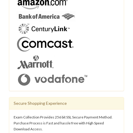
Secure Shopping Experience
Exam Collection Provides 256 bit SSL Secure Payment Method.
Purchase Process is Fast and hassle free with High Speed
Download Access.