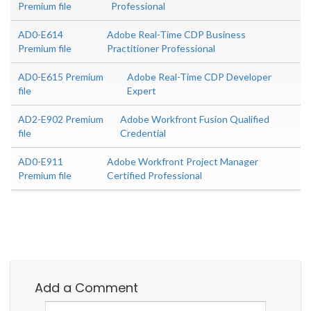
Premium file
Professional
AD0-E614
Adobe Real-Time CDP Business
Premium file
Practitioner Professional
AD0-E615 Premium
Adobe Real-Time CDP Developer
file
Expert
AD2-E902 Premium
Adobe Workfront Fusion Qualified
file
Credential
AD0-E911
Adobe Workfront Project Manager
Premium file
Certified Professional
Add a Comment