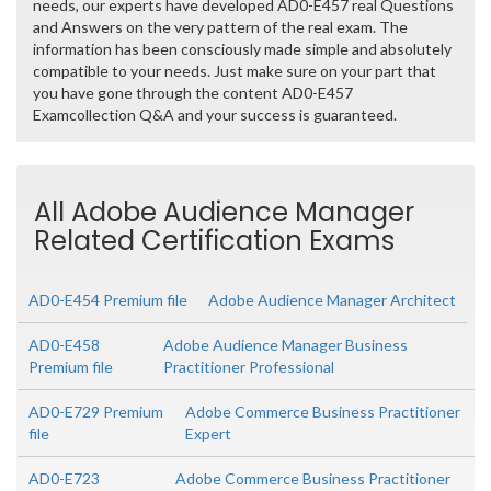
needs, our experts have developed AD0-E457 real Questions
and Answers on the very pattern of the real exam. The
information has been consciously made simple and absolutely
compatible to your needs. Just make sure on your part that
you have gone through the content AD0-E457
Examcollection Q&A and your success is guaranteed.
All Adobe Audience Manager
Related Certification Exams
AD0-E454 Premium file
Adobe Audience Manager Architect
AD0-E458
Adobe Audience Manager Business
Premium file
Practitioner Professional
AD0-E729 Premium
Adobe Commerce Business Practitioner
file
Expert
AD0-E723
Adobe Commerce Business Practitioner