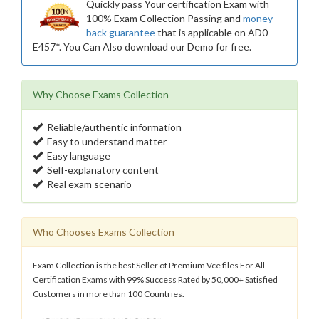
Quickly pass Your certification Exam with
100% Exam Collection Passing and
money
back guarantee
that is applicable on AD0-
E457*. You Can Also download our Demo for free.
Why Choose Exams Collection
Reliable/authentic information
Easy to understand matter
Easy language
Self-explanatory content
Real exam scenario
Who Chooses Exams Collection
Exam Collection is the best Seller of Premium Vce files For All
Certification Exams with 99% Success Rated by 50,000+ Satisfied
Customers in more than 100 Countries.