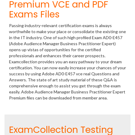
Premium VCE and PDF
Exams Files
Passing industry-relevant certification exams is always
worthwhile to make your place or consolidate the existing one
in the IT industry. One of such high profiled Exam AD0-E457
(Adobe Audience Manager Business Practitioner Expert)
opens up vistas of opportunities for the certified
professionals and enhances their career prospects.
Examcollection provides you an easy pathway to your dream
certification. You can now easily increase your chances of your
success by using Adobe AD0-E457 vce real Questions and
Answers. The state of art study material of these Q&A is
comprehensive enough to assist you get through the exam
easily. Adobe Audience Manager Business Practitioner Expert
Premium files can be downloaded from member area.
ExamCollection Testing