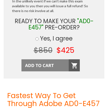
In the unlikely event if we can't make this exam
available to you then you will issue a full refund! So
there is no risk involve at all.
READY TO MAKE YOUR
"AD0-
E457"
PRE-ORDER?
Yes, I agree
$850
$425
Fastest Way To Get
Through Adobe AD0-E457