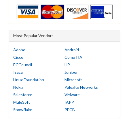
Most Popular Vendors
Adobe
Android
Cisco
CompTIA
ECCouncil
HP
Isaca
Juniper
Linux Foundation
Microsoft
Nokia
Paloalto Networks
Salesforce
VMware
MuleSoft
IAPP
Snowflake
PECB