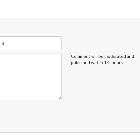
Comment will be moderated and
published within 1-2 hours