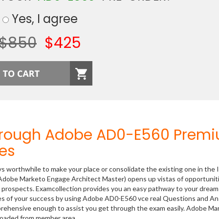
Yes, I agree
$850
$425
Through Adobe AD0-E560 Prem
es
ys worthwhile to make your place or consolidate the existing one in the 
Adobe Marketo Engage Architect Master) opens up vistas of opportuniti
er prospects. Examcollection provides you an easy pathway to your dream
nces of your success by using Adobe AD0-E560 vce real Questions and A
prehensive enough to assist you get through the exam easily. Adobe Ma
loaded from member area.