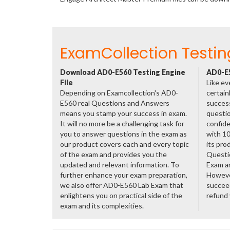
ExamCollection Testin
Download AD0-E560 Testing Engine
AD0-E5
File
Like ev
Depending on Examcollection's AD0-
certain
E560 real Questions and Answers
success
means you stamp your success in exam.
questio
It will no more be a challenging task for
confide
you to answer questions in the exam as
with 1
our product covers each and every topic
its pro
of the exam and provides you the
Questi
updated and relevant information. To
Exam a
further enhance your exam preparation,
However
we also offer AD0-E560 Lab Exam that
succeed
enlightens you on practical side of the
refund
exam and its complexities.