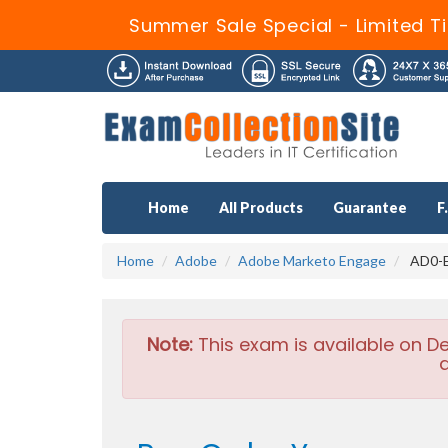
Summer Sale Special - Limited T
Home
All Products
Guarantee
F
Home
Adobe
Adobe Marketo Engage
AD0-E
Note:
This exam is available on D
a