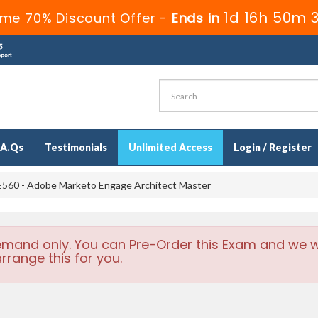
1d 16h 50m 
ime 70% Discount Offer -
Ends in
.A.Qs
Testimonials
Unlimited Access
Login / Register
560 - Adobe Marketo Engage Architect Master
emand only. You can Pre-Order this Exam and we wi
rrange this for you.