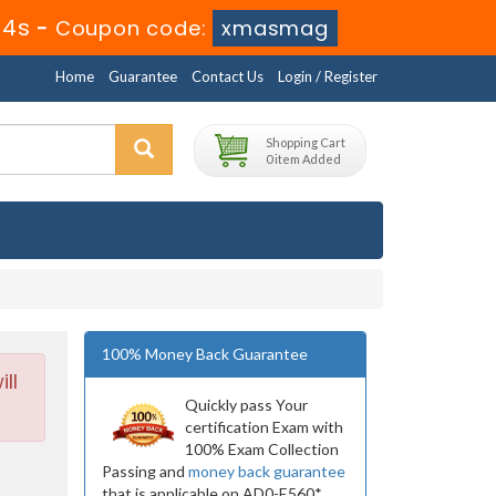
34s
-
Coupon code:
xmasmag
Home
Guarantee
Contact Us
Login / Register
Shopping Cart
0 item Added
100% Money Back Guarantee
ll
Quickly pass Your
certification Exam with
100% Exam Collection
Passing and
money back guarantee
that is applicable on AD0-E560*.