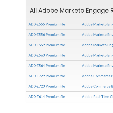
All Adobe Marketo Engage R
AD0-E555 Premium file
Adobe Marketo Eng
AD0-E556 Premium file
Adobe Marketo Eng
AD0-E559 Premium file
Adobe Marketo Enga
AD0-E563 Premium file
Adobe Marketo Eng
AD0-E564 Premium file
Adobe Marketo Enga
AD0-E729 Premium file
Adobe Commerce Bu
AD0-E723 Premium file
Adobe Commerce Bus
AD0-E614 Premium file
Adobe Real-Time CD