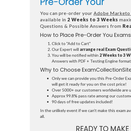
Pre-Order Your
You can pre-order your
Adobe Marketo 
available in
2 Weeks to 3 Weeks
maxim
Questions & Possible Answers from
Re
How to Place Pre-Order You Exams
Click to "Add to Cart"
Our Expert will
arrange real Exam Quest
You will be notified within
2 Weeks to 3 
Answers with PDF + Testing Engine format
Why to Choose ExamCollectionSit
Only we can provide you this Pre-Order Exam
will get it ready for you on the cost price!
Over 5000+ our customers worldwide are usi
Approx 99.8% pass rate among our customers
90 days of free updates included!
In the unlikely event if we can't make this exam ava
all.
READY TO MAKE