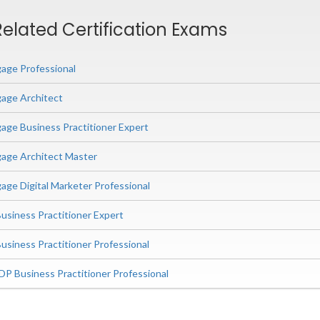
elated Certification Exams
age Professional
age Architect
ge Business Practitioner Expert
age Architect Master
ge Digital Marketer Professional
siness Practitioner Expert
iness Practitioner Professional
P Business Practitioner Professional