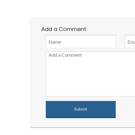
Add a Comment