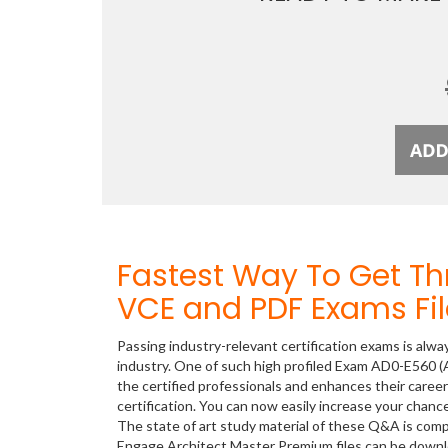
Fastest Way To Get 
VCE and PDF Exams Fil
Passing industry-relevant certification exams is alwa
industry. One of such high profiled Exam AD0-E560 (
the certified professionals and enhances their care
certification. You can now easily increase your cha
The state of art study material of these Q&A is com
Engage Architect Master Premium files can be down