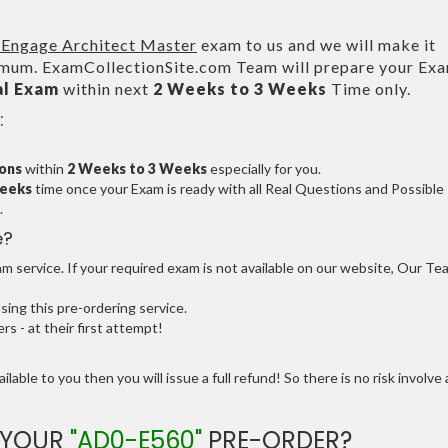
Engage Architect Master
exam to us and we will make it
um. ExamCollectionSite.com Team will prepare your Ex
al Exam
within next
2 Weeks to 3 Weeks
Time only.
:
ions
within
2 Weeks to 3 Weeks
especially for you.
Weeks
time once your Exam is ready with all Real Questions and Possible
.
e?
 service. If your required exam is not available on our website, Our Te
ng this pre-ordering service.
 - at their first attempt!
ilable to you then you will issue a full refund! So there is no risk involve 
 YOUR
"AD0-E560"
PRE-ORDER?