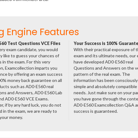
g Engine Features
60 Test Questions VCE Files
Your Success is 100% Guarant
ery exam candidate, you would
With their practical exposure of 
ly like to guess your chances of
exam and its ultimate needs, our
 in the exam. For this very
have developed AD0-E560 real
n, Examcollection imparts you
Questions and Answers on the v
nce by offering an exam success
pattern of the real exam. The
00% money back guarantee on all
information has been consciousl
ducts such as AD0-E560 real
simple and absolutely compatible
ons and Answers, AD0-E560 Lab
needs. Just make sure on your pa
nd AD0-E560 VCE Exams.
you have gone through the cont
, if by any hard luck, you do not
AD0-E560 Examcollection Q&A a
 in the exam, we are ready to
success is guaranteed.
 your money.