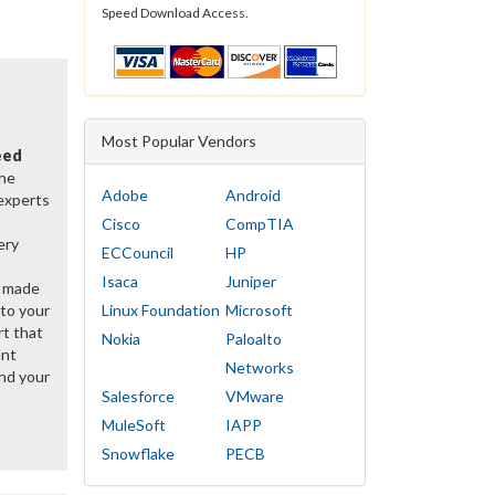
Speed Download Access.
Most Popular Vendors
eed
the
Adobe
Android
 experts
Cisco
CompTIA
ery
ECCouncil
HP
Isaca
Juniper
y made
 to your
Linux Foundation
Microsoft
rt that
Nokia
Paloalto
ent
Networks
nd your
Salesforce
VMware
MuleSoft
IAPP
Snowflake
PECB