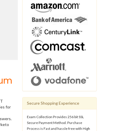
ium
IT
Secure Shopping Experience
es for
Exam Collection Provides 256 bit SSL
nswers.
Secure Payment Method. Purchase
rketo
Process is Fast and hassle free with High