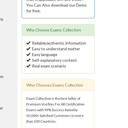
You Can Also download our Demo
for free.
am
Why Choose Exams Collection
Reliable/authentic information
Easy to understand matter
Easy language
Self-explanatory content
Real exam scenario
am
Who Chooses Exams Collection
Exam Collection is the best Seller of
Premium Vce files For All Certification
at
Exams with 99% Success Rated by
50,000+ Satisfied Customers in more
than 100 Countries.