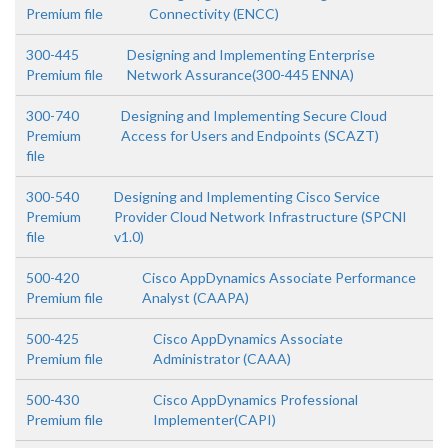
Premium file
Connectivity (ENCC)
300-445
Designing and Implementing Enterprise
Premium file
Network Assurance(300-445 ENNA)
300-740
Designing and Implementing Secure Cloud
Premium
Access for Users and Endpoints (SCAZT)
file
300-540
Designing and Implementing Cisco Service
Premium
Provider Cloud Network Infrastructure (SPCNI
file
v1.0)
500-420
Cisco AppDynamics Associate Performance
Premium file
Analyst (CAAPA)
500-425
Cisco AppDynamics Associate
Premium file
Administrator (CAAA)
500-430
Cisco AppDynamics Professional
Premium file
Implementer(CAPI)