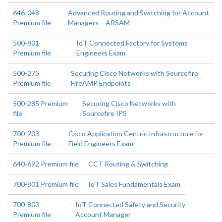
646-048
Advanced Routing and Switching for Account
Premium file
Managers – ARSAM
500-801
IoT Connected Factory for Systems
Premium file
Engineers Exam
500-275
Securing Cisco Networks with Sourcefire
Premium file
FireAMP Endpoints
500-285 Premium
Securing Cisco Networks with
file
Sourcefire IPS
700-703
Cisco Application Centric Infrastructure for
Premium file
Field Engineers Exam
640-692 Premium file
CCT Routing & Switching
700-801 Premium file
IoT Sales Fundamentals Exam
700-803
IoT Connected Safety and Security
Premium file
Account Manager