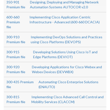
350-901
Designing, Deploying and Managing Network
Premium file
Automation Systems AUTOCOR v2.0
600-660
Implementing Cisco Application Centric
Premium
Infrastructure - Advanced (600-660 DCACIA)
file
300-910
Implementing DevOps Solutions and Practices
Premium file
using Cisco Platforms (DEVOPS)
300-915
Developing Solutions Using Cisco IoT and
Premium file
Edge Platforms (DEVIOT)
300-920
Developing Applications for Cisco Webex and
Premium file
Webex Devices (DEVWBX)
300-435 Premium
Automating Cisco Enterprise Solutions
file
(ENAUTO)
300-815
Implementing Cisco Advanced Call Control and
Premium file
Mobility Services (CLACCM)