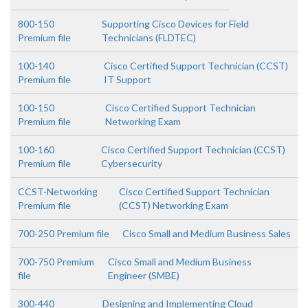
800-150
Supporting Cisco Devices for Field
Premium file
Technicians (FLDTEC)
100-140
Cisco Certified Support Technician (CCST)
Premium file
IT Support
100-150
Cisco Certified Support Technician
Premium file
Networking Exam
100-160
Cisco Certified Support Technician (CCST)
Premium file
Cybersecurity
CCST-Networking
Cisco Certified Support Technician
Premium file
(CCST) Networking Exam
700-250 Premium file
Cisco Small and Medium Business Sales
700-750 Premium
Cisco Small and Medium Business
file
Engineer (SMBE)
300-440
Designing and Implementing Cloud