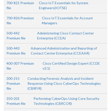
700-821 Premium
Cisco IoT Essentials for System
file
Engineers(IOTSE)
700-826 Premium
Cisco IoT Essentials for Account
file
Managers
500-442
Administering Cisco Contact Center
Premium file
Enterprise (CCEA)
500-443
Advanced Administration and Reporting of
Premium file
Contact Center Enterprise (CCEAAR)
400-007 Premium
Cisco Certified Design Expert (CCDE
file
v3.1)
300-215
Conducting Forensic Analysis and Incident
Premium
Response Using Cisco CyberOps Technologies
file
(CBRFIR)
350-201
Performing CyberOps Using Core Security
Premium file
Technologies (CBRCOR)