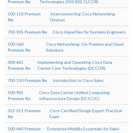
Premium file
Technologies (350-801 CLCOR)
100-110 Premium
Interconnecting Cisco Networking
file
Devices
700-905 Premium file
Cisco HyperFlex for Systems Engineers
500-560
Cisco Networking: On-Premise and Cloud
Premium file
Solutions
300-601
Implementing and Operating Cisco Data
Premium file
Center Core Technologies (DCCOR)
700-150 Premium file
Introduction to Cisco Sales
500-901
Cisco Data Center Unified Computing
Premium file
Infrastructure Design (DCICUC)
352-011 Premium
Cisco Certified Design Expert Practical
file
Exam
500-460 Premium
Enterprise Mobility Essentials for Sales