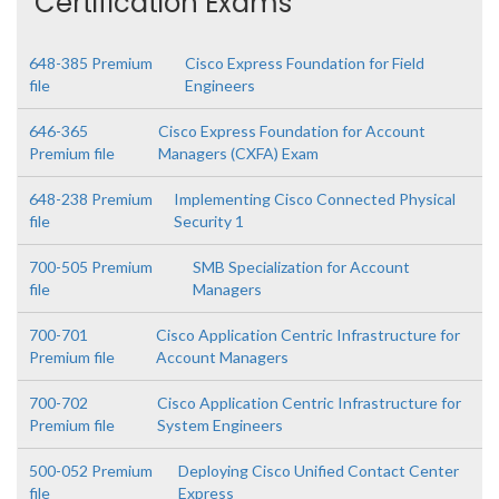
Certification Exams
648-385 Premium
Cisco Express Foundation for Field
file
Engineers
646-365
Cisco Express Foundation for Account
Premium file
Managers (CXFA) Exam
648-238 Premium
Implementing Cisco Connected Physical
file
Security 1
700-505 Premium
SMB Specialization for Account
file
Managers
700-701
Cisco Application Centric Infrastructure for
Premium file
Account Managers
700-702
Cisco Application Centric Infrastructure for
Premium file
System Engineers
500-052 Premium
Deploying Cisco Unified Contact Center
file
Express