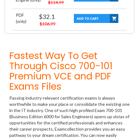
$114.99
PDF
$32.1
(only)
$106.99
Fastest Way To Get
Through Cisco 700-101
Premium VCE and PDF
Exams Files
Passing industry-relevant certification exams is always
worthwhile to make your place or consolidate the existing one
in the IT industry. One of such high profiled Exam 700-101
(Business Edition 6000 for Sales Engineers) opens up vistas of
opportunities for the certified professionals and enhances
their career prospects. Examcollection provides you an easy
pathway to your dream certification. You can now easily