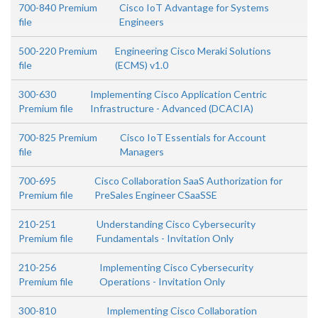
700-840 Premium
Cisco IoT Advantage for Systems
file
Engineers
500-220 Premium
Engineering Cisco Meraki Solutions
file
(ECMS) v1.0
300-630
Implementing Cisco Application Centric
Premium file
Infrastructure - Advanced (DCACIA)
700-825 Premium
Cisco IoT Essentials for Account
file
Managers
700-695
Cisco Collaboration SaaS Authorization for
Premium file
PreSales Engineer CSaaSSE
210-251
Understanding Cisco Cybersecurity
Premium file
Fundamentals - Invitation Only
210-256
Implementing Cisco Cybersecurity
Premium file
Operations - Invitation Only
300-810
Implementing Cisco Collaboration