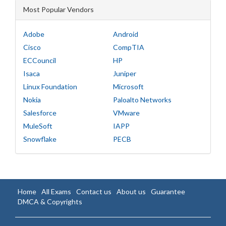
Most Popular Vendors
Adobe
Android
Cisco
CompTIA
ECCouncil
HP
Isaca
Juniper
Linux Foundation
Microsoft
Nokia
Paloalto Networks
Salesforce
VMware
MuleSoft
IAPP
Snowflake
PECB
Home
All Exams
Contact us
About us
Guarantee
DMCA & Copyrights