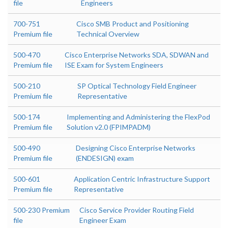
file
Engineers
700-751
Cisco SMB Product and Positioning
Premium file
Technical Overview
500-470
Cisco Enterprise Networks SDA, SDWAN and
Premium file
ISE Exam for System Engineers
500-210
SP Optical Technology Field Engineer
Premium file
Representative
500-174
Implementing and Administering the FlexPod
Premium file
Solution v2.0 (FPIMPADM)
500-490
Designing Cisco Enterprise Networks
Premium file
(ENDESIGN) exam
500-601
Application Centric Infrastructure Support
Premium file
Representative
500-230 Premium
Cisco Service Provider Routing Field
file
Engineer Exam