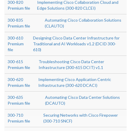
300-820
Implementing Cisco Collaboration Cloud and
Premium file
Edge Solutions (300-820 CLCEI)
300-835
Automating Cisco Collaboration Solutions
Premium file
(CLAUTO)
300-610
Designing Cisco Data Center Infrastructure for
Premium
Traditional and AI Workloads v1.2 (DCID 300-
file
610)
300-615
Troubleshooting Cisco Data Center
Premium file
Infrastructure (300-615 DCIT) v1.1
300-620
Implementing Cisco Application Centric
Premium file
Infrastructure (300-620 DCACI)
300-635
Automating Cisco Data Center Solutions
Premium file
(DCAUTO)
300-710
Securing Networks with Cisco Firepower
Premium file
(300-710 SNCF)