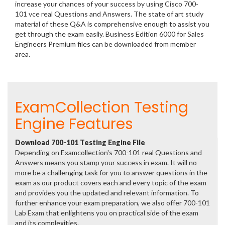
increase your chances of your success by using Cisco 700-
101 vce real Questions and Answers. The state of art study
material of these Q&A is comprehensive enough to assist you
get through the exam easily. Business Edition 6000 for Sales
Engineers Premium files can be downloaded from member
area.
ExamCollection Testing
Engine Features
Download 700-101 Testing Engine File
Depending on Examcollection's 700-101 real Questions and
Answers means you stamp your success in exam. It will no
more be a challenging task for you to answer questions in the
exam as our product covers each and every topic of the exam
and provides you the updated and relevant information. To
further enhance your exam preparation, we also offer 700-101
Lab Exam that enlightens you on practical side of the exam
and its complexities.