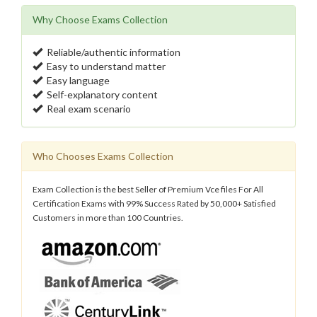
Why Choose Exams Collection
Reliable/authentic information
Easy to understand matter
Easy language
Self-explanatory content
Real exam scenario
Who Chooses Exams Collection
Exam Collection is the best Seller of Premium Vce files For All
Certification Exams with 99% Success Rated by 50,000+ Satisfied
Customers in more than 100 Countries.