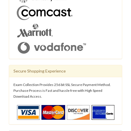
Secure Shopping Experience
Exam Collection Provides 256 bit SSL Secure Payment Method.
Purchase Process is Fast and hassle free with High Speed
Download Access.