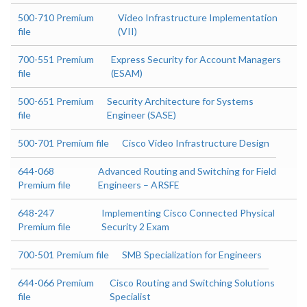
500-710 Premium
Video Infrastructure Implementation
file
(VII)
700-551 Premium
Express Security for Account Managers
file
(ESAM)
500-651 Premium
Security Architecture for Systems
file
Engineer (SASE)
500-701 Premium file
Cisco Video Infrastructure Design
644-068
Advanced Routing and Switching for Field
Premium file
Engineers – ARSFE
648-247
Implementing Cisco Connected Physical
Premium file
Security 2 Exam
700-501 Premium file
SMB Specialization for Engineers
644-066 Premium
Cisco Routing and Switching Solutions
file
Specialist