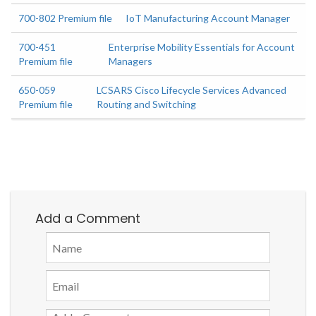
700-802 Premium file
IoT Manufacturing Account Manager
700-451
Enterprise Mobility Essentials for Account
Premium file
Managers
650-059
LCSARS Cisco Lifecycle Services Advanced
Premium file
Routing and Switching
Add a Comment