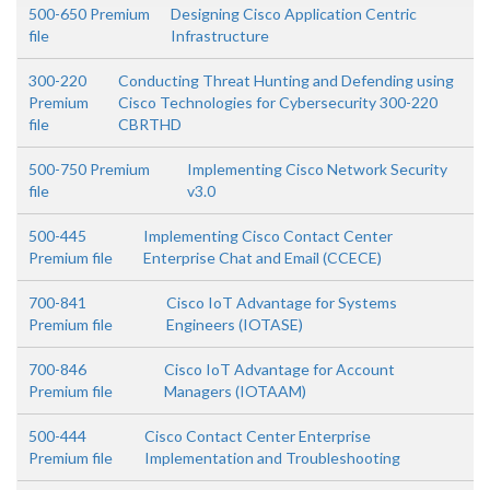
500-650 Premium
Designing Cisco Application Centric
file
Infrastructure
300-220
Conducting Threat Hunting and Defending using
Premium
Cisco Technologies for Cybersecurity 300-220
file
CBRTHD
500-750 Premium
Implementing Cisco Network Security
file
v3.0
500-445
Implementing Cisco Contact Center
Premium file
Enterprise Chat and Email (CCECE)
700-841
Cisco IoT Advantage for Systems
Premium file
Engineers (IOTASE)
700-846
Cisco IoT Advantage for Account
Premium file
Managers (IOTAAM)
500-444
Cisco Contact Center Enterprise
Premium file
Implementation and Troubleshooting