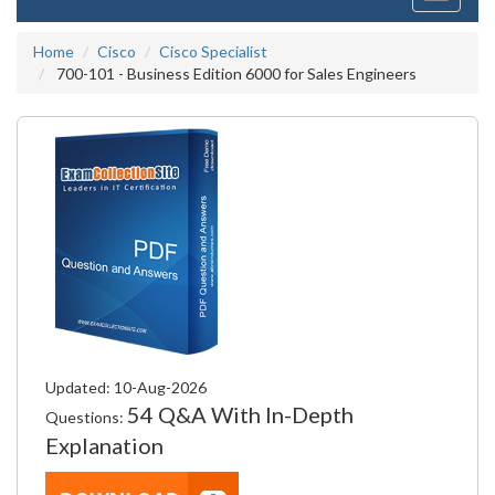
navigati
Home
Cisco
Cisco Specialist
700-101 - Business Edition 6000 for Sales Engineers
Updated: 10-Aug-2026
54 Q&A With In-Depth
Questions:
Explanation