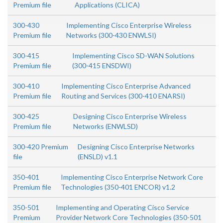
Premium file
Applications (CLICA)
300-430
Implementing Cisco Enterprise Wireless
Premium file
Networks (300-430 ENWLSI)
300-415
Implementing Cisco SD-WAN Solutions
Premium file
(300-415 ENSDWI)
300-410
Implementing Cisco Enterprise Advanced
Premium file
Routing and Services (300-410 ENARSI)
300-425
Designing Cisco Enterprise Wireless
Premium file
Networks (ENWLSD)
300-420 Premium
Designing Cisco Enterprise Networks
file
(ENSLD) v1.1
350-401
Implementing Cisco Enterprise Network Core
Premium file
Technologies (350-401 ENCOR) v1.2
350-501
Implementing and Operating Cisco Service
Premium
Provider Network Core Technologies (350-501