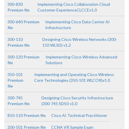
300-830
Implementing Cisco Collaboration Cloud
Premium file
Customer ExperienceCLCCEv1.0
300-640 Premium
Implementing Cisco Data Center AI
file
Infrastructure
300-110
Designing Cisco Wireless Networks (300-
Premium file
110 WLSD) v1.2
300-120 Premium
Implementing Cisco Wireless Advanced
file
Solutions
350-101
Implementing and Operating Cisco Wireless
Premium
Core Technologies (350-101 WLCOR)v1.0
file
300-745
Designing Cisco Security Infrastructure
Premium file
(300-745 SDSI) v1.0
810-110 Premium file
Cisco AI Technical Practitioner
200-501 Premium file
CCNA VR Sample Exam