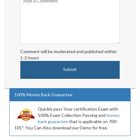
Comment will be moderated and published within
1-2 hours
100% Money Back Guarantee
Quickly pass Your certification Exam with
100% Exam Collection Passing and
money
back guarantee
that is applicable on 700-
101*. You Can Also download our Demo for free.