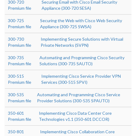
300-720
Securing Email with Cisco Email Security
Premium file
Appliance (300-720 SESA)
300-725
Securing the Web with Cisco Web Security
Premium file
Appliance (300-725 SWSA)
300-730
Implementing Secure Solutions with Virtual
Premium file
Private Networks (SVPN)
300-735
Automating and Programming Cisco Security
Premium file
Solutions (300-735 SAUTO)
300-515
Implementing Cisco Service Provider VPN
Premium file
Services (300-515 SPVI)
300-535
Automating and Programming Cisco Service
Premium file
Provider Solutions (300-535 SPAUTO)
350-601
Implementing Cisco Data Center Core
Premium file
Technologies v1.1 (350-601 DCCOR)
350-801
Implementing Cisco Collaboration Core