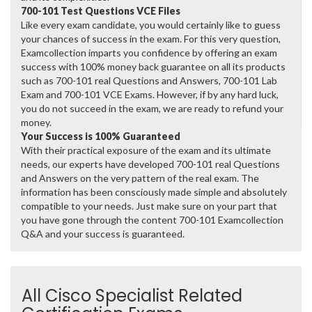
700-101 Test Questions VCE Files
Like every exam candidate, you would certainly like to guess
your chances of success in the exam. For this very question,
Examcollection imparts you confidence by offering an exam
success with 100% money back guarantee on all its products
such as 700-101 real Questions and Answers, 700-101 Lab
Exam and 700-101 VCE Exams. However, if by any hard luck,
you do not succeed in the exam, we are ready to refund your
money.
Your Success is 100% Guaranteed
With their practical exposure of the exam and its ultimate
needs, our experts have developed 700-101 real Questions
and Answers on the very pattern of the real exam. The
information has been consciously made simple and absolutely
compatible to your needs. Just make sure on your part that
you have gone through the content 700-101 Examcollection
Q&A and your success is guaranteed.
All Cisco Specialist Related