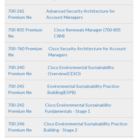
700-265
Advanced Security Architecture for
Premium file
Account Managers
700-805 Premium
Cisco Renewals Manager (700-805
file
CRM)
700-760 Premium
Cisco Security Architecture for Account
file
Managers
700-240
Cisco Environmental Sustainability
Premium file
Overview(CESO)
700-245
Environmental Sustainability Practice-
Premium file
Building(ESPB)
700-242
Cisco Environmental Sustainability
Premium file
Fundamentals - Stage 1
700-246
Cisco Environmental Sustainability Practice-
Premium file
Building - Stage 2