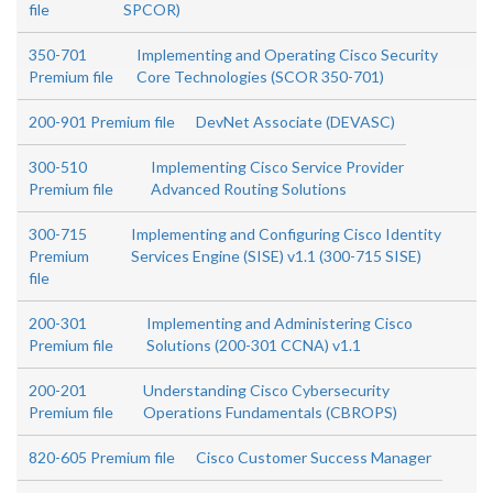
file
SPCOR)
350-701
Implementing and Operating Cisco Security
Premium file
Core Technologies (SCOR 350-701)
200-901 Premium file
DevNet Associate (DEVASC)
300-510
Implementing Cisco Service Provider
Premium file
Advanced Routing Solutions
300-715
Implementing and Configuring Cisco Identity
Premium
Services Engine (SISE) v1.1 (300-715 SISE)
file
200-301
Implementing and Administering Cisco
Premium file
Solutions (200-301 CCNA) v1.1
200-201
Understanding Cisco Cybersecurity
Premium file
Operations Fundamentals (CBROPS)
820-605 Premium file
Cisco Customer Success Manager