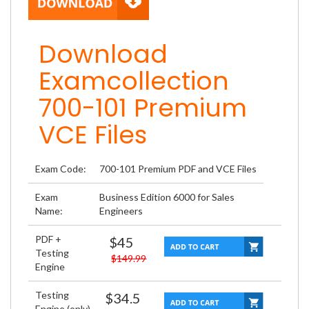
Download
Examcollection
700-101 Premium
VCE Files
Exam Code:
700-101 Premium PDF and VCE Files
Exam
Business Edition 6000 for Sales
Name:
Engineers
PDF +
$45
Testing
$149.99
Engine
Testing
$34.5
Engine (only)