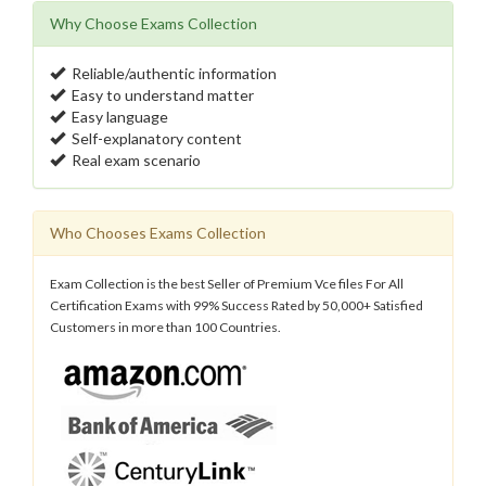
Why Choose Exams Collection
Reliable/authentic information
Easy to understand matter
Easy language
Self-explanatory content
Real exam scenario
Who Chooses Exams Collection
Exam Collection is the best Seller of Premium Vce files For All
Certification Exams with 99% Success Rated by 50,000+ Satisfied
Customers in more than 100 Countries.