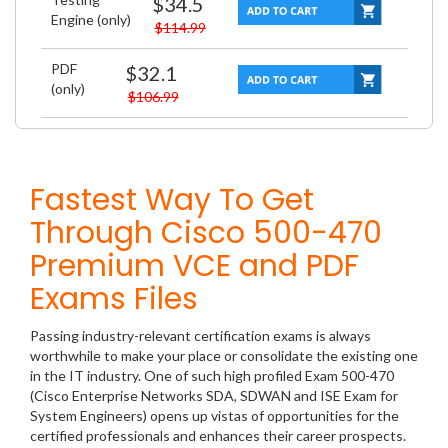
$34.5
Engine (only)
$114.99
PDF
$32.1
(only)
$106.99
Fastest Way To Get
Through Cisco 500-470
Premium VCE and PDF
Exams Files
Passing industry-relevant certification exams is always
worthwhile to make your place or consolidate the existing one
in the IT industry. One of such high profiled Exam 500-470
(Cisco Enterprise Networks SDA, SDWAN and ISE Exam for
System Engineers) opens up vistas of opportunities for the
certified professionals and enhances their career prospects.