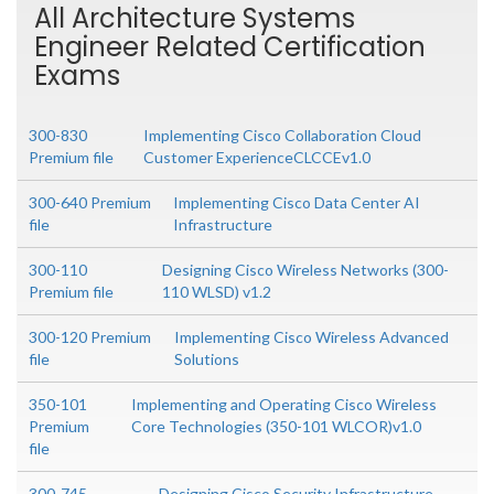
All Architecture Systems
Engineer Related Certification
Exams
300-830
Implementing Cisco Collaboration Cloud
Premium file
Customer ExperienceCLCCEv1.0
300-640 Premium
Implementing Cisco Data Center AI
file
Infrastructure
300-110
Designing Cisco Wireless Networks (300-
Premium file
110 WLSD) v1.2
300-120 Premium
Implementing Cisco Wireless Advanced
file
Solutions
350-101
Implementing and Operating Cisco Wireless
Premium
Core Technologies (350-101 WLCOR)v1.0
file
300-745
Designing Cisco Security Infrastructure