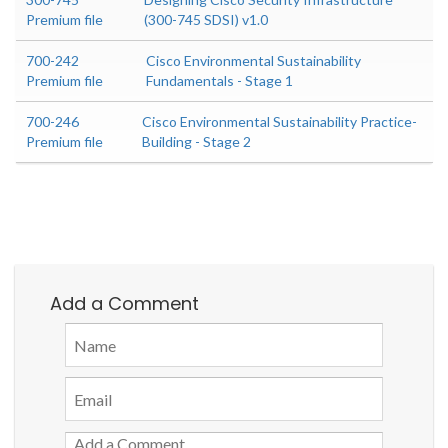
Premium file
(300-745 SDSI) v1.0
700-242
Cisco Environmental Sustainability
Premium file
Fundamentals - Stage 1
700-246
Cisco Environmental Sustainability Practice-
Premium file
Building - Stage 2
Add a Comment