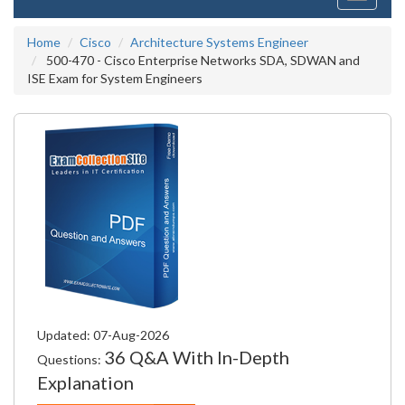
navigati
Home
Cisco
Architecture Systems Engineer
500-470 - Cisco Enterprise Networks SDA, SDWAN and
ISE Exam for System Engineers
Updated: 07-Aug-2026
36 Q&A With In-Depth
Questions:
Explanation