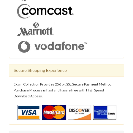
Secure Shopping Experience
Exam Collection Provides 256 bit SSL Secure Payment Method.
Purchase Process is Fast and hassle free with High Speed
Download Access.