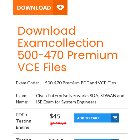
Download
Examcollection
500-470 Premium
VCE Files
Exam Code:
500-470 Premium PDF and VCE Files
Exam
Cisco Enterprise Networks SDA, SDWAN and
Name:
ISE Exam for System Engineers
PDF +
$45
Testing
$149.99
Engine
Testing