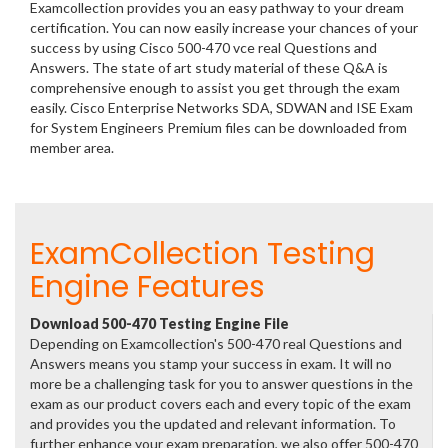
Examcollection provides you an easy pathway to your dream
certification. You can now easily increase your chances of your
success by using Cisco 500-470 vce real Questions and
Answers. The state of art study material of these Q&A is
comprehensive enough to assist you get through the exam
easily. Cisco Enterprise Networks SDA, SDWAN and ISE Exam
for System Engineers Premium files can be downloaded from
member area.
ExamCollection Testing
Engine Features
Download 500-470 Testing Engine File
Depending on Examcollection's 500-470 real Questions and
Answers means you stamp your success in exam. It will no
more be a challenging task for you to answer questions in the
exam as our product covers each and every topic of the exam
and provides you the updated and relevant information. To
further enhance your exam preparation, we also offer 500-470