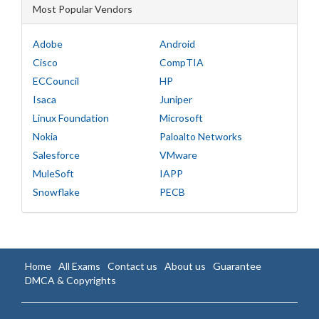
Most Popular Vendors
Adobe
Android
Cisco
CompTIA
ECCouncil
HP
Isaca
Juniper
Linux Foundation
Microsoft
Nokia
Paloalto Networks
Salesforce
VMware
MuleSoft
IAPP
Snowflake
PECB
Home
All Exams
Contact us
About us
Guarantee
DMCA & Copyrights