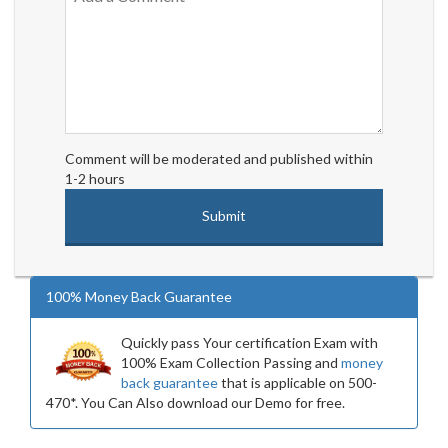
Comment will be moderated and published within
1-2 hours
100% Money Back Guarantee
Quickly pass Your certification Exam with
100% Exam Collection Passing and
money
back guarantee
that is applicable on 500-
470*. You Can Also download our Demo for free.