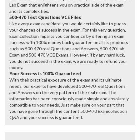
Lab Exam that enlightens you on practical side of the exam
and its complexities.
500-470 Test Questions VCE Files
Like every exam candidate, you would certainly like to guess
your chances of success in the exam. For this very question,
Examcollection imparts you confidence by offering an exam
success with 100% money back guarantee on all its products
such as 500-470 real Questions and Answers, 500-470 Lab
Exam and 500-470 VCE Exams. However, if by any hard luck,
you do not succeed in the exam, we are ready to refund your
money.
Your Success is 100% Guaranteed
With their practical exposure of the exam and its ultimate
needs, our experts have developed 500-470 real Questions
and Answers on the very pattern of the real exam. The
information has been consciously made simple and absolutely
compatible to your needs. Just make sure on your part that
you have gone through the content 500-470 Examcollection
Q&A and your success is guaranteed.