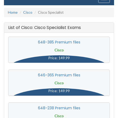
navigati
Home
Cisco
Cisco Specialist
List of Cisco: Cisco Specialist Exams
648-385 Premium files
Cisco
Price: 149.99
646-365 Premium files
Cisco
Price: 149.99
648-238 Premium files
Cisco