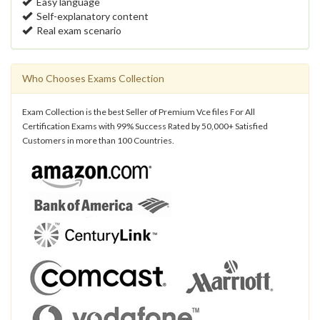
Easy language
Self-explanatory content
Real exam scenario
Who Chooses Exams Collection
Exam Collection is the best Seller of Premium Vce files For All
Certification Exams with 99% Success Rated by 50,000+ Satisfied
Customers in more than 100 Countries.