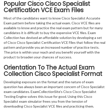
Popular Cisco Cisco Specialist
Certification VCE Exam Files
Most of the candidates want to know Cisco Specialist Accurate
Exam pattern before taking the actual exam. Cisco VCE files are
available to know and practice the real exam pattern but for many
candidates it is difficult to buy the expensive VCE files. Exam
Collection has devised an affordable solution by developing a set
of Cisco Cisco Specialist Certification VCE Files that follow the real
pattern and provide you an increased number of practice tests.
The price is within your reach and you benefit yourself with the
product to broaden your chances of success.
Orientation To The Actual Exam
Collection Cisco Specialist Format
Developing exposure on the format and the nature of exam
question has always been an important concern of Cisco Specialist
exam candidates. ExamCollectionSite’s Cisco Cisco Specialist
Testing Engine solves this issue for good. Using this Cisco
Specialist exam simulator frees you from the tension of
downloading Cisco Specialist VCE files and practicing them.