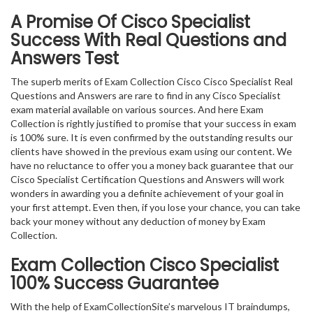
A Promise Of Cisco Specialist
Success With Real Questions and
Answers Test
The superb merits of Exam Collection Cisco Cisco Specialist Real
Questions and Answers are rare to find in any Cisco Specialist
exam material available on various sources. And here Exam
Collection is rightly justified to promise that your success in exam
is 100% sure. It is even confirmed by the outstanding results our
clients have showed in the previous exam using our content. We
have no reluctance to offer you a money back guarantee that our
Cisco Specialist Certification Questions and Answers will work
wonders in awarding you a definite achievement of your goal in
your first attempt. Even then, if you lose your chance, you can take
back your money without any deduction of money by Exam
Collection.
Exam Collection
Cisco Specialist
100% Success Guarantee
With the help of ExamCollectionSite’s marvelous IT braindumps,