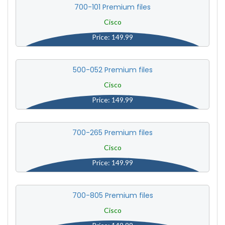
700-101 Premium files
Cisco
Price: 149.99
500-052 Premium files
Cisco
Price: 149.99
700-265 Premium files
Cisco
Price: 149.99
700-805 Premium files
Cisco