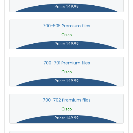
Price: 149.99
700-505 Premium files
Cisco
Price: 149.99
700-701 Premium files
Cisco
Price: 149.99
700-702 Premium files
Cisco
Price: 149.99