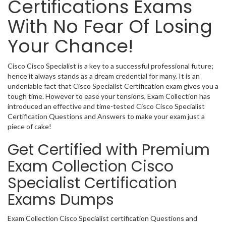
Certifications Exams
With No Fear Of Losing
Your Chance!
Cisco Cisco Specialist is a key to a successful professional future;
hence it always stands as a dream credential for many. It is an
undeniable fact that Cisco Specialist Certification exam gives you a
tough time. However to ease your tensions, Exam Collection has
introduced an effective and time-tested Cisco Cisco Specialist
Certification Questions and Answers to make your exam just a
piece of cake!
Get Certified with Premium
Exam Collection Cisco
Specialist Certification
Exams Dumps
Exam Collection Cisco Specialist certification Questions and