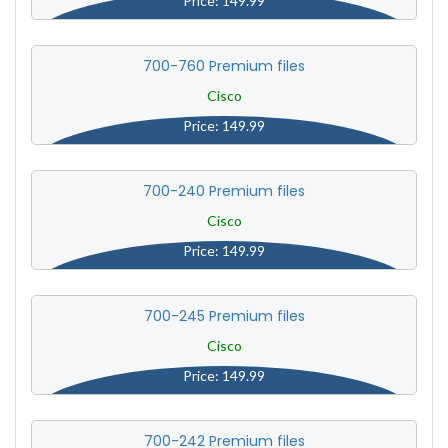
Price: 149.99
700-760 Premium files
Cisco
Price: 149.99
700-240 Premium files
Cisco
Price: 149.99
700-245 Premium files
Cisco
Price: 149.99
700-242 Premium files