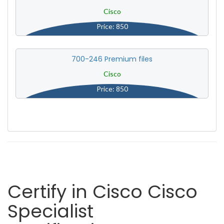
Cisco
Price: 850
700-246 Premium files
Cisco
Price: 850
Certify in Cisco Cisco
Specialist