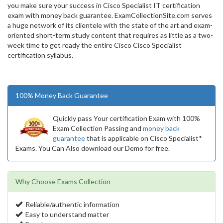
you make sure your success in Cisco Specialist IT certification
exam with money back guarantee. ExamCollectionSite.com serves
a huge network of its clientele with the state of the art and exam-
oriented short-term study content that requires as little as a two-
week time to get ready the entire Cisco Cisco Specialist
certification syllabus.
100% Money Back Guarantee
Quickly pass Your certification Exam with 100%
Exam Collection Passing and
money back
guarantee
that is applicable on Cisco Specialist*
Exams. You Can Also download our Demo for free.
Why Choose Exams Collection
Reliable/authentic information
Easy to understand matter