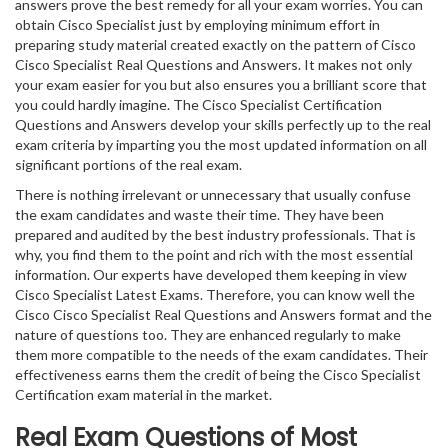
answers prove the best remedy for all your exam worries. You can
obtain Cisco Specialist just by employing minimum effort in
preparing study material created exactly on the pattern of Cisco
Cisco Specialist Real Questions and Answers. It makes not only
your exam easier for you but also ensures you a brilliant score that
you could hardly imagine. The Cisco Specialist Certification
Questions and Answers develop your skills perfectly up to the real
exam criteria by imparting you the most updated information on all
significant portions of the real exam.
There is nothing irrelevant or unnecessary that usually confuse
the exam candidates and waste their time. They have been
prepared and audited by the best industry professionals. That is
why, you find them to the point and rich with the most essential
information. Our experts have developed them keeping in view
Cisco Specialist Latest Exams. Therefore, you can know well the
Cisco Cisco Specialist Real Questions and Answers format and the
nature of questions too. They are enhanced regularly to make
them more compatible to the needs of the exam candidates. Their
effectiveness earns them the credit of being the Cisco Specialist
Certification exam material in the market.
Real Exam Questions of Most