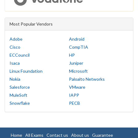
Most Popular Vendors
Adobe
Android
Cisco
CompTIA
ECCouncil
HP
Isaca
Juniper
Linux Foundation
Microsoft
Nokia
Paloalto Networks
Salesforce
VMware
MuleSoft
IAPP
Snowflake
PECB
Home
All Exams
Contact us
About us
Guarantee