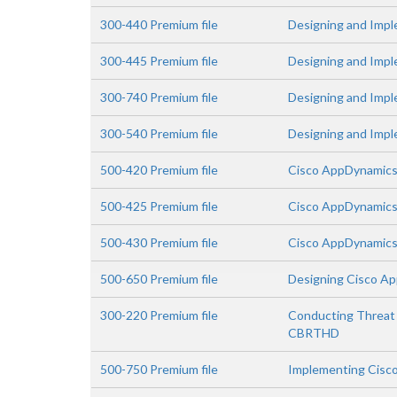
300-440 Premium file
Designing and Impl
300-445 Premium file
Designing and Imp
300-740 Premium file
Designing and Impl
300-540 Premium file
Designing and Impl
500-420 Premium file
Cisco AppDynamics
500-425 Premium file
Cisco AppDynamics
500-430 Premium file
Cisco AppDynamics
500-650 Premium file
Designing Cisco App
300-220 Premium file
Conducting Threat 
CBRTHD
500-750 Premium file
Implementing Cisco