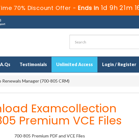
1d 9h 21m 1
Time 70% Discount Offer -
Ends in
.A.Qs
Testimonials
Unlimited Access
Login / Register
o Renewals Manager (700-805 CRM)
load Examcollection
805 Premium VCE Files
700-805 Premium PDF and VCE Files