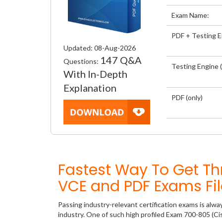
Exam Name:
PDF + Testing 
Updated: 08-Aug-2026
147 Q&A
Questions:
Testing Engine (
With In-Depth
Explanation
PDF (only)
Fastest Way To Get T
VCE and PDF Exams Fil
Passing industry-relevant certification exams is alwa
industry. One of such high profiled Exam 700-805 (C