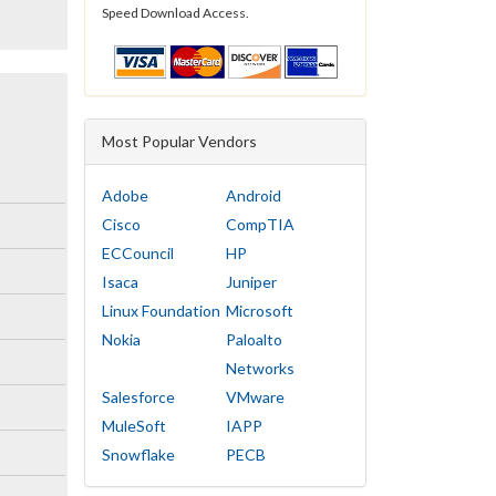
Speed Download Access.
Most Popular Vendors
Adobe
Android
Cisco
CompTIA
ECCouncil
HP
Isaca
Juniper
Linux Foundation
Microsoft
Nokia
Paloalto
Networks
Salesforce
VMware
MuleSoft
IAPP
Snowflake
PECB