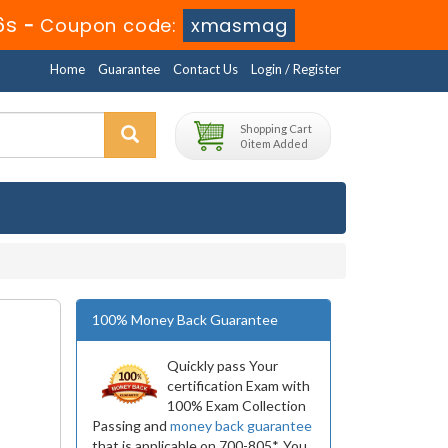
5s
-
Coupon code:
xmasmag
Home
Guarantee
Contact Us
Login / Register
Shopping Cart
0 item Added
100% Money Back Guarantee
Quickly pass Your
certification Exam with
100% Exam Collection
Passing and
money back guarantee
that is applicable on 700-805*. You