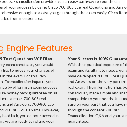
rospects. Examcollection provides you an easy pathway to your dream
ces of your success by using Cisco 700-805 vce real Questions and Answ
prehensive enough to assist you get through the exam easily. Cisco Ren
oaded from member area.
g Engine Features
5 Test Questions VCE Files
Your Success is 100% Guarant
ery exam candidate, you would
With their practical exposure of 
ly like to guess your chances of
exam and its ultimate needs, our
 in the exam. For this very
have developed 700-805 real Qu
n, Examcollection imparts you
and Answers on the very pattern 
nce by offering an exam success
real exam. The information has b
00% money back guarantee on all
consciously made simple and abso
ducts such as 700-805 real
compatible to your needs. Just m
ons and Answers, 700-805 Lab
sure on your part that you have 
nd 700-805 VCE Exams. However,
through the content 700-805
ny hard luck, you do not succeed in
Examcollection Q&A and your suc
m, we are ready to refund your
guaranteed.