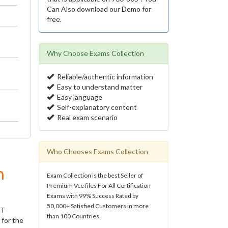
Can Also download our Demo for
free.
Why Choose Exams Collection
Reliable/authentic information
Easy to understand matter
Easy language
Self-explanatory content
Real exam scenario
Who Chooses Exams Collection
m
Exam Collection is the best Seller of
Premium Vce files For All Certification
Exams with 99% Success Rated by
50,000+ Satisfied Customers in more
IT
than 100 Countries.
 for the