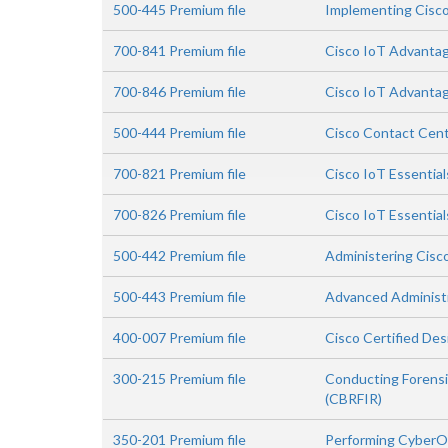
500-445 Premium file
Implementing Cisco
700-841 Premium file
Cisco IoT Advantag
700-846 Premium file
Cisco IoT Advanta
500-444 Premium file
Cisco Contact Cent
700-821 Premium file
Cisco IoT Essentia
700-826 Premium file
Cisco IoT Essentia
500-442 Premium file
Administering Cisc
500-443 Premium file
Advanced Administr
400-007 Premium file
Cisco Certified Des
300-215 Premium file
Conducting Forensi
(CBRFIR)
350-201 Premium file
Performing CyberO