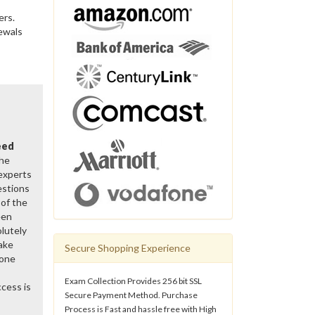
ers.
ewals
eed
the
 experts
estions
of the
een
lutely
ake
Secure Shopping Experience
gone
Exam Collection Provides 256 bit SSL
cess is
Secure Payment Method. Purchase
Process is Fast and hassle free with High