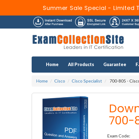
Summer Sale Special - Limited 
Home
All Products
Guarantee
F
Home
Cisco
Cisco Specialist
700-805 - Cisc
Down
700-
Exam Code: