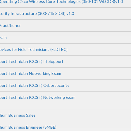
Operating Cisco Wireless Core Technologies (350-101 WLCOR)v1.0
urity Infrastructure (300-745 SDSI) v1.0
Practitioner
Exam
vices for Field Technicians (FLDTEC)
pport Technician (CCST) IT Support
pport Technician Networking Exam
pport Technician (CCST) Cybersecurity
pport Technician (CCST) Networking Exam
dium Business Sales
dium Business Engineer (SMBE)