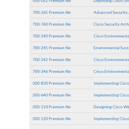
500-052 Premium file
Deploying Cisco Un
700-265 Premium file
Advanced Security 
700-760 Premium file
Cisco Security Arc
700-240 Premium file
Cisco Environmenta
700-245 Premium file
Environmental Susta
700-242 Premium file
Cisco Environmental
700-246 Premium file
Cisco Environmental
300-830 Premium file
Implementing Cisc
300-640 Premium file
Implementing Cisco
300-110 Premium file
Designing Cisco Wi
300-120 Premium file
Implementing Cisco