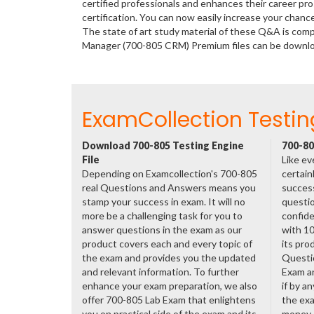
certified professionals and enhances their career p
certification. You can now easily increase your chan
The state of art study material of these Q&A is com
Manager (700-805 CRM) Premium files can be downl
ExamCollection Testin
Download 700-805 Testing Engine
700-80
File
Like ev
Depending on Examcollection's 700-805
certain
real Questions and Answers means you
success
stamp your success in exam. It will no
questio
more be a challenging task for you to
confide
answer questions in the exam as our
with 1
product covers each and every topic of
its pro
the exam and provides you the updated
Questi
and relevant information. To further
Exam a
enhance your exam preparation, we also
if by a
offer 700-805 Lab Exam that enlightens
the exa
you on practical side of the exam and its
money.