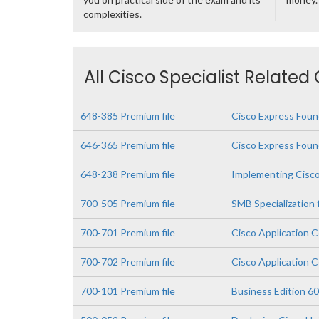
complexities.
All Cisco Specialist Related
648-385 Premium file
Cisco Express Found
646-365 Premium file
Cisco Express Foun
648-238 Premium file
Implementing Cisco
700-505 Premium file
SMB Specialization
700-701 Premium file
Cisco Application 
700-702 Premium file
Cisco Application C
700-101 Premium file
Business Edition 60