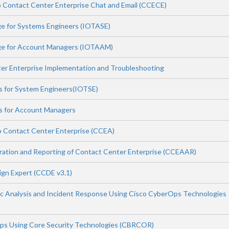
 Contact Center Enterprise Chat and Email (CCECE)
e for Systems Engineers (IOTASE)
ge for Account Managers (IOTAAM)
er Enterprise Implementation and Troubleshooting
ls for System Engineers(IOTSE)
ls for Account Managers
o Contact Center Enterprise (CCEA)
ation and Reporting of Contact Center Enterprise (CCEAAR)
ign Expert (CCDE v3.1)
c Analysis and Incident Response Using Cisco CyberOps Technologies
ps Using Core Security Technologies (CBRCOR)