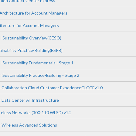
ified Contact Center Express
Architecture for Account Managers
hitecture for Account Managers
l Sustainability Overview(CESO)
inability Practice-Building(ESPB)
 Sustainability Fundamentals - Stage 1
 Sustainability Practice-Building - Stage 2
o Collaboration Cloud Customer ExperienceCLCCEv1.0
 Data Center AI Infrastructure
reless Networks (300-110 WLSD) v1.2
 Wireless Advanced Solutions