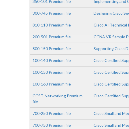
350-101 Premium file
Implementing and 
300-745 Premium file
Designing Cisco Sec
810-110 Premium file
Cisco AI Technical 
200-501 Premium file
CCNA VR Sample 
800-150 Premium file
Supporting Cisco De
100-140 Premium file
Cisco Certified Su
100-150 Premium file
Cisco Certified Su
100-160 Premium file
Cisco Certified Su
CCST-Networking Premium
Cisco Certified Su
file
700-250 Premium file
Cisco Small and Me
700-750 Premium file
Cisco Small and Me