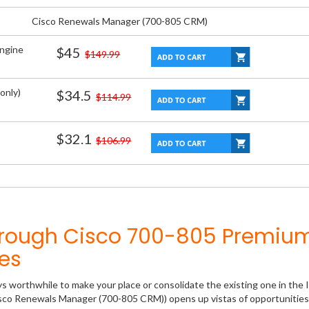
Cisco Renewals Manager (700-805 CRM)
Engine
$45
$149.99
only)
$34.5
$114.99
$32.1
$106.99
hrough Cisco 700-805 Premiu
es
ys worthwhile to make your place or consolidate the existing one in the 
isco Renewals Manager (700-805 CRM)) opens up vistas of opportunities