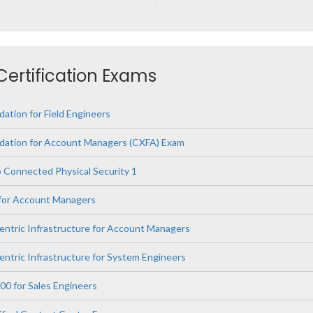
 Certification Exams
ation for Field Engineers
dation for Account Managers (CXFA) Exam
 Connected Physical Security 1
 for Account Managers
Centric Infrastructure for Account Managers
entric Infrastructure for System Engineers
00 for Sales Engineers