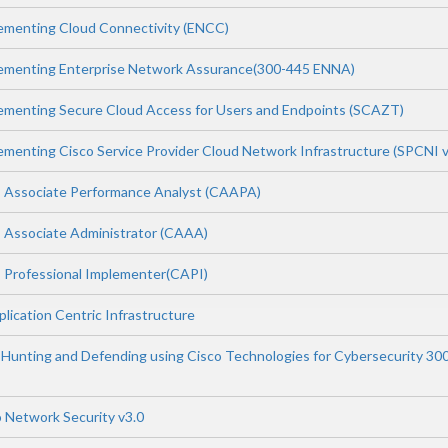
ementing Cloud Connectivity (ENCC)
lementing Enterprise Network Assurance(300-445 ENNA)
ementing Secure Cloud Access for Users and Endpoints (SCAZT)
ementing Cisco Service Provider Cloud Network Infrastructure (SPCNI v
 Associate Performance Analyst (CAAPA)
 Associate Administrator (CAAA)
 Professional Implementer(CAPI)
lication Centric Infrastructure
Hunting and Defending using Cisco Technologies for Cybersecurity 30
 Network Security v3.0