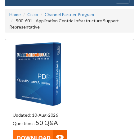
navigati
Home
Cisco
Channel Partner Program
500-601 - Application Centric Infrastructure Support
Representative
Updated: 10-Aug-2026
50 Q&A
Questions: