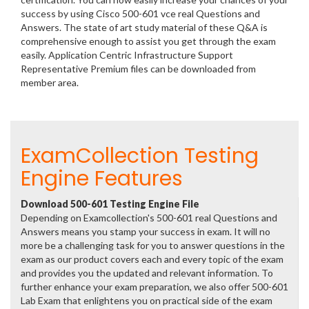
success by using Cisco 500-601 vce real Questions and
Answers. The state of art study material of these Q&A is
comprehensive enough to assist you get through the exam
easily. Application Centric Infrastructure Support
Representative Premium files can be downloaded from
member area.
ExamCollection Testing
Engine Features
Download 500-601 Testing Engine File
Depending on Examcollection's 500-601 real Questions and
Answers means you stamp your success in exam. It will no
more be a challenging task for you to answer questions in the
exam as our product covers each and every topic of the exam
and provides you the updated and relevant information. To
further enhance your exam preparation, we also offer 500-601
Lab Exam that enlightens you on practical side of the exam