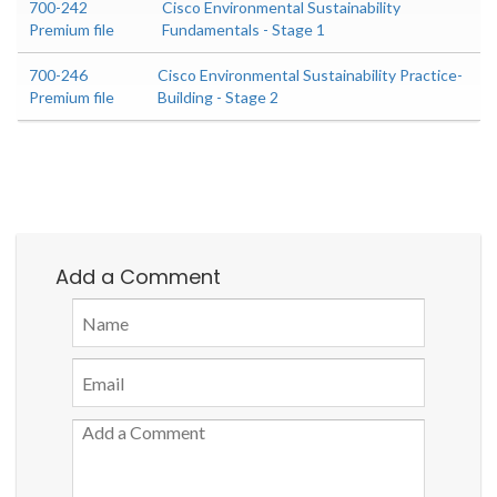
700-242
Cisco Environmental Sustainability
Premium file
Fundamentals - Stage 1
700-246
Cisco Environmental Sustainability Practice-
Premium file
Building - Stage 2
Add a Comment