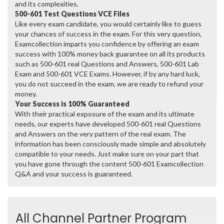
and its complexities.
500-601 Test Questions VCE Files
Like every exam candidate, you would certainly like to guess
your chances of success in the exam. For this very question,
Examcollection imparts you confidence by offering an exam
success with 100% money back guarantee on all its products
such as 500-601 real Questions and Answers, 500-601 Lab
Exam and 500-601 VCE Exams. However, if by any hard luck,
you do not succeed in the exam, we are ready to refund your
money.
Your Success is 100% Guaranteed
With their practical exposure of the exam and its ultimate
needs, our experts have developed 500-601 real Questions
and Answers on the very pattern of the real exam. The
information has been consciously made simple and absolutely
compatible to your needs. Just make sure on your part that
you have gone through the content 500-601 Examcollection
Q&A and your success is guaranteed.
All Channel Partner Program