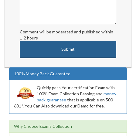
Comment will be moderated and published within
1-2 hours
100% Money Back Guarantee
Quickly pass Your certification Exam with
100% Exam Collection Passing and
money
back guarantee
that is applicable on 500-
601*. You Can Also download our Demo for free.
Why Choose Exams Collection