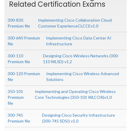
Related Certification Exams
300-830
Implementing Cisco Collaboration Cloud
Premium file
Customer ExperienceCLCCEv1.0
300-640 Premium
Implementing Cisco Data Center AI
file
Infrastructure
300-110
Designing Cisco Wireless Networks (300-
Premium file
110 WLSD) v1.2
300-120 Premium
Implementing Cisco Wireless Advanced
file
Solutions
350-101
Implementing and Operating Cisco Wireless
Premium
Core Technologies (350-101 WLCOR)v1.0
file
300-745
Designing Cisco Security Infrastructure
Premium file
(300-745 SDSI) v1.0