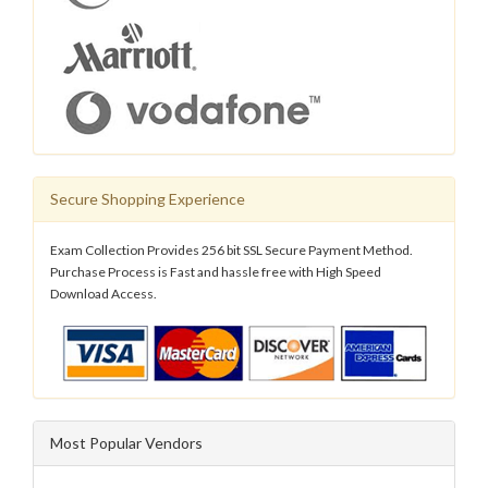
Secure Shopping Experience
Exam Collection Provides 256 bit SSL Secure Payment Method.
Purchase Process is Fast and hassle free with High Speed
Download Access.
Most Popular Vendors