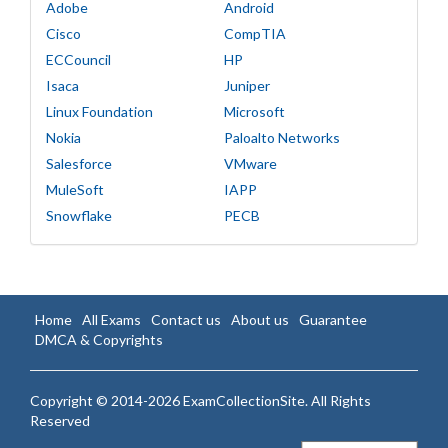
Adobe
Android
Cisco
CompTIA
ECCouncil
HP
Isaca
Juniper
Linux Foundation
Microsoft
Nokia
Paloalto Networks
Salesforce
VMware
MuleSoft
IAPP
Snowflake
PECB
Home
All Exams
Contact us
About us
Guarantee
DMCA & Copyrights
Copyright © 2014-2026 ExamCollectionSite. All Rights
Reserved