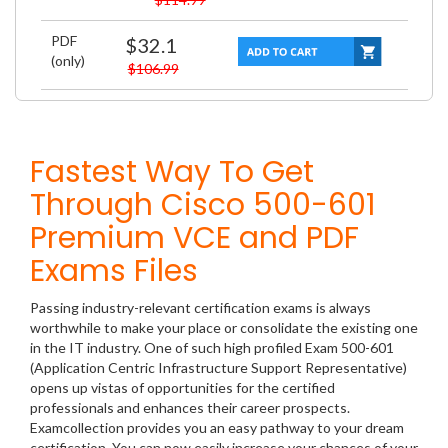
PDF
$32.1
(only)
$106.99
Fastest Way To Get
Through Cisco 500-601
Premium VCE and PDF
Exams Files
Passing industry-relevant certification exams is always
worthwhile to make your place or consolidate the existing one
in the IT industry. One of such high profiled Exam 500-601
(Application Centric Infrastructure Support Representative)
opens up vistas of opportunities for the certified
professionals and enhances their career prospects.
Examcollection provides you an easy pathway to your dream
certification. You can now easily increase your chances of your