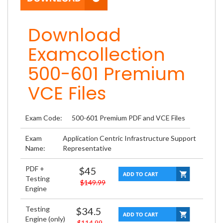
Download
Examcollection
500-601 Premium
VCE Files
Exam Code:
500-601 Premium PDF and VCE Files
Exam
Application Centric Infrastructure Support
Name:
Representative
PDF +
$45
Testing
$149.99
Engine
Testing
$34.5
Engine (only)
$114.99