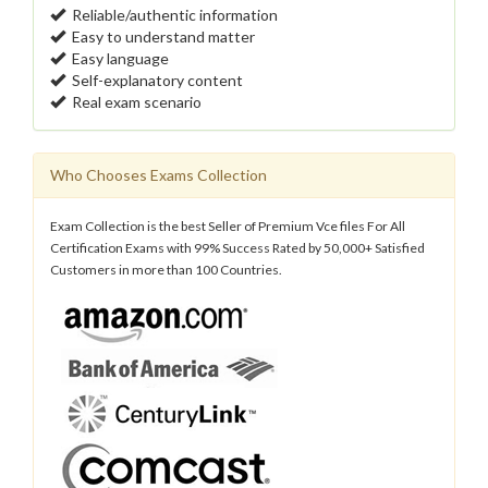
Reliable/authentic information
Easy to understand matter
Easy language
Self-explanatory content
Real exam scenario
Who Chooses Exams Collection
Exam Collection is the best Seller of Premium Vce files For All
Certification Exams with 99% Success Rated by 50,000+ Satisfied
Customers in more than 100 Countries.