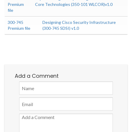
Premium
Core Technologies (350-101 WLCOR)v1.0
file
300-745
Designing Cisco Security Infrastructure
Premium file
(300-745 SDSI) v1.0
Add a Comment