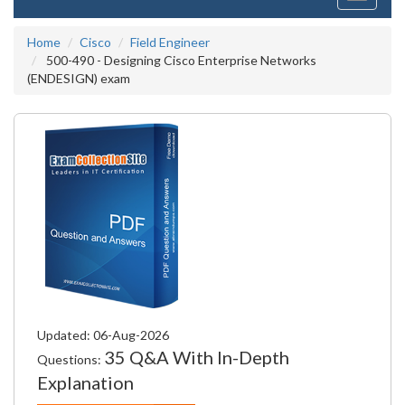
navigati
Home
Cisco
Field Engineer
500-490 - Designing Cisco Enterprise Networks
(ENDESIGN) exam
Updated: 06-Aug-2026
35 Q&A With In-Depth
Questions:
Explanation