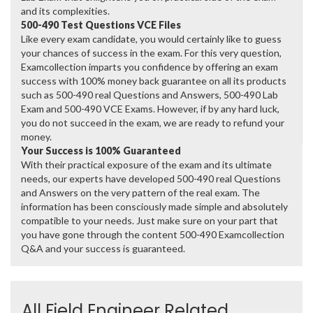
and its complexities.
500-490 Test Questions VCE Files
Like every exam candidate, you would certainly like to guess
your chances of success in the exam. For this very question,
Examcollection imparts you confidence by offering an exam
success with 100% money back guarantee on all its products
such as 500-490 real Questions and Answers, 500-490 Lab
Exam and 500-490 VCE Exams. However, if by any hard luck,
you do not succeed in the exam, we are ready to refund your
money.
Your Success is 100% Guaranteed
With their practical exposure of the exam and its ultimate
needs, our experts have developed 500-490 real Questions
and Answers on the very pattern of the real exam. The
information has been consciously made simple and absolutely
compatible to your needs. Just make sure on your part that
you have gone through the content 500-490 Examcollection
Q&A and your success is guaranteed.
All Field Engineer Related