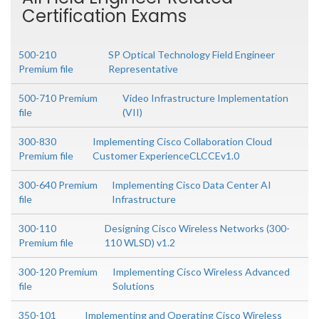
Certification Exams
500-210
SP Optical Technology Field Engineer
Premium file
Representative
500-710 Premium
Video Infrastructure Implementation
file
(VII)
300-830
Implementing Cisco Collaboration Cloud
Premium file
Customer ExperienceCLCCEv1.0
300-640 Premium
Implementing Cisco Data Center AI
file
Infrastructure
300-110
Designing Cisco Wireless Networks (300-
Premium file
110 WLSD) v1.2
300-120 Premium
Implementing Cisco Wireless Advanced
file
Solutions
350-101
Implementing and Operating Cisco Wireless