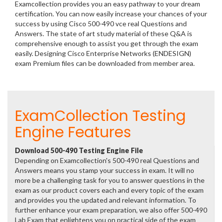
Examcollection provides you an easy pathway to your dream
certification. You can now easily increase your chances of your
success by using Cisco 500-490 vce real Questions and
Answers. The state of art study material of these Q&A is
comprehensive enough to assist you get through the exam
easily. Designing Cisco Enterprise Networks (ENDESIGN)
exam Premium files can be downloaded from member area.
ExamCollection Testing
Engine Features
Download 500-490 Testing Engine File
Depending on Examcollection's 500-490 real Questions and
Answers means you stamp your success in exam. It will no
more be a challenging task for you to answer questions in the
exam as our product covers each and every topic of the exam
and provides you the updated and relevant information. To
further enhance your exam preparation, we also offer 500-490
Lab Exam that enlightens you on practical side of the exam