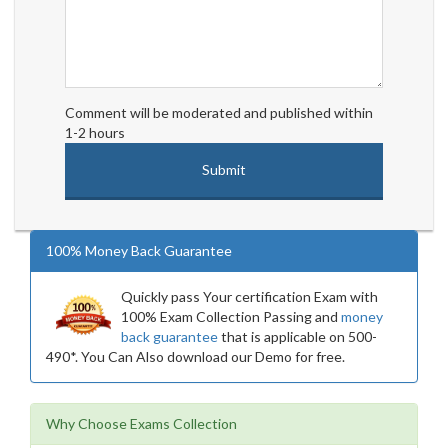
Comment will be moderated and published within
1-2 hours
100% Money Back Guarantee
Quickly pass Your certification Exam with
100% Exam Collection Passing and
money
back guarantee
that is applicable on 500-
490*. You Can Also download our Demo for free.
Why Choose Exams Collection