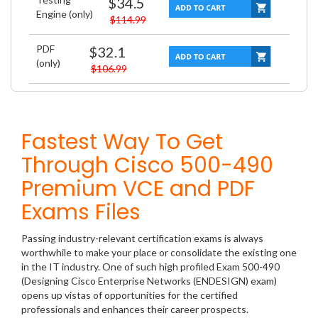
$34.5
Engine (only)
$114.99
PDF
$32.1
(only)
$106.99
Fastest Way To Get
Through Cisco 500-490
Premium VCE and PDF
Exams Files
Passing industry-relevant certification exams is always
worthwhile to make your place or consolidate the existing one
in the IT industry. One of such high profiled Exam 500-490
(Designing Cisco Enterprise Networks (ENDESIGN) exam)
opens up vistas of opportunities for the certified
professionals and enhances their career prospects.