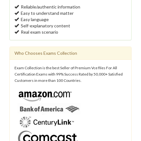
Reliable/authentic information
Easy to understand matter
Easy language
Self-explanatory content
Real exam scenario
Who Chooses Exams Collection
Exam Collection is the best Seller of Premium Vce files For All
Certification Exams with 99% Success Rated by 50,000+ Satisfied
Customers in more than 100 Countries.