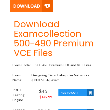
Download
Examcollection
500-490 Premium
VCE Files
Exam Code:
500-490 Premium PDF and VCE Files
Exam
Designing Cisco Enterprise Networks
Name:
(ENDESIGN) exam
PDF +
$45
Testing
$149.99
Engine
Testing