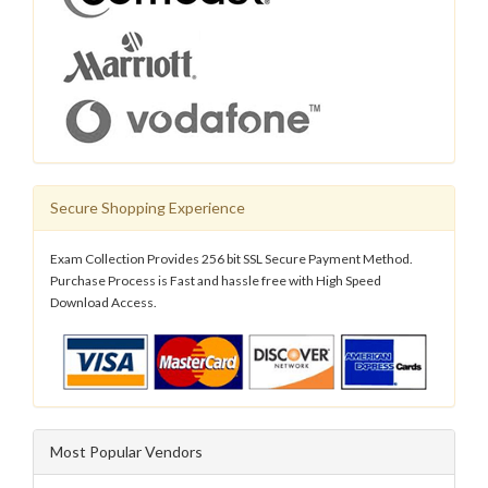
Secure Shopping Experience
Exam Collection Provides 256 bit SSL Secure Payment Method.
Purchase Process is Fast and hassle free with High Speed
Download Access.
Most Popular Vendors