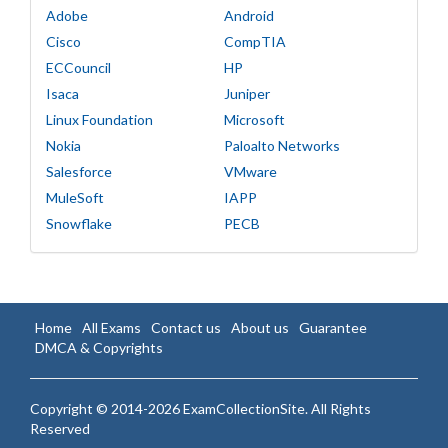
Adobe
Android
Cisco
CompTIA
ECCouncil
HP
Isaca
Juniper
Linux Foundation
Microsoft
Nokia
Paloalto Networks
Salesforce
VMware
MuleSoft
IAPP
Snowflake
PECB
Home
All Exams
Contact us
About us
Guarantee
DMCA & Copyrights
Copyright © 2014-2026 ExamCollectionSite. All Rights
Reserved