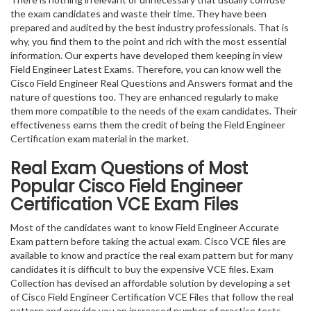
the exam candidates and waste their time. They have been
prepared and audited by the best industry professionals. That is
why, you find them to the point and rich with the most essential
information. Our experts have developed them keeping in view
Field Engineer Latest Exams. Therefore, you can know well the
Cisco Field Engineer Real Questions and Answers format and the
nature of questions too. They are enhanced regularly to make
them more compatible to the needs of the exam candidates. Their
effectiveness earns them the credit of being the Field Engineer
Certification exam material in the market.
Real Exam Questions of Most
Popular Cisco Field Engineer
Certification VCE Exam Files
Most of the candidates want to know Field Engineer Accurate
Exam pattern before taking the actual exam. Cisco VCE files are
available to know and practice the real exam pattern but for many
candidates it is difficult to buy the expensive VCE files. Exam
Collection has devised an affordable solution by developing a set
of Cisco Field Engineer Certification VCE Files that follow the real
pattern and provide you an increased number of practice tests.