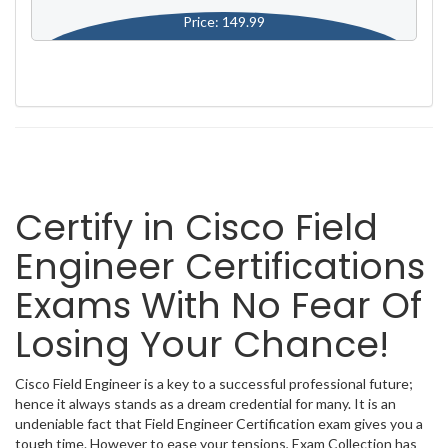
Price: 149.99
Certify in Cisco Field
Engineer Certifications
Exams With No Fear Of
Losing Your Chance!
Cisco Field Engineer is a key to a successful professional future;
hence it always stands as a dream credential for many. It is an
undeniable fact that Field Engineer Certification exam gives you a
tough time. However to ease your tensions, Exam Collection has