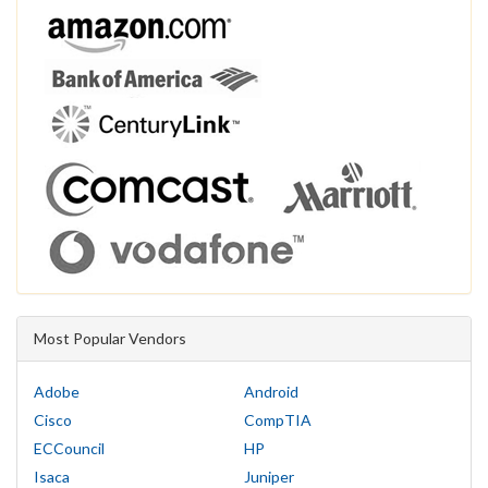
Most Popular Vendors
Adobe
Android
Cisco
CompTIA
ECCouncil
HP
Isaca
Juniper