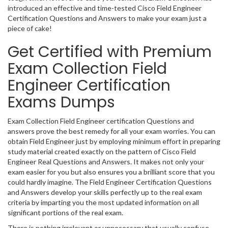
introduced an effective and time-tested Cisco Field Engineer
Certification Questions and Answers to make your exam just a
piece of cake!
Get Certified with Premium
Exam Collection Field
Engineer Certification
Exams Dumps
Exam Collection Field Engineer certification Questions and
answers prove the best remedy for all your exam worries. You can
obtain Field Engineer just by employing minimum effort in preparing
study material created exactly on the pattern of Cisco Field
Engineer Real Questions and Answers. It makes not only your
exam easier for you but also ensures you a brilliant score that you
could hardly imagine. The Field Engineer Certification Questions
and Answers develop your skills perfectly up to the real exam
criteria by imparting you the most updated information on all
significant portions of the real exam.
There is nothing irrelevant or unnecessary that usually confuse