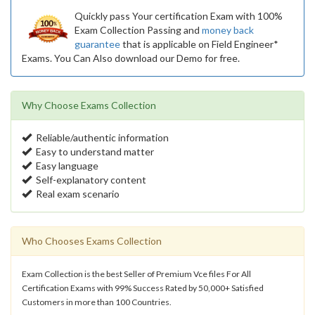
Quickly pass Your certification Exam with 100%
Exam Collection Passing and
money back
guarantee
that is applicable on Field Engineer*
Exams. You Can Also download our Demo for free.
Why Choose Exams Collection
Reliable/authentic information
Easy to understand matter
Easy language
Self-explanatory content
Real exam scenario
Who Chooses Exams Collection
Exam Collection is the best Seller of Premium Vce files For All
Certification Exams with 99% Success Rated by 50,000+ Satisfied
Customers in more than 100 Countries.