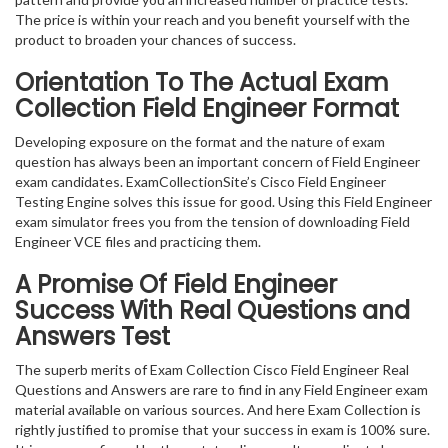
The price is within your reach and you benefit yourself with the
product to broaden your chances of success.
Orientation To The Actual Exam
Collection Field Engineer Format
Developing exposure on the format and the nature of exam
question has always been an important concern of Field Engineer
exam candidates. ExamCollectionSite’s Cisco Field Engineer
Testing Engine solves this issue for good. Using this Field Engineer
exam simulator frees you from the tension of downloading Field
Engineer VCE files and practicing them.
A Promise Of Field Engineer
Success With Real Questions and
Answers Test
The superb merits of Exam Collection Cisco Field Engineer Real
Questions and Answers are rare to find in any Field Engineer exam
material available on various sources. And here Exam Collection is
rightly justified to promise that your success in exam is 100% sure.