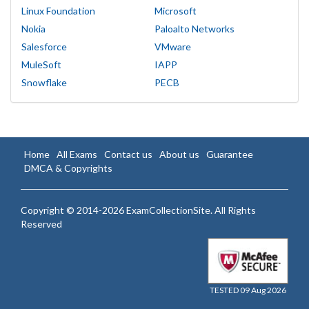
Linux Foundation
Microsoft
Nokia
Paloalto Networks
Salesforce
VMware
MuleSoft
IAPP
Snowflake
PECB
Home
All Exams
Contact us
About us
Guarantee
DMCA & Copyrights
Copyright © 2014-2026 ExamCollectionSite. All Rights
Reserved
TESTED 09 Aug 2026