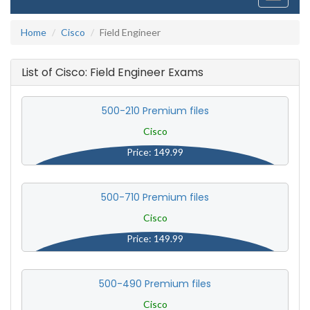
navigati
Home
Cisco
Field Engineer
List of Cisco: Field Engineer Exams
500-210 Premium files
Cisco
Price: 149.99
500-710 Premium files
Cisco
Price: 149.99
500-490 Premium files
Cisco