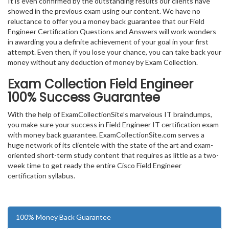
It is even confirmed by the outstanding results our clients have
showed in the previous exam using our content. We have no
reluctance to offer you a money back guarantee that our Field
Engineer Certification Questions and Answers will work wonders
in awarding you a definite achievement of your goal in your first
attempt. Even then, if you lose your chance, you can take back your
money without any deduction of money by Exam Collection.
Exam Collection
Field Engineer
100% Success Guarantee
With the help of ExamCollectionSite’s marvelous IT braindumps,
you make sure your success in Field Engineer IT certification exam
with money back guarantee. ExamCollectionSite.com serves a
huge network of its clientele with the state of the art and exam-
oriented short-term study content that requires as little as a two-
week time to get ready the entire Cisco Field Engineer
certification syllabus.
100% Money Back Guarantee