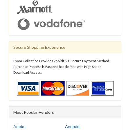
Secure Shopping Experience
Exam Collection Provides 256 bit SSL Secure Payment Method.
Purchase Process is Fast and hassle free with High Speed
Download Access.
Most Popular Vendors
Adobe
Android