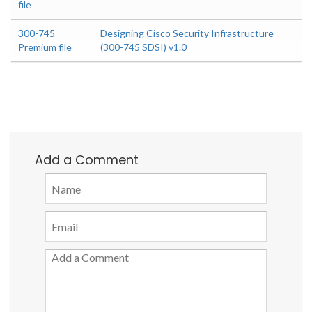
file
300-745
Designing Cisco Security Infrastructure
Premium file
(300-745 SDSI) v1.0
Add a Comment