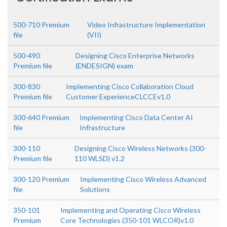
500-710 Premium
Video Infrastructure Implementation
file
(VII)
500-490
Designing Cisco Enterprise Networks
Premium file
(ENDESIGN) exam
300-830
Implementing Cisco Collaboration Cloud
Premium file
Customer ExperienceCLCCEv1.0
300-640 Premium
Implementing Cisco Data Center AI
file
Infrastructure
300-110
Designing Cisco Wireless Networks (300-
Premium file
110 WLSD) v1.2
300-120 Premium
Implementing Cisco Wireless Advanced
file
Solutions
350-101
Implementing and Operating Cisco Wireless
Premium
Core Technologies (350-101 WLCOR)v1.0