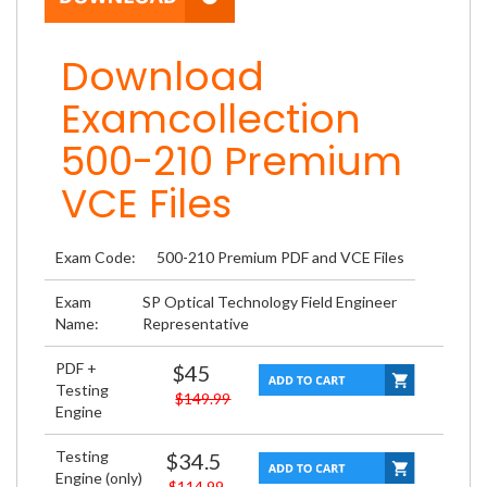
Download
Examcollection
500-210 Premium
VCE Files
Exam Code:
500-210 Premium PDF and VCE Files
Exam
SP Optical Technology Field Engineer
Name:
Representative
PDF +
$45
Testing
$149.99
Engine
Testing
$34.5
Engine (only)
$114.99