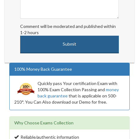
Comment will be moderated and published within
1-2 hours
100% Money Back Guarantee
Quickly pass Your certification Exam with
100% Exam Collection Passing and
money
back guarantee
that is applicable on 500-
210*. You Can Also download our Demo for free.
Why Choose Exams Collection
Reliable/authentic information