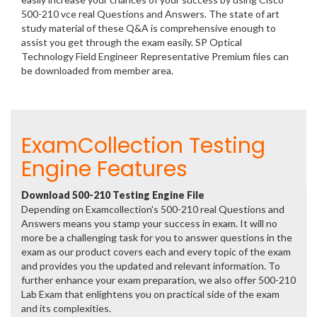
500-210 vce real Questions and Answers. The state of art
study material of these Q&A is comprehensive enough to
assist you get through the exam easily. SP Optical
Technology Field Engineer Representative Premium files can
be downloaded from member area.
ExamCollection Testing
Engine Features
Download 500-210 Testing Engine File
Depending on Examcollection's 500-210 real Questions and
Answers means you stamp your success in exam. It will no
more be a challenging task for you to answer questions in the
exam as our product covers each and every topic of the exam
and provides you the updated and relevant information. To
further enhance your exam preparation, we also offer 500-210
Lab Exam that enlightens you on practical side of the exam
and its complexities.