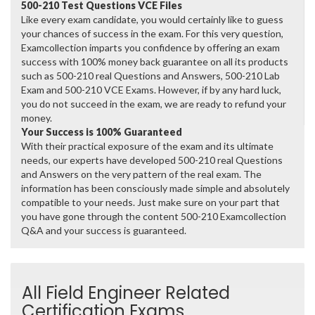
500-210 Test Questions VCE Files
Like every exam candidate, you would certainly like to guess
your chances of success in the exam. For this very question,
Examcollection imparts you confidence by offering an exam
success with 100% money back guarantee on all its products
such as 500-210 real Questions and Answers, 500-210 Lab
Exam and 500-210 VCE Exams. However, if by any hard luck,
you do not succeed in the exam, we are ready to refund your
money.
Your Success is 100% Guaranteed
With their practical exposure of the exam and its ultimate
needs, our experts have developed 500-210 real Questions
and Answers on the very pattern of the real exam. The
information has been consciously made simple and absolutely
compatible to your needs. Just make sure on your part that
you have gone through the content 500-210 Examcollection
Q&A and your success is guaranteed.
All Field Engineer Related
Certification Exams