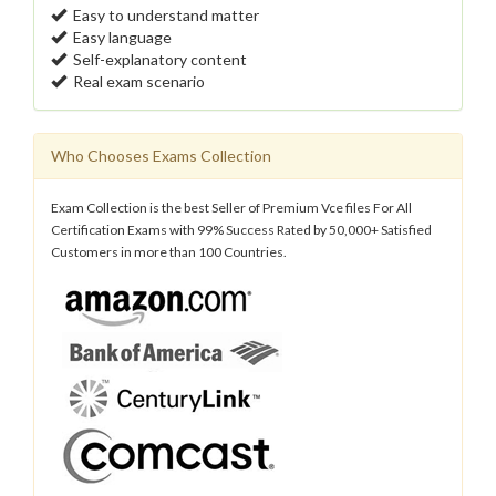
Easy to understand matter
Easy language
Self-explanatory content
Real exam scenario
Who Chooses Exams Collection
Exam Collection is the best Seller of Premium Vce files For All
Certification Exams with 99% Success Rated by 50,000+ Satisfied
Customers in more than 100 Countries.