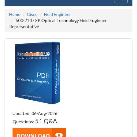
navigati
Home
Cisco
Field Engineer
500-210 - SP Optical Technology Field Engineer
Representative
Updated: 06-Aug-2026
51 Q&A
Questions: