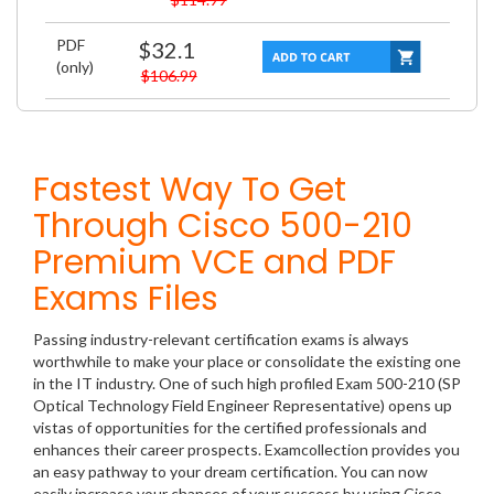
PDF
$32.1
(only)
$106.99
Fastest Way To Get
Through Cisco 500-210
Premium VCE and PDF
Exams Files
Passing industry-relevant certification exams is always
worthwhile to make your place or consolidate the existing one
in the IT industry. One of such high profiled Exam 500-210 (SP
Optical Technology Field Engineer Representative) opens up
vistas of opportunities for the certified professionals and
enhances their career prospects. Examcollection provides you
an easy pathway to your dream certification. You can now
easily increase your chances of your success by using Cisco