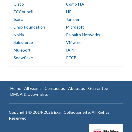
Cisco
CompTIA
ECCouncil
HP
Isaca
Juniper
Linux Foundation
Microsoft
Nokia
Paloalto Networks
Salesforce
VMware
MuleSoft
IAPP
Snowflake
PECB
Home
All Exams
Contact us
About us
Guarantee
DMCA & Copyrights
Copyright © 2014-2026 ExamCollectionSite. All Rights
Reserved