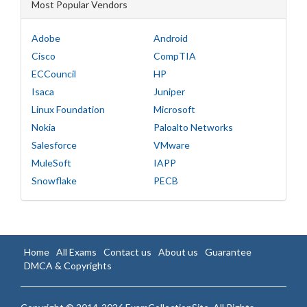
Most Popular Vendors
Adobe
Android
Cisco
CompTIA
ECCouncil
HP
Isaca
Juniper
Linux Foundation
Microsoft
Nokia
Paloalto Networks
Salesforce
VMware
MuleSoft
IAPP
Snowflake
PECB
Home
All Exams
Contact us
About us
Guarantee
DMCA & Copyrights