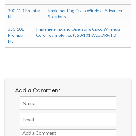
300-120 Premium
Implementing Cisco Wireless Advanced
file
Solutions
350-101
Implementing and Operating Cisco Wireless
Premium
Core Technologies (350-101 WLCOR)v1.0
file
Add a Comment