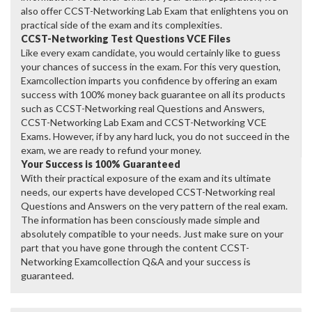
also offer CCST-Networking Lab Exam that enlightens you on
practical side of the exam and its complexities.
CCST-Networking Test Questions VCE Files
Like every exam candidate, you would certainly like to guess
your chances of success in the exam. For this very question,
Examcollection imparts you confidence by offering an exam
success with 100% money back guarantee on all its products
such as CCST-Networking real Questions and Answers,
CCST-Networking Lab Exam and CCST-Networking VCE
Exams. However, if by any hard luck, you do not succeed in the
exam, we are ready to refund your money.
Your Success is 100% Guaranteed
With their practical exposure of the exam and its ultimate
needs, our experts have developed CCST-Networking real
Questions and Answers on the very pattern of the real exam.
The information has been consciously made simple and
absolutely compatible to your needs. Just make sure on your
part that you have gone through the content CCST-
Networking Examcollection Q&A and your success is
guaranteed.