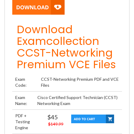
Download
Examcollection
CCST-Networking
Premium VCE Files
Exam
CCST-Networking Premium PDF and VCE
Code:
Files
Exam
Cisco Certified Support Technician (CCST)
Name:
Networking Exam
PDF +
$45
Testing
$149.99
Engine