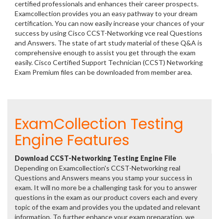
certified professionals and enhances their career prospects.
Examcollection provides you an easy pathway to your dream
certification. You can now easily increase your chances of your
success by using Cisco CCST-Networking vce real Questions
and Answers. The state of art study material of these Q&A is
comprehensive enough to assist you get through the exam
easily. Cisco Certified Support Technician (CCST) Networking
Exam Premium files can be downloaded from member area.
ExamCollection Testing
Engine Features
Download CCST-Networking Testing Engine File
Depending on Examcollection's CCST-Networking real
Questions and Answers means you stamp your success in
exam. It will no more be a challenging task for you to answer
questions in the exam as our product covers each and every
topic of the exam and provides you the updated and relevant
information. To further enhance your exam preparation, we