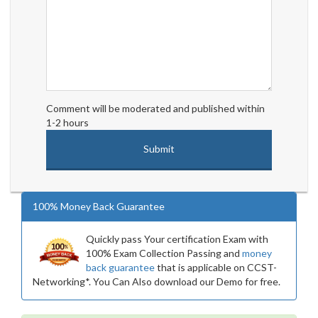
Comment will be moderated and published within
1-2 hours
100% Money Back Guarantee
Quickly pass Your certification Exam with
100% Exam Collection Passing and
money
back guarantee
that is applicable on CCST-
Networking*. You Can Also download our Demo for free.