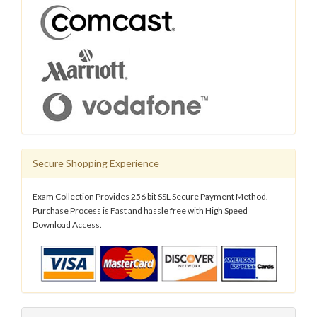
Secure Shopping Experience
Exam Collection Provides 256 bit SSL Secure Payment Method.
Purchase Process is Fast and hassle free with High Speed
Download Access.