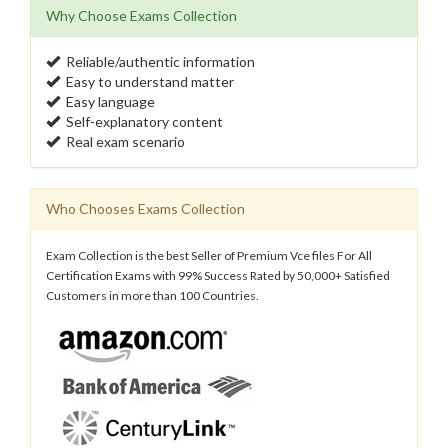
Why Choose Exams Collection
Reliable/authentic information
Easy to understand matter
Easy language
Self-explanatory content
Real exam scenario
Who Chooses Exams Collection
Exam Collection is the best Seller of Premium Vce files For All
Certification Exams with 99% Success Rated by 50,000+ Satisfied
Customers in more than 100 Countries.