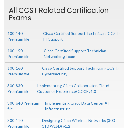
All CCST Related Certification
Exams
100-140
Cisco Certified Support Technician (CCST)
Premium file
IT Support
100-150
Cisco Certified Support Technician
Premium file
Networking Exam
100-160
Cisco Certified Support Technician (CCST)
Premium file
Cybersecurity
300-830
Implementing Cisco Collaboration Cloud
Premium file
Customer ExperienceCLCCEv1.0
300-640 Premium
Implementing Cisco Data Center AI
file
Infrastructure
300-110
Designing Cisco Wireless Networks (300-
Premium file
110 WLSD) v1.2