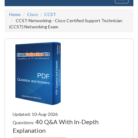
navigati
Home
Cisco
CCST
CCST-Networking - Cisco Certified Support Technician
(CCST) Networking Exam
Updated: 10-Aug-2026
40 Q&A With In-Depth
Questions:
Explanation