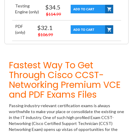
Testing
$34.5
Engine (only)
$114.99
PDF
$32.1
(only)
$106.99
Fastest Way To Get
Through Cisco CCST-
Networking Premium VCE
and PDF Exams Files
Passing industry-relevant certification exams is always
worthwhile to make your place or consolidate the existing one
in the IT industry. One of such high profiled Exam CCST-
Networking (Cisco Certified Support Technician (CCST)
Networking Exam) opens up vistas of opportunities for the