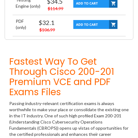
$34.5
Engine (only)
$114.99
PDF
$32.1
(only)
$106.99
Fastest Way To Get
Through Cisco 200-201
Premium VCE and PDF
Exams Files
Passing industry-relevant certification exams is always
worthwhile to make your place or consolidate the existing one
in the IT industry. One of such high profiled Exam 200-201
(Understanding Cisco Cybersecurity Operations
Fundamentals (CBROPS)) opens up vistas of opportunities for
the certified professionals and enhances their career