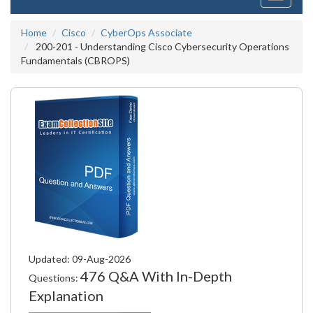
navigati
Home
Cisco
CyberOps Associate
200-201 - Understanding Cisco Cybersecurity Operations
Fundamentals (CBROPS)
Updated: 09-Aug-2026
476 Q&A With In-Depth
Questions:
Explanation