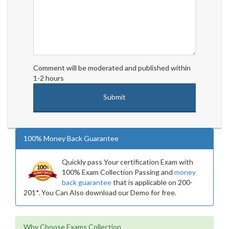
Comment will be moderated and published within
1-2 hours
100% Money Back Guarantee
Quickly pass Your certification Exam with
100% Exam Collection Passing and
money
back guarantee
that is applicable on 200-
201*. You Can Also download our Demo for free.
Why Choose Exams Collection