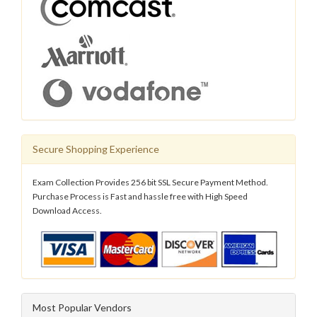
Secure Shopping Experience
Exam Collection Provides 256 bit SSL Secure Payment Method.
Purchase Process is Fast and hassle free with High Speed
Download Access.
Most Popular Vendors