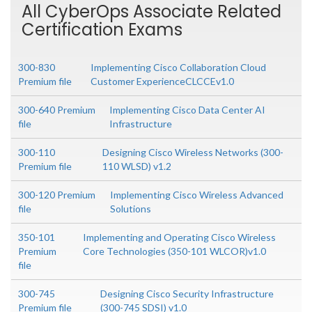
All CyberOps Associate Related
Certification Exams
300-830
Implementing Cisco Collaboration Cloud
Premium file
Customer ExperienceCLCCEv1.0
300-640 Premium
Implementing Cisco Data Center AI
file
Infrastructure
300-110
Designing Cisco Wireless Networks (300-
Premium file
110 WLSD) v1.2
300-120 Premium
Implementing Cisco Wireless Advanced
file
Solutions
350-101
Implementing and Operating Cisco Wireless
Premium
Core Technologies (350-101 WLCOR)v1.0
file
300-745
Designing Cisco Security Infrastructure
Premium file
(300-745 SDSI) v1.0