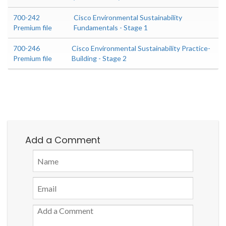
700-242
Cisco Environmental Sustainability
Premium file
Fundamentals - Stage 1
700-246
Cisco Environmental Sustainability Practice-
Premium file
Building - Stage 2
Add a Comment