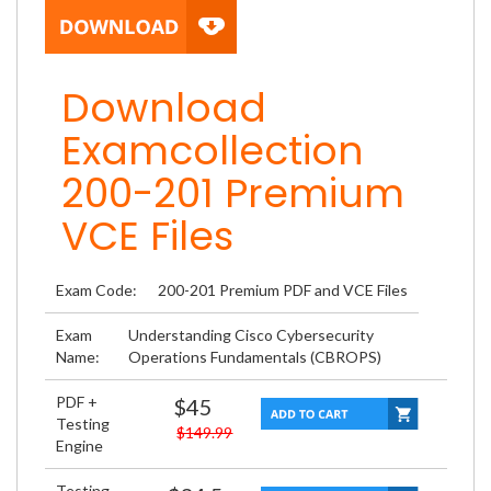
Download
Examcollection
200-201 Premium
VCE Files
Exam Code:
200-201 Premium PDF and VCE Files
Exam
Understanding Cisco Cybersecurity
Name:
Operations Fundamentals (CBROPS)
PDF +
$45
Testing
$149.99
Engine
Testing