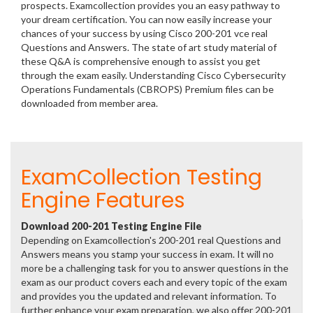
prospects. Examcollection provides you an easy pathway to
your dream certification. You can now easily increase your
chances of your success by using Cisco 200-201 vce real
Questions and Answers. The state of art study material of
these Q&A is comprehensive enough to assist you get
through the exam easily. Understanding Cisco Cybersecurity
Operations Fundamentals (CBROPS) Premium files can be
downloaded from member area.
ExamCollection Testing
Engine Features
Download 200-201 Testing Engine File
Depending on Examcollection's 200-201 real Questions and
Answers means you stamp your success in exam. It will no
more be a challenging task for you to answer questions in the
exam as our product covers each and every topic of the exam
and provides you the updated and relevant information. To
further enhance your exam preparation, we also offer 200-201