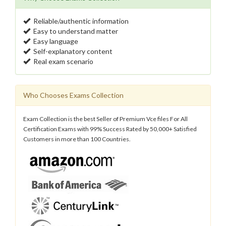
Reliable/authentic information
Easy to understand matter
Easy language
Self-explanatory content
Real exam scenario
Who Chooses Exams Collection
Exam Collection is the best Seller of Premium Vce files For All
Certification Exams with 99% Success Rated by 50,000+ Satisfied
Customers in more than 100 Countries.