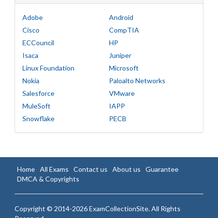
Adobe
Android
Cisco
CompTIA
ECCouncil
HP
Isaca
Juniper
Linux Foundation
Microsoft
Nokia
Paloalto Networks
Salesforce
VMware
MuleSoft
IAPP
Snowflake
PECB
Home
All Exams
Contact us
About us
Guarantee
DMCA & Copyrights
Copyright © 2014-2026 ExamCollectionSite. All Rights