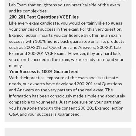
Lab Exam that enlightens you on practical side of the exam
and its complexities.
200-201 Test Questions VCE Files
Like every exam candidate, you would certainly like to guess
your chances of success in the exam. For this very question,
Examcollection imparts you confidence by offering an exam
success with 100% money back guarantee on all its products
such as 200-201 real Questions and Answers, 200-201 Lab
Exam and 200-201 VCE Exams. However, if by any hard luck,
you do not succeed in the exam, we are ready to refund your
money.
Your Success is 100% Guaranteed
With their practical exposure of the exam and its ultimate
needs, our experts have developed 200-201 real Questions
and Answers on the very pattern of the real exam. The
information has been consciously made simple and absolutely
compatible to your needs. Just make sure on your part that
you have gone through the content 200-201 Examcollection
Q&A and your success is guaranteed.