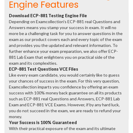
Engine Features
Download ECP-881 Testing Engine File
Depending on Examcollection's ECP-881 real Questions and
Answers means you stamp your success in exam. It will no
more be a challenging task for you to answer questions in the
exam as our product covers each and every topic of the exam
and provides you the updated and relevant information. To
further enhance your exam preparation, we also offer ECP-
881 Lab Exam that enlightens you on practical side of the
exam and its complexities.
ECP-881 Test Questions VCE Files
Like every exam candidate, you would certainly like to guess
your chances of success in the exam. For this very question,
Examcollection imparts you confidence by offering an exam
success with 100% money back guarantee on all its products
such as ECP-881 real Questions and Answers, ECP-881 Lab
Exam and ECP-881 VCE Exams. However, if by any hard luck,
you do not succeed in the exam, we are ready to refund your
money.
Your Success is 100% Guaranteed
With their practical exposure of the exam and its ultimate