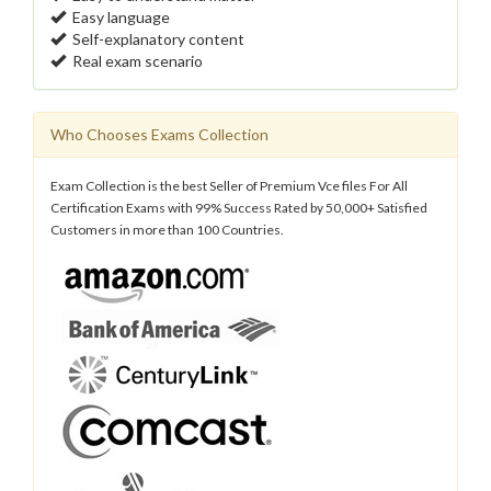
Easy language
Self-explanatory content
Real exam scenario
Who Chooses Exams Collection
Exam Collection is the best Seller of Premium Vce files For All
Certification Exams with 99% Success Rated by 50,000+ Satisfied
Customers in more than 100 Countries.