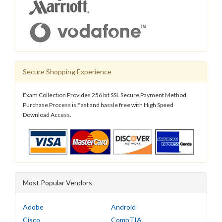
Secure Shopping Experience
Exam Collection Provides 256 bit SSL Secure Payment Method.
Purchase Process is Fast and hassle free with High Speed
Download Access.
Most Popular Vendors
Adobe
Android
Cisco
CompTIA