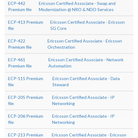
ECP-442
Ericsson Certified Associate - Swap and
Premium file
Modernization @ NRO & NDO Services
ECP-413 Premium
Ericsson Certified Associate - Ericsson
file
5G Core
ECP-422
Ericsson Certified Associate - Ericsson
Premium file
Orchestration
ECP-461
Ericsson Certified Associate - Network
Premium file
Automation
ECP-115 Premium
Ericsson Certified Associate - Data
file
Steward
ECP-205 Premium
Ericsson Certified Associate - IP
file
Networking
ECP-206 Premium
Ericsson Certified Associate - IP
file
Networking
ECP-213 Premium
Ericsson Certified Associate - Ericsson