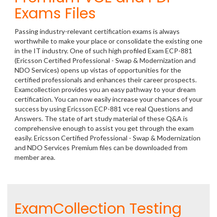
Exams Files
Passing industry-relevant certification exams is always
worthwhile to make your place or consolidate the existing one
in the IT industry. One of such high profiled Exam ECP-881
(Ericsson Certified Professional - Swap & Modernization and
NDO Services) opens up vistas of opportunities for the
certified professionals and enhances their career prospects.
Examcollection provides you an easy pathway to your dream
certification. You can now easily increase your chances of your
success by using Ericsson ECP-881 vce real Questions and
Answers. The state of art study material of these Q&A is
comprehensive enough to assist you get through the exam
easily. Ericsson Certified Professional - Swap & Modernization
and NDO Services Premium files can be downloaded from
member area.
ExamCollection Testing