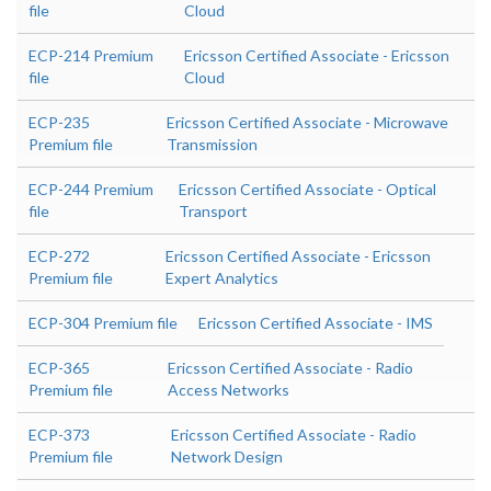
file
Cloud
ECP-214 Premium
Ericsson Certified Associate - Ericsson
file
Cloud
ECP-235
Ericsson Certified Associate - Microwave
Premium file
Transmission
ECP-244 Premium
Ericsson Certified Associate - Optical
file
Transport
ECP-272
Ericsson Certified Associate - Ericsson
Premium file
Expert Analytics
ECP-304 Premium file
Ericsson Certified Associate - IMS
ECP-365
Ericsson Certified Associate - Radio
Premium file
Access Networks
ECP-373
Ericsson Certified Associate - Radio
Premium file
Network Design