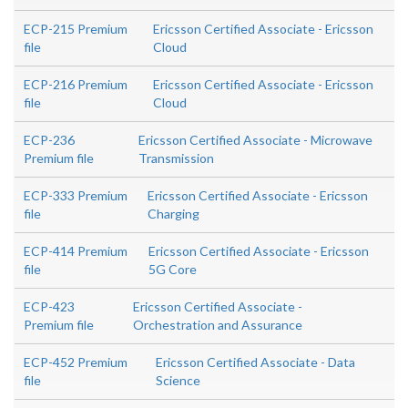
ECP-215 Premium
Ericsson Certified Associate - Ericsson
file
Cloud
ECP-216 Premium
Ericsson Certified Associate - Ericsson
file
Cloud
ECP-236
Ericsson Certified Associate - Microwave
Premium file
Transmission
ECP-333 Premium
Ericsson Certified Associate - Ericsson
file
Charging
ECP-414 Premium
Ericsson Certified Associate - Ericsson
file
5G Core
ECP-423
Ericsson Certified Associate -
Premium file
Orchestration and Assurance
ECP-452 Premium
Ericsson Certified Associate - Data
file
Science