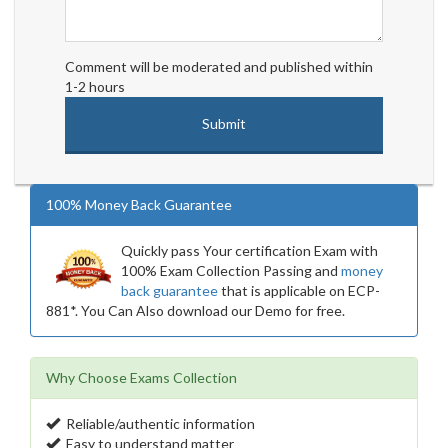
Comment will be moderated and published within
1-2 hours
100% Money Back Guarantee
Quickly pass Your certification Exam with
100% Exam Collection Passing and
money
back guarantee
that is applicable on ECP-
881*. You Can Also download our Demo for free.
Why Choose Exams Collection
Reliable/authentic information
Easy to understand matter