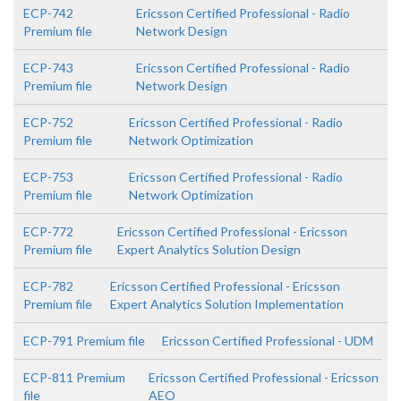
ECP-742
Ericsson Certified Professional - Radio
Premium file
Network Design
ECP-743
Ericsson Certified Professional - Radio
Premium file
Network Design
ECP-752
Ericsson Certified Professional - Radio
Premium file
Network Optimization
ECP-753
Ericsson Certified Professional - Radio
Premium file
Network Optimization
ECP-772
Ericsson Certified Professional - Ericsson
Premium file
Expert Analytics Solution Design
ECP-782
Ericsson Certified Professional - Ericsson
Premium file
Expert Analytics Solution Implementation
ECP-791 Premium file
Ericsson Certified Professional - UDM
ECP-811 Premium
Ericsson Certified Professional - Ericsson
file
AEO