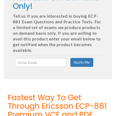
Only!
Tell us if you are interested in buying ECP-
881 Exam Questions and Practice Tests. For
a limited set of exams we produce products
on demand basis only. If you are willing to
avail this product enter your email below to
get notified when the product becomes
available.
Fastest Way To Get
Through Ericsson ECP-881
Premium VCE and PDF