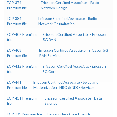
ECP-374
Ericsson Certified Associate - Radio
Premium file
Network Design
ECP-384
Ericsson Certified Associate - Radio
Premium file
Network Optimization
ECP-402 Premium
Ericsson Certified Associate - Ericsson
file
5G RAN
ECP-403
Ericsson Certified Associate - Ericsson 5G
Premium file
RAN Services
ECP-412 Premium
Ericsson Certified Associate - Ericsson
file
5G Core
ECP-441
Ericsson Certified Associate - Swap and
Premium file
Modernization . NRO & NDO Services
ECP-451 Premium
Ericsson Certified Associate - Data
file
Science
ECP-J01 Premium file
Ericsson Java Core Exam A