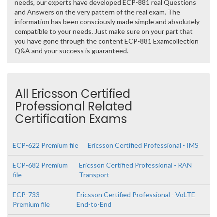
needs, our experts have developed ECP-881 real Questions
and Answers on the very pattern of the real exam. The
information has been consciously made simple and absolutely
compatible to your needs. Just make sure on your part that
you have gone through the content ECP-881 Examcollection
Q&A and your success is guaranteed.
All Ericsson Certified
Professional Related
Certification Exams
ECP-622 Premium file
Ericsson Certified Professional - IMS
ECP-682 Premium
Ericsson Certified Professional - RAN
file
Transport
ECP-733
Ericsson Certified Professional - VoLTE
Premium file
End-to-End