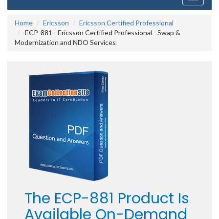
navigati
Home
Ericsson
Ericsson Certified Professional
ECP-881 - Ericsson Certified Professional - Swap &
Modernization and NDO Services
The ECP-881 Product Is
Available On-Demand