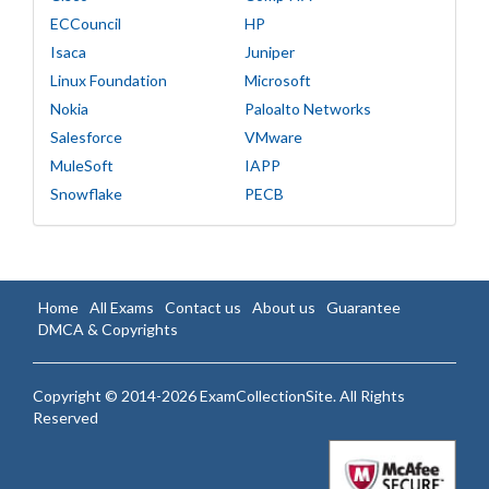
ECCouncil
HP
Isaca
Juniper
Linux Foundation
Microsoft
Nokia
Paloalto Networks
Salesforce
VMware
MuleSoft
IAPP
Snowflake
PECB
Home
All Exams
Contact us
About us
Guarantee
DMCA & Copyrights
Copyright © 2014-2026 ExamCollectionSite. All Rights
Reserved