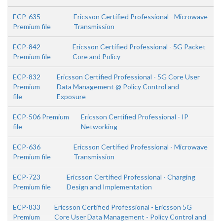
ECP-635
Ericsson Certified Professional - Microwave
Premium file
Transmission
ECP-842
Ericsson Certified Professional - 5G Packet
Premium file
Core and Policy
ECP-832
Ericsson Certified Professional - 5G Core User
Premium
Data Management @ Policy Control and
file
Exposure
ECP-506 Premium
Ericsson Certified Professional - IP
file
Networking
ECP-636
Ericsson Certified Professional - Microwave
Premium file
Transmission
ECP-723
Ericsson Certified Professional - Charging
Premium file
Design and Implementation
ECP-833
Ericsson Certified Professional - Ericsson 5G
Premium
Core User Data Management - Policy Control and