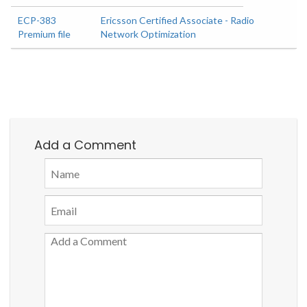
ECP-383
Ericsson Certified Associate - Radio
Premium file
Network Optimization
Add a Comment