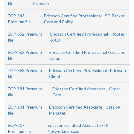
file
Exposure
ECP-843
Ericsson Certified Professional - 5G Packet
Premium file
Core and Policy
ECP-852 Premium
Ericsson Certified Professional - Router
file
6000
ECP-862 Premium
Ericsson Certified Professional -Ericsson
file
Cloud
ECP-863 Premium
Ericsson Certified Professional - Ericsson
file
Cloud
ECP-181 Premium
Ericsson Certified Associate - Order
file
Care
ECP-191 Premium
Ericsson Certified Associate - Catalog
file
Manager
ECP-207
Ericsson Certified Associate - IP
Premium file
Networking Exam