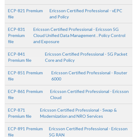
ECP-821 Premium
Ericsson Certified Professional - vEPC
file
and Policy
ECP-831
Ericsson Certified Professional - Ericsson 5G
Premium
Cloud Unified Data Management . Policy Control
file
and Exposure
ECP-841
Ericsson Certified Professional - 5G Packet
Premium file
Core and Policy
ECP-851 Premium
Ericsson Certified Professional - Router
file
6000
ECP-861 Premium
Ericsson Certified Professional - Ericsson
file
Cloud
ECP-871
Ericsson Certified Professional - Swap &
Premium file
Modernization and NRO Services
ECP-891 Premium
Ericsson Certified Professional - Ericsson
file
5G RAN