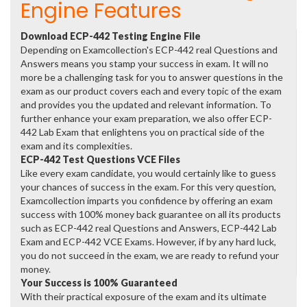
Engine Features
Download ECP-442 Testing Engine File
Depending on Examcollection's ECP-442 real Questions and
Answers means you stamp your success in exam. It will no
more be a challenging task for you to answer questions in the
exam as our product covers each and every topic of the exam
and provides you the updated and relevant information. To
further enhance your exam preparation, we also offer ECP-
442 Lab Exam that enlightens you on practical side of the
exam and its complexities.
ECP-442 Test Questions VCE Files
Like every exam candidate, you would certainly like to guess
your chances of success in the exam. For this very question,
Examcollection imparts you confidence by offering an exam
success with 100% money back guarantee on all its products
such as ECP-442 real Questions and Answers, ECP-442 Lab
Exam and ECP-442 VCE Exams. However, if by any hard luck,
you do not succeed in the exam, we are ready to refund your
money.
Your Success is 100% Guaranteed
With their practical exposure of the exam and its ultimate