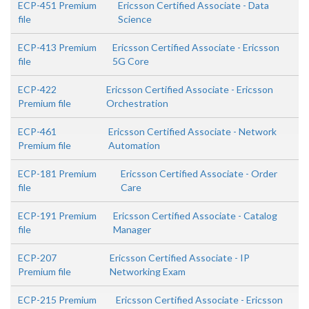
ECP-451 Premium
Ericsson Certified Associate - Data
file
Science
ECP-413 Premium
Ericsson Certified Associate - Ericsson
file
5G Core
ECP-422
Ericsson Certified Associate - Ericsson
Premium file
Orchestration
ECP-461
Ericsson Certified Associate - Network
Premium file
Automation
ECP-181 Premium
Ericsson Certified Associate - Order
file
Care
ECP-191 Premium
Ericsson Certified Associate - Catalog
file
Manager
ECP-207
Ericsson Certified Associate - IP
Premium file
Networking Exam
ECP-215 Premium
Ericsson Certified Associate - Ericsson