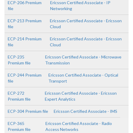
ECP-206 Premium
Ericsson Certified Associate - IP
file
Networking
ECP-213 Premium
Ericsson Certified Associate - Ericsson
file
Cloud
ECP-214 Premium
Ericsson Certified Associate - Ericsson
file
Cloud
ECP-235
Ericsson Certified Associate - Microwave
Premium file
Transmission
ECP-244 Premium
Ericsson Certified Associate - Optical
file
Transport
ECP-272
Ericsson Certified Associate - Ericsson
Premium file
Expert Analytics
ECP-304 Premium file
Ericsson Certified Associate - IMS
ECP-365
Ericsson Certified Associate - Radio
Premium file
Access Networks