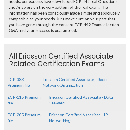
needs, our experts have developed ECP-442 real Questions
and Answers on the very pattern of the real exam. The
information has been consciously made simple and absolutely
compatible to your needs. Just make sure on your part that
you have gone through the content ECP-442 Examcollection
Q&A and your success is guaranteed.
All Ericsson Certified Associate
Related Certification Exams
ECP-383
Ericsson Certified Associate - Radio
Premium file
Network Optimization
ECP-115 Premium
Ericsson Certified Associate - Data
file
Steward
ECP-205 Premium
Ericsson Certified Associate - IP
file
Networking