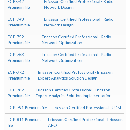
ECP-742
Ericsson Certified Professional - Radio
Premium file
Network Design
ECP-743
Ericsson Certified Professional - Radio
Premium file
Network Design
ECP-752
Ericsson Certified Professional - Radio
Premium file
Network Optimization
ECP-753
Ericsson Certified Professional - Radio
Premium file
Network Optimization
ECP-772
Ericsson Certified Professional - Ericsson
Premium file
Expert Analytics Solution Design
ECP-782
Ericsson Certified Professional - Ericsson
Premium file
Expert Analytics Solution Implementation
ECP-791 Premium file
Ericsson Certified Professional - UDM
ECP-811 Premium
Ericsson Certified Professional - Ericsson
file
AEO