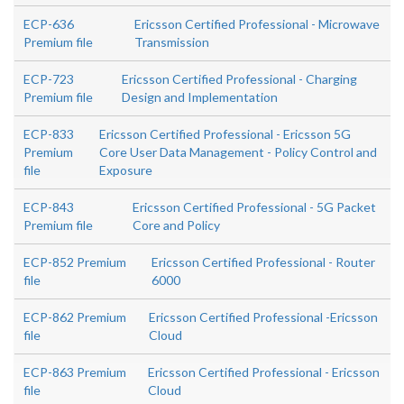
ECP-636
Ericsson Certified Professional - Microwave
Premium file
Transmission
ECP-723
Ericsson Certified Professional - Charging
Premium file
Design and Implementation
ECP-833
Ericsson Certified Professional - Ericsson 5G
Premium
Core User Data Management - Policy Control and
file
Exposure
ECP-843
Ericsson Certified Professional - 5G Packet
Premium file
Core and Policy
ECP-852 Premium
Ericsson Certified Professional - Router
file
6000
ECP-862 Premium
Ericsson Certified Professional -Ericsson
file
Cloud
ECP-863 Premium
Ericsson Certified Professional - Ericsson
file
Cloud