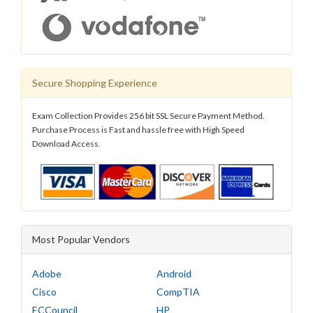
Secure Shopping Experience
Exam Collection Provides 256 bit SSL Secure Payment Method.
Purchase Process is Fast and hassle free with High Speed
Download Access.
Most Popular Vendors
Adobe
Android
Cisco
CompTIA
ECCouncil
HP