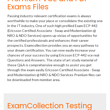
Exams Files
Passing industry-relevant certification exams is always
worthwhile to make your place or consolidate the existing one
in the IT industry. One of such high profiled Exam ECP-442
(Ericsson Certified Associate - Swap and Modernization @
NRO & NDO Services) opens up vistas of opportunities for
the certified professionals and enhances their career
prospects. Examcollection provides you an easy pathway to
your dream certification. You can now easily increase your
chances of your success by using Ericsson ECP-442 vce real
Questions and Answers. The state of art study material of
these Q&A is comprehensive enough to assist you get
through the exam easily. Ericsson Certified Associate - Swap
and Modernization @ NRO & NDO Services Premium files can
be downloaded from member area.
ExamCollection Testing