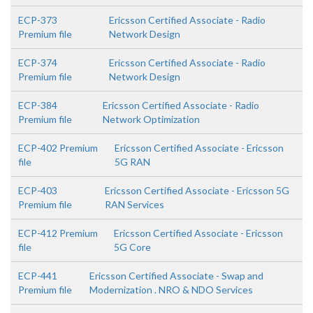
ECP-373
Ericsson Certified Associate - Radio
Premium file
Network Design
ECP-374
Ericsson Certified Associate - Radio
Premium file
Network Design
ECP-384
Ericsson Certified Associate - Radio
Premium file
Network Optimization
ECP-402 Premium
Ericsson Certified Associate - Ericsson
file
5G RAN
ECP-403
Ericsson Certified Associate - Ericsson 5G
Premium file
RAN Services
ECP-412 Premium
Ericsson Certified Associate - Ericsson
file
5G Core
ECP-441
Ericsson Certified Associate - Swap and
Premium file
Modernization . NRO & NDO Services