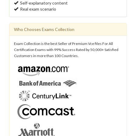
Self-explanatory content
Real exam scenario
Who Chooses Exams Collection
Exam Collection is the best Seller of Premium Vce files For All
Certification Exams with 99% Success Rated by 50,000+ Satisfied
Customers in more than 100 Countries.