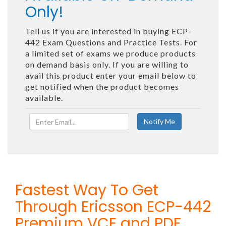
Only!
Tell us if you are interested in buying ECP-
442 Exam Questions and Practice Tests. For
a limited set of exams we produce products
on demand basis only. If you are willing to
avail this product enter your email below to
get notified when the product becomes
available.
Fastest Way To Get
Through Ericsson ECP-442
Premium VCE and PDF