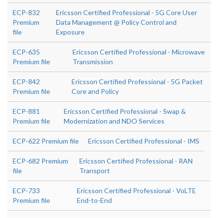
ECP-832
Ericsson Certified Professional - 5G Core User
Premium
Data Management @ Policy Control and
file
Exposure
ECP-635
Ericsson Certified Professional - Microwave
Premium file
Transmission
ECP-842
Ericsson Certified Professional - 5G Packet
Premium file
Core and Policy
ECP-881
Ericsson Certified Professional - Swap &
Premium file
Modernization and NDO Services
ECP-622 Premium file
Ericsson Certified Professional - IMS
ECP-682 Premium
Ericsson Certified Professional - RAN
file
Transport
ECP-733
Ericsson Certified Professional - VoLTE
Premium file
End-to-End