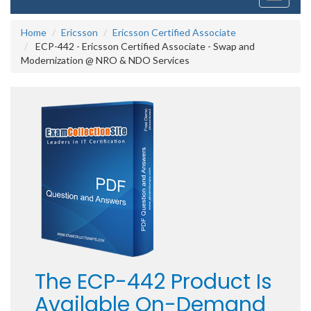
navigati
Home
Ericsson
Ericsson Certified Associate
ECP-442 - Ericsson Certified Associate - Swap and
Modernization @ NRO & NDO Services
The ECP-442 Product Is
Available On-Demand