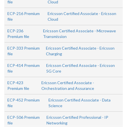
file
Cloud
ECP-216 Premium
Ericsson Certified Associate - Ericsson
file
Cloud
ECP-236
Ericsson Certified Associate - Microwave
Premium file
Transmission
ECP-333 Premium
Ericsson Certified Associate - Ericsson
file
Charging
ECP-414 Premium
Ericsson Certified Associate - Ericsson
file
5G Core
ECP-423
Ericsson Certified Associate -
Premium file
Orchestration and Assurance
ECP-452 Premium
Ericsson Certified Associate - Data
file
Science
ECP-506 Premium
Ericsson Certified Professional - IP
file
Networking