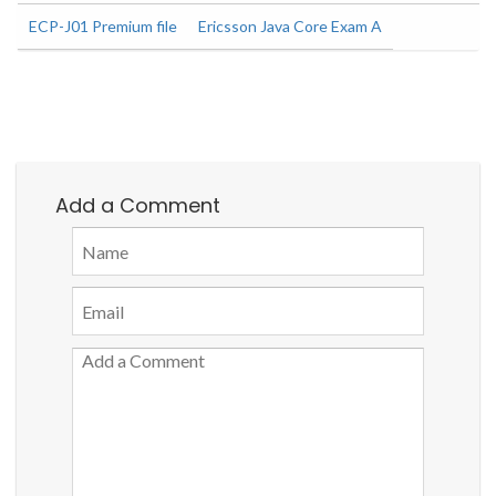
ECP-J01 Premium file
Ericsson Java Core Exam A
Add a Comment