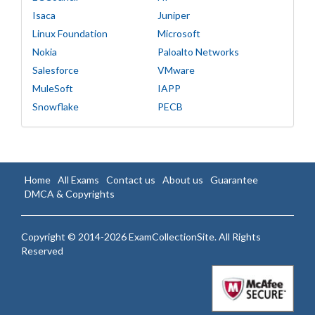
Isaca
Juniper
Linux Foundation
Microsoft
Nokia
Paloalto Networks
Salesforce
VMware
MuleSoft
IAPP
Snowflake
PECB
Home
All Exams
Contact us
About us
Guarantee
DMCA & Copyrights
Copyright © 2014-2026 ExamCollectionSite. All Rights
Reserved