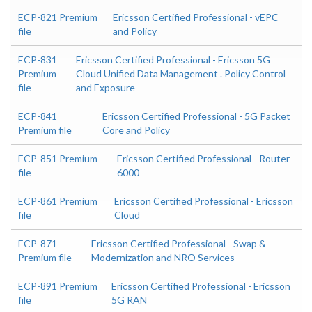
ECP-821 Premium
Ericsson Certified Professional - vEPC
file
and Policy
ECP-831
Ericsson Certified Professional - Ericsson 5G
Premium
Cloud Unified Data Management . Policy Control
file
and Exposure
ECP-841
Ericsson Certified Professional - 5G Packet
Premium file
Core and Policy
ECP-851 Premium
Ericsson Certified Professional - Router
file
6000
ECP-861 Premium
Ericsson Certified Professional - Ericsson
file
Cloud
ECP-871
Ericsson Certified Professional - Swap &
Premium file
Modernization and NRO Services
ECP-891 Premium
Ericsson Certified Professional - Ericsson
file
5G RAN