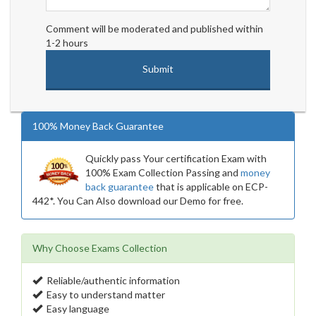
Comment will be moderated and published within
1-2 hours
100% Money Back Guarantee
Quickly pass Your certification Exam with
100% Exam Collection Passing and
money
back guarantee
that is applicable on ECP-
442*. You Can Also download our Demo for free.
Why Choose Exams Collection
Reliable/authentic information
Easy to understand matter
Easy language