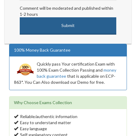
Comment will be moderated and published within
1-2 hours
100% Money Back Guarantee
Quickly pass Your certification Exam with
100% Exam Collection Passing and
money
back guarantee
that is applicable on ECP-
863*. You Can Also download our Demo for free.
Why Choose Exams Collection
Reliable/authentic information
Easy to understand matter
Easy language
Self-explanatory content