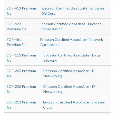
ECP-413 Premium
Ericsson Certified Associate - Ericsson
file
5G Core
ECP-422
Ericsson Certified Associate - Ericsson
Premium file
Orchestration
ECP-461
Ericsson Certified Associate - Network
Premium file
Automation
ECP-115 Premium
Ericsson Certified Associate - Data
file
Steward
ECP-205 Premium
Ericsson Certified Associate - IP
file
Networking
ECP-206 Premium
Ericsson Certified Associate - IP
file
Networking
ECP-213 Premium
Ericsson Certified Associate - Ericsson
file
Cloud