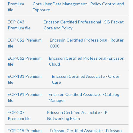
Premium
Core User Data Management - Policy Control and
file
Exposure
ECP-843
Ericsson Certified Professional - 5G Packet
Premium file
Core and Policy
ECP-852 Premium
Ericsson Certified Professional - Router
file
6000
ECP-862 Premium
Ericsson Certified Professional -Ericsson
file
Cloud
ECP-181 Premium
Ericsson Certified Associate - Order
file
Care
ECP-191 Premium
Ericsson Certified Associate - Catalog
file
Manager
ECP-207
Ericsson Certified Associate - IP
Premium file
Networking Exam
ECP-215 Premium
Ericsson Certified Associate - Ericsson