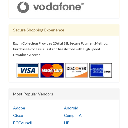
Secure Shopping Experience
Exam Collection Provides 256 bit SSL Secure Payment Method.
Purchase Process is Fast and hassle free with High Speed
Download Access.
Most Popular Vendors
Adobe
Android
Cisco
CompTIA
ECCouncil
HP