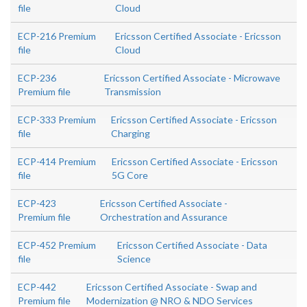
file
Cloud
ECP-216 Premium
Ericsson Certified Associate - Ericsson
file
Cloud
ECP-236
Ericsson Certified Associate - Microwave
Premium file
Transmission
ECP-333 Premium
Ericsson Certified Associate - Ericsson
file
Charging
ECP-414 Premium
Ericsson Certified Associate - Ericsson
file
5G Core
ECP-423
Ericsson Certified Associate -
Premium file
Orchestration and Assurance
ECP-452 Premium
Ericsson Certified Associate - Data
file
Science
ECP-442
Ericsson Certified Associate - Swap and
Premium file
Modernization @ NRO & NDO Services