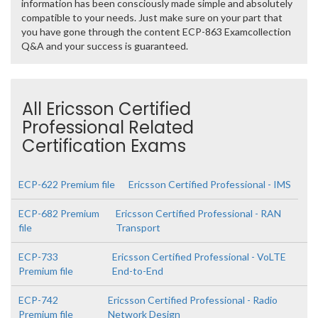
information has been consciously made simple and absolutely
compatible to your needs. Just make sure on your part that
you have gone through the content ECP-863 Examcollection
Q&A and your success is guaranteed.
All Ericsson Certified
Professional Related
Certification Exams
ECP-622 Premium file
Ericsson Certified Professional - IMS
ECP-682 Premium
Ericsson Certified Professional - RAN
file
Transport
ECP-733
Ericsson Certified Professional - VoLTE
Premium file
End-to-End
ECP-742
Ericsson Certified Professional - Radio
Premium file
Network Design