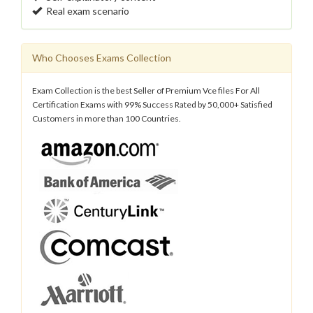
Real exam scenario
Who Chooses Exams Collection
Exam Collection is the best Seller of Premium Vce files For All
Certification Exams with 99% Success Rated by 50,000+ Satisfied
Customers in more than 100 Countries.