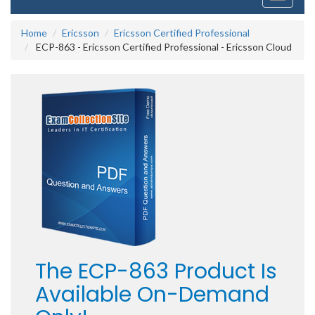
navigati
Home
Ericsson
Ericsson Certified Professional
ECP-863 - Ericsson Certified Professional - Ericsson Cloud
The ECP-863 Product Is
Available On-Demand