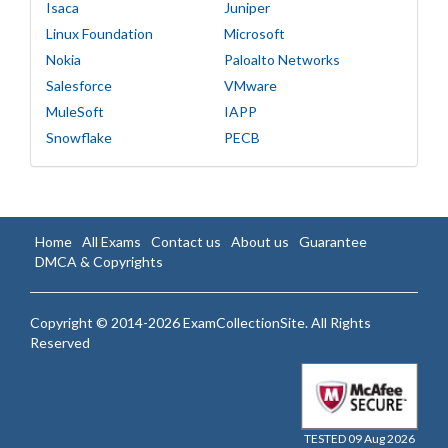
Isaca
Juniper
Linux Foundation
Microsoft
Nokia
Paloalto Networks
Salesforce
VMware
MuleSoft
IAPP
Snowflake
PECB
Home
All Exams
Contact us
About us
Guarantee
DMCA & Copyrights
Copyright © 2014-2026 ExamCollectionSite. All Rights
Reserved
TESTED 09 Aug 2026