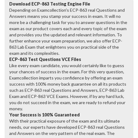
Download ECP-863 Testing Engine File
Depending on Examcollection's ECP-863 real Questions and
Answers means you stamp your success in exam. It will no
more be a challenging task for you to answer questions in the
exam as our product covers each and every topic of the exam
and provides you the updated and relevant information. To
further enhance your exam preparation, we also offer ECP-
863 Lab Exam that enlightens you on practical side of the
exam and its complexities.
ECP-863 Test Questions VCE Files
Like every exam candidate, you would certainly like to guess
your chances of success in the exam. For this very question,
Examcollection imparts you confidence by offering an exam
success with 100% money back guarantee on all its products
such as ECP-863 real Questions and Answers, ECP-863 Lab
Exam and ECP-863 VCE Exams. However, if by any hard luck,
you do not succeed in the exam, we are ready to refund your
money.
Your Success is 100% Guaranteed
With their practical exposure of the exam and its ultimate
needs, our experts have developed ECP-863 real Questions
and Answers on the very pattern of the real exam. The