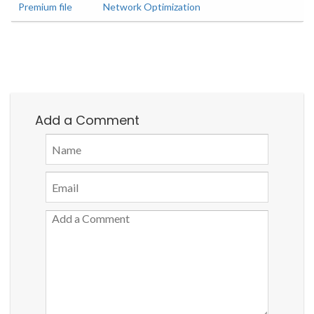
Premium file
Network Optimization
Add a Comment