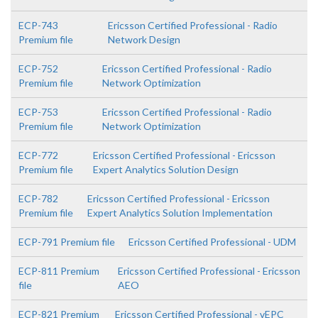
ECP-743
Ericsson Certified Professional - Radio
Premium file
Network Design
ECP-752
Ericsson Certified Professional - Radio
Premium file
Network Optimization
ECP-753
Ericsson Certified Professional - Radio
Premium file
Network Optimization
ECP-772
Ericsson Certified Professional - Ericsson
Premium file
Expert Analytics Solution Design
ECP-782
Ericsson Certified Professional - Ericsson
Premium file
Expert Analytics Solution Implementation
ECP-791 Premium file
Ericsson Certified Professional - UDM
ECP-811 Premium
Ericsson Certified Professional - Ericsson
file
AEO
ECP-821 Premium
Ericsson Certified Professional - vEPC