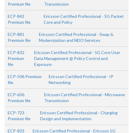
Premium file
Transmission
ECP-842
Ericsson Certified Professional - 5G Packet
Premium file
Core and Policy
ECP-881
Ericsson Certified Professional - Swap &
Premium file
Modernization and NDO Services
ECP-832
Ericsson Certified Professional - 5G Core User
Premium
Data Management @ Policy Control and
file
Exposure
ECP-506 Premium
Ericsson Certified Professional - IP
file
Networking
ECP-636
Ericsson Certified Professional - Microwave
Premium file
Transmission
ECP-723
Ericsson Certified Professional - Charging
Premium file
Design and Implementation
ECP-833
Ericsson Certified Professional - Ericsson 5G