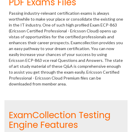
PDF Exams Files
Passing industry-relevant certification exams is always
worthwhile to make your place or consolidate the existing one
in the IT industry. One of such high profiled Exam ECP-863
(Ericsson Certified Professional - Ericsson Cloud) opens up
vistas of opportunities for the certified professionals and
enhances their career prospects. Examcollection provides you
an easy pathway to your dream certification. You can now
easily increase your chances of your success by using
Ericsson ECP-863 vce real Questions and Answers. The state
of art study material of these Q&A is comprehensive enough
to assist you get through the exam easily. Ericsson Certified
Professional - Ericsson Cloud Premium files can be
downloaded from member area.
ExamCollection Testing
Engine Features