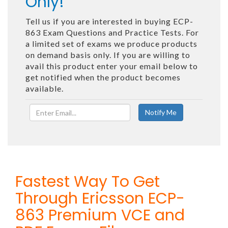
Only!
Tell us if you are interested in buying ECP-
863 Exam Questions and Practice Tests. For
a limited set of exams we produce products
on demand basis only. If you are willing to
avail this product enter your email below to
get notified when the product becomes
available.
Fastest Way To Get
Through Ericsson ECP-
863 Premium VCE and