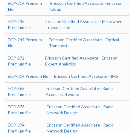
ECP-214 Premium
Ericsson Certified Associate - Ericsson
file
Cloud
ECP-235
Ericsson Certified Associate - Microwave
Premium file
Transmission
ECP-244 Premium
Ericsson Certified Associate - Optical
file
Transport
ECP-272
Ericsson Certified Associate - Ericsson
Premium file
Expert Analytics
ECP-304 Premium file
Ericsson Certified Associate - IMS
ECP-365
Ericsson Certified Associate - Radio
Premium file
Access Networks
ECP-373
Ericsson Certified Associate - Radio
Premium file
Network Design
ECP-374
Ericsson Certified Associate - Radio
Premium file
Network Design