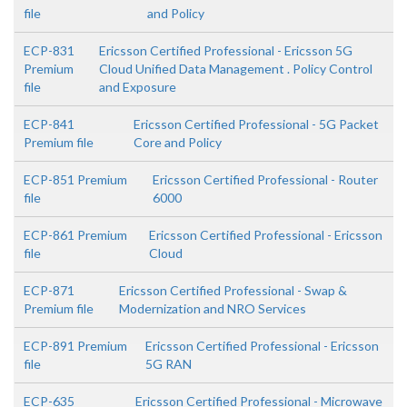
file
and Policy
ECP-831
Ericsson Certified Professional - Ericsson 5G
Premium
Cloud Unified Data Management . Policy Control
file
and Exposure
ECP-841
Ericsson Certified Professional - 5G Packet
Premium file
Core and Policy
ECP-851 Premium
Ericsson Certified Professional - Router
file
6000
ECP-861 Premium
Ericsson Certified Professional - Ericsson
file
Cloud
ECP-871
Ericsson Certified Professional - Swap &
Premium file
Modernization and NRO Services
ECP-891 Premium
Ericsson Certified Professional - Ericsson
file
5G RAN
ECP-635
Ericsson Certified Professional - Microwave