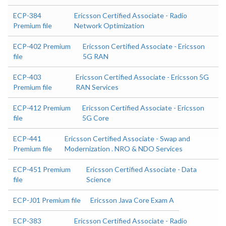
ECP-384
Ericsson Certified Associate - Radio
Premium file
Network Optimization
ECP-402 Premium
Ericsson Certified Associate - Ericsson
file
5G RAN
ECP-403
Ericsson Certified Associate - Ericsson 5G
Premium file
RAN Services
ECP-412 Premium
Ericsson Certified Associate - Ericsson
file
5G Core
ECP-441
Ericsson Certified Associate - Swap and
Premium file
Modernization . NRO & NDO Services
ECP-451 Premium
Ericsson Certified Associate - Data
file
Science
ECP-J01 Premium file
Ericsson Java Core Exam A
ECP-383
Ericsson Certified Associate - Radio