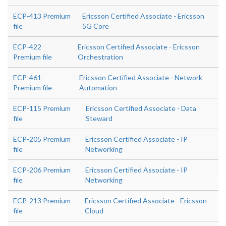
ECP-413 Premium
Ericsson Certified Associate - Ericsson
file
5G Core
ECP-422
Ericsson Certified Associate - Ericsson
Premium file
Orchestration
ECP-461
Ericsson Certified Associate - Network
Premium file
Automation
ECP-115 Premium
Ericsson Certified Associate - Data
file
Steward
ECP-205 Premium
Ericsson Certified Associate - IP
file
Networking
ECP-206 Premium
Ericsson Certified Associate - IP
file
Networking
ECP-213 Premium
Ericsson Certified Associate - Ericsson
file
Cloud