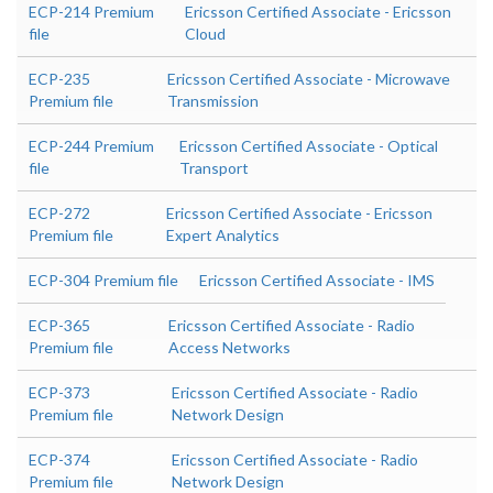
ECP-214 Premium
Ericsson Certified Associate - Ericsson
file
Cloud
ECP-235
Ericsson Certified Associate - Microwave
Premium file
Transmission
ECP-244 Premium
Ericsson Certified Associate - Optical
file
Transport
ECP-272
Ericsson Certified Associate - Ericsson
Premium file
Expert Analytics
ECP-304 Premium file
Ericsson Certified Associate - IMS
ECP-365
Ericsson Certified Associate - Radio
Premium file
Access Networks
ECP-373
Ericsson Certified Associate - Radio
Premium file
Network Design
ECP-374
Ericsson Certified Associate - Radio
Premium file
Network Design