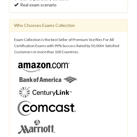
Real exam scenario
Who Chooses Exams Collection
Exam Collection is the best Seller of Premium Vce files For All
Certification Exams with 99% Success Rated by 50,000+ Satisfied
Customers in more than 100 Countries.