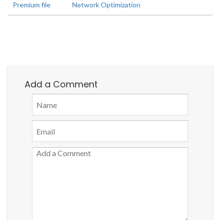
Premium file
Network Optimization
Add a Comment