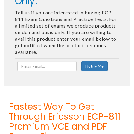
Only!
Tell us if you are interested in buying ECP-
811 Exam Questions and Practice Tests. For
a limited set of exams we produce products
on demand basis only. If you are willing to
avail this product enter your email below to
get notified when the product becomes
available.
Fastest Way To Get
Through Ericsson ECP-811
Premium VCE and PDF