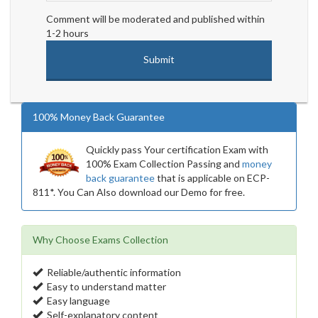
Comment will be moderated and published within
1-2 hours
100% Money Back Guarantee
Quickly pass Your certification Exam with
100% Exam Collection Passing and
money
back guarantee
that is applicable on ECP-
811*. You Can Also download our Demo for free.
Why Choose Exams Collection
Reliable/authentic information
Easy to understand matter
Easy language
Self-explanatory content