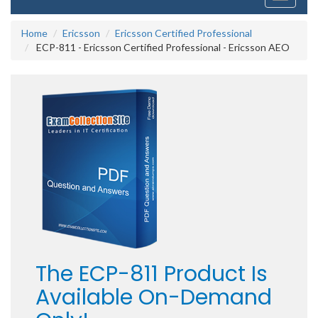
navigati
Home
Ericsson
Ericsson Certified Professional
ECP-811 - Ericsson Certified Professional - Ericsson AEO
The ECP-811 Product Is
Available On-Demand