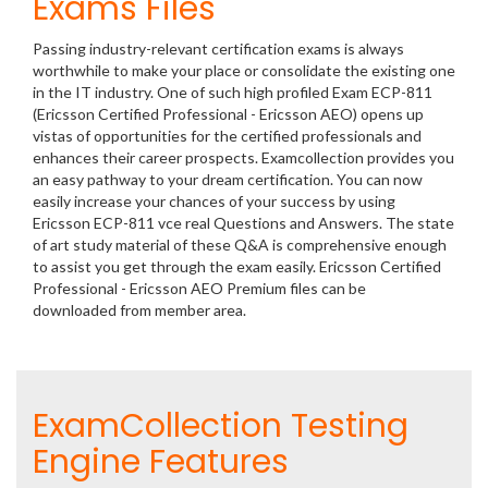
Exams Files
Passing industry-relevant certification exams is always
worthwhile to make your place or consolidate the existing one
in the IT industry. One of such high profiled Exam ECP-811
(Ericsson Certified Professional - Ericsson AEO) opens up
vistas of opportunities for the certified professionals and
enhances their career prospects. Examcollection provides you
an easy pathway to your dream certification. You can now
easily increase your chances of your success by using
Ericsson ECP-811 vce real Questions and Answers. The state
of art study material of these Q&A is comprehensive enough
to assist you get through the exam easily. Ericsson Certified
Professional - Ericsson AEO Premium files can be
downloaded from member area.
ExamCollection Testing
Engine Features