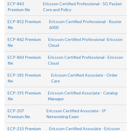
ECP-843
Ericsson Certified Professional - 5G Packet
Premium file
Core and Policy
ECP-852 Premium
Ericsson Certified Professional - Router
file
6000
ECP-862 Premium
Ericsson Certified Professional -Ericsson
file
Cloud
ECP-863 Premium
Ericsson Certified Professional - Ericsson
file
Cloud
ECP-181 Premium
Ericsson Certified Associate - Order
file
Care
ECP-191 Premium
Ericsson Certified Associate - Catalog
file
Manager
ECP-207
Ericsson Certified Associate - IP
Premium file
Networking Exam
ECP-215 Premium
Ericsson Certified Associate - Ericsson