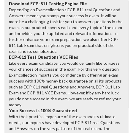
Download ECP-811 Testing Engine File
Depending on Examcollection's ECP-811 real Questions and
Answers means you stamp your success in exam. It will no
more be a challenging task for you to answer questions in the
exam as our product covers each and every topic of the exam
and provides you the updated and relevant information. To
further enhance your exam preparation, we also offer ECP-
811 Lab Exam that enlightens you on practical side of the
exam and its complexities.
ECP-811 Test Questions VCE Files
Like every exam candidate, you would certainly like to guess
your chances of success in the exam. For this very question,
Examcollection imparts you confidence by offering an exam
success with 100% money back guarantee on all its products
such as ECP-811 real Questions and Answers, ECP-811 Lab
Exam and ECP-811 VCE Exams. However, if by any hard luck,
you do not succeed in the exam, we are ready to refund your
money.
Your Success is 100% Guaranteed
With their practical exposure of the exam and its ultimate
needs, our experts have developed ECP-811 real Questions
and Answers on the very pattern of the real exam. The