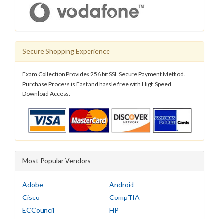
Secure Shopping Experience
Exam Collection Provides 256 bit SSL Secure Payment Method.
Purchase Process is Fast and hassle free with High Speed
Download Access.
Most Popular Vendors
Adobe
Android
Cisco
CompTIA
ECCouncil
HP