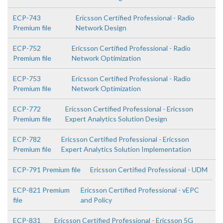
ECP-743
Ericsson Certified Professional - Radio
Premium file
Network Design
ECP-752
Ericsson Certified Professional - Radio
Premium file
Network Optimization
ECP-753
Ericsson Certified Professional - Radio
Premium file
Network Optimization
ECP-772
Ericsson Certified Professional - Ericsson
Premium file
Expert Analytics Solution Design
ECP-782
Ericsson Certified Professional - Ericsson
Premium file
Expert Analytics Solution Implementation
ECP-791 Premium file
Ericsson Certified Professional - UDM
ECP-821 Premium
Ericsson Certified Professional - vEPC
file
and Policy
ECP-831
Ericsson Certified Professional - Ericsson 5G