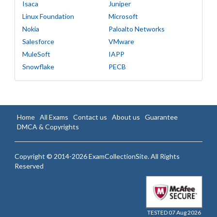
Isaca
Juniper
Linux Foundation
Microsoft
Nokia
Paloalto Networks
Salesforce
VMware
MuleSoft
IAPP
Snowflake
PECB
Home
All Exams
Contact us
About us
Guarantee
DMCA & Copyrights
Copyright © 2014-2026 ExamCollectionSite. All Rights
Reserved
TESTED 07 Aug 2026