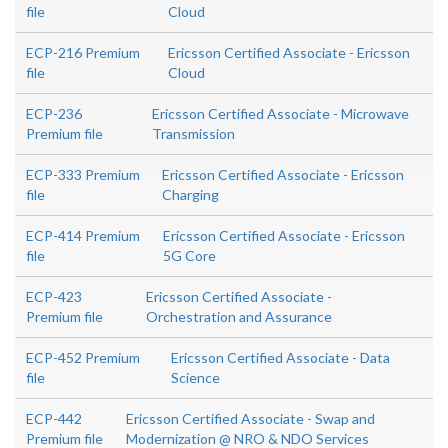
file
Cloud
ECP-216 Premium
Ericsson Certified Associate - Ericsson
file
Cloud
ECP-236
Ericsson Certified Associate - Microwave
Premium file
Transmission
ECP-333 Premium
Ericsson Certified Associate - Ericsson
file
Charging
ECP-414 Premium
Ericsson Certified Associate - Ericsson
file
5G Core
ECP-423
Ericsson Certified Associate -
Premium file
Orchestration and Assurance
ECP-452 Premium
Ericsson Certified Associate - Data
file
Science
ECP-442
Ericsson Certified Associate - Swap and
Premium file
Modernization @ NRO & NDO Services