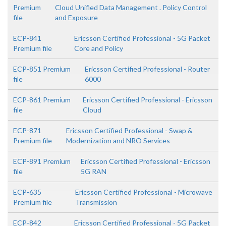
Premium
Cloud Unified Data Management . Policy Control
file
and Exposure
ECP-841
Ericsson Certified Professional - 5G Packet
Premium file
Core and Policy
ECP-851 Premium
Ericsson Certified Professional - Router
file
6000
ECP-861 Premium
Ericsson Certified Professional - Ericsson
file
Cloud
ECP-871
Ericsson Certified Professional - Swap &
Premium file
Modernization and NRO Services
ECP-891 Premium
Ericsson Certified Professional - Ericsson
file
5G RAN
ECP-635
Ericsson Certified Professional - Microwave
Premium file
Transmission
ECP-842
Ericsson Certified Professional - 5G Packet