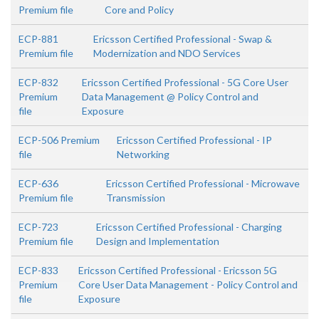
Premium file
Core and Policy
ECP-881
Ericsson Certified Professional - Swap &
Premium file
Modernization and NDO Services
ECP-832
Ericsson Certified Professional - 5G Core User
Premium
Data Management @ Policy Control and
file
Exposure
ECP-506 Premium
Ericsson Certified Professional - IP
file
Networking
ECP-636
Ericsson Certified Professional - Microwave
Premium file
Transmission
ECP-723
Ericsson Certified Professional - Charging
Premium file
Design and Implementation
ECP-833
Ericsson Certified Professional - Ericsson 5G
Premium
Core User Data Management - Policy Control and
file
Exposure