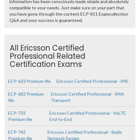
information has been consciously made simple and absolutely
compatible to your needs. Just make sure on your part that
you have gone through the content ECP-811 Examcollection
Q&A and your success is guaranteed.
All Ericsson Certified
Professional Related
Certification Exams
ECP-622 Premium file
Ericsson Certified Professional - IMS
ECP-682 Premium
Ericsson Certified Professional - RAN
file
Transport
ECP-733
Ericsson Certified Professional - VoLTE
Premium file
End-to-End
ECP-742
Ericsson Certified Professional - Radio
Premium file
Network Design