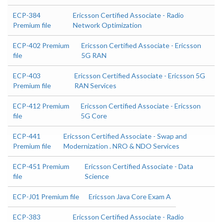
ECP-384
Ericsson Certified Associate - Radio
Premium file
Network Optimization
ECP-402 Premium
Ericsson Certified Associate - Ericsson
file
5G RAN
ECP-403
Ericsson Certified Associate - Ericsson 5G
Premium file
RAN Services
ECP-412 Premium
Ericsson Certified Associate - Ericsson
file
5G Core
ECP-441
Ericsson Certified Associate - Swap and
Premium file
Modernization . NRO & NDO Services
ECP-451 Premium
Ericsson Certified Associate - Data
file
Science
ECP-J01 Premium file
Ericsson Java Core Exam A
ECP-383
Ericsson Certified Associate - Radio