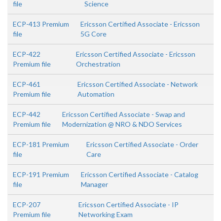
file
Science
ECP-413 Premium
Ericsson Certified Associate - Ericsson
file
5G Core
ECP-422
Ericsson Certified Associate - Ericsson
Premium file
Orchestration
ECP-461
Ericsson Certified Associate - Network
Premium file
Automation
ECP-442
Ericsson Certified Associate - Swap and
Premium file
Modernization @ NRO & NDO Services
ECP-181 Premium
Ericsson Certified Associate - Order
file
Care
ECP-191 Premium
Ericsson Certified Associate - Catalog
file
Manager
ECP-207
Ericsson Certified Associate - IP
Premium file
Networking Exam