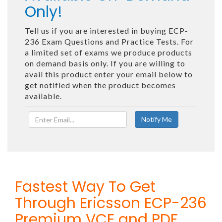
Only!
Tell us if you are interested in buying ECP-
236 Exam Questions and Practice Tests. For
a limited set of exams we produce products
on demand basis only. If you are willing to
avail this product enter your email below to
get notified when the product becomes
available.
Fastest Way To Get
Through Ericsson ECP-236
Premium VCE and PDF