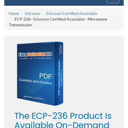
navigati
Home
Ericsson
Ericsson Certified Associate
ECP-236 - Ericsson Certified Associate - Microwave
Transmission
The ECP-236 Product Is
Available On-Demand