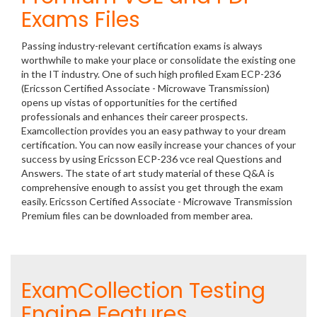
Exams Files
Passing industry-relevant certification exams is always
worthwhile to make your place or consolidate the existing one
in the IT industry. One of such high profiled Exam ECP-236
(Ericsson Certified Associate - Microwave Transmission)
opens up vistas of opportunities for the certified
professionals and enhances their career prospects.
Examcollection provides you an easy pathway to your dream
certification. You can now easily increase your chances of your
success by using Ericsson ECP-236 vce real Questions and
Answers. The state of art study material of these Q&A is
comprehensive enough to assist you get through the exam
easily. Ericsson Certified Associate - Microwave Transmission
Premium files can be downloaded from member area.
ExamCollection Testing
Engine Features