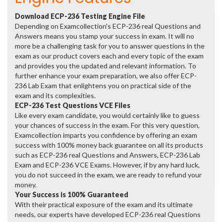
Download ECP-236 Testing Engine File
Depending on Examcollection's ECP-236 real Questions and
Answers means you stamp your success in exam. It will no
more be a challenging task for you to answer questions in the
exam as our product covers each and every topic of the exam
and provides you the updated and relevant information. To
further enhance your exam preparation, we also offer ECP-
236 Lab Exam that enlightens you on practical side of the
exam and its complexities.
ECP-236 Test Questions VCE Files
Like every exam candidate, you would certainly like to guess
your chances of success in the exam. For this very question,
Examcollection imparts you confidence by offering an exam
success with 100% money back guarantee on all its products
such as ECP-236 real Questions and Answers, ECP-236 Lab
Exam and ECP-236 VCE Exams. However, if by any hard luck,
you do not succeed in the exam, we are ready to refund your
money.
Your Success is 100% Guaranteed
With their practical exposure of the exam and its ultimate
needs, our experts have developed ECP-236 real Questions