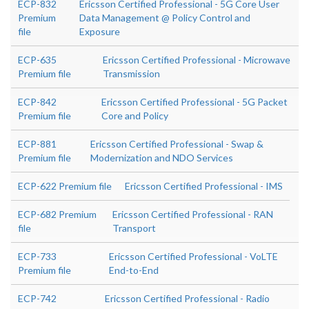
ECP-832
Ericsson Certified Professional - 5G Core User
Premium
Data Management @ Policy Control and
file
Exposure
ECP-635
Ericsson Certified Professional - Microwave
Premium file
Transmission
ECP-842
Ericsson Certified Professional - 5G Packet
Premium file
Core and Policy
ECP-881
Ericsson Certified Professional - Swap &
Premium file
Modernization and NDO Services
ECP-622 Premium file
Ericsson Certified Professional - IMS
ECP-682 Premium
Ericsson Certified Professional - RAN
file
Transport
ECP-733
Ericsson Certified Professional - VoLTE
Premium file
End-to-End
ECP-742
Ericsson Certified Professional - Radio