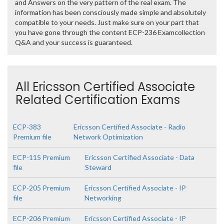
and Answers on the very pattern of the real exam. The
information has been consciously made simple and absolutely
compatible to your needs. Just make sure on your part that
you have gone through the content ECP-236 Examcollection
Q&A and your success is guaranteed.
All Ericsson Certified Associate
Related Certification Exams
ECP-383
Ericsson Certified Associate - Radio
Premium file
Network Optimization
ECP-115 Premium
Ericsson Certified Associate - Data
file
Steward
ECP-205 Premium
Ericsson Certified Associate - IP
file
Networking
ECP-206 Premium
Ericsson Certified Associate - IP