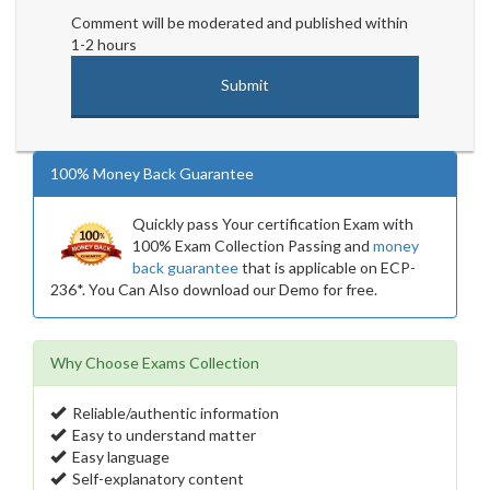
Comment will be moderated and published within
1-2 hours
100% Money Back Guarantee
Quickly pass Your certification Exam with
100% Exam Collection Passing and
money
back guarantee
that is applicable on ECP-
236*. You Can Also download our Demo for free.
Why Choose Exams Collection
Reliable/authentic information
Easy to understand matter
Easy language
Self-explanatory content