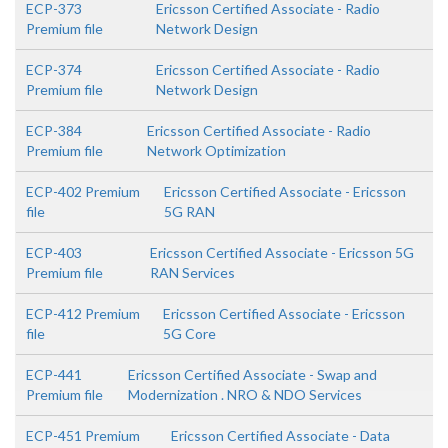
ECP-373
Ericsson Certified Associate - Radio
Premium file
Network Design
ECP-374
Ericsson Certified Associate - Radio
Premium file
Network Design
ECP-384
Ericsson Certified Associate - Radio
Premium file
Network Optimization
ECP-402 Premium
Ericsson Certified Associate - Ericsson
file
5G RAN
ECP-403
Ericsson Certified Associate - Ericsson 5G
Premium file
RAN Services
ECP-412 Premium
Ericsson Certified Associate - Ericsson
file
5G Core
ECP-441
Ericsson Certified Associate - Swap and
Premium file
Modernization . NRO & NDO Services
ECP-451 Premium
Ericsson Certified Associate - Data