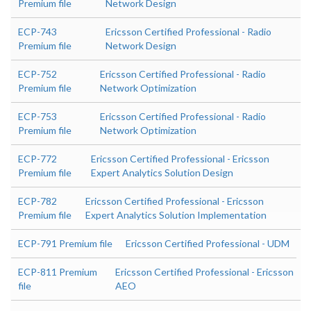
Premium file
Network Design
ECP-743
Ericsson Certified Professional - Radio
Premium file
Network Design
ECP-752
Ericsson Certified Professional - Radio
Premium file
Network Optimization
ECP-753
Ericsson Certified Professional - Radio
Premium file
Network Optimization
ECP-772
Ericsson Certified Professional - Ericsson
Premium file
Expert Analytics Solution Design
ECP-782
Ericsson Certified Professional - Ericsson
Premium file
Expert Analytics Solution Implementation
ECP-791 Premium file
Ericsson Certified Professional - UDM
ECP-811 Premium
Ericsson Certified Professional - Ericsson
file
AEO