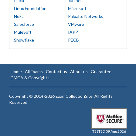
Isaca
Juniper
Linux Foundation
Microsoft
Nokia
Paloalto Networks
Salesforce
VMware
MuleSoft
IAPP
Snowflake
PECB
Home
All Exams
Contact us
About us
Guarantee
DMCA & Copyrights
Copyright © 2014-2026 ExamCollectionSite. All Rights
Reserved
TESTED 09 Aug 2026