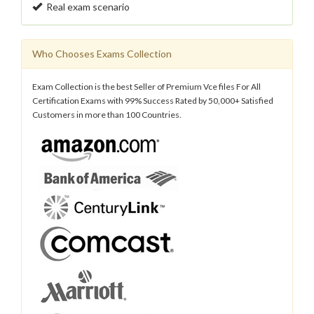
Real exam scenario
Who Chooses Exams Collection
Exam Collection is the best Seller of Premium Vce files For All
Certification Exams with 99% Success Rated by 50,000+ Satisfied
Customers in more than 100 Countries.