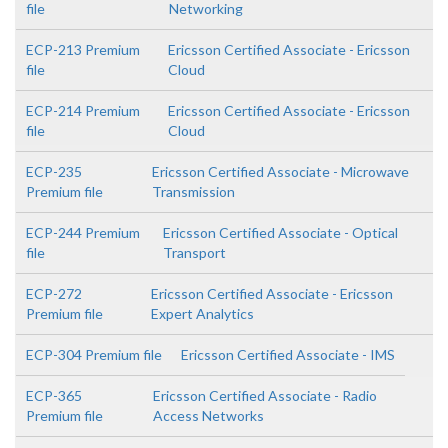
file
Networking
ECP-213 Premium
Ericsson Certified Associate - Ericsson
file
Cloud
ECP-214 Premium
Ericsson Certified Associate - Ericsson
file
Cloud
ECP-235
Ericsson Certified Associate - Microwave
Premium file
Transmission
ECP-244 Premium
Ericsson Certified Associate - Optical
file
Transport
ECP-272
Ericsson Certified Associate - Ericsson
Premium file
Expert Analytics
ECP-304 Premium file
Ericsson Certified Associate - IMS
ECP-365
Ericsson Certified Associate - Radio
Premium file
Access Networks