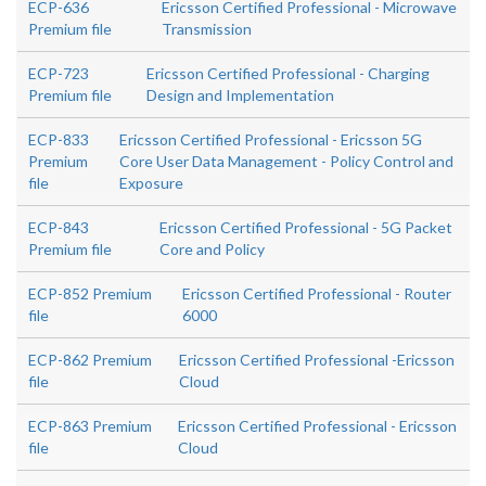
ECP-636
Ericsson Certified Professional - Microwave
Premium file
Transmission
ECP-723
Ericsson Certified Professional - Charging
Premium file
Design and Implementation
ECP-833
Ericsson Certified Professional - Ericsson 5G
Premium
Core User Data Management - Policy Control and
file
Exposure
ECP-843
Ericsson Certified Professional - 5G Packet
Premium file
Core and Policy
ECP-852 Premium
Ericsson Certified Professional - Router
file
6000
ECP-862 Premium
Ericsson Certified Professional -Ericsson
file
Cloud
ECP-863 Premium
Ericsson Certified Professional - Ericsson
file
Cloud