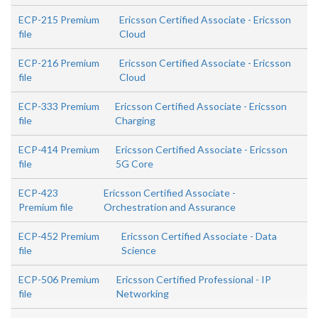
ECP-215 Premium
Ericsson Certified Associate - Ericsson
file
Cloud
ECP-216 Premium
Ericsson Certified Associate - Ericsson
file
Cloud
ECP-333 Premium
Ericsson Certified Associate - Ericsson
file
Charging
ECP-414 Premium
Ericsson Certified Associate - Ericsson
file
5G Core
ECP-423
Ericsson Certified Associate -
Premium file
Orchestration and Assurance
ECP-452 Premium
Ericsson Certified Associate - Data
file
Science
ECP-506 Premium
Ericsson Certified Professional - IP
file
Networking