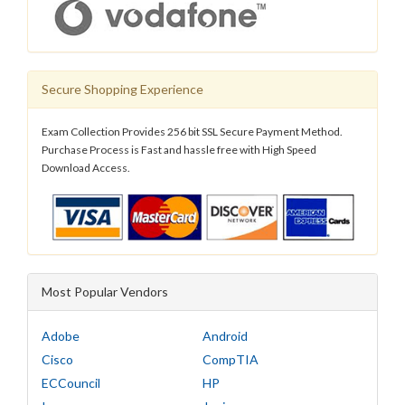
Secure Shopping Experience
Exam Collection Provides 256 bit SSL Secure Payment Method.
Purchase Process is Fast and hassle free with High Speed
Download Access.
Most Popular Vendors
Adobe
Android
Cisco
CompTIA
ECCouncil
HP