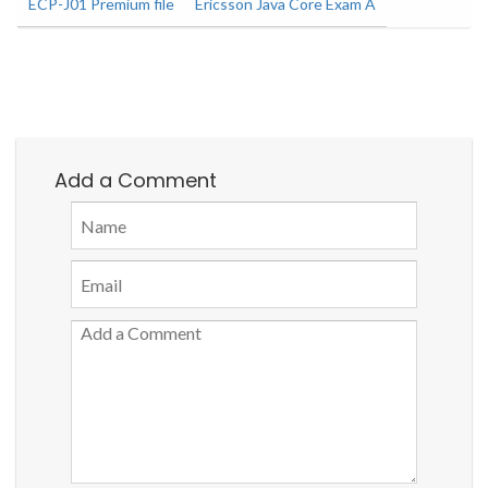
ECP-J01 Premium file
Ericsson Java Core Exam A
Add a Comment