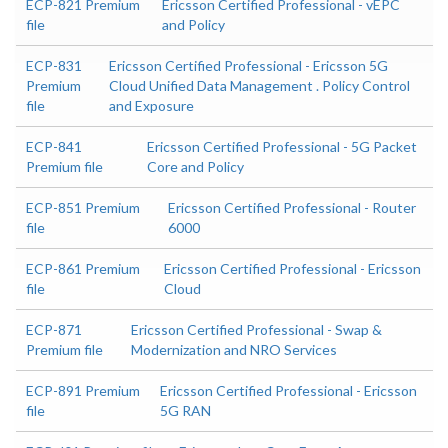
ECP-821 Premium
Ericsson Certified Professional - vEPC
file
and Policy
ECP-831
Ericsson Certified Professional - Ericsson 5G
Premium
Cloud Unified Data Management . Policy Control
file
and Exposure
ECP-841
Ericsson Certified Professional - 5G Packet
Premium file
Core and Policy
ECP-851 Premium
Ericsson Certified Professional - Router
file
6000
ECP-861 Premium
Ericsson Certified Professional - Ericsson
file
Cloud
ECP-871
Ericsson Certified Professional - Swap &
Premium file
Modernization and NRO Services
ECP-891 Premium
Ericsson Certified Professional - Ericsson
file
5G RAN