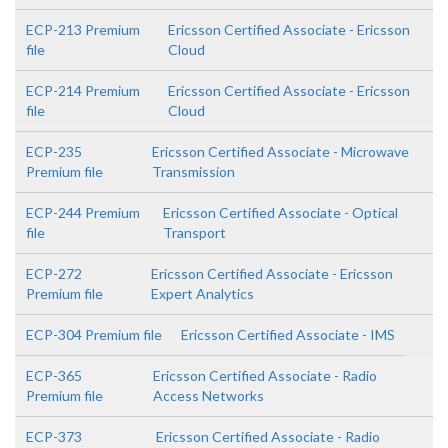
ECP-213 Premium
Ericsson Certified Associate - Ericsson
file
Cloud
ECP-214 Premium
Ericsson Certified Associate - Ericsson
file
Cloud
ECP-235
Ericsson Certified Associate - Microwave
Premium file
Transmission
ECP-244 Premium
Ericsson Certified Associate - Optical
file
Transport
ECP-272
Ericsson Certified Associate - Ericsson
Premium file
Expert Analytics
ECP-304 Premium file
Ericsson Certified Associate - IMS
ECP-365
Ericsson Certified Associate - Radio
Premium file
Access Networks
ECP-373
Ericsson Certified Associate - Radio