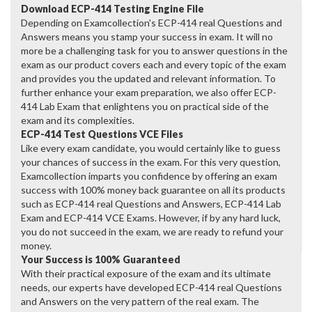
Download ECP-414 Testing Engine File
Depending on Examcollection's ECP-414 real Questions and
Answers means you stamp your success in exam. It will no
more be a challenging task for you to answer questions in the
exam as our product covers each and every topic of the exam
and provides you the updated and relevant information. To
further enhance your exam preparation, we also offer ECP-
414 Lab Exam that enlightens you on practical side of the
exam and its complexities.
ECP-414 Test Questions VCE Files
Like every exam candidate, you would certainly like to guess
your chances of success in the exam. For this very question,
Examcollection imparts you confidence by offering an exam
success with 100% money back guarantee on all its products
such as ECP-414 real Questions and Answers, ECP-414 Lab
Exam and ECP-414 VCE Exams. However, if by any hard luck,
you do not succeed in the exam, we are ready to refund your
money.
Your Success is 100% Guaranteed
With their practical exposure of the exam and its ultimate
needs, our experts have developed ECP-414 real Questions
and Answers on the very pattern of the real exam. The