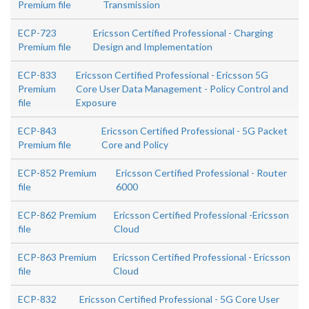
Premium file
Transmission
ECP-723
Ericsson Certified Professional - Charging
Premium file
Design and Implementation
ECP-833
Ericsson Certified Professional - Ericsson 5G
Premium
Core User Data Management - Policy Control and
file
Exposure
ECP-843
Ericsson Certified Professional - 5G Packet
Premium file
Core and Policy
ECP-852 Premium
Ericsson Certified Professional - Router
file
6000
ECP-862 Premium
Ericsson Certified Professional -Ericsson
file
Cloud
ECP-863 Premium
Ericsson Certified Professional - Ericsson
file
Cloud
ECP-832
Ericsson Certified Professional - 5G Core User