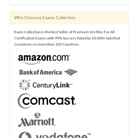
Who Chooses Exams Collection
Exam Collection is the best Seller of Premium Vce files For All
Certification Exams with 99% Success Rated by 50,000+ Satisfied
Customers in more than 100 Countries.