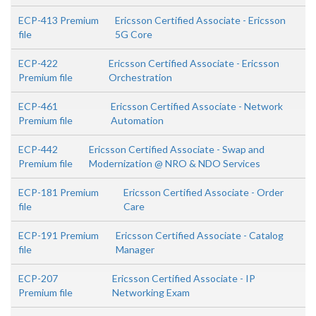
ECP-413 Premium
Ericsson Certified Associate - Ericsson
file
5G Core
ECP-422
Ericsson Certified Associate - Ericsson
Premium file
Orchestration
ECP-461
Ericsson Certified Associate - Network
Premium file
Automation
ECP-442
Ericsson Certified Associate - Swap and
Premium file
Modernization @ NRO & NDO Services
ECP-181 Premium
Ericsson Certified Associate - Order
file
Care
ECP-191 Premium
Ericsson Certified Associate - Catalog
file
Manager
ECP-207
Ericsson Certified Associate - IP
Premium file
Networking Exam