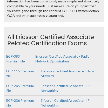
information has been consciously made simple and absolutely
compatible to your needs. Just make sure on your part that
you have gone through the content ECP-414 Examcollection
Q&A and your success is guaranteed.
All Ericsson Certified Associate
Related Certification Exams
ECP-383
Ericsson Certified Associate - Radio
Premium file
Network Optimization
ECP-115 Premium
Ericsson Certified Associate - Data
file
Steward
ECP-205 Premium
Ericsson Certified Associate - IP
file
Networking
ECP-206 Premium
Ericsson Certified Associate - IP
file
Networking