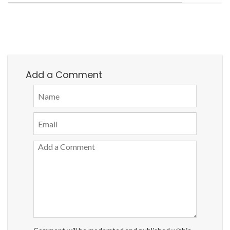
Add a Comment