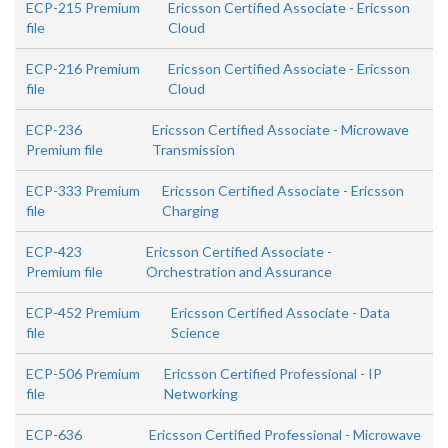
ECP-215 Premium
Ericsson Certified Associate - Ericsson
file
Cloud
ECP-216 Premium
Ericsson Certified Associate - Ericsson
file
Cloud
ECP-236
Ericsson Certified Associate - Microwave
Premium file
Transmission
ECP-333 Premium
Ericsson Certified Associate - Ericsson
file
Charging
ECP-423
Ericsson Certified Associate -
Premium file
Orchestration and Assurance
ECP-452 Premium
Ericsson Certified Associate - Data
file
Science
ECP-506 Premium
Ericsson Certified Professional - IP
file
Networking
ECP-636
Ericsson Certified Professional - Microwave