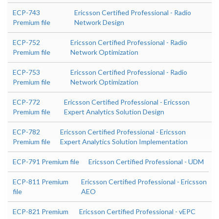
ECP-743
Ericsson Certified Professional - Radio
Premium file
Network Design
ECP-752
Ericsson Certified Professional - Radio
Premium file
Network Optimization
ECP-753
Ericsson Certified Professional - Radio
Premium file
Network Optimization
ECP-772
Ericsson Certified Professional - Ericsson
Premium file
Expert Analytics Solution Design
ECP-782
Ericsson Certified Professional - Ericsson
Premium file
Expert Analytics Solution Implementation
ECP-791 Premium file
Ericsson Certified Professional - UDM
ECP-811 Premium
Ericsson Certified Professional - Ericsson
file
AEO
ECP-821 Premium
Ericsson Certified Professional - vEPC