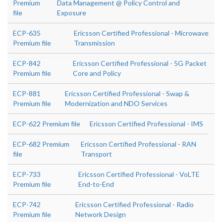
Premium
Data Management @ Policy Control and
file
Exposure
ECP-635
Ericsson Certified Professional - Microwave
Premium file
Transmission
ECP-842
Ericsson Certified Professional - 5G Packet
Premium file
Core and Policy
ECP-881
Ericsson Certified Professional - Swap &
Premium file
Modernization and NDO Services
ECP-622 Premium file
Ericsson Certified Professional - IMS
ECP-682 Premium
Ericsson Certified Professional - RAN
file
Transport
ECP-733
Ericsson Certified Professional - VoLTE
Premium file
End-to-End
ECP-742
Ericsson Certified Professional - Radio
Premium file
Network Design