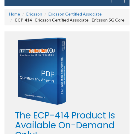
navigati
Home
Ericsson
Ericsson Certified Associate
ECP-414 - Ericsson Certified Associate - Ericsson 5G Core
The ECP-414 Product Is
Available On-Demand