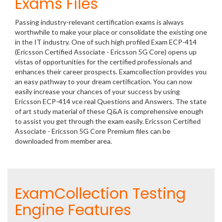
Exams Files
Passing industry-relevant certification exams is always
worthwhile to make your place or consolidate the existing one
in the IT industry. One of such high profiled Exam ECP-414
(Ericsson Certified Associate - Ericsson 5G Core) opens up
vistas of opportunities for the certified professionals and
enhances their career prospects. Examcollection provides you
an easy pathway to your dream certification. You can now
easily increase your chances of your success by using
Ericsson ECP-414 vce real Questions and Answers. The state
of art study material of these Q&A is comprehensive enough
to assist you get through the exam easily. Ericsson Certified
Associate - Ericsson 5G Core Premium files can be
downloaded from member area.
ExamCollection Testing
Engine Features