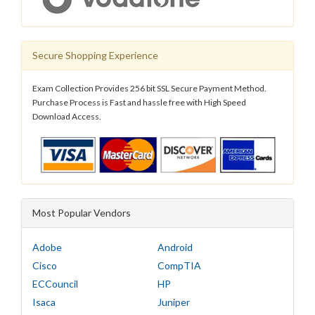
Secure Shopping Experience
Exam Collection Provides 256 bit SSL Secure Payment Method.
Purchase Process is Fast and hassle free with High Speed
Download Access.
Most Popular Vendors
Adobe
Android
Cisco
CompTIA
ECCouncil
HP
Isaca
Juniper