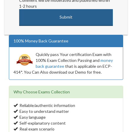
Comment will be moderated and published within
1-2 hours
100% Money Back Guarantee
Quickly pass Your certification Exam with
100% Exam Collection Passing and
money
back guarantee
that is applicable on ECP-
414*. You Can Also download our Demo for free.
Why Choose Exams Collection
Reliable/authentic information
Easy to understand matter
Easy language
Self-explanatory content
Real exam scenario