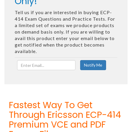
Only!
Tell us if you are interested in buying ECP-
414 Exam Questions and Practice Tests. For
a limited set of exams we produce products
on demand basis only. If you are willing to
avail this product enter your email below to
get notified when the product becomes
available.
Fastest Way To Get
Through Ericsson ECP-414
Premium VCE and PDF