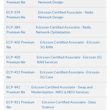
Premium file
Network Design
ECP-374
Ericsson Certified Associate - Radio
Premium file
Network Design
ECP-384
Ericsson Certified Associate - Radio
Premium file
Network Optimization
ECP-402 Premium
Ericsson Certified Associate - Ericsson
file
5G RAN
ECP-403
Ericsson Certified Associate - Ericsson 5G
Premium file
RAN Services
ECP-412 Premium
Ericsson Certified Associate - Ericsson
file
5G Core
ECP-441
Ericsson Certified Associate - Swap and
Premium file
Modernization . NRO & NDO Services
ECP-451 Premium
Ericsson Certified Associate - Data
file
Science