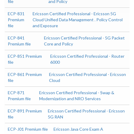
file
and Policy
ECP-831
Ericsson Certified Professional - Ericsson 5G
Premium
Cloud Unified Data Management . Policy Control
file
and Exposure
ECP-841
Ericsson Certified Professional - 5G Packet
Premium file
Core and Policy
ECP-851 Premium
Ericsson Certified Professional - Router
file
6000
ECP-861 Premium
Ericsson Certified Professional - Ericsson
file
Cloud
ECP-871
Ericsson Certified Professional - Swap &
Premium file
Modernization and NRO Services
ECP-891 Premium
Ericsson Certified Professional - Ericsson
file
5G RAN
ECP-J01 Premium file
Ericsson Java Core Exam A