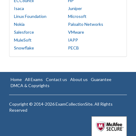
ECCouncil
HP
Isaca
Juniper
Linux Foundation
Microsoft
Nokia
Paloalto Networks
Salesforce
VMware
MuleSoft
IAPP
Snowflake
PECB
Home
All Exams
Contact us
About us
Guarantee
DMCA & Copyrights
Copyright © 2014-2026 ExamCollectionSite. All Rights
Reserved