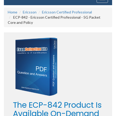
navigati
Home
Ericsson
Ericsson Certified Professional
ECP-842 - Ericsson Certified Professional - 5G Packet
Core and Policy
The ECP-842 Product Is
Available On-Demand