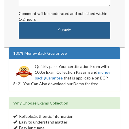
Comment will be moderated and published within
1-2 hours
100% Money Back Guarantee
Quickly pass Your certification Exam with
100% Exam Collection Passing and
money
back guarantee
that is applicable on ECP-
842*. You Can Also download our Demo for free.
Why Choose Exams Collection
Reliable/authentic information
Easy to understand matter
Easy language