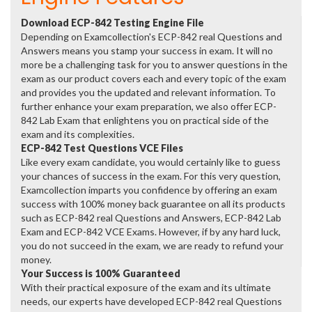
Download ECP-842 Testing Engine File
Depending on Examcollection's ECP-842 real Questions and
Answers means you stamp your success in exam. It will no
more be a challenging task for you to answer questions in the
exam as our product covers each and every topic of the exam
and provides you the updated and relevant information. To
further enhance your exam preparation, we also offer ECP-
842 Lab Exam that enlightens you on practical side of the
exam and its complexities.
ECP-842 Test Questions VCE Files
Like every exam candidate, you would certainly like to guess
your chances of success in the exam. For this very question,
Examcollection imparts you confidence by offering an exam
success with 100% money back guarantee on all its products
such as ECP-842 real Questions and Answers, ECP-842 Lab
Exam and ECP-842 VCE Exams. However, if by any hard luck,
you do not succeed in the exam, we are ready to refund your
money.
Your Success is 100% Guaranteed
With their practical exposure of the exam and its ultimate
needs, our experts have developed ECP-842 real Questions