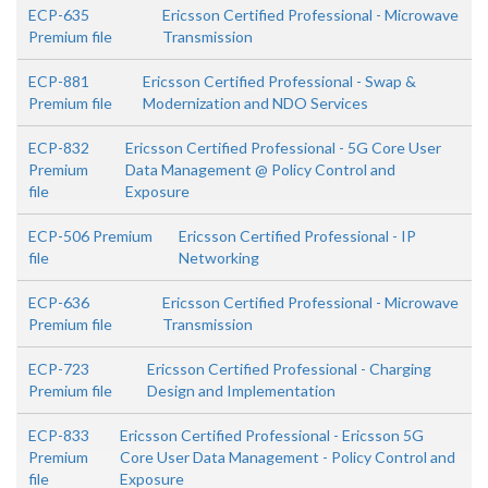
ECP-635
Ericsson Certified Professional - Microwave
Premium file
Transmission
ECP-881
Ericsson Certified Professional - Swap &
Premium file
Modernization and NDO Services
ECP-832
Ericsson Certified Professional - 5G Core User
Premium
Data Management @ Policy Control and
file
Exposure
ECP-506 Premium
Ericsson Certified Professional - IP
file
Networking
ECP-636
Ericsson Certified Professional - Microwave
Premium file
Transmission
ECP-723
Ericsson Certified Professional - Charging
Premium file
Design and Implementation
ECP-833
Ericsson Certified Professional - Ericsson 5G
Premium
Core User Data Management - Policy Control and
file
Exposure