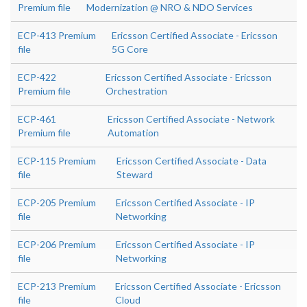
Premium file
Modernization @ NRO & NDO Services
ECP-413 Premium
Ericsson Certified Associate - Ericsson
file
5G Core
ECP-422
Ericsson Certified Associate - Ericsson
Premium file
Orchestration
ECP-461
Ericsson Certified Associate - Network
Premium file
Automation
ECP-115 Premium
Ericsson Certified Associate - Data
file
Steward
ECP-205 Premium
Ericsson Certified Associate - IP
file
Networking
ECP-206 Premium
Ericsson Certified Associate - IP
file
Networking
ECP-213 Premium
Ericsson Certified Associate - Ericsson
file
Cloud