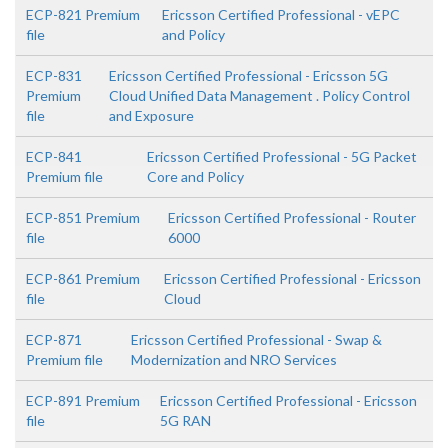
ECP-821 Premium
Ericsson Certified Professional - vEPC
file
and Policy
ECP-831
Ericsson Certified Professional - Ericsson 5G
Premium
Cloud Unified Data Management . Policy Control
file
and Exposure
ECP-841
Ericsson Certified Professional - 5G Packet
Premium file
Core and Policy
ECP-851 Premium
Ericsson Certified Professional - Router
file
6000
ECP-861 Premium
Ericsson Certified Professional - Ericsson
file
Cloud
ECP-871
Ericsson Certified Professional - Swap &
Premium file
Modernization and NRO Services
ECP-891 Premium
Ericsson Certified Professional - Ericsson
file
5G RAN