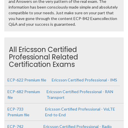
and Answers on the very pattern of the real exam. The
information has been consciously made simple and absolutely
compatible to your needs. Just make sure on your part that
you have gone through the content ECP-842 Examcollection
Q&A and your success is guaranteed.
All Ericsson Certified
Professional Related
Certification Exams
ECP-622 Premium file
Ericsson Certified Professional - IMS
ECP-682 Premium
Ericsson Certified Professional - RAN
file
Transport
ECP-733
Ericsson Certified Professional - VoLTE
Premium file
End-to-End
ECP-742
Ericsson Certified Professional - Radio