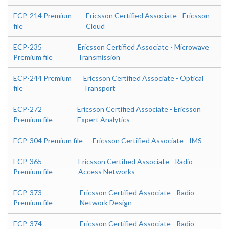
ECP-214 Premium
Ericsson Certified Associate - Ericsson
file
Cloud
ECP-235
Ericsson Certified Associate - Microwave
Premium file
Transmission
ECP-244 Premium
Ericsson Certified Associate - Optical
file
Transport
ECP-272
Ericsson Certified Associate - Ericsson
Premium file
Expert Analytics
ECP-304 Premium file
Ericsson Certified Associate - IMS
ECP-365
Ericsson Certified Associate - Radio
Premium file
Access Networks
ECP-373
Ericsson Certified Associate - Radio
Premium file
Network Design
ECP-374
Ericsson Certified Associate - Radio