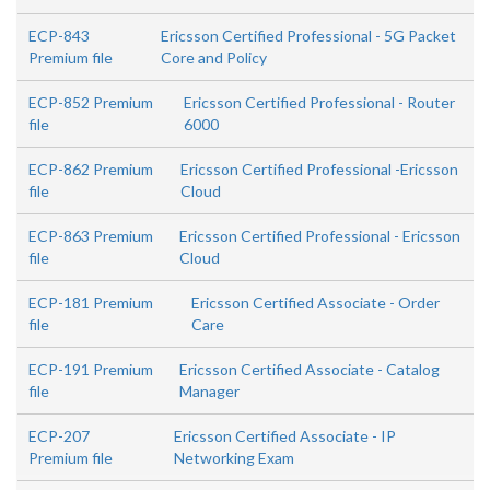
ECP-843
Ericsson Certified Professional - 5G Packet
Premium file
Core and Policy
ECP-852 Premium
Ericsson Certified Professional - Router
file
6000
ECP-862 Premium
Ericsson Certified Professional -Ericsson
file
Cloud
ECP-863 Premium
Ericsson Certified Professional - Ericsson
file
Cloud
ECP-181 Premium
Ericsson Certified Associate - Order
file
Care
ECP-191 Premium
Ericsson Certified Associate - Catalog
file
Manager
ECP-207
Ericsson Certified Associate - IP
Premium file
Networking Exam