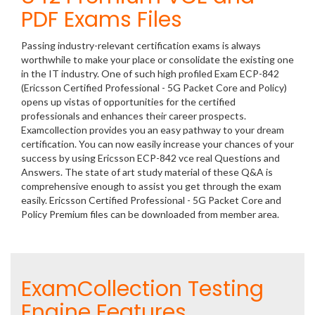
PDF Exams Files
Passing industry-relevant certification exams is always
worthwhile to make your place or consolidate the existing one
in the IT industry. One of such high profiled Exam ECP-842
(Ericsson Certified Professional - 5G Packet Core and Policy)
opens up vistas of opportunities for the certified
professionals and enhances their career prospects.
Examcollection provides you an easy pathway to your dream
certification. You can now easily increase your chances of your
success by using Ericsson ECP-842 vce real Questions and
Answers. The state of art study material of these Q&A is
comprehensive enough to assist you get through the exam
easily. Ericsson Certified Professional - 5G Packet Core and
Policy Premium files can be downloaded from member area.
ExamCollection Testing
Engine Features