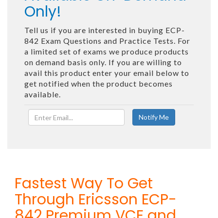
Only!
Tell us if you are interested in buying ECP-
842 Exam Questions and Practice Tests. For
a limited set of exams we produce products
on demand basis only. If you are willing to
avail this product enter your email below to
get notified when the product becomes
available.
Fastest Way To Get
Through Ericsson ECP-
842 Premium VCE and