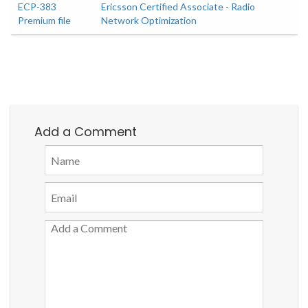
ECP-383
Ericsson Certified Associate - Radio
Premium file
Network Optimization
Add a Comment