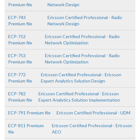
Premium file
Network Design
ECP-743
Ericsson Certified Professional - Radio
Premium file
Network Design
ECP-752
Ericsson Certified Professional - Radio
Premium file
Network Optimization
ECP-753
Ericsson Certified Professional - Radio
Premium file
Network Optimization
ECP-772
Ericsson Certified Professional - Ericsson
Premium file
Expert Analytics Solution Design
ECP-782
Ericsson Certified Professional - Ericsson
Premium file
Expert Analytics Solution Implementation
ECP-791 Premium file
Ericsson Certified Professional - UDM
ECP-811 Premium
Ericsson Certified Professional - Ericsson
file
AEO