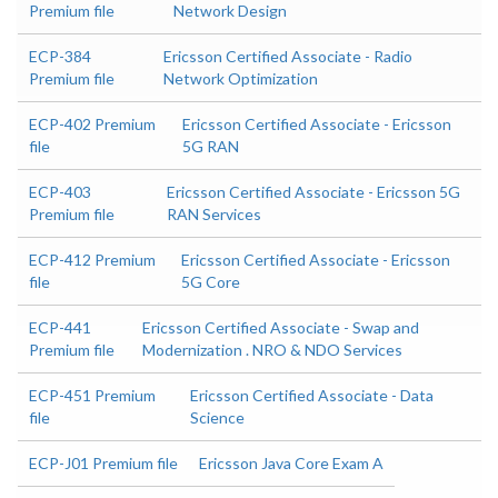
Premium file
Network Design
ECP-384
Ericsson Certified Associate - Radio
Premium file
Network Optimization
ECP-402 Premium
Ericsson Certified Associate - Ericsson
file
5G RAN
ECP-403
Ericsson Certified Associate - Ericsson 5G
Premium file
RAN Services
ECP-412 Premium
Ericsson Certified Associate - Ericsson
file
5G Core
ECP-441
Ericsson Certified Associate - Swap and
Premium file
Modernization . NRO & NDO Services
ECP-451 Premium
Ericsson Certified Associate - Data
file
Science
ECP-J01 Premium file
Ericsson Java Core Exam A