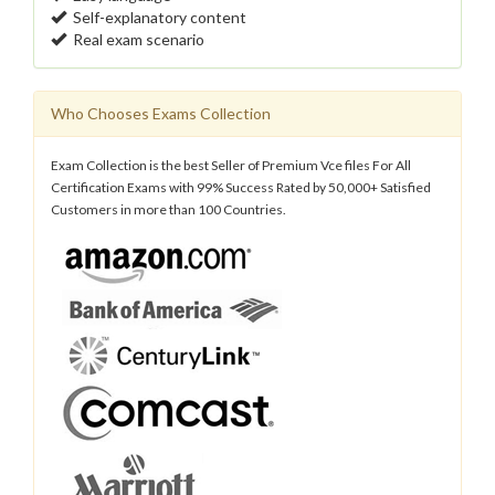
Self-explanatory content
Real exam scenario
Who Chooses Exams Collection
Exam Collection is the best Seller of Premium Vce files For All
Certification Exams with 99% Success Rated by 50,000+ Satisfied
Customers in more than 100 Countries.