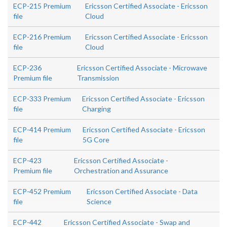
ECP-215 Premium
Ericsson Certified Associate - Ericsson
file
Cloud
ECP-216 Premium
Ericsson Certified Associate - Ericsson
file
Cloud
ECP-236
Ericsson Certified Associate - Microwave
Premium file
Transmission
ECP-333 Premium
Ericsson Certified Associate - Ericsson
file
Charging
ECP-414 Premium
Ericsson Certified Associate - Ericsson
file
5G Core
ECP-423
Ericsson Certified Associate -
Premium file
Orchestration and Assurance
ECP-452 Premium
Ericsson Certified Associate - Data
file
Science
ECP-442
Ericsson Certified Associate - Swap and