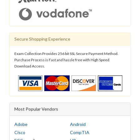
Secure Shopping Experience
Exam Collection Provides 256 bit SSL Secure Payment Method.
Purchase Process is Fast and hassle free with High Speed
Download Access.
Most Popular Vendors
Adobe
Android
Cisco
CompTIA