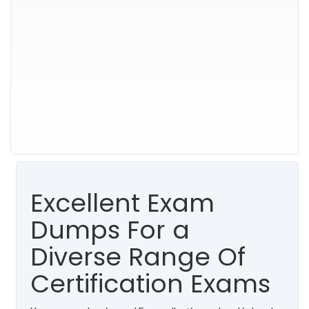
Excellent Exam
Dumps For a
Diverse Range Of
Certification Exams