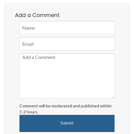
Add a Comment
Comment will be moderated and published within
1-2 hours