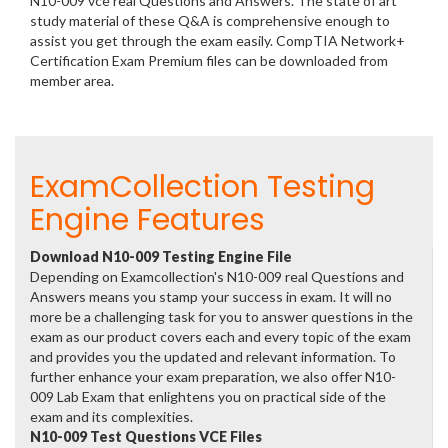
N10-009 vce real Questions and Answers. The state of art
study material of these Q&A is comprehensive enough to
assist you get through the exam easily. CompTIA Network+
Certification Exam Premium files can be downloaded from
member area.
ExamCollection Testing
Engine Features
Download N10-009 Testing Engine File
Depending on Examcollection's N10-009 real Questions and
Answers means you stamp your success in exam. It will no
more be a challenging task for you to answer questions in the
exam as our product covers each and every topic of the exam
and provides you the updated and relevant information. To
further enhance your exam preparation, we also offer N10-
009 Lab Exam that enlightens you on practical side of the
exam and its complexities.
N10-009 Test Questions VCE Files