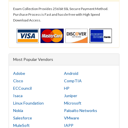
Exam Collection Provides 256 bit SSL Secure Payment Method.
Purchase Process is Fast and hassle free with High Speed
Download Access.
Most Popular Vendors
Adobe
Android
Cisco
CompTIA
ECCouncil
HP
Isaca
Juniper
Linux Foundation
Microsoft
Nokia
Paloalto Networks
Salesforce
VMware
MuleSoft
IAPP