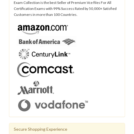
Exam Collection is the best Seller of Premium Vce files For All
Certification Exams with 99% Success Rated by 50,000+ Satisfied
Customers in more than 100 Countries.
Secure Shopping Experience