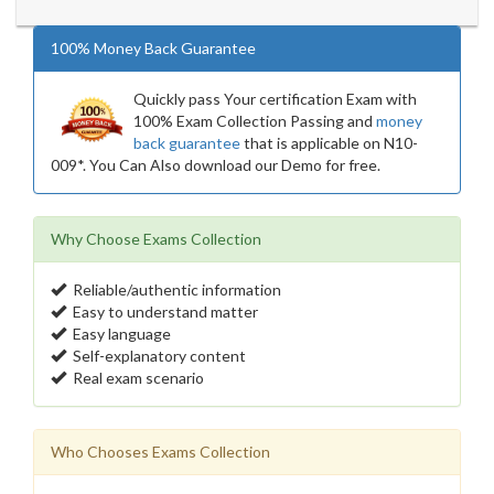
100% Money Back Guarantee
Quickly pass Your certification Exam with
100% Exam Collection Passing and
money
back guarantee
that is applicable on N10-
009*. You Can Also download our Demo for free.
Why Choose Exams Collection
Reliable/authentic information
Easy to understand matter
Easy language
Self-explanatory content
Real exam scenario
Who Chooses Exams Collection