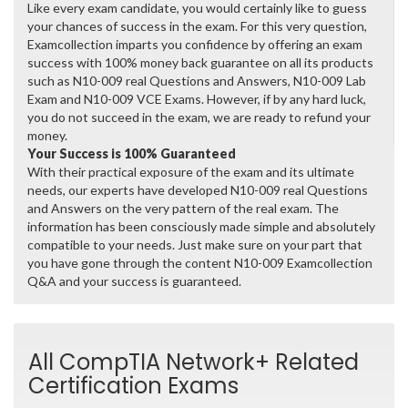
Like every exam candidate, you would certainly like to guess
your chances of success in the exam. For this very question,
Examcollection imparts you confidence by offering an exam
success with 100% money back guarantee on all its products
such as N10-009 real Questions and Answers, N10-009 Lab
Exam and N10-009 VCE Exams. However, if by any hard luck,
you do not succeed in the exam, we are ready to refund your
money.
Your Success is 100% Guaranteed
With their practical exposure of the exam and its ultimate
needs, our experts have developed N10-009 real Questions
and Answers on the very pattern of the real exam. The
information has been consciously made simple and absolutely
compatible to your needs. Just make sure on your part that
you have gone through the content N10-009 Examcollection
Q&A and your success is guaranteed.
All CompTIA Network+ Related
Certification Exams