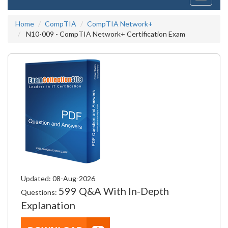
navigati
Home
CompTIA
CompTIA Network+
N10-009 - CompTIA Network+ Certification Exam
Updated: 08-Aug-2026
599 Q&A With In-Depth
Questions:
Explanation