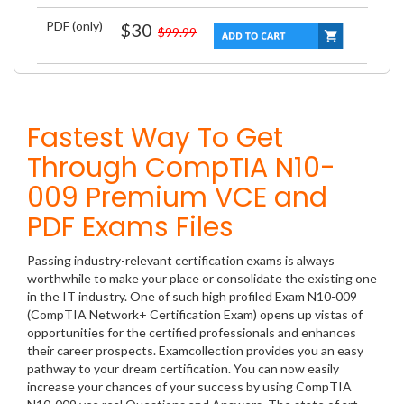
PDF (only)
$30
$99.99
Fastest Way To Get
Through CompTIA N10-
009 Premium VCE and
PDF Exams Files
Passing industry-relevant certification exams is always
worthwhile to make your place or consolidate the existing one
in the IT industry. One of such high profiled Exam N10-009
(CompTIA Network+ Certification Exam) opens up vistas of
opportunities for the certified professionals and enhances
their career prospects. Examcollection provides you an easy
pathway to your dream certification. You can now easily
increase your chances of your success by using CompTIA