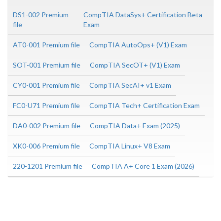
DS1-002 Premium
CompTIA DataSys+ Certification Beta
file
Exam
AT0-001 Premium file
CompTIA AutoOps+ (V1) Exam
SOT-001 Premium file
CompTIA SecOT+ (V1) Exam
CY0-001 Premium file
CompTIA SecAI+ v1 Exam
FC0-U71 Premium file
CompTIA Tech+ Certification Exam
DA0-002 Premium file
CompTIA Data+ Exam (2025)
XK0-006 Premium file
CompTIA Linux+ V8 Exam
220-1201 Premium file
CompTIA A+ Core 1 Exam (2026)