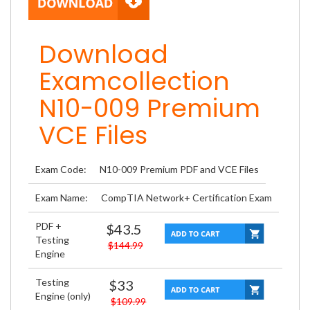
Download
Examcollection
N10-009 Premium
VCE Files
Exam Code:
N10-009 Premium PDF and VCE Files
Exam Name:
CompTIA Network+ Certification Exam
PDF +
$43.5
Testing
$144.99
Engine
Testing
$33
Engine (only)
$109.99