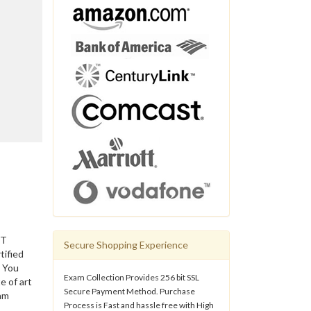
IT
Secure Shopping Experience
tified
. You
Exam Collection Provides 256 bit SSL
e of art
Secure Payment Method. Purchase
am
Process is Fast and hassle free with High