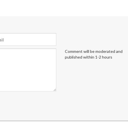
Comment will be moderated and
published within 1-2 hours