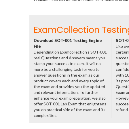
ExamCollection Testin
Download SOT-001 Testing Engine
SOT-00
File
Like ev
Depending on Examcollection's SOT-001
certain
real Questions and Answers means you
success
stamp your success in exam. It will no
questio
more be a challenging task for you to
confide
answer questions in the exam as our
with 1
product covers each and every topic of
its pro
the exam and provides you the updated
Questi
and relevant information. To further
Exam a
enhance your exam preparation, we also
However
offer SOT-001 Lab Exam that enlightens
succeed
you on practical side of the exam and its
refund
complexities.