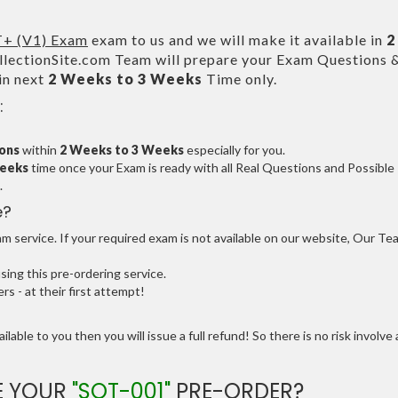
+ (V1) Exam
exam to us and we will make it available in
2
ectionSite.com Team will prepare your Exam Questions 
in next
2 Weeks to 3 Weeks
Time only.
:
ions
within
2 Weeks to 3 Weeks
especially for you.
Weeks
time once your Exam is ready with all Real Questions and Possible
.
e?
 service. If your required exam is not available on our website, Our Te
ng this pre-ordering service.
 - at their first attempt!
ilable to you then you will issue a full refund! So there is no risk involve 
E YOUR
"SOT-001"
PRE-ORDER?