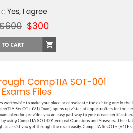
Yes, I agree
$600
$300
hrough CompTIA SOT-001
Exams Files
ys worthwhile to make your place or consolidate the existing one in the 
ompTIA SecOT+ (V1) Exam) opens up vistas of opportunities for the cer
xamcollection provides you an easy pathway to your dream certification
ss by using CompTIA SOT-001 vce real Questions and Answers. The stat
gh to assist you get through the exam easily. CompTIA SecOT+ (V1) Ex