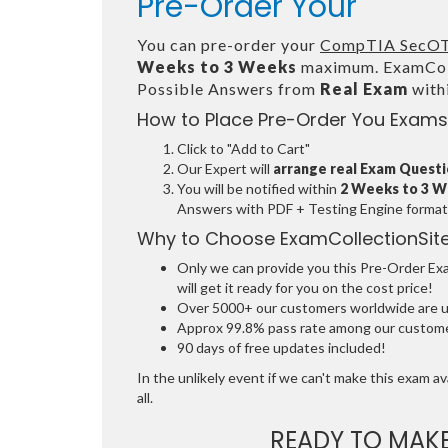
Pre-Order Your
You can pre-order your
CompTIA SecOT
Weeks to 3 Weeks
maximum. ExamColl
Possible Answers from
Real Exam
with
How to Place Pre-Order You Exams
Click to "Add to Cart"
Our Expert will
arrange real Exam Quest
You will be notified within
2 Weeks to 3 
Answers with PDF + Testing Engine format
Why to Choose ExamCollectionSit
Only we can provide you this Pre-Order Exam
will get it ready for you on the cost price!
Over 5000+ our customers worldwide are usi
Approx 99.8% pass rate among our customers
90 days of free updates included!
In the unlikely event if we can't make this exam ava
all.
READY TO MAK