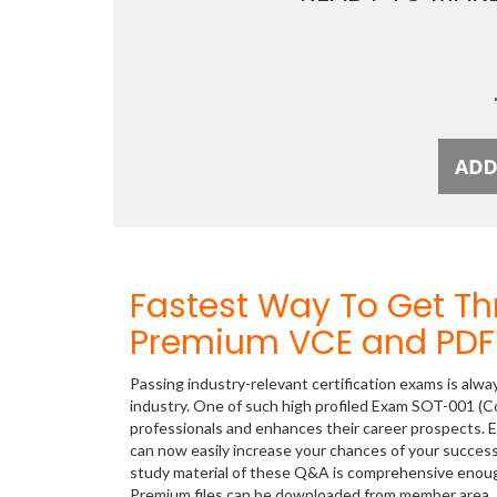
Fastest Way To Get T
Premium VCE and PDF 
Passing industry-relevant certification exams is alwa
industry. One of such high profiled Exam SOT-001 (C
professionals and enhances their career prospects. E
can now easily increase your chances of your succe
study material of these Q&A is comprehensive enou
Premium files can be downloaded from member area.