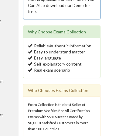
Can Also download our Demo for
free.
&
Why Choose Exams Collection
Reliable/authentic information
Easy to understand matter
Easy language
Self-explanatory content
Real exam scenario
am
Who Chooses Exams Collection
Exam Collection is the best Seller of
Premium Vce files For All Certification
at
Exams with 99% Success Rated by
50,000+ Satisfied Customers in more
than 100 Countries.