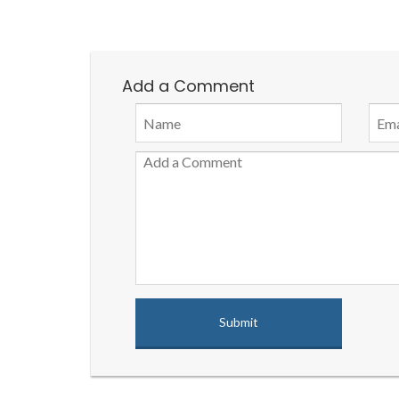
Add a Comment