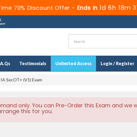
1d 6h 18m 3
Time 70% Discount Offer -
Ends in
.A.Qs
Testimonials
Unlimited Access
Login / Register
IA SecOT+ (V1) Exam
emand only. You can Pre-Order this Exam and we wi
rrange this for you.