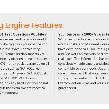
g Engine Features
1 Test Questions VCE Files
Your Success is 100% Guarant
ery exam candidate, you would
With their practical exposure of 
ly like to guess your chances of
exam and its ultimate needs, our
 in the exam. For this very
have developed SOT-001 real Qu
n, Examcollection imparts you
and Answers on the very pattern 
nce by offering an exam success
real exam. The information has b
00% money back guarantee on all
consciously made simple and abso
ducts such as SOT-001 real
compatible to your needs. Just m
ons and Answers, SOT-001 Lab
sure on your part that you have 
nd SOT-001 VCE Exams.
through the content SOT-001
, if by any hard luck, you do not
Examcollection Q&A and your suc
 in the exam, we are ready to
guaranteed.
 your money.