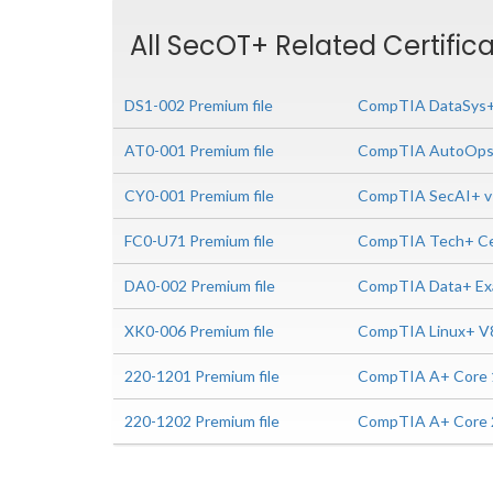
All SecOT+ Related Certific
DS1-002 Premium file
CompTIA DataSys+ 
AT0-001 Premium file
CompTIA AutoOps+
CY0-001 Premium file
CompTIA SecAI+ v
FC0-U71 Premium file
CompTIA Tech+ Cer
DA0-002 Premium file
CompTIA Data+ Ex
XK0-006 Premium file
CompTIA Linux+ V
220-1201 Premium file
CompTIA A+ Core 1
220-1202 Premium file
CompTIA A+ Core 2