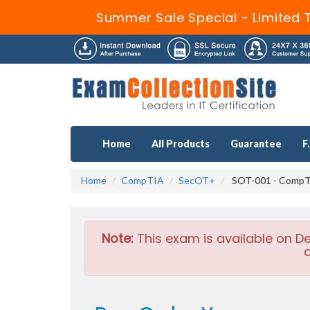
Summer Sale Special - Limited 
Home
All Products
Guarantee
F
Home
CompTIA
SecOT+
SOT-001 - CompT
Note:
This exam is available on D
a