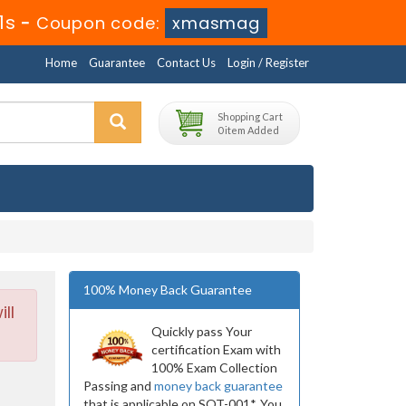
1s
-
Coupon code:
xmasmag
Home
Guarantee
Contact Us
Login / Register
Shopping Cart
0 item Added
100% Money Back Guarantee
ll
Quickly pass Your
certification Exam with
100% Exam Collection
Passing and
money back guarantee
that is applicable on SOT-001*. You