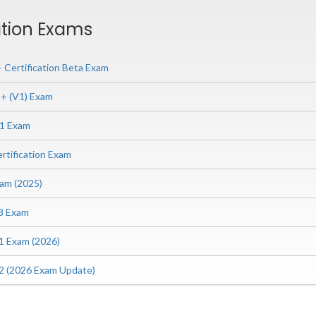
ation Exams
Certification Beta Exam
 (V1) Exam
1 Exam
tification Exam
am (2025)
8 Exam
 Exam (2026)
 (2026 Exam Update)