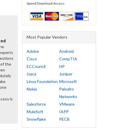
Speed Download Access.
Most Popular Vendors
eed
the
Adobe
Android
 experts
estions
Cisco
CompTIA
of the
ECCouncil
HP
een
Isaca
Juniper
lutely
ake
Linux Foundation
Microsoft
gone
Nokia
Paloalto
Networks
cess is
Salesforce
VMware
MuleSoft
IAPP
Snowflake
PECB